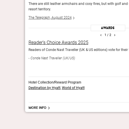
it’s now firmly
There are still leather armchairs and cosy fires, but with golf and 
Forbes, January 2024
resort territory.
The Telegraph, August 2024
Awards
Readers’ Choice Awards 2024
‹
›
1
/ 2
and resorts worldwide.
Readers of Conde Nast Traveller (UK edition) vote for the
Reader’s Choice Awards 2025
Conde Nast Traveller (UK)
rldwide.
Readers of Conde Nast Traveller (UK & US editions) vote for their
Conde Nast Traveller (UK/US)
Hotel Collection/Reward Program
Destination by Hyatt
,
World of Hyatt
More info