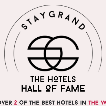
THE WORLD'S MOST
THE HOTELS
PRAISED HOTELS
HALL OF FAME
over
2
of the best hotels in
the 