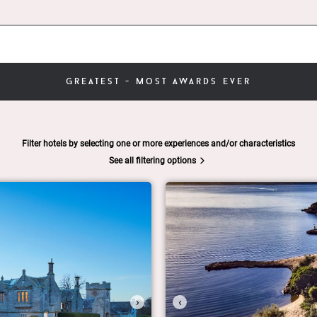
greatest - most awards ever
Filter hotels by selecting one or more experiences and/or characteristics
See all filtering options
›
‹