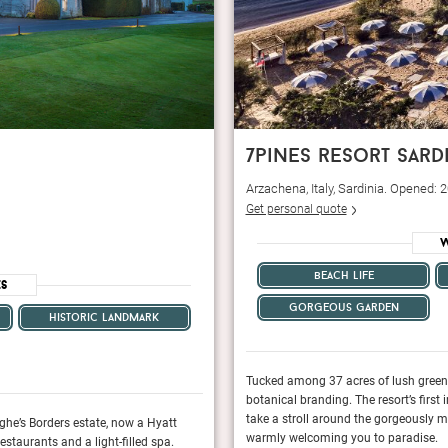
7pines resort sard
Arzachena, Italy, Sardinia. Opened:
Get personal quote
W
beach life
es
gorgeous garden
historic landmark
rt Sardinia more than lives up to its
Tucked among 37 acres of lush green f
 an ultra-luxurious Italian villa, but once you
botanical branding. The resort’s first 
u feel an air of laid-back sophistication
take a stroll around the gorgeously m
ghe’s Borders estate, now a Hyatt
Once a quintessential country house hotel on
warmly welcoming you to paradise.
staurants and a light-filled spa.
Destination hotel with a 58-room contemporary 