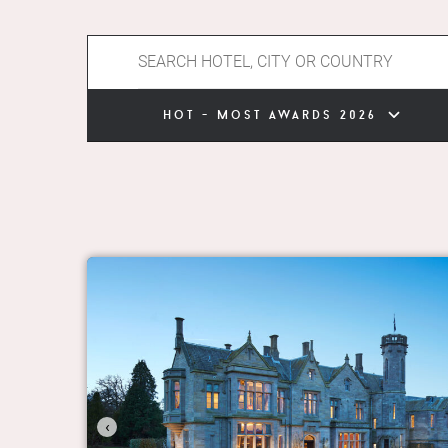
hot - most awards 2026
‹