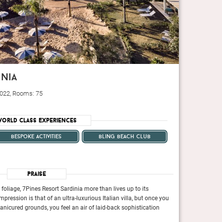
inia
 2022, Rooms: 75
orld Class Experiences
bespoke activities
bling beach club
Praise
oliage, 7Pines Resort Sardinia more than lives up to its
Tucked among 37 ac
impression is that of an ultra-luxurious Italian villa, but once you
botanical branding.
anicured grounds, you feel an air of laid-back sophistication
take a stroll arou
 the Duke of Roxburghe’s Borders estate, now a Hyatt
Once a quintessential cou
warmly welcoming
extension, bars, restaurants and a light-filled spa.
Destination hotel with a 5