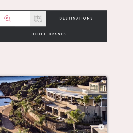
destinations
hotel brands
›