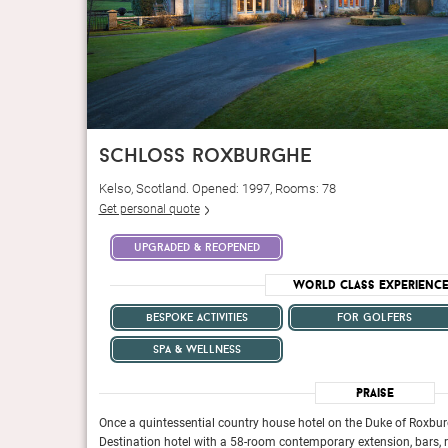
schloss roxburghe
Kelso, Scotland. Opened: 1997, Rooms: 78
Get personal quote
upgraded & reopened
World Class Experienc
bespoke activities
for golfers
spa & wellness
n lives up to its
Tucked among 37 acres of lush green foliage, 7Pines Reso
Praise
Italian villa, but once you
botanical branding. The resort’s first impression is that of
id-back sophistication
take a stroll around the gorgeously manicured grounds, yo
e, now a Hyatt
Once a quintessential country house hotel on the Duke of Roxbur
warmly welcoming you to paradise.
ht-filled spa.
Destination hotel with a 58-room contemporary extension, bars, re