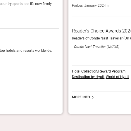
country sports too, it’s now firmly
There are still leather armchairs and cosy fires
Forbes, January 2024
resort territory.
The Telegraph, August 2024
Reader’s Choice Awards 202
ir top hotels and resorts worldwide.
Readers of Conde Nast Traveller (UK & 
Readers’ Choice Awards 2024
Conde Nast Traveller (UK/US)
 top hotels and resorts worldwide.
Readers of Conde Nast Traveller (UK edition) v
Conde Nast Traveller (UK)
Hotel Collection/Reward Program
Destination by Hyatt
,
World of Hyatt
More info