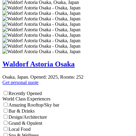
Waldorf Astoria Osaka
Osaka, Japan. Opened: 2025, Rooms: 252
Get personal quote
Recently Opened
World Class Experiences
Amazing Rooftop/Sky bar
Bar & Drinks
Design/Architecture
Grand & Opulent
Local Food
Spa & Wellness