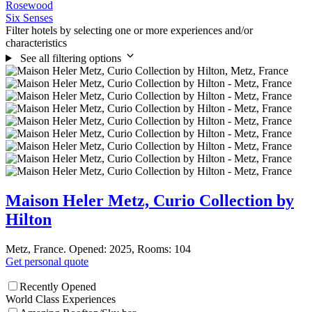
Rosewood
Six Senses
Filter hotels by selecting one or more experiences and/or
characteristics
See all filtering options
Maison Heler Metz, Curio Collection by
Hilton
Metz, France. Opened: 2025, Rooms: 104
Get personal quote
Recently Opened
World Class Experiences