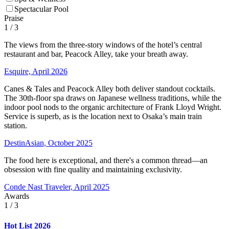
Spectacular Pool
Praise
1
/ 3
The views from the three-story windows of the hotel’s central
restaurant and bar, Peacock Alley, take your breath away.
Esquire, April 2026
Canes & Tales and Peacock Alley both deliver standout cocktails.
The 30th-floor spa draws on Japanese wellness traditions, while the
indoor pool nods to the organic architecture of Frank Lloyd Wright.
Service is superb, as is the location next to Osaka’s main train
station.
DestinAsian, October 2025
The food here is exceptional, and there's a common thread—an
obsession with fine quality and maintaining exclusivity.
Conde Nast Traveler, April 2025
Awards
1
/ 3
Hot List 2026