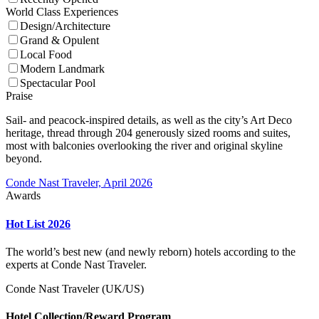
World Class Experiences
Design/Architecture
Grand & Opulent
Local Food
Modern Landmark
Spectacular Pool
Praise
Sail- and peacock-inspired details, as well as the city’s Art Deco
heritage, thread through 204 generously sized rooms and suites,
most with balconies overlooking the river and original skyline
beyond.
Conde Nast Traveler, April 2026
Awards
Hot List 2026
The world’s best new (and newly reborn) hotels according to the
experts at Conde Nast Traveler.
Conde Nast Traveler (UK/US)
Hotel Collection/Reward Program