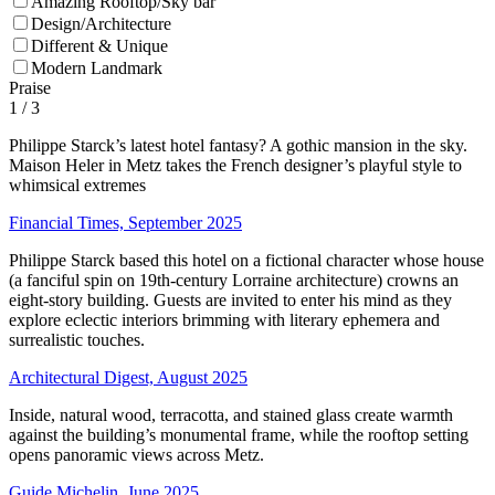
Amazing Rooftop/Sky bar
Design/Architecture
Different & Unique
Modern Landmark
Praise
1
/ 3
Philippe Starck’s latest hotel fantasy? A gothic mansion in the sky.
Maison Heler in Metz takes the French designer’s playful style to
whimsical extremes
Financial Times, September 2025
Philippe Starck based this hotel on a fictional character whose house
(a fanciful spin on 19th-century Lorraine architecture) crowns an
eight-story building. Guests are invited to enter his mind as they
explore eclectic interiors brimming with literary ephemera and
surrealistic touches.
Architectural Digest, August 2025
Inside, natural wood, terracotta, and stained glass create warmth
against the building’s monumental frame, while the rooftop setting
opens panoramic views across Metz.
Guide Michelin, June 2025