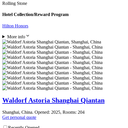
Rolling Stone
Hotel Collection/Reward Program
Hilton Honors
More info
Waldorf Astoria Shanghai Qiantan
Shanghai, China. Opened: 2025, Rooms: 204
Get personal quote
Recently Opened