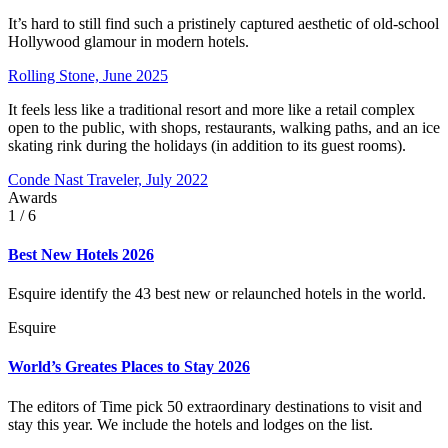
It’s hard to still find such a pristinely captured aesthetic of old-school
Hollywood glamour in modern hotels.
Rolling Stone, June 2025
It feels less like a traditional resort and more like a retail complex
open to the public, with shops, restaurants, walking paths, and an ice
skating rink during the holidays (in addition to its guest rooms).
Conde Nast Traveler, July 2022
Awards
1
/ 6
Best New Hotels 2026
Esquire identify the 43 best new or relaunched hotels in the world.
Esquire
World’s Greates Places to Stay 2026
The editors of Time pick 50 extraordinary destinations to visit and
stay this year. We include the hotels and lodges on the list.