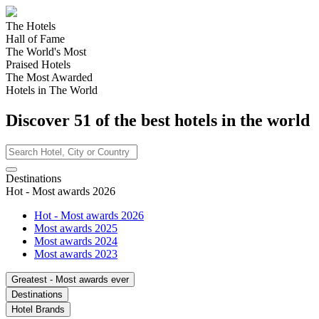
The Hotels
Hall of Fame
The World's Most
Praised Hotels
The Most Awarded
Hotels in The World
Discover
51
of the best hotels in
the world
Destinations
Hot - Most awards 2026
Hot - Most awards 2026
Most awards 2025
Most awards 2024
Most awards 2023
Greatest - Most awards ever
Destinations
Hotel Brands