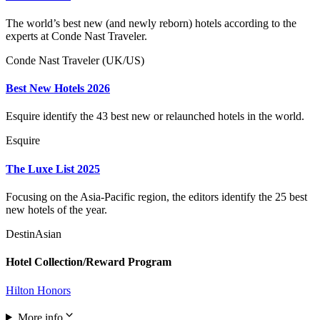
The world’s best new (and newly reborn) hotels according to the
experts at Conde Nast Traveler.
Conde Nast Traveler (UK/US)
Best New Hotels 2026
Esquire identify the 43 best new or relaunched hotels in the world.
Esquire
The Luxe List 2025
Focusing on the Asia-Pacific region, the editors identify the 25 best
new hotels of the year.
DestinAsian
Hotel Collection/Reward Program
Hilton Honors
More info