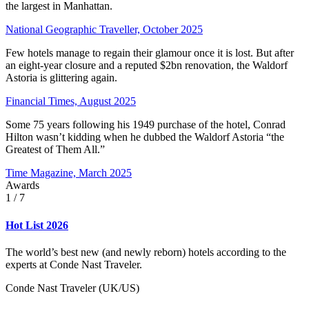
the largest in Manhattan.
National Geographic Traveller, October 2025
Few hotels manage to regain their glamour once it is lost. But after
an eight-year closure and a reputed $2bn renovation, the Waldorf
Astoria is glittering again.
Financial Times, August 2025
Some 75 years following his 1949 purchase of the hotel, Conrad
Hilton wasn’t kidding when he dubbed the Waldorf Astoria “the
Greatest of Them All.”
Time Magazine, March 2025
Awards
1
/ 7
Hot List 2026
The world’s best new (and newly reborn) hotels according to the
experts at Conde Nast Traveler.
Conde Nast Traveler (UK/US)