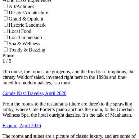
World Class Experiences
Art/Antiques
Design/Architecture
Grand & Opulent
Historic Landmark
Local Food
Local Immersion
Spa & Wellness
Trendy & Buzzing
Praise
1
/ 5
Of course, the rooms are gorgeous, and the food is scrumptious, the
citrusy Waldorf salad, invented right here in the 1890s and fine-
tuned for modern palates, is a must.
Conde Nast Traveler, April 2026
From the rooms to the restaurants (there are three) to the sprawling
lobby, where Cole Porter’s piano anchors the room, to the Guerlain
Wellness Spa, the hotel outright dazzles. It’s the talk of Manhattan.
Esquire, April 2026
The rooms and suites are a picture of classic luxury, and are some of