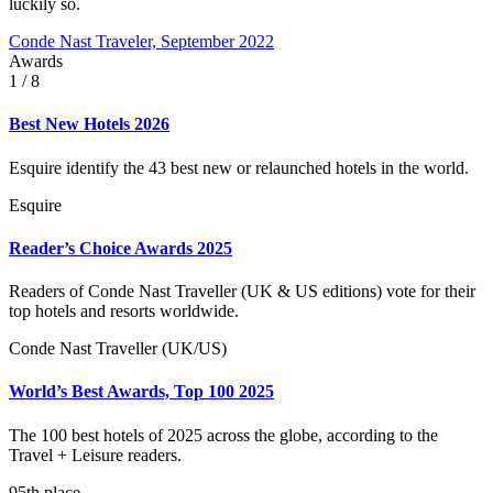
luckily so.
Conde Nast Traveler, September 2022
Awards
1
/ 8
Best New Hotels 2026
Esquire identify the 43 best new or relaunched hotels in the world.
Esquire
Reader’s Choice Awards 2025
Readers of Conde Nast Traveller (UK & US editions) vote for their
top hotels and resorts worldwide.
Conde Nast Traveller (UK/US)
World’s Best Awards, Top 100 2025
The 100 best hotels of 2025 across the globe, according to the
Travel + Leisure readers.
95th place