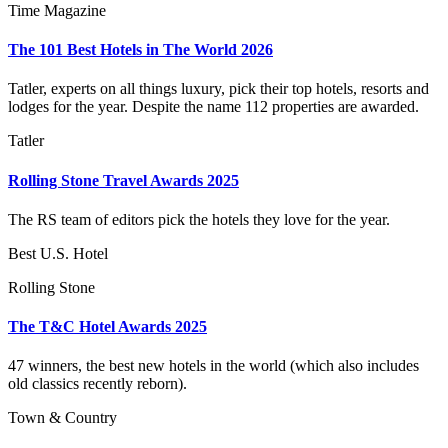
Time Magazine
The 101 Best Hotels in The World 2026
Tatler, experts on all things luxury, pick their top hotels, resorts and
lodges for the year. Despite the name 112 properties are awarded.
Tatler
Rolling Stone Travel Awards 2025
The RS team of editors pick the hotels they love for the year.
Best U.S. Hotel
Rolling Stone
The T&C Hotel Awards 2025
47 winners, the best new hotels in the world (which also includes
old classics recently reborn).
Town & Country