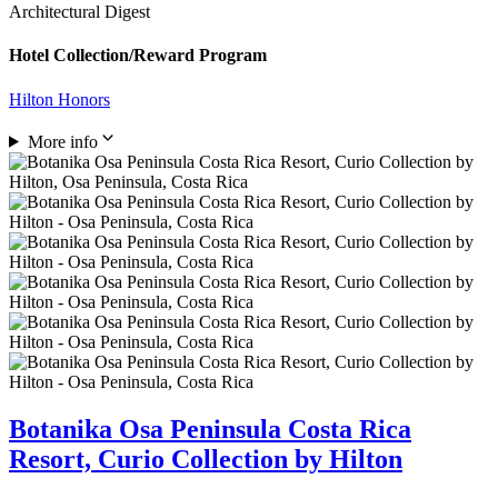
Architectural Digest
Hotel Collection/Reward Program
Hilton Honors
More info
Botanika Osa Peninsula Costa Rica
Resort, Curio Collection by Hilton