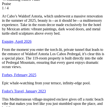
Praise
1
/ 4
At Cabo’s Waldorf Astoria, which underwent a massive renovation
in the summer of 2025, beauty is—as it should be—a multisensory
experience. Take in the room decor made exclusively for the hotel
by Mexican artists: vibrant paintings, dark wood doors, and metal
turtle-shell sculptures above every bed.
Esquire, April 2026
From the moment you enter the torch-lit, private tunnel that leads to
the entrance of Waldorf Astoria Los Cabos Pedregal, it’s clear this is
a special place. The 119-room property is built directly into the side
of Pedregal Mountain, ensuring that every guest enjoys dramatic
ocean views.
Forbes, February 2025
Epic whale-watching from your terrace, infinity-edge pool.
Fodor's Travel, January 2023
This Mediterranean village-inspired enclave gives off a rustic beach
vibe that makes you feel like you just stumbled upon the place, and