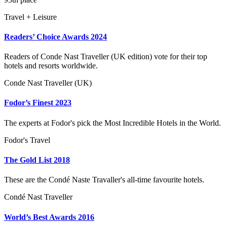
Travel + Leisure
Readers’ Choice Awards 2024
Readers of Conde Nast Traveller (UK edition) vote for their top
hotels and resorts worldwide.
Conde Nast Traveller (UK)
Fodor’s Finest 2023
The experts at Fodor's pick the Most Incredible Hotels in the World.
Fodor's Travel
The Gold List 2018
These are the Condé Naste Travaller's all-time favourite hotels.
Condé Nast Traveller
World’s Best Awards 2016