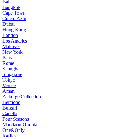
Bali
Bangkok
Cape Town
Côte d'Azur
Dubai
Hong Kong
London
Los Angeles
Maldives
New York
Paris
Rome
Shanghai
Singapore
Tokyo
Venice
Aman
Auberge Collection
Belmond
Bulgari
Capella
Four Seasons
Mandarin Oriental
One&Only
Raffles