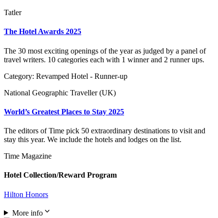
Tatler
The Hotel Awards 2025
The 30 most exciting openings of the year as judged by a panel of
travel writers. 10 categories each with 1 winner and 2 runner ups.
Category: Revamped Hotel - Runner-up
National Geographic Traveller (UK)
World’s Greatest Places to Stay 2025
The editors of Time pick 50 extraordinary destinations to visit and
stay this year. We include the hotels and lodges on the list.
Time Magazine
Hotel Collection/Reward Program
Hilton Honors
More info