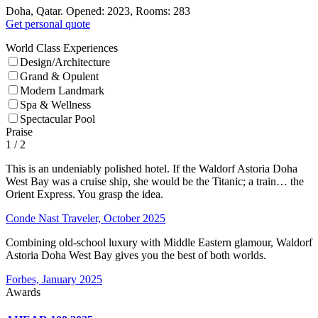
Doha, Qatar. Opened: 2023, Rooms: 283
Get personal quote
World Class Experiences
Design/Architecture
Grand & Opulent
Modern Landmark
Spa & Wellness
Spectacular Pool
Praise
1
/ 2
This is an undeniably polished hotel. If the Waldorf Astoria Doha
West Bay was a cruise ship, she would be the Titanic; a train… the
Orient Express. You grasp the idea.
Conde Nast Traveler, October 2025
Combining old-school luxury with Middle Eastern glamour, Waldorf
Astoria Doha West Bay gives you the best of both worlds.
Forbes, January 2025
Awards