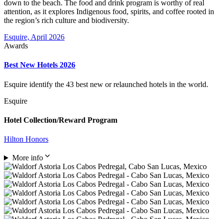
down to the beach. The food and drink program is worthy of real
attention, as it explores Indigenous food, spirits, and coffee rooted in
the region’s rich culture and biodiversity.
Esquire, April 2026
Awards
Best New Hotels 2026
Esquire identify the 43 best new or relaunched hotels in the world.
Esquire
Hotel Collection/Reward Program
Hilton Honors
More info