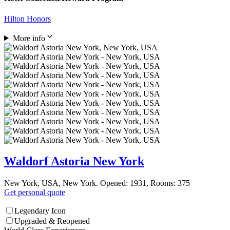
Hilton Honors
More info
Waldorf Astoria New York
New York, USA, New York. Opened: 1931, Rooms: 375
Get personal quote
Legendary Icon
Upgraded & Reopened