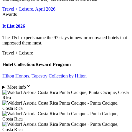
Travel + Leisure, April 2026
Awards
It List 2026
The T&L experts name the 97 stays in new or renovated hotels that
impressed them most.
Travel + Leisure
Hotel Collection/Reward Program
Hilton Honors
,
Tapestry Collection by Hilton
More info