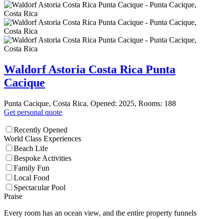
Waldorf Astoria Costa Rica Punta
Cacique
Punta Cacique, Costa Rica. Opened: 2025, Rooms: 188
Get personal quote
Recently Opened
World Class Experiences
Beach Life
Bespoke Activities
Family Fun
Local Food
Spectacular Pool
Praise
Every room has an ocean view, and the entire property funnels