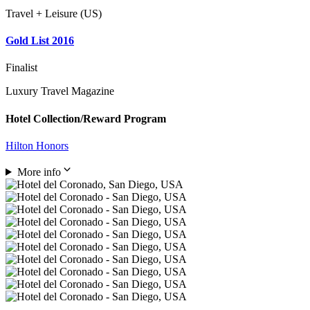
Travel + Leisure (US)
Gold List 2016
Finalist
Luxury Travel Magazine
Hotel Collection/Reward Program
Hilton Honors
More info