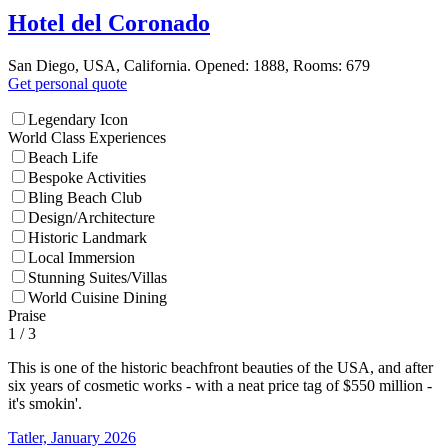
Hotel del Coronado
San Diego, USA, California. Opened: 1888, Rooms: 679
Get personal quote
Legendary Icon
World Class Experiences
Beach Life
Bespoke Activities
Bling Beach Club
Design/Architecture
Historic Landmark
Local Immersion
Stunning Suites/Villas
World Cuisine Dining
Praise
1
/ 3
This is one of the historic beachfront beauties of the USA, and after
six years of cosmetic works - with a neat price tag of $550 million -
it's smokin'.
Tatler, January 2026