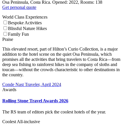
Osa Peninsula, Costa Rica. Opened: 2022, Rooms: 138
Get personal quote
World Class Experiences
Bespoke Activities
Blissful Nature Hikes
Family Fun
Praise
This elevated resort, part of Hilton’s Curio Collection, is a major
addition to the hotel scene on the quiet Osa Peninsula, which
promises all the activities that bring travelers to Costa Rica—from
deep sea fishing to rainforest hikes in the company of sloths and
toucan—without the crowds characteristic to other destinations in
the country.
Conde Nast Traveler, April 2024
Awards
Rolling Stone Travel Awards 2026
The RS team of editors pick the coolest hotels of the year.
Coolest All-inclusive