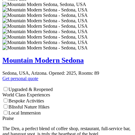
Mountain Modern Sedona
Sedona, USA, Arizona. Opened: 2025, Rooms: 89
Get personal quote
Upgraded & Reopened
World Class Experiences
Bespoke Activities
Blissful Nature Hikes
Local Immersion
Praise
The Den, a perfect blend of coffee shop, restaurant, full-service bar,
and hangout spot, is truly the heartbeat of the hotel.