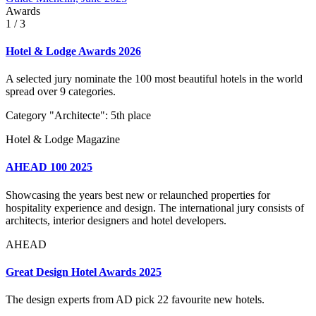
Awards
1
/ 3
Hotel & Lodge Awards 2026
A selected jury nominate the 100 most beautiful hotels in the world
spread over 9 categories.
Category "Architecte": 5th place
Hotel & Lodge Magazine
AHEAD 100 2025
Showcasing the years best new or relaunched properties for
hospitality experience and design. The international jury consists of
architects, interior designers and hotel developers.
AHEAD
Great Design Hotel Awards 2025
The design experts from AD pick 22 favourite new hotels.