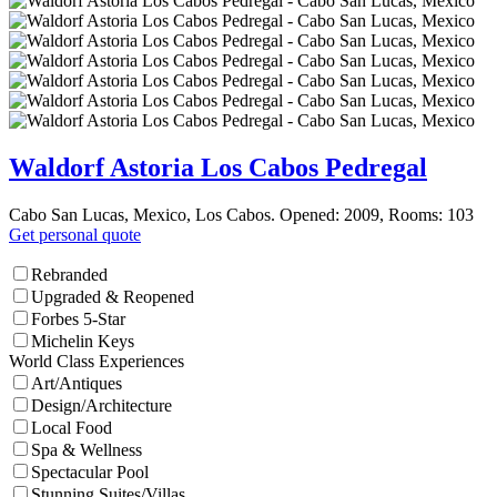
Waldorf Astoria Los Cabos Pedregal
Cabo San Lucas, Mexico, Los Cabos. Opened: 2009, Rooms: 103
Get personal quote
Rebranded
Upgraded & Reopened
Forbes 5-Star
Michelin Keys
World Class Experiences
Art/Antiques
Design/Architecture
Local Food
Spa & Wellness
Spectacular Pool
Stunning Suites/Villas