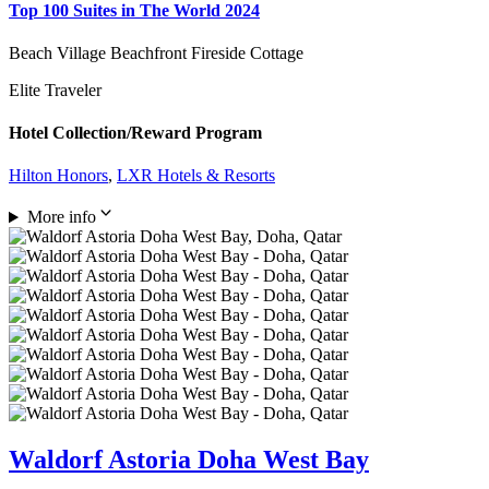
Top 100 Suites in The World 2024
Beach Village Beachfront Fireside Cottage
Elite Traveler
Hotel Collection/Reward Program
Hilton Honors
,
LXR Hotels & Resorts
More info
Waldorf Astoria Doha West Bay