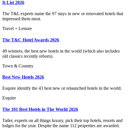
It List 2026
The T&L experts name the 97 stays in new or renovated hotels that
impressed them most.
Travel + Leisure
The T&C Hotel Awards 2026
49 winners, the best new hotels in the world (which also includes
old classics recently reborn).
Town & Country
Best New Hotels 2026
Esquire identify the 43 best new or relaunched hotels in the world.
Esquire
The 101 Best Hotels in The World 2026
Tatler, experts on all things luxury, pick their top hotels, resorts and
lodges for the year. Despite the name 112 properties are awarded.