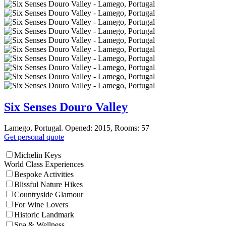
Six Senses Douro Valley
Lamego, Portugal. Opened: 2015, Rooms: 57
Get personal quote
Michelin Keys
World Class Experiences
Bespoke Activities
Blissful Nature Hikes
Countryside Glamour
For Wine Lovers
Historic Landmark
Spa & Wellness