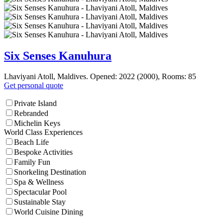
Six Senses Kanuhura
Lhaviyani Atoll, Maldives. Opened: 2022 (2000), Rooms: 85
Get personal quote
Private Island
Rebranded
Michelin Keys
World Class Experiences
Beach Life
Bespoke Activities
Family Fun
Snorkeling Destination
Spa & Wellness
Spectacular Pool
Sustainable Stay
World Cuisine Dining