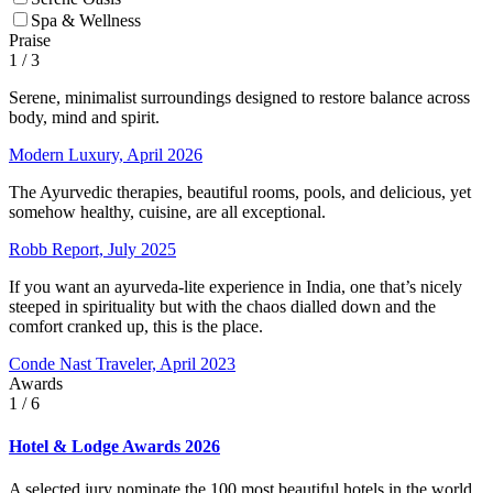
Spa & Wellness
Praise
1
/ 3
Serene, minimalist surroundings designed to restore balance across
body, mind and spirit.
Modern Luxury, April 2026
The Ayurvedic therapies, beautiful rooms, pools, and delicious, yet
somehow healthy, cuisine, are all exceptional.
Robb Report, July 2025
If you want an ayurveda-lite experience in India, one that’s nicely
steeped in spirituality but with the chaos dialled down and the
comfort cranked up, this is the place.
Conde Nast Traveler, April 2023
Awards
1
/ 6
Hotel & Lodge Awards 2026
A selected jury nominate the 100 most beautiful hotels in the world