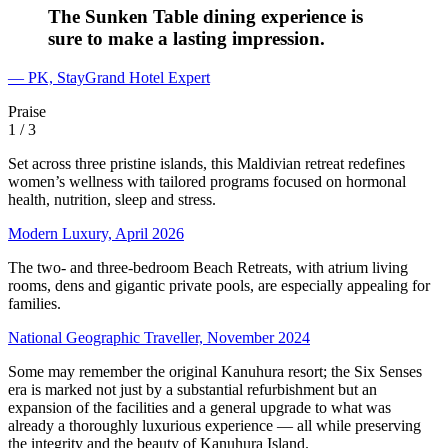
The Sunken Table dining experience is
sure to make a lasting impression.
— PK, StayGrand Hotel Expert
Praise
1
/ 3
Set across three pristine islands, this Maldivian retreat redefines
women’s wellness with tailored programs focused on hormonal
health, nutrition, sleep and stress.
Modern Luxury, April 2026
The two- and three-bedroom Beach Retreats, with atrium living
rooms, dens and gigantic private pools, are especially appealing for
families.
National Geographic Traveller, November 2024
Some may remember the original Kanuhura resort; the Six Senses
era is marked not just by a substantial refurbishment but an
expansion of the facilities and a general upgrade to what was
already a thoroughly luxurious experience — all while preserving
the integrity and the beauty of Kanuhura Island.