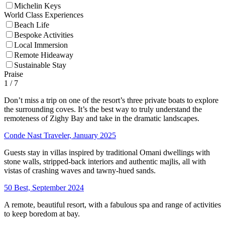
Michelin Keys
World Class Experiences
Beach Life
Bespoke Activities
Local Immersion
Remote Hideaway
Sustainable Stay
Praise
1
/ 7
Don’t miss a trip on one of the resort’s three private boats to explore
the surrounding coves. It’s the best way to truly understand the
remoteness of Zighy Bay and take in the dramatic landscapes.
Conde Nast Traveler, January 2025
Guests stay in villas inspired by traditional Omani dwellings with
stone walls, stripped-back interiors and authentic majlis, all with
vistas of crashing waves and tawny-hued sands.
50 Best, September 2024
A remote, beautiful resort, with a fabulous spa and range of activities
to keep boredom at bay.