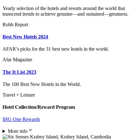
Yearly selection of the hotels and resorts around the world that
transcend trends to achieve genuine—and sustained—greatness.
Robb Report
Best New Hotels 2024
AFAR’s picks for the 31 best new hotels in the world.
Afar Magazine
The It List 2023
The 100 Best New Hotels in the World.
Travel + Leisure
Hotel Collection/Reward Program
IHG One Rewards
More info