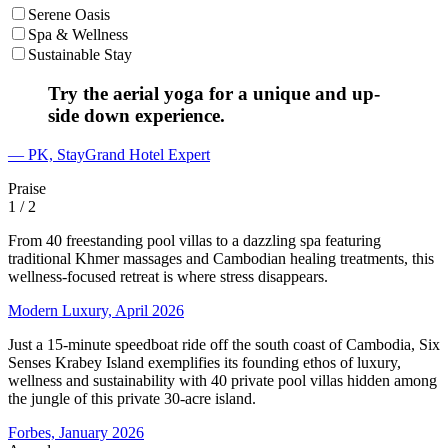
Serene Oasis
Spa & Wellness
Sustainable Stay
Try the aerial yoga for a unique and up-
side down experience.
— PK, StayGrand Hotel Expert
Praise
1
/ 2
From 40 freestanding pool villas to a dazzling spa featuring
traditional Khmer massages and Cambodian healing treatments, this
wellness-focused retreat is where stress disappears.
Modern Luxury, April 2026
Just a 15-minute speedboat ride off the south coast of Cambodia, Six
Senses Krabey Island exemplifies its founding ethos of luxury,
wellness and sustainability with 40 private pool villas hidden among
the jungle of this private 30-acre island.
Forbes, January 2026