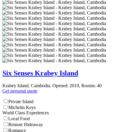
Six Senses Krabey Island
Krabey Island, Cambodia. Opened: 2019, Rooms: 40
Get personal quote
Private Island
Michelin Keys
World Class Experiences
Local Food
Remote Hideaway
Romance