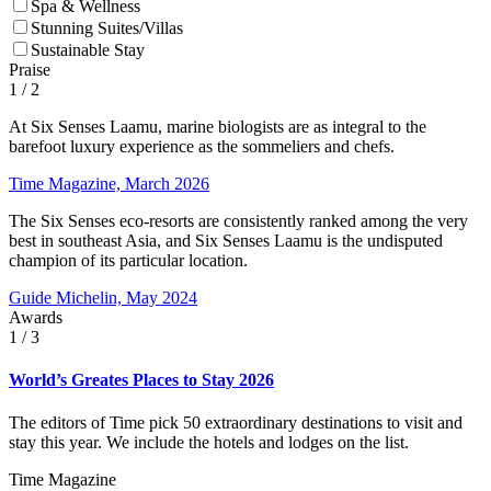
Spa & Wellness
Stunning Suites/Villas
Sustainable Stay
Praise
1
/ 2
At Six Senses Laamu, marine biologists are as integral to the
barefoot luxury experience as the sommeliers and chefs.
Time Magazine, March 2026
The Six Senses eco-resorts are consistently ranked among the very
best in southeast Asia, and Six Senses Laamu is the undisputed
champion of its particular location.
Guide Michelin, May 2024
Awards
1
/ 3
World’s Greates Places to Stay 2026
The editors of Time pick 50 extraordinary destinations to visit and
stay this year. We include the hotels and lodges on the list.
Time Magazine