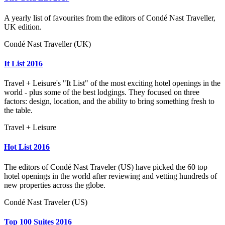
A yearly list of favourites from the editors of Condé Nast Traveller,
UK edition.
Condé Nast Traveller (UK)
It List 2016
Travel + Leisure's "It List" of the most exciting hotel openings in the
world - plus some of the best lodgings. They focused on three
factors: design, location, and the ability to bring something fresh to
the table.
Travel + Leisure
Hot List 2016
The editors of Condé Nast Traveler (US) have picked the 60 top
hotel openings in the world after reviewing and vetting hundreds of
new properties across the globe.
Condé Nast Traveler (US)
Top 100 Suites 2016