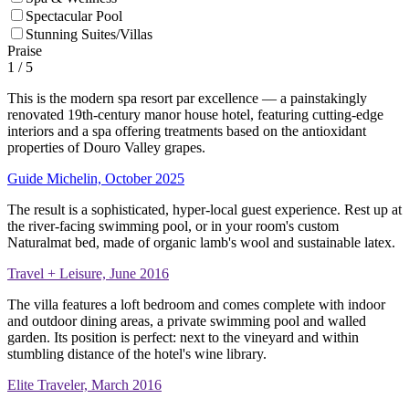
Spectacular Pool
Stunning Suites/Villas
Praise
1
/ 5
This is the modern spa resort par excellence — a painstakingly
renovated 19th-century manor house hotel, featuring cutting-edge
interiors and a spa offering treatments based on the antioxidant
properties of Douro Valley grapes.
Guide Michelin, October 2025
The result is a sophisticated, hyper-local guest experience. Rest up at
the river-facing swimming pool, or in your room's custom
Naturalmat bed, made of organic lamb's wool and sustainable latex.
Travel + Leisure, June 2016
The villa features a loft bedroom and comes complete with indoor
and outdoor dining areas, a private swimming pool and walled
garden. Its position is perfect: next to the vineyard and within
stumbling distance of the hotel's wine library.
Elite Traveler, March 2016