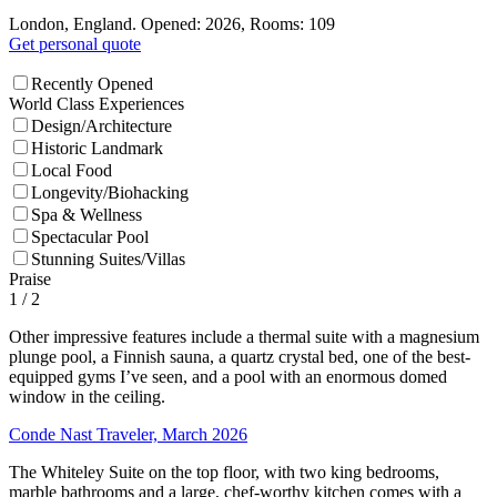
London, England. Opened: 2026, Rooms: 109
Get personal quote
Recently Opened
World Class Experiences
Design/Architecture
Historic Landmark
Local Food
Longevity/Biohacking
Spa & Wellness
Spectacular Pool
Stunning Suites/Villas
Praise
1
/ 2
Other impressive features include a thermal suite with a magnesium
plunge pool, a Finnish sauna, a quartz crystal bed, one of the best-
equipped gyms I’ve seen, and a pool with an enormous domed
window in the ceiling.
Conde Nast Traveler, March 2026
The Whiteley Suite on the top floor, with two king bedrooms,
marble bathrooms and a large, chef-worthy kitchen comes with a