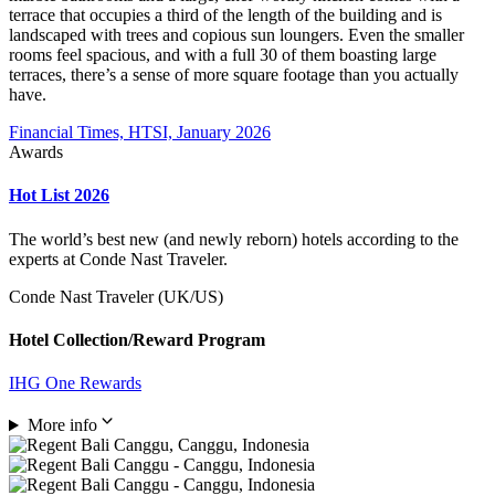
terrace that occupies a third of the length of the building and is
landscaped with trees and copious sun loungers. Even the smaller
rooms feel spacious, and with a full 30 of them boasting large
terraces, there’s a sense of more square footage than you actually
have.
Financial Times, HTSI, January 2026
Awards
Hot List 2026
The world’s best new (and newly reborn) hotels according to the
experts at Conde Nast Traveler.
Conde Nast Traveler (UK/US)
Hotel Collection/Reward Program
IHG One Rewards
More info