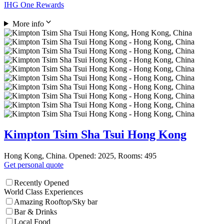
IHG One Rewards
More info
Kimpton Tsim Sha Tsui Hong Kong
Hong Kong, China. Opened: 2025, Rooms: 495
Get personal quote
Recently Opened
World Class Experiences
Amazing Rooftop/Sky bar
Bar & Drinks
Local Food