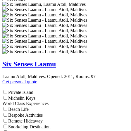
Six Senses Laamu
Laamu Atoll, Maldives. Opened: 2011, Rooms: 97
Get personal quote
Private Island
Michelin Keys
World Class Experiences
Beach Life
Bespoke Activities
Remote Hideaway
Snorkeling Destination