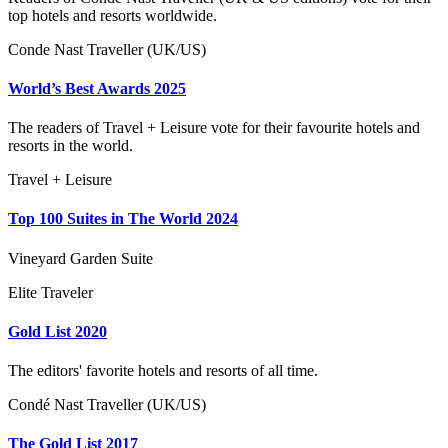
top hotels and resorts worldwide.
Conde Nast Traveller (UK/US)
World’s Best Awards 2025
The readers of Travel + Leisure vote for their favourite hotels and
resorts in the world.
Travel + Leisure
Top 100 Suites in The World 2024
Vineyard Garden Suite
Elite Traveler
Gold List 2020
The editors' favorite hotels and resorts of all time.
Condé Nast Traveller (UK/US)
The Gold List 2017