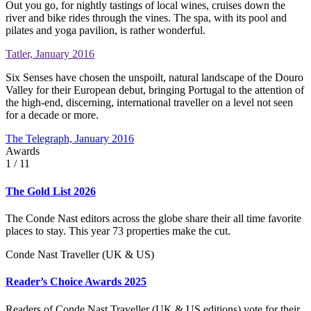
Out you go, for nightly tastings of local wines, cruises down the
river and bike rides through the vines. The spa, with its pool and
pilates and yoga pavilion, is rather wonderful.
Tatler, January 2016
Six Senses have chosen the unspoilt, natural landscape of the Douro
Valley for their European debut, bringing Portugal to the attention of
the high-end, discerning, international traveller on a level not seen
for a decade or more.
The Telegraph, January 2016
Awards
1
/ 11
The Gold List 2026
The Conde Nast editors across the globe share their all time favorite
places to stay. This year 73 properties make the cut.
Conde Nast Traveller (UK & US)
Reader’s Choice Awards 2025
Readers of Conde Nast Traveller (UK & US editions) vote for their