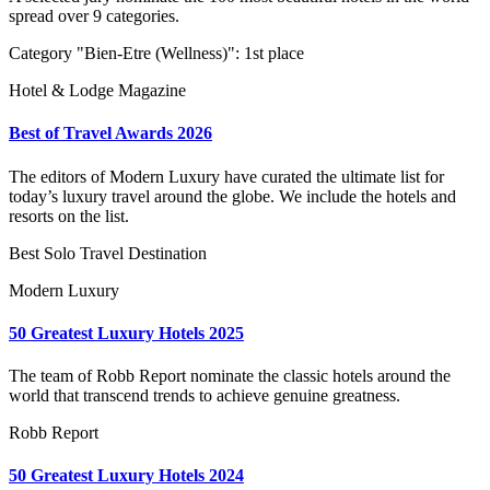
spread over 9 categories.
Category "Bien-Etre (Wellness)": 1st place
Hotel & Lodge Magazine
Best of Travel Awards 2026
The editors of Modern Luxury have curated the ultimate list for
today’s luxury travel around the globe. We include the hotels and
resorts on the list.
Best Solo Travel Destination
Modern Luxury
50 Greatest Luxury Hotels 2025
The team of Robb Report nominate the classic hotels around the
world that transcend trends to achieve genuine greatness.
Robb Report
50 Greatest Luxury Hotels 2024