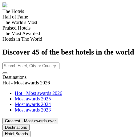
The Hotels
Hall of Fame
The World's Most
Praised Hotels
The Most Awarded
Hotels in The World
Discover
45
of the best hotels in
the world
Destinations
Hot - Most awards 2026
Hot - Most awards 2026
Most awards 2025
Most awards 2024
Most awards 2023
Greatest - Most awards ever
Destinations
Hotel Brands