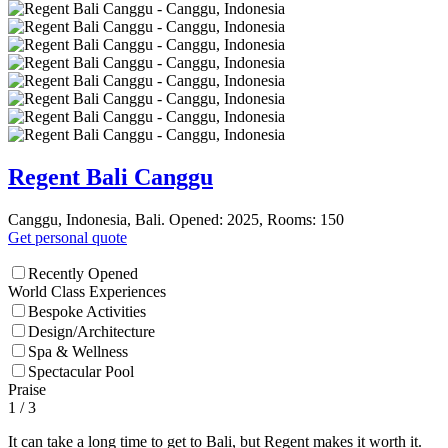
Regent Bali Canggu
Canggu, Indonesia, Bali. Opened: 2025, Rooms: 150
Get personal quote
Recently Opened
World Class Experiences
Bespoke Activities
Design/Architecture
Spa & Wellness
Spectacular Pool
Praise
1
/ 3
It can take a long time to get to Bali, but Regent makes it worth it.