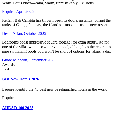
White Lotus vibes—calm, warm, unmistakably luxurious.
Esquire, April 2026
Regent Bali Canggu has thrown open its doors, instantly joining the
ranks of Canggu’s—nay, the island’s—most illustrious new resorts.
DestinAsian, October 2025
Bedrooms boast impressive square footage; for extra luxury, go for
one of the villas with its own private pool, although as the resort has
nine swimming pools you won’t be short of options for taking a dip.
Guide Michelin, September 2025
Awards
1
/ 4
Best New Hotels 2026
Esquire identify the 43 best new or relaunched hotels in the world.
Esquire
AHEAD 100 2025