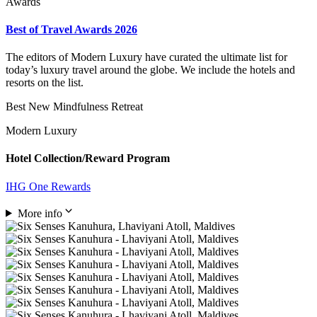
Awards
Best of Travel Awards 2026
The editors of Modern Luxury have curated the ultimate list for
today’s luxury travel around the globe. We include the hotels and
resorts on the list.
Best New Mindfulness Retreat
Modern Luxury
Hotel Collection/Reward Program
IHG One Rewards
More info