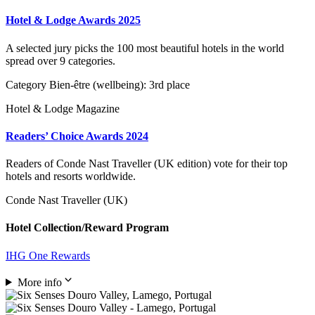
Hotel & Lodge Awards 2025
A selected jury picks the 100 most beautiful hotels in the world
spread over 9 categories.
Category Bien-être (wellbeing): 3rd place
Hotel & Lodge Magazine
Readers’ Choice Awards 2024
Readers of Conde Nast Traveller (UK edition) vote for their top
hotels and resorts worldwide.
Conde Nast Traveller (UK)
Hotel Collection/Reward Program
IHG One Rewards
More info