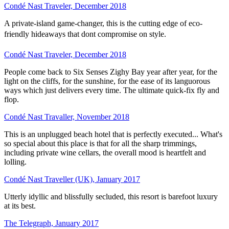
Condé Nast Traveler, December 2018
A private-island game-changer, this is the cutting edge of eco-
friendly hideaways that dont compromise on style.
Condé Nast Traveler, December 2018
People come back to Six Senses Zighy Bay year after year, for the
light on the cliffs, for the sunshine, for the ease of its languorous
ways which just delivers every time. The ultimate quick-fix fly and
flop.
Condé Nast Travaller, November 2018
This is an unplugged beach hotel that is perfectly executed... What's
so special about this place is that for all the sharp trimmings,
including private wine cellars, the overall mood is heartfelt and
lolling.
Condé Nast Traveller (UK), January 2017
Utterly idyllic and blissfully secluded, this resort is barefoot luxury
at its best.
The Telegraph, January 2017