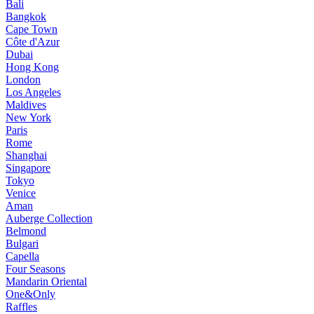
Bali
Bangkok
Cape Town
Côte d'Azur
Dubai
Hong Kong
London
Los Angeles
Maldives
New York
Paris
Rome
Shanghai
Singapore
Tokyo
Venice
Aman
Auberge Collection
Belmond
Bulgari
Capella
Four Seasons
Mandarin Oriental
One&Only
Raffles