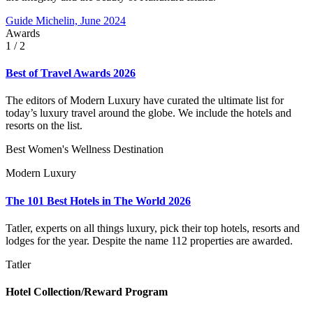
Guide Michelin, June 2024
Awards
1
/ 2
Best of Travel Awards 2026
The editors of Modern Luxury have curated the ultimate list for
today’s luxury travel around the globe. We include the hotels and
resorts on the list.
Best Women's Wellness Destination
Modern Luxury
The 101 Best Hotels in The World 2026
Tatler, experts on all things luxury, pick their top hotels, resorts and
lodges for the year. Despite the name 112 properties are awarded.
Tatler
Hotel Collection/Reward Program