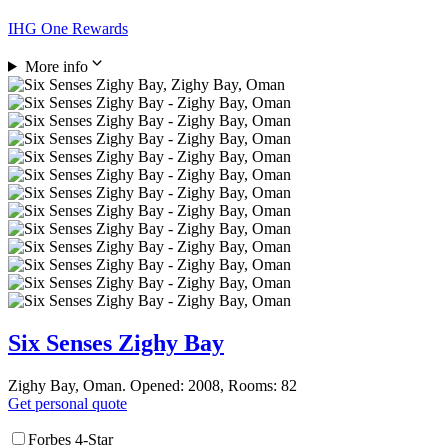
IHG One Rewards
More info
Six Senses Zighy Bay
Zighy Bay, Oman. Opened: 2008, Rooms: 82
Get personal quote
Forbes 4-Star