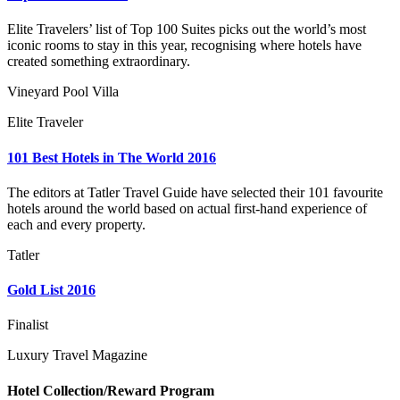
Elite Travelers’ list of Top 100 Suites picks out the world’s most
iconic rooms to stay in this year, recognising where hotels have
created something extraordinary.
Vineyard Pool Villa
Elite Traveler
101 Best Hotels in The World 2016
The editors at Tatler Travel Guide have selected their 101 favourite
hotels around the world based on actual first-hand experience of
each and every property.
Tatler
Gold List 2016
Finalist
Luxury Travel Magazine
Hotel Collection/Reward Program