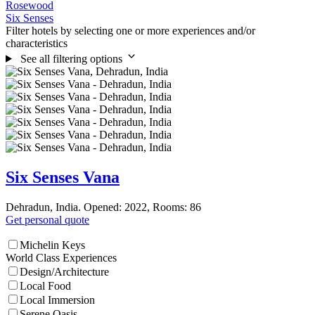
Rosewood
Six Senses
Filter hotels by selecting one or more experiences and/or
characteristics
See all filtering options
Six Senses Vana
Dehradun, India. Opened: 2022, Rooms: 86
Get personal quote
Michelin Keys
World Class Experiences
Design/Architecture
Local Food
Local Immersion
Serene Oasis