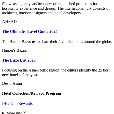
Showcasing the years best new or relaunched properties for
hospitality experience and design. The international jury consists of
architects, interior designers and hotel developers.
AHEAD
The Ultimate Travel Guide 2025
The Harper Bazar team share their favourite hotels around the globe.
Harper's Bazaar
The Luxe List 2025
Focusing on the Asia-Pacific region, the editors identify the 25 best
new hotels of the year.
DestinAsian
Hotel Collection/Reward Program
IHG One Rewards
More info