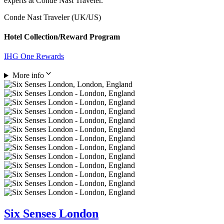
experts at Conde Nast Traveler.
Conde Nast Traveler (UK/US)
Hotel Collection/Reward Program
IHG One Rewards
More info
Six Senses London