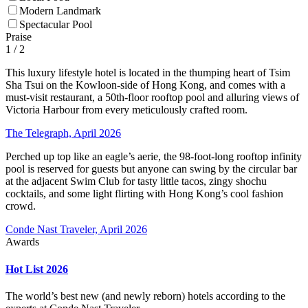
Modern Landmark
Spectacular Pool
Praise
1
/ 2
This luxury lifestyle hotel is located in the thumping heart of Tsim
Sha Tsui on the Kowloon-side of Hong Kong, and comes with a
must-visit restaurant, a 50th-floor rooftop pool and alluring views of
Victoria Harbour from every meticulously crafted room.
The Telegraph, April 2026
Perched up top like an eagle’s aerie, the 98-foot-long rooftop infinity
pool is reserved for guests but anyone can swing by the circular bar
at the adjacent Swim Club for tasty little tacos, zingy shochu
cocktails, and some light flirting with Hong Kong’s cool fashion
crowd.
Conde Nast Traveler, April 2026
Awards
Hot List 2026
The world’s best new (and newly reborn) hotels according to the