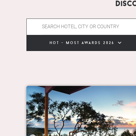
Disc
hot - most awards 2026