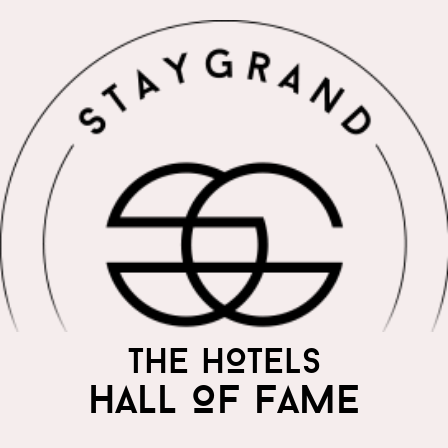
THE WORLD'S MOST
THE HOTELS
PRAISED HOTELS
HALL OF FAME