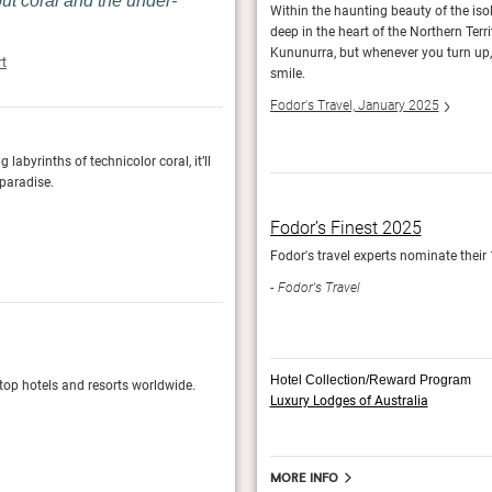
out coral and the under-
ing for barramundi, and saying hello to the
Within the haunting beauty of the isol
aburras and cockatoos flock, and beady-eyed
deep in the heart of the Northern Terr
Kununurra, but whenever you turn up, 
rt
smile.
Fodor's Travel, January 2025
byrinths of technicolor coral, it’ll
It’s one of the few luxury resorts in Australia 
 paradise.
Great Barrier Reef. An easy 10-minute snorkel 
of the fringing reef.
Fodor’s Finest 2025
Conde Nast Traveler, January 2025
to stay.
Fodor's travel experts nominate their 
Fodor's Travel
Fodor’s Finest 2025
Hotel Collection/Reward Program
 top hotels and resorts worldwide.
Fodor's travel experts nominate their 100 Most
Luxury Lodges of Australia
Fodor's Travel
More info