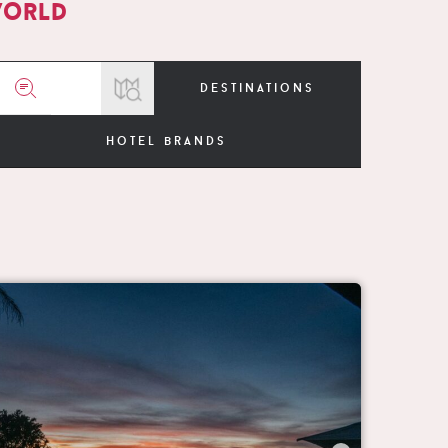
world
destinations
hotel brands