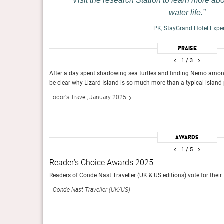
Visit the research Station to learn more ab
tion is a luxury retreat
Days are spent getting dusty by visiting waterholes, angl
water life.
e three-hour drive from
2,000 or so floppy-eared Brahman cows. Up above, kook
a cold drink and a hearty
crocodiles float through the muddy rivers.
— PK, StayGrand Hotel Expe
Conde Nast Traveler, January 2025
Praise
‹
›
1
/ 3
awing in smart
After a day spent shadowing sea turtles and finding Nemo among la
be clear why Lizard Island is so much more than a typical island
Fodor's Travel, January 2025
The Gold List 2025
.
The editors across the globe share their favourite places 
Conde Nast Traveller (Int)
Awards
‹
›
1
/ 5
Reader’s Choice Awards 2025
he world based on
Readers of Conde Nast Traveller (UK & US editions) vote for their
Conde Nast Traveller (UK/US)