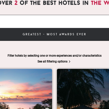
over
2
of the best hotels in
the 
greatest - most awards ever
Filter hotels by selecting one or more experiences and/or characteristics
See all filtering options