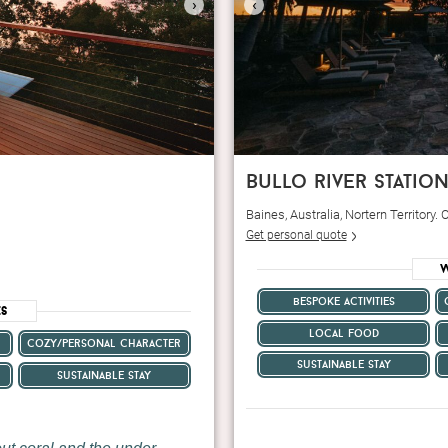
›
‹
bullo river statio
Baines, Australia, Nortern Territory
Get personal quote
W
bespoke activities
es
local food
cozy/personal character
sustainable stay
sustainable stay