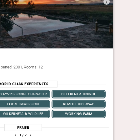
›
n
. Opened: 2001, Rooms: 12
orld Class Experiences
cozy/personal character
different & unique
local immersion
remote hideaway
wilderness & wildlife
working farm
Praise
‹
›
1
/ 2