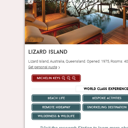
‹
lizard island
Lizard Island, Australia, Queensland. Opened: 1975, Rooms: 40
Get personal quote
michelin keys
World Class Experienc
beach life
bespoke activities
remote hideaway
snorkeling destination
wilderness & wildlife