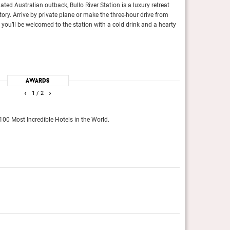
ated Australian outback, Bullo River Station is a luxury retreat
Days are spent get
itory. Arrive by private plane or make the three-hour drive from
2,000 or so flopp
you’ll be welcomed to the station with a cold drink and a hearty
crocodiles float t
Conde Nast Travel
with the bragging rights to being located directly on the
This was always one of the
Awards
from shore will reveal the alternate, neon-tinged universe
regulars who like their hot
‹
›
1
/ 2
Tatler, January 2016
The Gold List
100 Most Incredible Hotels in the World.
The editors across
Conde Nast Travel
The Gold List 2025
 Incredible Hotels in the World.
The editors across the glob
Conde Nast Traveller (Int)