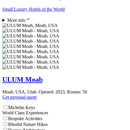
Small Luxury Hotels of the World
More info
ULUM Moab
Moab, USA, Utah. Opened: 2023, Rooms: 50
Get personal quote
Michelin Keys
World Class Experiences
Bespoke Activities
Blissful Nature Hikes