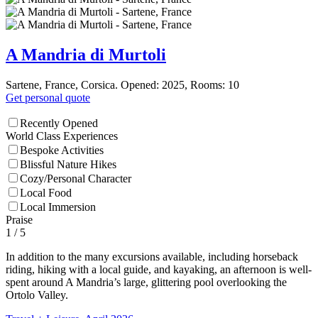
A Mandria di Murtoli
Sartene, France, Corsica. Opened: 2025, Rooms: 10
Get personal quote
Recently Opened
World Class Experiences
Bespoke Activities
Blissful Nature Hikes
Cozy/Personal Character
Local Food
Local Immersion
Praise
1
/ 5
In addition to the many excursions available, including horseback
riding, hiking with a local guide, and kayaking, an afternoon is well-
spent around A Mandria’s large, glittering pool overlooking the
Ortolo Valley.