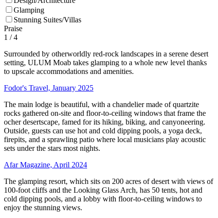
Design/Architecture
Glamping
Stunning Suites/Villas
Praise
1
/ 4
Surrounded by otherworldly red-rock landscapes in a serene desert
setting, ULUM Moab takes glamping to a whole new level thanks
to upscale accommodations and amenities.
Fodor's Travel, January 2025
The main lodge is beautiful, with a chandelier made of quartzite
rocks gathered on-site and floor-to-ceiling windows that frame the
ocher desertscape, famed for its hiking, biking, and canyoneering.
Outside, guests can use hot and cold dipping pools, a yoga deck,
firepits, and a sprawling patio where local musicians play acoustic
sets under the stars most nights.
Afar Magazine, April 2024
The glamping resort, which sits on 200 acres of desert with views of
100-foot cliffs and the Looking Glass Arch, has 50 tents, hot and
cold dipping pools, and a lobby with floor-to-ceiling windows to
enjoy the stunning views.