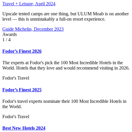
Travel + Leisure, April 2024
Upscale tented camps are one thing, but ULUM Moab is on another
level — this is unmistakably a full-on resort experience.
Guide Michelin, December 2023
Awards
1
/ 4
Fodor’s Finest 2026
The experts at Fodor's pick the 100 Most Incredible Hotels in the
World. Hotels that they love and would recommend visiting in 2026.
Fodor's Travel
Fodor’s Finest 2025
Fodor's travel experts nominate their 100 Most Incredible Hotels in
the World.
Fodor's Travel
Best New Hotels 2024