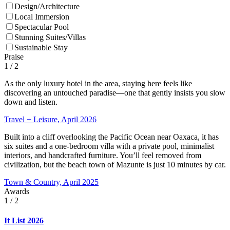
Design/Architecture
Local Immersion
Spectacular Pool
Stunning Suites/Villas
Sustainable Stay
Praise
1
/ 2
As the only luxury hotel in the area, staying here feels like
discovering an untouched paradise—one that gently insists you slow
down and listen.
Travel + Leisure, April 2026
Built into a cliff overlooking the Pacific Ocean near Oaxaca, it has
six suites and a one-bedroom villa with a private pool, minimalist
interiors, and handcrafted furniture. You’ll feel removed from
civilization, but the beach town of Mazunte is just 10 minutes by car.
Town & Country, April 2025
Awards
1
/ 2
It List 2026