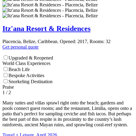
Itz'ana Resort & Residences
Placencia, Belize, Caribbean. Opened: 2017, Rooms: 32
Get personal quote
Upgraded & Reopened
World Class Experiences
Beach Life
Bespoke Activities
Snorkeling Destination
Praise
1
/ 2
Many suites and villas sprawl right onto the beach; gardens and
pools connect guest rooms; and the restaurant, Limilia, opens onto a
patio that’s perfect for sampling ceviche and fish tacos. But perhaps
the best part of this respite is its proximity to the country’s lush
rainforests, ancient Mayan ruins, and sprawling coral-reef system.
Travel + Leisure, April 2026