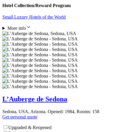
Hotel Collection/Reward Program
Small Luxury Hotels of the World
More info
L’Auberge de Sedona
Sedona, USA, Arizona. Opened: 1984, Rooms: 158
Get personal quote
Upgraded & Reopened