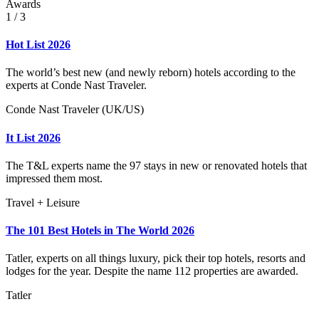
Awards
1
/ 3
Hot List 2026
The world’s best new (and newly reborn) hotels according to the
experts at Conde Nast Traveler.
Conde Nast Traveler (UK/US)
It List 2026
The T&L experts name the 97 stays in new or renovated hotels that
impressed them most.
Travel + Leisure
The 101 Best Hotels in The World 2026
Tatler, experts on all things luxury, pick their top hotels, resorts and
lodges for the year. Despite the name 112 properties are awarded.
Tatler