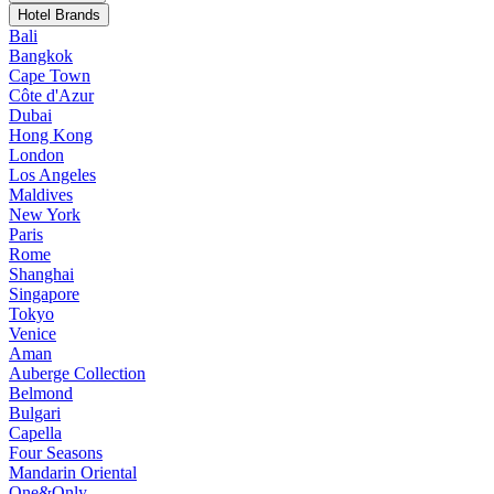
Hotel Brands
Bali
Bangkok
Cape Town
Côte d'Azur
Dubai
Hong Kong
London
Los Angeles
Maldives
New York
Paris
Rome
Shanghai
Singapore
Tokyo
Venice
Aman
Auberge Collection
Belmond
Bulgari
Capella
Four Seasons
Mandarin Oriental
One&Only