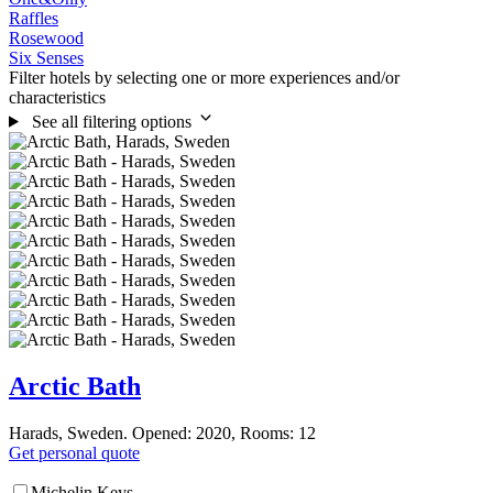
Raffles
Rosewood
Six Senses
Filter hotels by selecting one or more experiences and/or
characteristics
See all filtering options
Arctic Bath
Harads, Sweden. Opened: 2020, Rooms: 12
Get personal quote
Michelin Keys