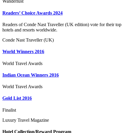
Wanderlust
Readers’ Choice Awards 2024
Readers of Conde Nast Traveller (UK edition) vote for their top
hotels and resorts worldwide.
Conde Nast Traveller (UK)
World Winners 2016
World Travel Awards
Indian Ocean Winners 2016
World Travel Awards
Gold List 2016
Finalist
Luxury Travel Magazine
Hotel Collection/Reward Program