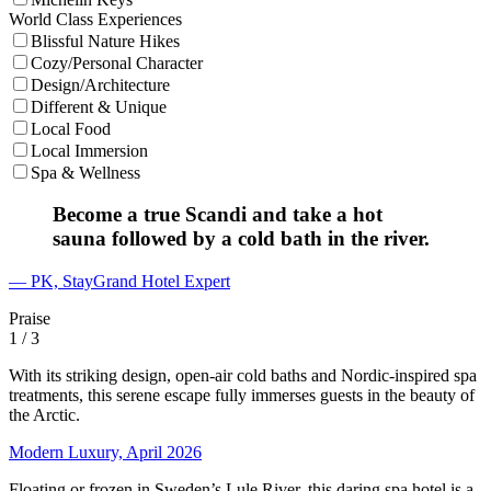
World Class Experiences
Blissful Nature Hikes
Cozy/Personal Character
Design/Architecture
Different & Unique
Local Food
Local Immersion
Spa & Wellness
Become a true Scandi and take a hot
sauna followed by a cold bath in the river.
— PK, StayGrand Hotel Expert
Praise
1
/ 3
With its striking design, open-air cold baths and Nordic-inspired spa
treatments, this serene escape fully immerses guests in the beauty of
the Arctic.
Modern Luxury, April 2026
Floating or frozen in Sweden’s Lule River, this daring spa hotel is a