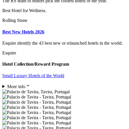
The RS team of editors pick the coolest hotels of the year.
Best Hotel for Wellness.
Rolling Stone
Best New Hotels 2026
Esquire identify the 43 best new or relaunched hotels in the world.
Esquire
Hotel Collection/Reward Program
Small Luxury Hotels of the World
More info