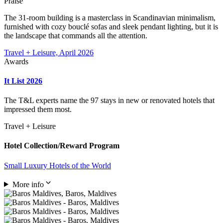
Praise
The 31-room building is a masterclass in Scandinavian minimalism,
furnished with cozy bouclé sofas and sleek pendant lighting, but it is
the landscape that commands all the attention.
Travel + Leisure, April 2026
Awards
It List 2026
The T&L experts name the 97 stays in new or renovated hotels that
impressed them most.
Travel + Leisure
Hotel Collection/Reward Program
Small Luxury Hotels of the World
More info