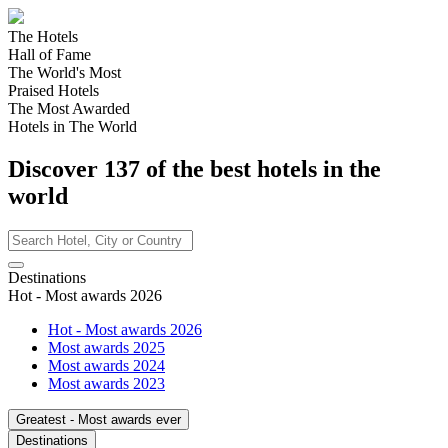
The Hotels
Hall of Fame
The World's Most
Praised Hotels
The Most Awarded
Hotels in The World
Discover
137
of the best hotels in
the
world
Destinations
Hot - Most awards 2026
Hot - Most awards 2026
Most awards 2025
Most awards 2024
Most awards 2023
Greatest - Most awards ever
Destinations