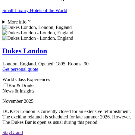
Small Luxury Hotels of the World
More info
Dukes London
London, England. Opened: 1895, Rooms: 90
Get personal quote
World Class Experiences
Bar & Drinks
News & Insights
November 2025
DUKES London is currently closed for an extensive refurbishment.
The exciting relaunch is scheduled for late summer 2026. However,
The Dukes Bar is open as usual during this period.
StayGrand