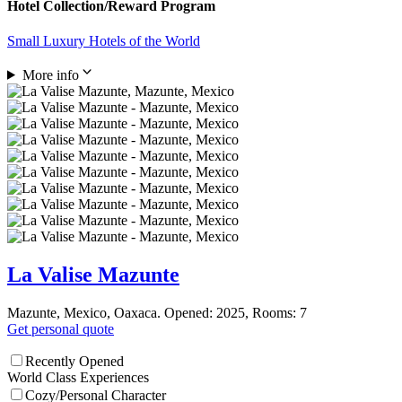
Hotel Collection/Reward Program
Small Luxury Hotels of the World
More info
La Valise Mazunte
Mazunte, Mexico, Oaxaca. Opened: 2025, Rooms: 7
Get personal quote
Recently Opened
World Class Experiences
Cozy/Personal Character