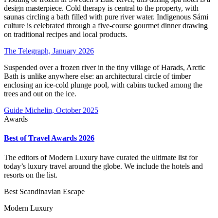
design masterpiece. Cold therapy is central to the property, with
saunas circling a bath filled with pure river water. Indigenous Sámi
culture is celebrated through a five-course gourmet dinner drawing
on traditional recipes and local products.
The Telegraph, January 2026
Suspended over a frozen river in the tiny village of Harads, Arctic
Bath is unlike anywhere else: an architectural circle of timber
enclosing an ice-cold plunge pool, with cabins tucked among the
trees and out on the ice.
Guide Michelin, October 2025
Awards
Best of Travel Awards 2026
The editors of Modern Luxury have curated the ultimate list for
today’s luxury travel around the globe. We include the hotels and
resorts on the list.
Best Scandinavian Escape
Modern Luxury