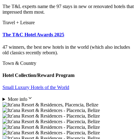
The T&L experts name the 97 stays in new or renovated hotels that
impressed them most.
Travel + Leisure
The T&C Hotel Awards 2025
47 winners, the best new hotels in the world (which also includes
old classics recently reborn).
Town & Country
Hotel Collection/Reward Program
Small Luxury Hotels of the World
More info