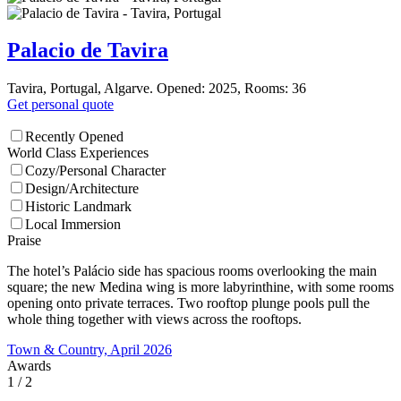
Palacio de Tavira
Tavira, Portugal, Algarve. Opened: 2025, Rooms: 36
Get personal quote
Recently Opened
World Class Experiences
Cozy/Personal Character
Design/Architecture
Historic Landmark
Local Immersion
Praise
The hotel’s Palácio side has spacious rooms overlooking the main
square; the new Medina wing is more labyrinthine, with some rooms
opening onto private terraces. Two rooftop plunge pools pull the
whole thing together with views across the rooftops.
Town & Country, April 2026
Awards
1
/ 2