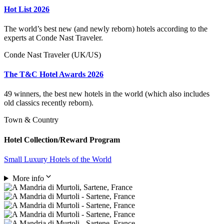
Hot List 2026
The world’s best new (and newly reborn) hotels according to the
experts at Conde Nast Traveler.
Conde Nast Traveler (UK/US)
The T&C Hotel Awards 2026
49 winners, the best new hotels in the world (which also includes
old classics recently reborn).
Town & Country
Hotel Collection/Reward Program
Small Luxury Hotels of the World
More info