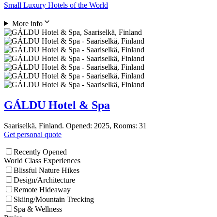
Small Luxury Hotels of the World
More info
GÁLDU Hotel & Spa
Saariselkä, Finland. Opened: 2025, Rooms: 31
Get personal quote
Recently Opened
World Class Experiences
Blissful Nature Hikes
Design/Architecture
Remote Hideaway
Skiing/Mountain Trecking
Spa & Wellness