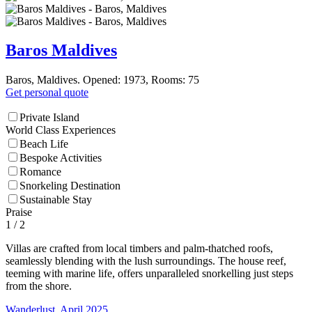
Baros Maldives
Baros, Maldives. Opened: 1973, Rooms: 75
Get personal quote
Private Island
World Class Experiences
Beach Life
Bespoke Activities
Romance
Snorkeling Destination
Sustainable Stay
Praise
1
/ 2
Villas are crafted from local timbers and palm-thatched roofs,
seamlessly blending with the lush surroundings. The house reef,
teeming with marine life, offers unparalleled snorkelling just steps
from the shore.
Wanderlust, April 2025