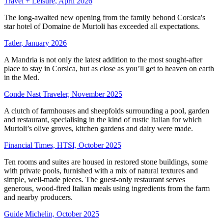
Travel + Leisure, April 2026
The long-awaited new opening from the family behond Corsica's
star hotel of Domaine de Murtoli has exceeded all expectations.
Tatler, January 2026
A Mandria is not only the latest addition to the most sought-after
place to stay in Corsica, but as close as you’ll get to heaven on earth
in the Med.
Conde Nast Traveler, November 2025
A clutch of farmhouses and sheepfolds surrounding a pool, garden
and restaurant, specialising in the kind of rustic Italian for which
Murtoli’s olive groves, kitchen gardens and dairy were made.
Financial Times, HTSI, October 2025
Ten rooms and suites are housed in restored stone buildings, some
with private pools, furnished with a mix of natural textures and
simple, well-made pieces. The guest-only restaurant serves
generous, wood-fired Italian meals using ingredients from the farm
and nearby producers.
Guide Michelin, October 2025