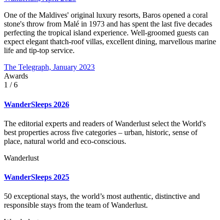
One of the Maldives' original luxury resorts, Baros opened a coral
stone's throw from Malé in 1973 and has spent the last five decades
perfecting the tropical island experience. Well-groomed guests can
expect elegant thatch-roof villas, excellent dining, marvellous marine
life and tip-top service.
The Telegraph, January 2023
Awards
1
/ 6
WanderSleeps 2026
The editorial experts and readers of Wanderlust select the World's
best properties across five categories – urban, historic, sense of
place, natural world and eco-conscious.
Wanderlust
WanderSleeps 2025
50 exceptional stays, the world’s most authentic, distinctive and
responsible stays from the team of Wanderlust.