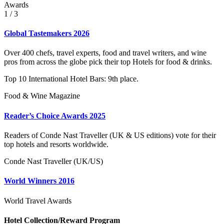
Awards
1
/ 3
Global Tastemakers 2026
Over 400 chefs, travel experts, food and travel writers, and wine
pros from across the globe pick their top Hotels for food & drinks.
Top 10 International Hotel Bars: 9th place.
Food & Wine Magazine
Reader’s Choice Awards 2025
Readers of Conde Nast Traveller (UK & US editions) vote for their
top hotels and resorts worldwide.
Conde Nast Traveller (UK/US)
World Winners 2016
World Travel Awards
Hotel Collection/Reward Program