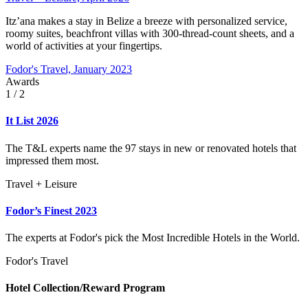
Itz’ana makes a stay in Belize a breeze with personalized service,
roomy suites, beachfront villas with 300-thread-count sheets, and a
world of activities at your fingertips.
Fodor's Travel, January 2023
Awards
1
/ 2
It List 2026
The T&L experts name the 97 stays in new or renovated hotels that
impressed them most.
Travel + Leisure
Fodor’s Finest 2023
The experts at Fodor's pick the Most Incredible Hotels in the World.
Fodor's Travel
Hotel Collection/Reward Program