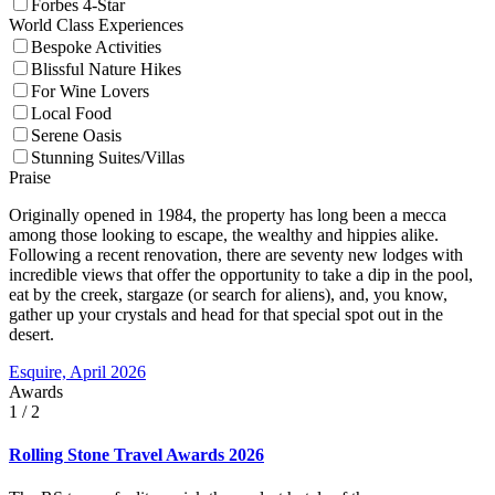
Forbes 4-Star
World Class Experiences
Bespoke Activities
Blissful Nature Hikes
For Wine Lovers
Local Food
Serene Oasis
Stunning Suites/Villas
Praise
Originally opened in 1984, the property has long been a mecca
among those looking to escape, the wealthy and hippies alike.
Following a recent renovation, there are seventy new lodges with
incredible views that offer the opportunity to take a dip in the pool,
eat by the creek, stargaze (or search for aliens), and, you know,
gather up your crystals and head for that special spot out in the
desert.
Esquire, April 2026
Awards
1
/ 2
Rolling Stone Travel Awards 2026