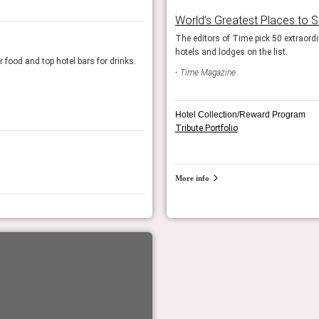
World’s Greatest Places to 
 visit and stay this year. We include the
The editors of Time pick 50 extraordin
Global Tastemakers 2024
hotels and lodges on the list.
r food and top hotel bars for drinks.
A global panel of food and travel experts name
Time Magazine
Top 15 hotel bars in the US: 15th place
Food & Wine Magazine
Hotel Collection/Reward Program
Tribute Portfolio
More info