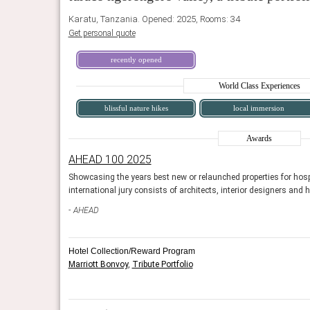
Karatu, Tanzania. Opened: 2025, Rooms: 34
Get personal quote
recently opened
World Class Experiences
blissful nature hikes
local immersion
Awards
AHEAD 100 2025
and design. The
Showcasing the years best new or relaunched properties for hosp
international jury consists of architects, interior designers and 
at serves as a
Strawberry Moon is the hotel restaurant, convenient to the
talent to occupy its DJ
of plants and midcentury-modern colors paired with wick
AHEAD
vibe.
Fodor's Travel, January 2023
Hotel Collection/Reward Program
Marriott Bonvoy
,
Tribute Portfolio