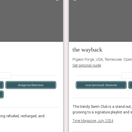
the wayback
Pigeon Forge, USA, Tennessee. Ope
Get personal quote
design/architecture
cozy/personal character
or guests to soak in the mountain sun while
The trendy Swim Club is a stand-out,
om a vintage Airstream bar.
grooving to a signature playlist and 
eling refueled, recharged, and
For a fun, centrally-located stay in a space th
Time Magazine, July 2024
creatively inspired.
Conde Nast Traveler, January 2023