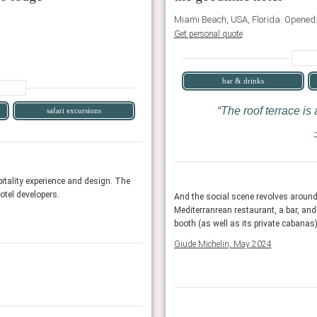
Miami Beach, USA, Florida. Opened
Get personal quote
bar & drinks
The roof terrace is
safari excursions
AHEAD 100 2025
itality experience and design. The
Showcasing the years best new or relaunched 
hotel developers.
international jury consists of architects, inte
 pool, with indoor/outdoor seating, its riot
And the social scene revolves around
er furnishings for the ultimate swim-club
Mediterranrean restaurant, a bar, and
AHEAD
booth (as well as its private cabanas)
Giude Michelin, May 2024