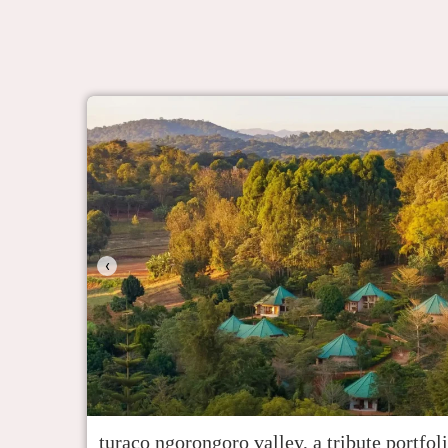
‹
turaco ngorongoro valley, a tribute portfol