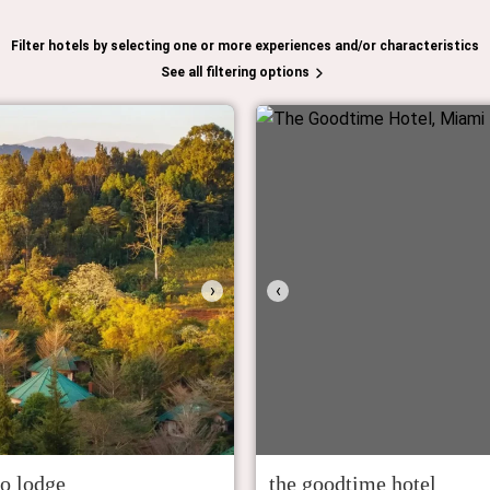
Filter hotels by selecting one or more experiences and/or characteristics
See all filtering options
›
‹
io lodge
the goodtime hotel