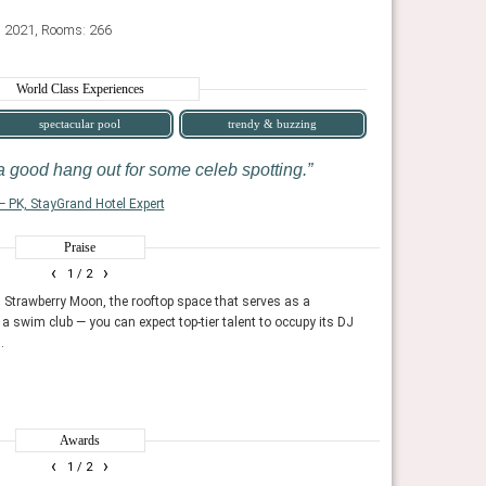
: 2021, Rooms: 266
World Class Experiences
spectacular pool
trendy & buzzing
 a good hang out for some celeb spotting.
— PK, StayGrand Hotel Expert
Praise
AHEAD 100 2025
‹
›
1
/ 2
properties for hospitality experience and design. The
Showcasing the years best
rior designers and hotel developers.
international jury consists
 Strawberry Moon, the rooftop space that serves as a
Strawberry Moon is
 a swim club — you can expect top-tier talent to occupy its DJ
of plants and mid
AHEAD
.
vibe.
Fodor's Travel, Ja
Awards
‹
›
1
/ 2