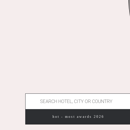
hot - most awards 2026