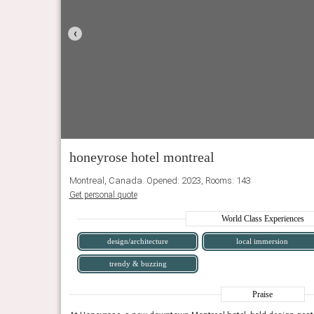
‹
honeyrose hotel montreal
Montreal, Canada. Opened: 2023, Rooms: 143
Get personal quote
World Class Experiences
design/architecture
local immersion
trendy & buzzing
Praise