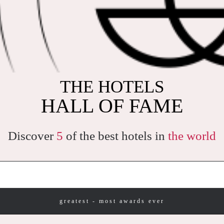
THE WORLD'S MOST
THE HOTELS
PRAISED HOTELS
HALL OF FAME
Discover
5
of the best hotels in
the world
greatest - most awards ever