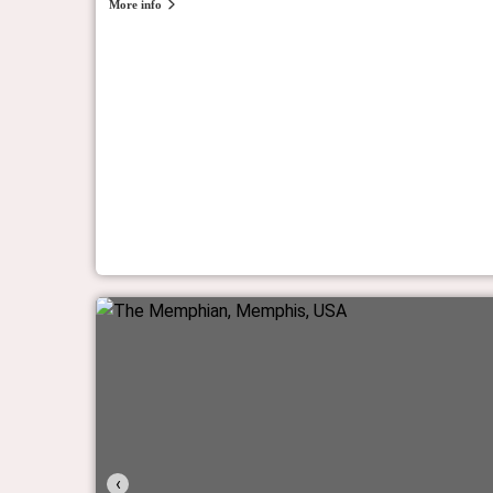
More info
Fodor’s Finest 2023
 and resorts worldwide.
The experts at Fodor's pick the Most Incredible Hotels in
Fodor's Travel
‹