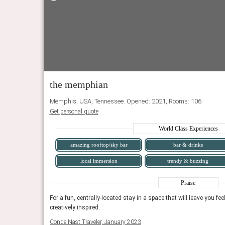
the memphian
Memphis, USA, Tennessee. Opened: 2021, Rooms: 106
Get personal quote
World Class Experiences
amazing rooftop/sky bar
bar & drinks
local immersion
trendy & buzzing
n the mountain sun while
The trendy Swim Club is a stand-out, an upscale place f
Praise
eam bar.
grooving to a signature playlist and sipping cocktails fr
arged, and
For a fun, centrally-located stay in a space that will leave you fe
Time Magazine, July 2024
creatively inspired.
Conde Nast Traveler, January 2023