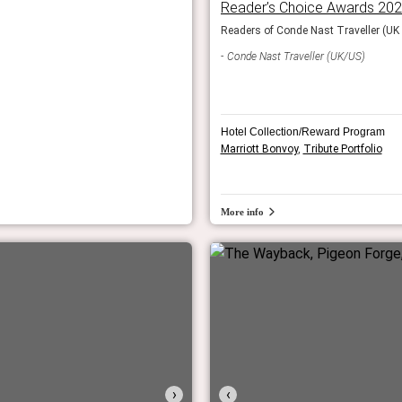
Reader’s Choice Awards 20
 the World.
Readers of Conde Nast Traveller (UK &
Conde Nast Traveller (UK/US)
Hotel Collection/Reward Program
Marriott Bonvoy
,
Tribute Portfolio
More info
›
‹