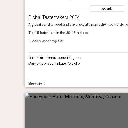
World’s Greatest Places to Stay 2024
Awards
 year. We include the
The editors of Time pick 50 extraordinary destinations to
Global Tastemakers 2024
hotels and lodges on the list.
 bars for drinks.
A global panel of food and travel experts name their top hotels fo
Time Magazine
Top 15 hotel bars in the US: 15th place
Food & Wine Magazine
Hotel Collection/Reward Program
Marriott Bonvoy
,
Tribute Portfolio
More info