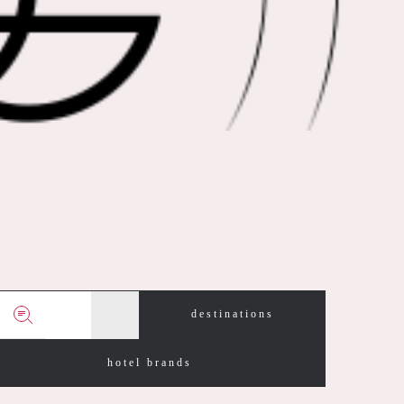
destinations
hotel brands