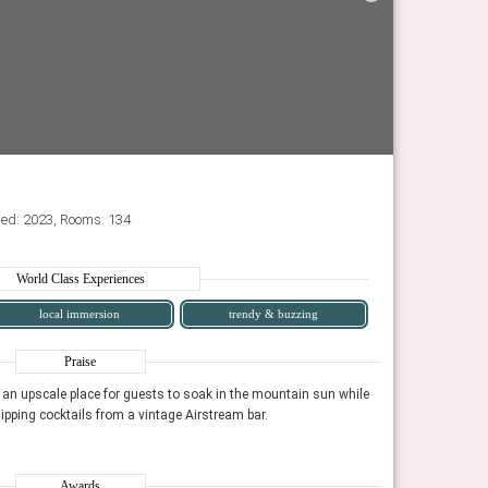
ned: 2023, Rooms: 134
World Class Experiences
local immersion
trendy & buzzing
Praise
 an upscale place for guests to soak in the mountain sun while
The trendy Swim C
sipping cocktails from a vintage Airstream bar.
grooving to a sign
at will leave you feeling refueled, recharged, and
For a fun, centrally-locate
Time Magazine, Ju
creatively inspired.
Conde Nast Traveler, Janu
Awards