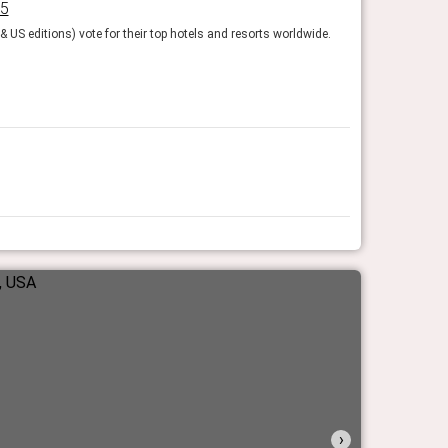
25
Fodor’s Fines
 US editions) vote for their top hotels and resorts worldwide.
The experts at Fod
Fodor's Travel
›