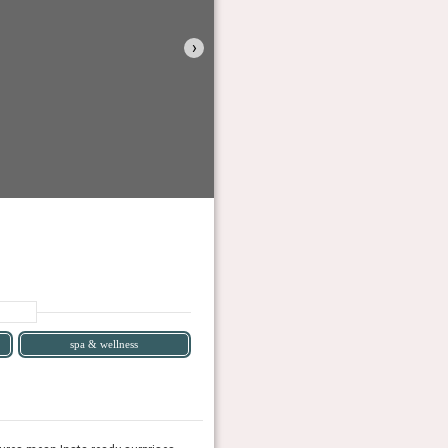
›
spa & wellness