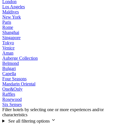
London
Los Angeles
Maldives
New York
Paris
Rome
Shanghai
Singapore
Tokyo
Venice
Aman
Auberge Collection
Belmond
Bulgari
Capella
Four Seasons
Mandarin Oriental
One&Only
Raffles
Rosewood
Six Senses
Filter hotels by selecting one or more experiences and/or
characteristics
See all filtering options