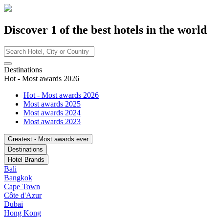
Discover
1
of the best hotels in
the world
Destinations
Hot - Most awards 2026
Hot - Most awards 2026
Most awards 2025
Most awards 2024
Most awards 2023
Greatest - Most awards ever
Destinations
Hotel Brands
Bali
Bangkok
Cape Town
Côte d'Azur
Dubai
Hong Kong