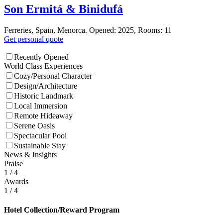
Son Ermitá & Binidufá
Ferreries, Spain, Menorca. Opened: 2025, Rooms: 11
Get personal quote
Recently Opened
World Class Experiences
Cozy/Personal Character
Design/Architecture
Historic Landmark
Local Immersion
Remote Hideaway
Serene Oasis
Spectacular Pool
Sustainable Stay
News & Insights
Praise
1
/ 4
Awards
1
/ 4
Hotel Collection/Reward Program