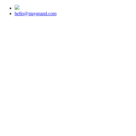
hello@staygrand.com