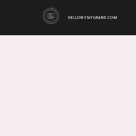
hello@staygrand.com