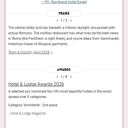
— PK, StayGrand Hotel Expert
Praise
‹
›
1
/ 3
g’s
The central lobby and bar, beneath a historic skylight, are packed with
A ma
actual Romans. The rooftop restaurant has what may be the best views
and 
theon
in Rome (the Pantheon is right there), and you’re steps from Gammarelli,
Food
historical maker of liturgical garments.
Town & Country, April 2026
Awards
‹
›
1
/ 8
Hotel & Lodge Awards 2026
Bes
A selected jury nominate the 100 most beautiful hotels in the world
The e
spread over 9 categories.
luxur
list.
Category "Architecte": 2nd place
Best 
Hotel & Lodge Magazine
Mod