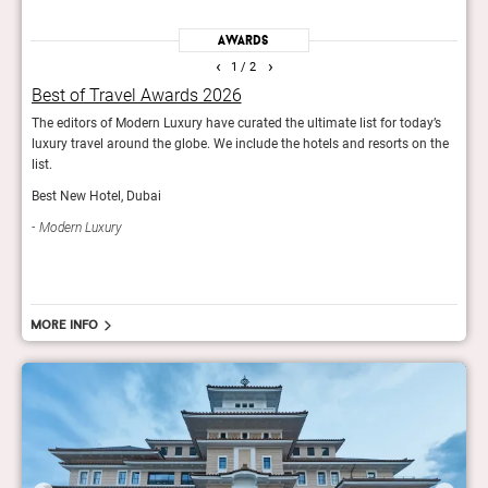
Awards
‹
›
1
/ 2
Best of Travel Awards 2026
It L
The editors of Modern Luxury have curated the ultimate list for today’s
The T
luxury travel around the globe. We include the hotels and resorts on the
impr
list.
Trav
Best New Hotel, Dubai
Modern Luxury
More info