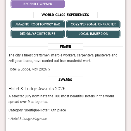
recently opened
World Class Experiences
amazing rooftop/sky bar
cozy/personal character
design/architecture
local immersion
Praise
nd
The city's finest craftsmen, marble workers, carpenters, plasterers and
The c
zellige artisans, have carried out true masterful work.
zelli
Hotel & Lodge, May 2026
Hote
Awards
Hotel & Lodge Awards 2026
Hot
A selected jury nominate the 100 most beautiful hotels in the world
A sel
spread over 9 categories.
sprea
Category "Boutique-Hotel": 6th place
Categ
Hotel & Lodge Magazine
Hot