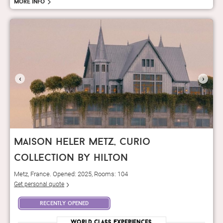
More info
‹
›
maison heler metz, curio
collection by hilton
Metz, France. Opened: 2025, Rooms: 104
Get personal quote
recently opened
World Class Experiences