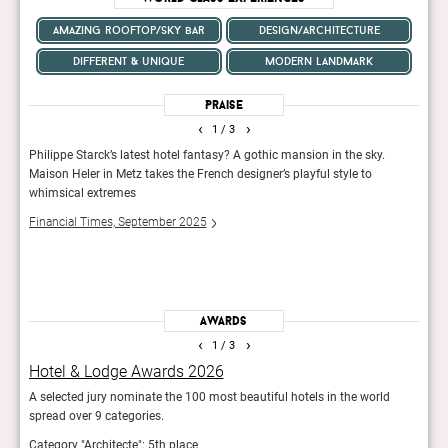
amazing rooftop/sky bar
design/architecture
different & unique
modern landmark
Praise
‹
›
1
/ 3
Philippe Starck’s latest hotel fantasy? A gothic mansion in the sky.
Phili
Maison Heler in Metz takes the French designer’s playful style to
fanci
whimsical extremes
story
eclec
Financial Times, September 2025
touc
Archi
Awards
‹
›
1
/ 3
Hotel & Lodge Awards 2026
AHE
A selected jury nominate the 100 most beautiful hotels in the world
Showc
spread over 9 categories.
exper
inter
Category "Architecte": 5th place