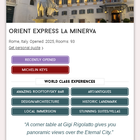
orient express la minerva
Rome, Italy. Opened: 2025, Rooms: 93
Get personal quote
recently opened
michelin keys
World Class Experiences
amazing rooftop/sky bar
art/antiques
design/architecture
historic landmark
local immersion
stunning suites/villas
A corner table at Gigi Rigolatto gives you
panoramic views over the Eternal City.