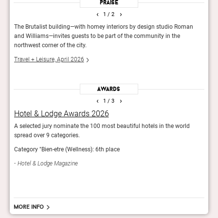
Praise
‹
›
1
/ 2
The Brutalist building—with homey interiors by design studio Roman
The c
and Williams—invites guests to be part of the community in the
paint
northwest corner of the city.
elev
Travel + Leisure, April 2026
Esqui
Awards
‹
›
1
/ 3
Hotel & Lodge Awards 2026
It L
A selected jury nominate the 100 most beautiful hotels in the world
The T
spread over 9 categories.
impr
Category "Bien-etre (Wellness): 6th place
Trav
Hotel & Lodge Magazine
More info