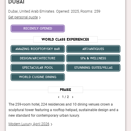
dubai
Dubai, United Arab Emirates. Opened: 2025, Rooms: 259
Get personal quote
recently opened
World Class Experiences
amazing rooftop/sky bar
art/antiques
design/architecture
spa & wellness
spectacular pool
stunning suites/villas
world cuisine dining
Praise
‹
›
1
/ 2
rvice
The 259-room hotel, 224 residences and 10 dining venues crown a
For a
sculptural tower featuring a rooftop helipad, sustainable design and a
in the
new standard for contemporary urban luxury.
Conde
Modern Luxury, April 2026