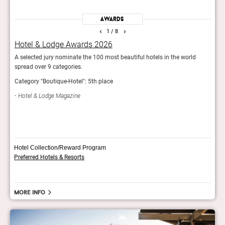
Awards
‹
›
1
/ 8
Hotel & Lodge Awards 2026
Rea
A selected jury nominate the 100 most beautiful hotels in the world
Reade
spread over 9 categories.
hotel
Category "Boutique-Hotel": 5th place
Con
Hotel & Lodge Magazine
Hotel Collection/Reward Program
Preferred Hotels & Resorts
More info