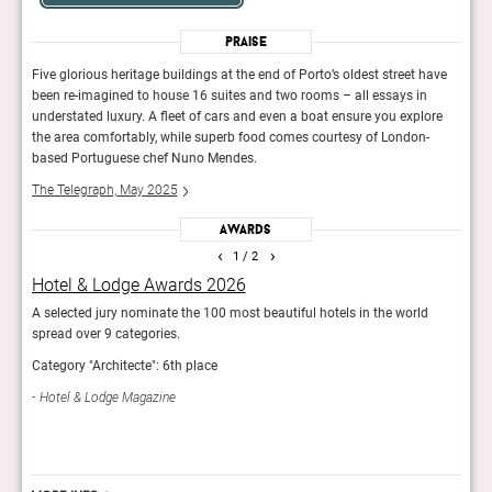
Praise
ave
Five glorious heritage buildings at the end of Porto’s oldest street have
Five 
been re-imagined to house 16 suites and two rooms – all essays in
been 
ore
understated luxury. A fleet of cars and even a boat ensure you explore
under
the area comfortably, while superb food comes courtesy of London-
the 
based Portuguese chef Nuno Mendes.
base
The Telegraph, May 2025
The 
Awards
‹
›
1
/ 2
Hotel & Lodge Awards 2026
AHE
ign.
A selected jury nominate the 100 most beautiful hotels in the world
Showc
rs.
spread over 9 categories.
The j
Category "Architecte": 6th place
Sle
Hotel & Lodge Magazine