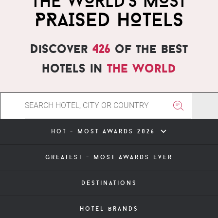
THE WORLD'S MOST
PRAISED HOTELS
Discover
426
of the best
hotels in
the world
hot - most awards 2026
greatest - most awards ever
destinations
hotel brands