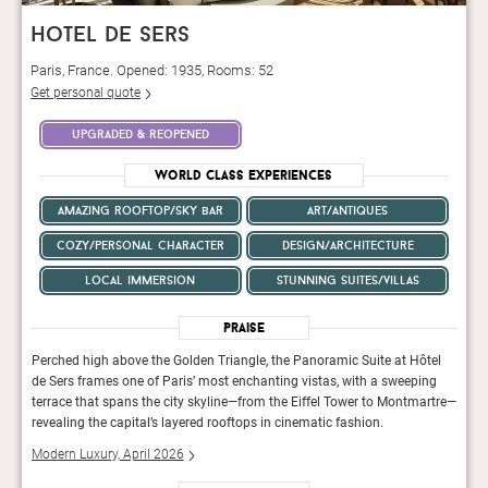
hotel de sers
Paris, France. Opened: 1935, Rooms: 52
Get personal quote
upgraded & reopened
World Class Experiences
amazing rooftop/sky bar
art/antiques
cozy/personal character
design/architecture
local immersion
stunning suites/villas
Praise
tel
Perched high above the Golden Triangle, the Panoramic Suite at Hôtel
Perch
ng
de Sers frames one of Paris’ most enchanting vistas, with a sweeping
de Se
rtre—
terrace that spans the city skyline—from the Eiffel Tower to Montmartre—
terra
revealing the capital’s layered rooftops in cinematic fashion.
revea
Modern Luxury, April 2026
Mode