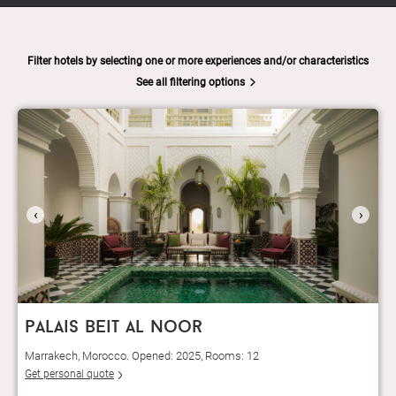
Filter hotels by selecting one or more experiences and/or characteristics
See all filtering options
‹
›
palais beit al noor
Marrakech, Morocco. Opened: 2025, Rooms: 12
Get personal quote