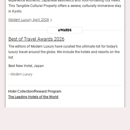
iews.
experience authentic Japanese aesthetics and floor-to-ceiling city views.
exper
 stay
This Tangible Cultural Property offers a serene, culturally immersive stay
This 
in Kyoto.
in Ky
Modern Luxury, April 2026
Mode
Awards
Best of Travel Awards 2026
Bes
y’s
The editors of Modern Luxury have curated the ultimate list for today’s
The e
 the
luxury travel around the globe. We include the hotels and resorts on the
luxur
list.
list.
Best New Hotel, Japan
Best
Modern Luxury
Mod
Hotel Collection/Reward Program
The Leading Hotels of the World
More info