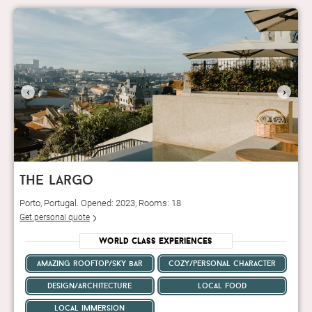
‹
›
the largo
Porto, Portugal. Opened: 2023, Rooms: 18
Get personal quote
World Class Experiences
amazing rooftop/sky bar
cozy/personal character
design/architecture
local food
local immersion