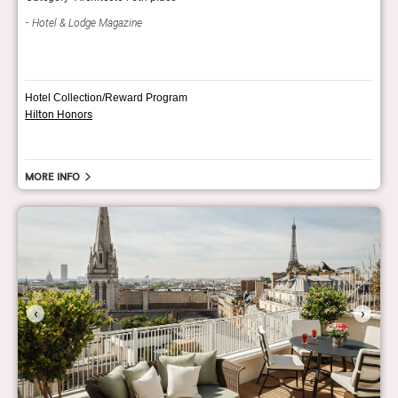
AH
Hotel & Lodge Magazine
Hotel Collection/Reward Program
Hilton Honors
More info
‹
›