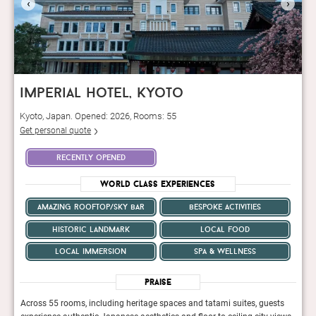
‹
›
imperial hotel, kyoto
Kyoto, Japan. Opened: 2026, Rooms: 55
Get personal quote
recently opened
World Class Experiences
amazing rooftop/sky bar
bespoke activities
historic landmark
local food
local immersion
spa & wellness
Praise
ts
Across 55 rooms, including heritage spaces and tatami suites, guests
Acros