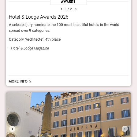
Awards
‹
›
1
/ 2
Hotel & Lodge Awards 2026
Bes
y’s
A selected jury nominate the 100 most beautiful hotels in the world
The e
 the
spread over 9 categories.
luxur
list.
Category "Architecte": 4th place
Best 
Hotel & Lodge Magazine
Mod
More info
‹
›