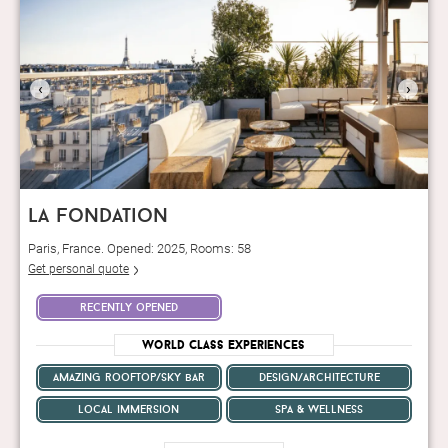
‹
›
la fondation
Paris, France. Opened: 2025, Rooms: 58
Get personal quote
recently opened
World Class Experiences
amazing rooftop/sky bar
design/architecture
local immersion
spa & wellness