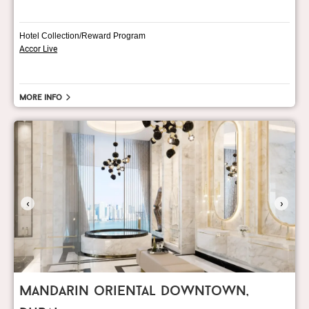
Hotel Collection/Reward Program
Accor Live
More info
‹
›
mandarin oriental downtown,