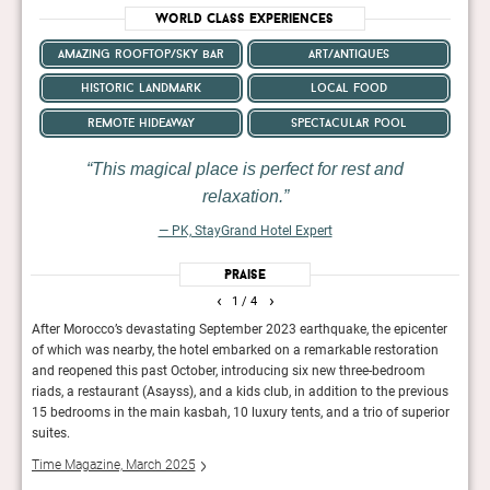
World Class Experiences
amazing rooftop/sky bar
art/antiques
historic landmark
local food
remote hideaway
spectacular pool
This magical place is perfect for rest and
relaxation.
— PK, StayGrand Hotel Expert
Praise
‹
›
1
/ 4
NA is
After Morocco’s devastating September 2023 earthquake, the epicenter
In ad
of which was nearby, the hotel embarked on a remarkable restoration
acco
he
and reopened this past October, introducing six new three-bedroom
tents
riads, a restaurant (Asayss), and a kids club, in addition to the previous
suite
15 bedrooms in the main kasbah, 10 luxury tents, and a trio of superior
Cond
suites.
Time Magazine, March 2025