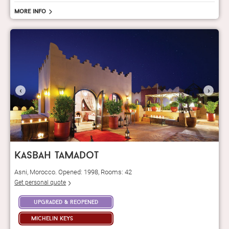
More info
‹
›
kasbah tamadot
Asni, Morocco. Opened: 1998, Rooms: 42
Get personal quote
upgraded & reopened
michelin keys