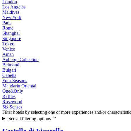
London
Los Angeles
Maldives
New York
Paris
Rome
Shanghai
Singapore
Tokyo
Venice
Aman
Auberge Collection
Belmond
Bulgari
Capella
Four Seasons
Mandarin Oriental
One&Only
Raffles
Rosewood
Six Senses
Filter hotels by selecting one or more experiences and/or characteristi
See all filtering options
Castello di Vicarello