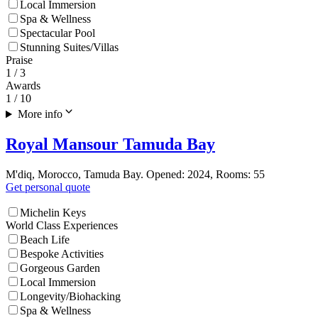
Local Immersion
Spa & Wellness
Spectacular Pool
Stunning Suites/Villas
Praise
1
/ 3
Awards
1
/ 10
More info
Royal Mansour Tamuda Bay
M'diq, Morocco, Tamuda Bay. Opened: 2024, Rooms: 55
Get personal quote
Michelin Keys
World Class Experiences
Beach Life
Bespoke Activities
Gorgeous Garden
Local Immersion
Longevity/Biohacking
Spa & Wellness