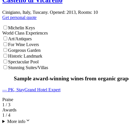
Cinigiano, Italy, Tuscany. Opened: 2013, Rooms: 10
Get personal quote
Michelin Keys
World Class Experiences
Art/Antiques
For Wine Lovers
Gorgeous Garden
Historic Landmark
Spectacular Pool
Stunning Suites/Villas
Sample award-winning wines from organic grapes 
— PK, StayGrand Hotel Expert
Praise
1
/ 3
Awards
1
/ 4
More info