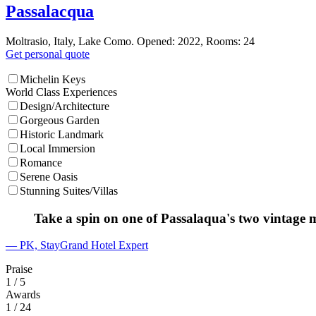
Passalacqua
Moltrasio, Italy, Lake Como. Opened: 2022, Rooms: 24
Get personal quote
Michelin Keys
World Class Experiences
Design/Architecture
Gorgeous Garden
Historic Landmark
Local Immersion
Romance
Serene Oasis
Stunning Suites/Villas
Take a spin on one of Passalaqua's two vintage 
— PK, StayGrand Hotel Expert
Praise
1
/ 5
Awards
1
/ 24