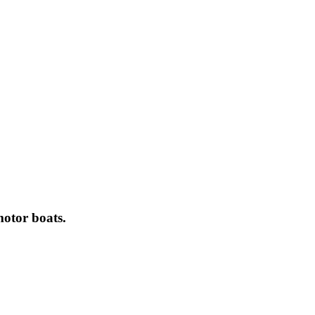
motor boats.