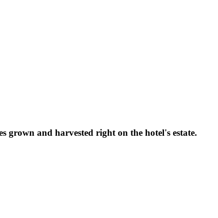
grown and harvested right on the hotel's estate.