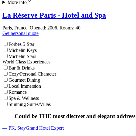
More info
La Réserve Paris - Hotel and Spa
Paris, France. Opened: 2006, Rooms: 40
Get personal quote
Forbes 5-Star
Michelin Keys
Michelin Stars
World Class Experiences
Bar & Drinks
Cozy/Personal Character
Gourmet Dining
Local Immersion
Romance
Spa & Wellness
Stunning Suites/Villas
Could be THE most discreet and elegant address 
— PK, StayGrand Hotel Expert