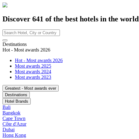
Discover
641
of the best hotels in
the world
Destinations
Hot - Most awards 2026
Hot - Most awards 2026
Most awards 2025
Most awards 2024
Most awards 2023
Greatest - Most awards ever
Destinations
Hotel Brands
Bali
Bangkok
Cape Town
Côte d'Azur
Dubai
Hong Kong