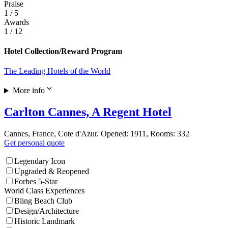
Praise
1
/ 5
Awards
1
/ 12
Hotel Collection/Reward Program
The Leading Hotels of the World
More info
Carlton Cannes, A Regent Hotel
Cannes, France, Cote d'Azur. Opened: 1911, Rooms: 332
Get personal quote
Legendary Icon
Upgraded & Reopened
Forbes 5-Star
World Class Experiences
Bling Beach Club
Design/Architecture
Historic Landmark