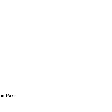
in Paris.