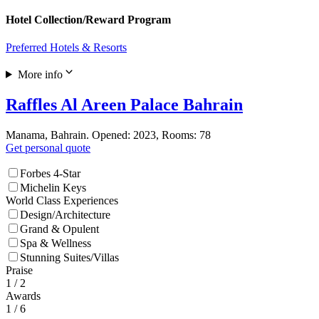
Hotel Collection/Reward Program
Preferred Hotels & Resorts
More info
Raffles Al Areen Palace Bahrain
Manama, Bahrain. Opened: 2023, Rooms: 78
Get personal quote
Forbes 4-Star
Michelin Keys
World Class Experiences
Design/Architecture
Grand & Opulent
Spa & Wellness
Stunning Suites/Villas
Praise
1
/ 2
Awards
1
/ 6