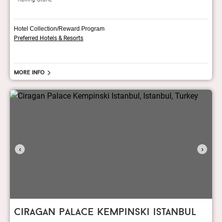
Hotel Collection/Reward Program
Preferred Hotels & Resorts
More info
‹
›
ciragan palace kempinski istanbul