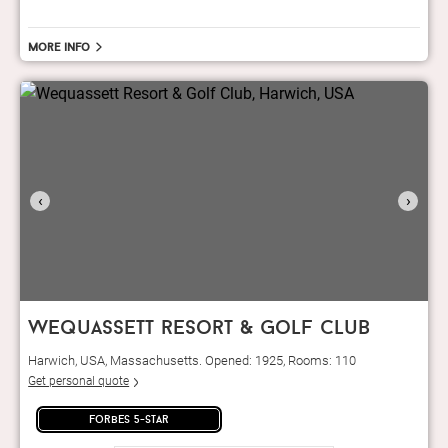
More info
‹
›
wequassett resort & golf club
Harwich, USA, Massachusetts. Opened: 1925, Rooms: 110
Get personal quote
forbes 5-star