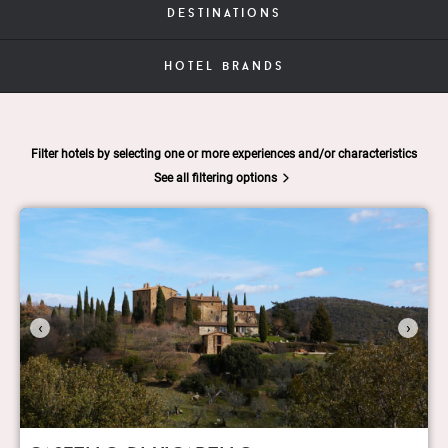
destinations
hotel brands
Filter hotels by selecting one or more experiences and/or characteristics
See all filtering options
‹
›