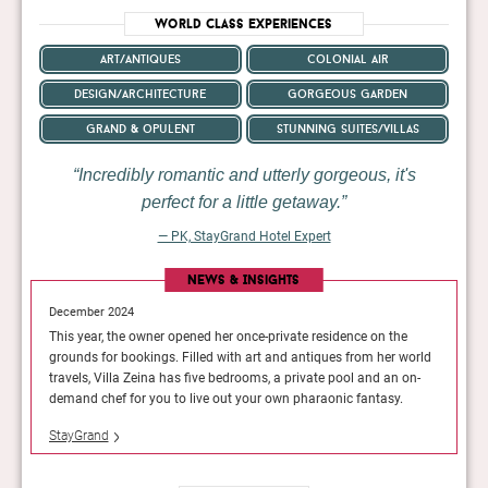
World Class Experiences
art/antiques
colonial air
design/architecture
gorgeous garden
grand & opulent
stunning suites/villas
Incredibly romantic and utterly gorgeous, it's
perfect for a little getaway.
— PK, StayGrand Hotel Expert
News & Insights
December 2024
Decembe
the
This year, the owner opened her once-private residence on the
This yea
r world
grounds for bookings. Filled with art and antiques from her world
grounds 
n on-
travels, Villa Zeina has five bedrooms, a private pool and an on-
travels,
y.
demand chef for you to live out your own pharaonic fantasy.
demand 
StayGrand
StayGra