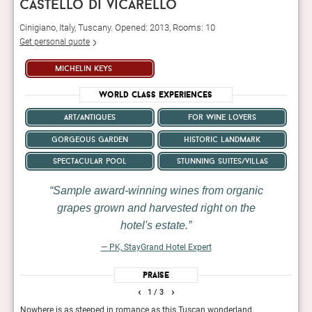
castello di vicarello
Cinigiano, Italy, Tuscany. Opened: 2013, Rooms: 10
Get personal quote
michelin keys
World Class Experiences
art/antiques
for wine lovers
gorgeous garden
historic landmark
spectacular pool
stunning suites/villas
Sample award-winning wines from organic
grapes grown and harvested right on the
hotel's estate.
— PK, StayGrand Hotel Expert
Praise
‹
›
1
/ 3
Nowhere is as steeped in romance as this Tuscan wonderland.
A 12t