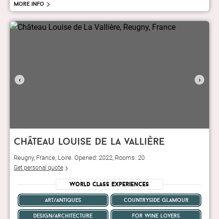
More info
‹
›
château louise de la vallière
Reugny, France, Loire. Opened: 2022, Rooms: 20
Get personal quote
World Class Experiences
art/antiques
countryside glamour
design/architecture
for wine lovers