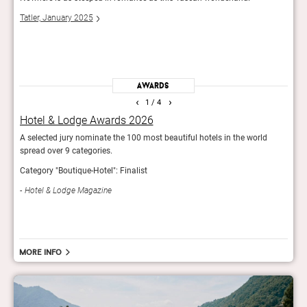
 up
the m
Tatler, January 2025
The 
Awards
‹
›
1
/ 4
Hotel & Lodge Awards 2026
Rea
A selected jury nominate the 100 most beautiful hotels in the world
Reade
spread over 9 categories.
hotel
Category "Boutique-Hotel": Finalist
Con
Hotel & Lodge Magazine
More info