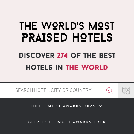
THE WORLD'S MOST
PRAISED HOTELS
Discover
274
of the best
hotels in
the world
hot - most awards 2026
greatest - most awards ever