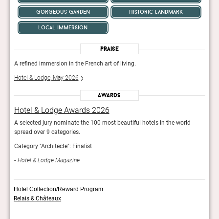
gorgeous garden
historic landmark
local immersion
Praise
A refined immersion in the French art of living.
A ref
Hotel & Lodge, May 2026
Hote
Awards
Hotel & Lodge Awards 2026
Hot
A selected jury nominate the 100 most beautiful hotels in the world
A sel
spread over 9 categories.
sprea
Category "Architecte": Finalist
Categ
Hotel & Lodge Magazine
Hot
Hotel Collection/Reward Program
Relais & Châteaux