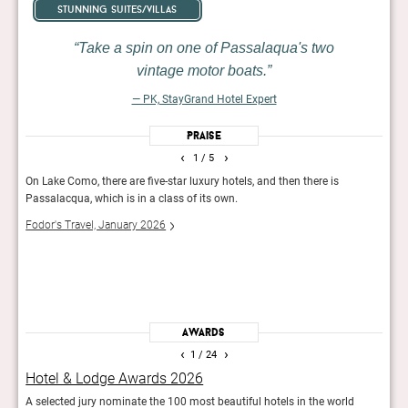
stunning suites/villas
Take a spin on one of Passalaqua's two
vintage motor boats.
— PK, StayGrand Hotel Expert
Praise
‹
›
1
/ 5
On Lake Como, there are five-star luxury hotels, and then there is
Set w
Passalacqua, which is in a class of its own.
bouti
ornat
Fodor's Travel, January 2026
almos
lakef
50 B
Awards
‹
›
1
/ 24
Hotel & Lodge Awards 2026
Fod
.
A selected jury nominate the 100 most beautiful hotels in the world
The e