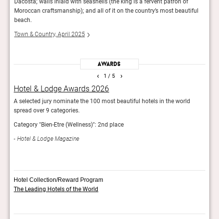
Dacosta; walls inlaid with seashells (the king is a fervent patron of
Mans
Moroccan craftsmanship); and all of it on the country’s most beautiful
Fina
beach.
Town & Country, April 2025
Awards
‹
›
1
/ 5
Hotel & Lodge Awards 2026
AHE
d
A selected jury nominate the 100 most beautiful hotels in the world
Showc
spread over 9 categories.
exper
inter
Category "Bien-Etre (Wellness)": 2nd place
AH
Hotel & Lodge Magazine
Hotel Collection/Reward Program
The Leading Hotels of the World