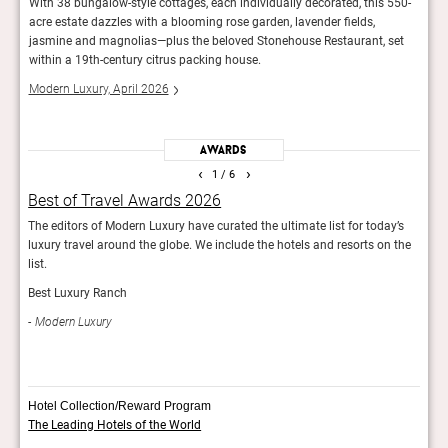
-day
With 38 bungalow-style cottages, each individually decorated, this 550-
Guest
hich
acre estate dazzles with a blooming rose garden, lavender fields,
loung
jasmine and magnolias—plus the beloved Stonehouse Restaurant, set
Calif
within a 19th-century citrus packing house.
cellar
Modern Luxury, April 2026
Trave
Awards
‹
›
1
/ 6
Best of Travel Awards 2026
Rol
The editors of Modern Luxury have curated the ultimate list for today’s
The R
luxury travel around the globe. We include the hotels and resorts on the
Best
list.
Rol
Best Luxury Ranch
Modern Luxury
Hotel Collection/Reward Program
The Leading Hotels of the World