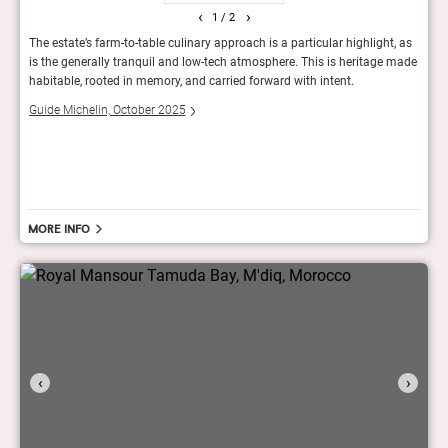
‹
›
1
/ 2
n
The estate’s farm-to-table culinary approach is a particular highlight, as
Set i
is the generally tranquil and low-tech atmosphere. This is heritage made
conve
habitable, rooted in memory, and carried forward with intent.
room 
away,
compl
Guide Michelin, October 2025
one o
The 
More info
‹
›