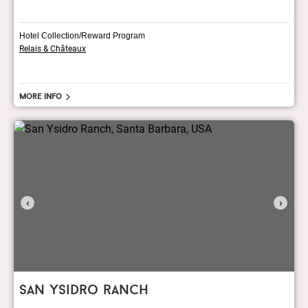
Hotel Collection/Reward Program
Relais & Châteaux
More info
‹
›
san ysidro ranch