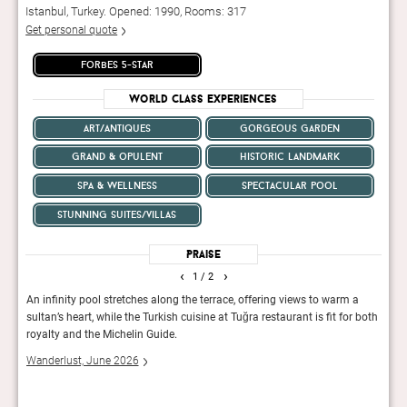
Istanbul, Turkey. Opened: 1990, Rooms: 317
Get personal quote
forbes 5-star
World Class Experiences
art/antiques
gorgeous garden
grand & opulent
historic landmark
spa & wellness
spectacular pool
stunning suites/villas
Praise
‹
›
1
/ 2
 from
An infinity pool stretches along the terrace, offering views to warm a
There
lm
sultan’s heart, while the Turkish cuisine at Tuğra restaurant is fit for both
a fil
on
royalty and the Michelin Guide.
trees
feel.
Wanderlust, June 2026
Cond