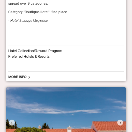
spread over 9 categories.
Hotel
Category "Boutique-Hotel": 2nd place
Fod
Hotel & Lodge Magazine
Hotel Collection/Reward Program
Preferred Hotels & Resorts
More info
‹
›