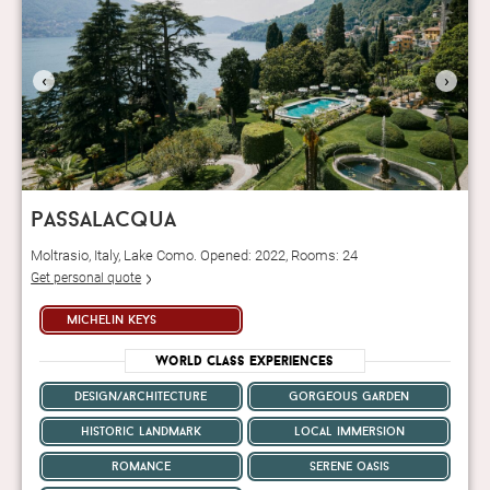
‹
›
passalacqua
Moltrasio, Italy, Lake Como. Opened: 2022, Rooms: 24
Get personal quote
michelin keys
World Class Experiences
design/architecture
gorgeous garden
historic landmark
local immersion
romance
serene oasis