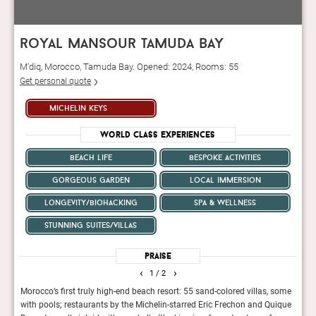
royal mansour tamuda bay
M'diq, Morocco, Tamuda Bay. Opened: 2024, Rooms: 55
Get personal quote
michelin keys
World Class Experiences
beach life
bespoke activities
gorgeous garden
local immersion
longevity/biohacking
spa & wellness
stunning suites/villas
Praise
‹
›
1
/ 2
 The
Morocco’s first truly high-end beach resort: 55 sand-colored villas, some
The r
al
with pools; restaurants by the Michelin-starred Eric Frechon and Quique
count