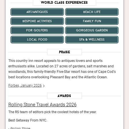
World Class Experiences
art/antiques
beach life
bespoke activities
family fun
for golfers
gorgeous garden
local food
spa & wellness
Praise
This country inn resort appeals to antiques lovers and sports
This 
d
enthusiasts alike. Located on 27 acres of gardens, salt marshes and
enthu
's
woodlands, this family-friendly Five-Star resort has one of Cape Cod's
woodl
best locations overlooking Pleasant Bay and the Atlantic Ocean.
best 
Forbes, January 2026
Forb
Awards
Rolling Stone Travel Awards 2026
Rol
The RS team of editors pick the coolest hotels of the year.
The R
Best Getaway From NYC.
Best
Rolling Stone
Rol