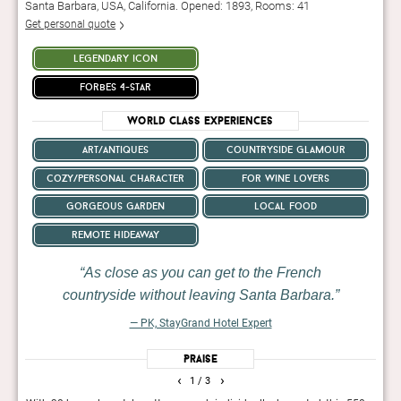
Santa Barbara, USA, California. Opened: 1893, Rooms: 41
Get personal quote
legendary icon
forbes 4-star
World Class Experiences
art/antiques
countryside glamour
cozy/personal character
for wine lovers
gorgeous garden
local food
remote hideaway
As close as you can get to the French
countryside without leaving Santa Barbara.
— PK, StayGrand Hotel Expert
Praise
‹
›
1
/ 3