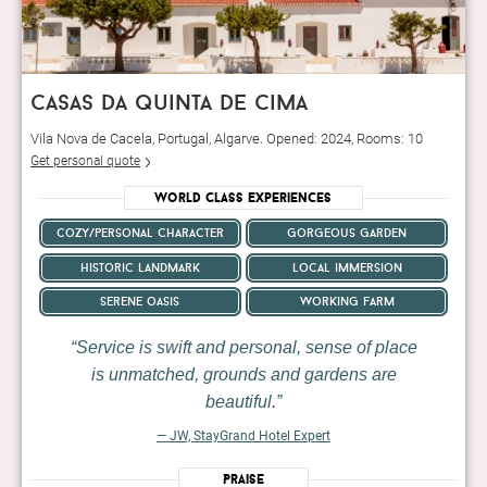
casas da quinta de cima
Vila Nova de Cacela, Portugal, Algarve. Opened: 2024, Rooms: 10
Get personal quote
World Class Experiences
cozy/personal character
gorgeous garden
historic landmark
local immersion
serene oasis
working farm
Service is swift and personal, sense of place
is unmatched, grounds and gardens are
beautiful.
— JW, StayGrand Hotel Expert
Praise