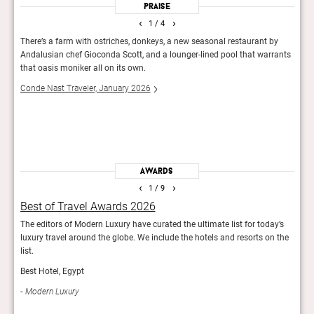
Praise
‹
›
1
/ 4
 its
There’s a farm with ostriches, donkeys, a new seasonal restaurant by
Al Mo
Andalusian chef Gioconda Scott, and a lounger-lined pool that warrants
stone
that oasis moniker all on its own.
are s
almos
Conde Nast Traveler, January 2026
tempt
valle
Guid
Awards
‹
›
1
/ 9
Best of Travel Awards 2026
The
he
The editors of Modern Luxury have curated the ultimate list for today’s
The C
luxury travel around the globe. We include the hotels and resorts on the
place
list.
Con
Best Hotel, Egypt
Modern Luxury