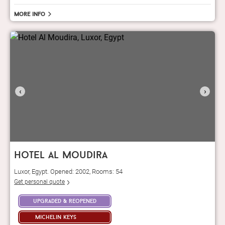
More info
‹
›
hotel al moudira
Luxor, Egypt. Opened: 2002, Rooms: 54
Get personal quote
upgraded & reopened
michelin keys