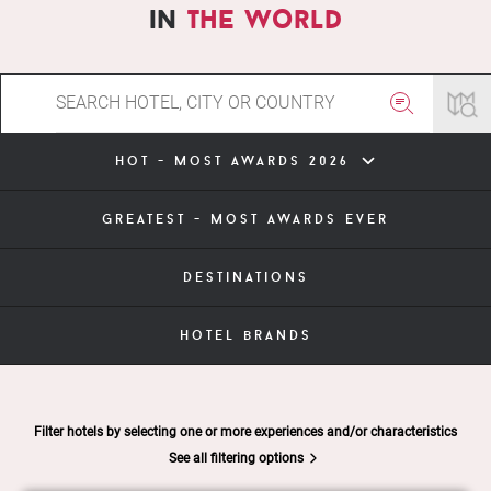
in
the world
hot - most awards 2026
greatest - most awards ever
destinations
hotel brands
Filter hotels by selecting one or more experiences and/or characteristics
See all filtering options