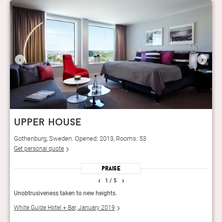
‹
›
upper house
Gothenburg, Sweden. Opened: 2013, Rooms: 53
Get personal quote
Praise
‹
›
1
/ 5
am-
Unobtrusiveness taken to new heights.
Resta
a?
dishe
White Guide Hotel + Bar, January 2019
ded
Guid