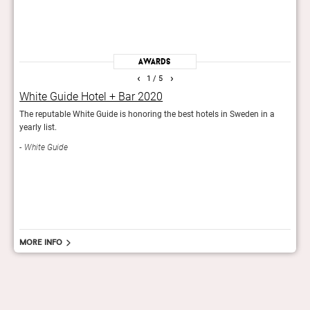
Awards
‹
›
1
/ 5
White Guide Hotel + Bar 2020
Tra
The reputable White Guide is honoring the best hotels in Sweden in a
The T
yearly list.
besto
quali
White Guide
Tri
More info