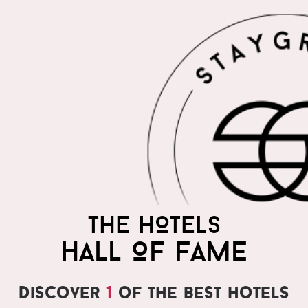
THE HOTELS
HALL OF FAME
Discover
1
of the best hotels