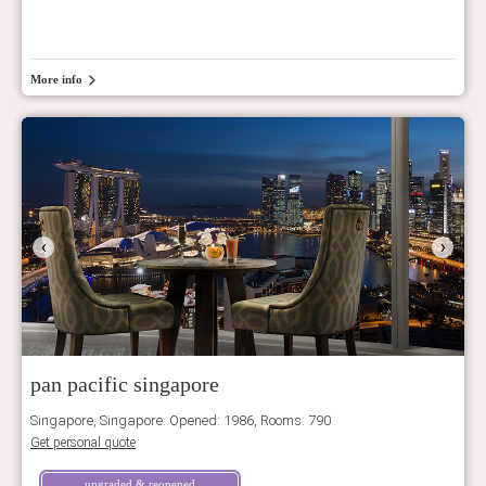
More info
‹
›
pan pacific singapore
Singapore, Singapore. Opened: 1986, Rooms: 790
Get personal quote
upgraded & reopened