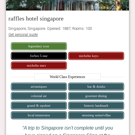
raffles hotel singapore
Singapore, Singapore. Opened: 1887, Rooms: 103
Get personal quote
legendary icon
forbes 5-star
michelin keys
michelin stars
World Class Experiences
art/antiques
bar & drinks
colonial air
gourmet dining
grand & opulent
historic landmark
local immersion
stunning suites/villas
A trip to Singapore isn't complete until you