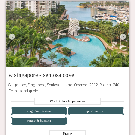
‹
›
w singapore - sentosa cove
Singapore, Singapore, Sentosa Island. Opened: 2012, Rooms: 240
Get personal quote
World Class Experiences
design/architecture
spa & wellness
trendy & buzzing
Praise