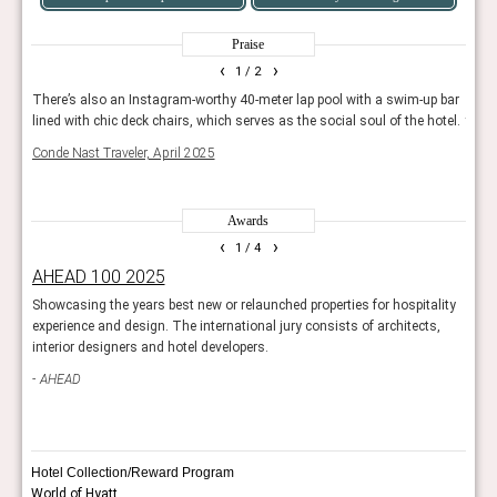
Praise
‹
›
1
/ 2
e
There’s also an Instagram-worthy 40-meter lap pool with a swim-up bar
The s
lined with chic deck chairs, which serves as the social soul of the hotel.
tropi
Conde Nast Traveler, April 2025
Trave
Awards
‹
›
1
/ 4
AHEAD 100 2025
Rea
ravel
Showcasing the years best new or relaunched properties for hospitality
Reade
experience and design. The international jury consists of architects,
hotel
interior designers and hotel developers.
Con
AHEAD
Hotel Collection/Reward Program
World of Hyatt