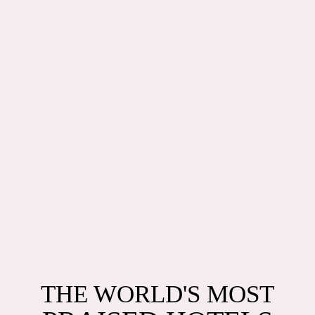
THE WORLD'S MOST