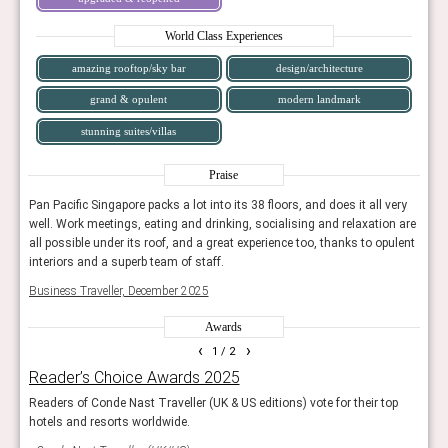
World Class Experiences
amazing rooftop/sky bar
design/architecture
grand & opulent
modern landmark
stunning suites/villas
Praise
ery
Pan Pacific Singapore packs a lot into its 38 floors, and does it all very
Pan P
n are
well. Work meetings, eating and drinking, socialising and relaxation are
well.
ulent
all possible under its roof, and a great experience too, thanks to opulent
all p
interiors and a superb team of staff.
inter
Business Traveller, December 2025
Busin
Awards
‹
›
1
/ 2
Reader’s Choice Awards 2025
AHE
sign.
Readers of Conde Nast Traveller (UK & US editions) vote for their top
Showc
pers.
hotels and resorts worldwide.
The j