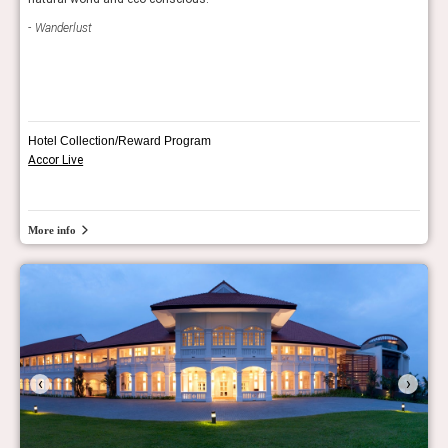
Con
Wanderlust
Hotel Collection/Reward Program
Accor Live
More info
‹
›