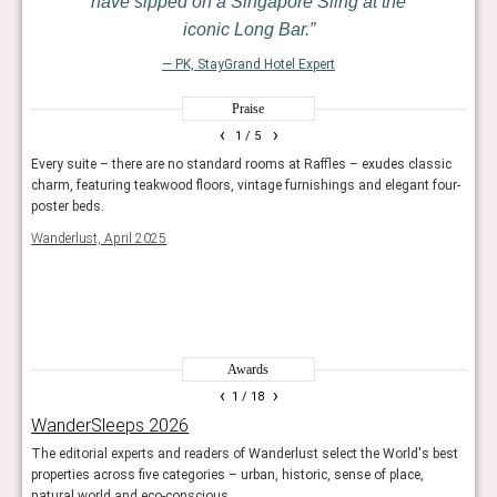
have sipped on a Singapore Sling at the
iconic Long Bar.
— PK, StayGrand Hotel Expert
Praise
‹
›
1
/ 5
Every suite – there are no standard rooms at Raffles – exudes classic
Raffl
Barry
charm, featuring teakwood floors, vintage furnishings and elegant four-
opule
re
poster beds.
Harpe
Wanderlust, April 2025
Awards
‹
›
1
/ 18
WanderSleeps 2026
Rea
The editorial experts and readers of Wanderlust select the World's best
Reade
properties across five categories – urban, historic, sense of place,
hotel
natural world and eco-conscious.