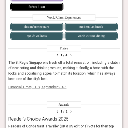
forbes 4-star
World Class Experiences
design/architecture
modern landmark
spa & wellness
world cuisine dining
Praise
‹
›
1
/ 4
ich
The St Regis Singapore is fresh off a total renovation, including a clutch
24-ho
ty-
of new eating and drinking venues, making it, finally, a hotel with the
priva
looks and socialising appeal to match its location, which has always
you a
been one of the city’s best.
Trave
Financial Times, HTSI, September 2025
Awards
‹
›
1
/ 2
Reader’s Choice Awards 2025
The
 UK
Readers of Conde Nast Traveller (UK & US editions) vote for their top
A yea