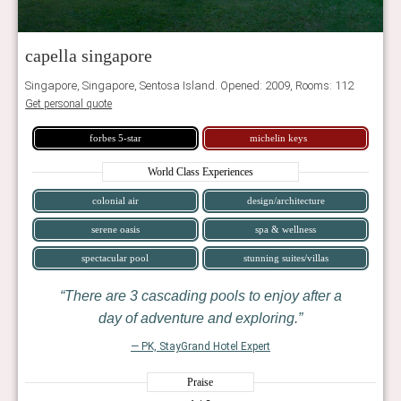
capella singapore
Singapore, Singapore, Sentosa Island. Opened: 2009, Rooms: 112
Get personal quote
forbes 5-star
michelin keys
World Class Experiences
colonial air
design/architecture
serene oasis
spa & wellness
spectacular pool
stunning suites/villas
There are 3 cascading pools to enjoy after a
day of adventure and exploring.
— PK, StayGrand Hotel Expert
Praise