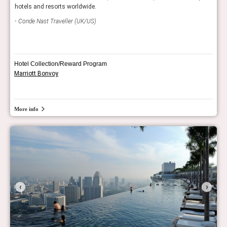
hotels and resorts worldwide.
editi
Conde Nast Traveller (UK/US)
Con
Hotel Collection/Reward Program
Marriott Bonvoy
More info
‹
›