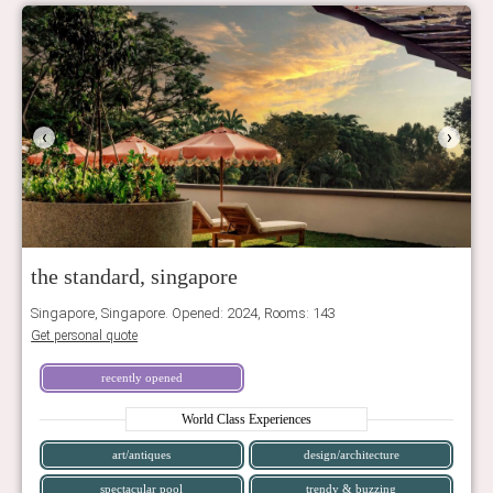
‹
›
the standard, singapore
Singapore, Singapore. Opened: 2024, Rooms: 143
Get personal quote
recently opened
World Class Experiences
art/antiques
design/architecture
spectacular pool
trendy & buzzing