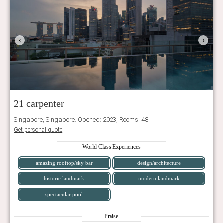
‹
›
21 carpenter
Singapore, Singapore. Opened: 2023, Rooms: 48
Get personal quote
World Class Experiences
amazing rooftop/sky bar
design/architecture
historic landmark
modern landmark
spectacular pool
Praise