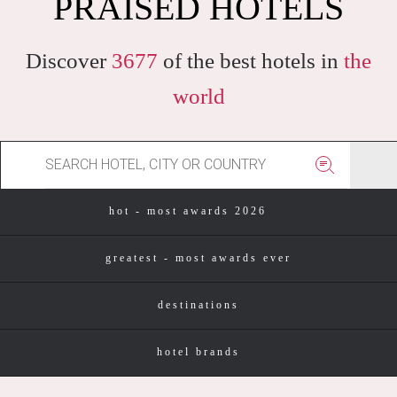
PRAISED HOTELS
Discover
3677
of the best hotels in
the
world
hot - most awards 2026
greatest - most awards ever
destinations
hotel brands