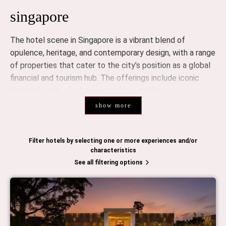
singapore
The hotel scene in Singapore is a vibrant blend of
opulence, heritage, and contemporary design, with a range
of properties that cater to the city’s position as a global
financial and tourism hub. The offerings include iconic
historic hotels, sleek new openings, and luxury
accommodations that redefine sophistication.
show more
luxury hotels
Singapore is home to several world-class luxury hotels
Filter hotels by selecting one or more experiences and/or
characteristics
that offer refined service, stunning views, and an
See all filtering options
atmosphere of exclusivity. These hotels are known for
their attention to detail and exceptional hospitality.
Raffles Singapore
is a landmark in colonial luxury, with its
timeless elegance, renowned service, and historic
significance. The hotel is known for its luxurious suites