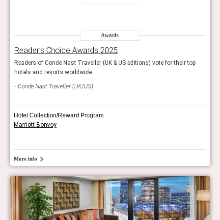
Awards
Reader’s Choice Awards 2025
Rea
op
Readers of Conde Nast Traveller (UK & US editions) vote for their top
Reade
hotels and resorts worldwide.
hotel
Conde Nast Traveller (UK/US)
Con
Hotel Collection/Reward Program
Marriott Bonvoy
More info