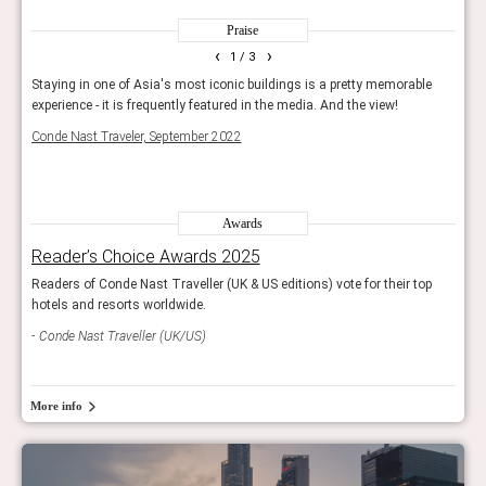
Praise
‹
›
1
/ 3
. A
Staying in one of Asia's most iconic buildings is a pretty memorable
It's 
 fall
experience - it is frequently featured in the media. And the view!
your
Conde Nast Traveler, September 2022
Condé
Awards
Reader’s Choice Awards 2025
Rea
op
Readers of Conde Nast Traveller (UK & US editions) vote for their top
Reade
hotels and resorts worldwide.
hotel
Conde Nast Traveller (UK/US)
Con
More info