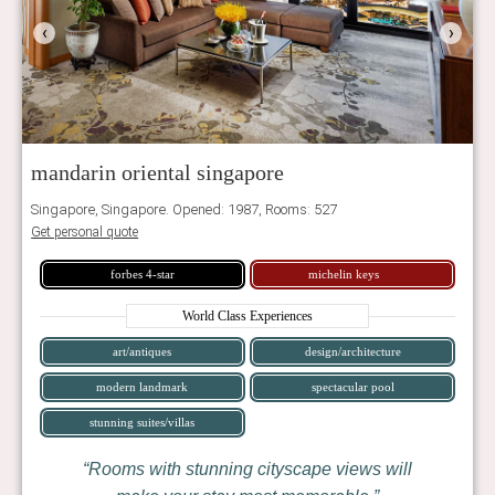
‹
›
mandarin oriental singapore
Singapore, Singapore. Opened: 1987, Rooms: 527
Get personal quote
forbes 4-star
michelin keys
World Class Experiences
art/antiques
design/architecture
modern landmark
spectacular pool
stunning suites/villas
Rooms with stunning cityscape views will