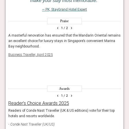
make your stay most memorable.
— PK, StayGrand Hotel Expert
Praise
‹
›
1
/ 2
A masterful renovation has ensured that the Mandarin Oriental remains
This 
e
an excellent choice for luxury stays in Singapore’s convenient Marina
refur
he
Bay neighbourhood.
ever-
eekly
outdo
Business Traveller, April 2025
ion
cham
in it
The T
Awards
‹
›
1
/ 2
Reader’s Choice Awards 2025
Wor
Readers of Conde Nast Traveller (UK & US editions) vote for their top
The r
hotels and resorts worldwide.
resor
Conde Nast Traveller (UK/US)
Trav