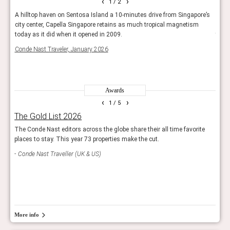
‹
›
1
/ 2
city
A hilltop haven on Sentosa Island a 10-minutes drive from Singapore’s
But f
 with
city center, Capella Singapore retains as much tropical magnetism
where
might
today as it did when it opened in 2009.
their
have
Conde Nast Traveler, January 2026
50 B
Awards
‹
›
1
/ 5
The Gold List 2026
Rea
The Conde Nast editors across the globe share their all time favorite
Reade
places to stay. This year 73 properties make the cut.
hotel
Conde Nast Traveller (UK & US)
Con
More info