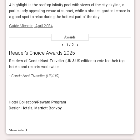
 a
A highlight is the rooftop infinity pool with views of the city skyline, a
A hig
ce is
particularly appealing venue at sunset, while a shaded garden terrace is
parti
a good spot to relax during the hottest part of the day.
a goo
Guide Michelin, April 2024
Guide
Awards
‹
›
1
/ 2
Reader’s Choice Awards 2025
AHE
sign.
Readers of Conde Nast Traveller (UK & US editions) vote for their top
Showc
pers.
hotels and resorts worldwide.
The j
Conde Nast Traveller (UK/US)
Sle
Hotel Collection/Reward Program
Design Hotels
,
Marriott Bonvoy
More info