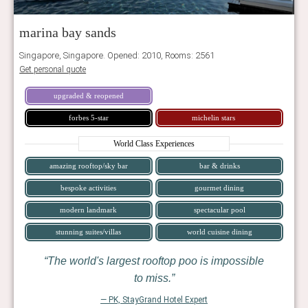
marina bay sands
Singapore, Singapore. Opened: 2010, Rooms: 2561
Get personal quote
upgraded & reopened
forbes 5-star
michelin stars
World Class Experiences
amazing rooftop/sky bar
bar & drinks
bespoke activities
gourmet dining
modern landmark
spectacular pool
stunning suites/villas
world cuisine dining
The world's largest rooftop poo is impossible
to miss.
— PK, StayGrand Hotel Expert