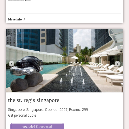
More info
‹
›
the st. regis singapore
Singapore, Singapore. Opened: 2007, Rooms: 299
Get personal quote
upgraded & reopened