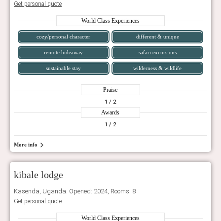
Get personal quote
World Class Experiences
cozy/personal character
different & unique
remote hideaway
safari excursions
sustainable stay
wilderness & wildlife
Praise
1
/ 2
Awards
1
/ 2
More info
kibale lodge
Kasenda, Uganda. Opened: 2024, Rooms: 8
Get personal quote
World Class Experiences