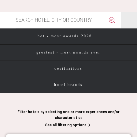
hot - most awards 2026
greatest - most awards ever
destinations
hotel brands
Filter hotels by selecting one or more experiences and/or
characteristics
See all filtering options