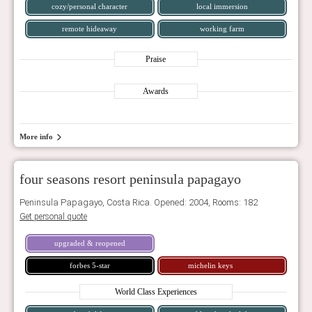
cozy/personal character
local immersion
remote hideaway
working farm
Praise
Awards
More info
four seasons resort peninsula papagayo
Peninsula Papagayo, Costa Rica. Opened: 2004, Rooms: 182
Get personal quote
upgraded & reopened
forbes 5-star
michelin keys
World Class Experiences