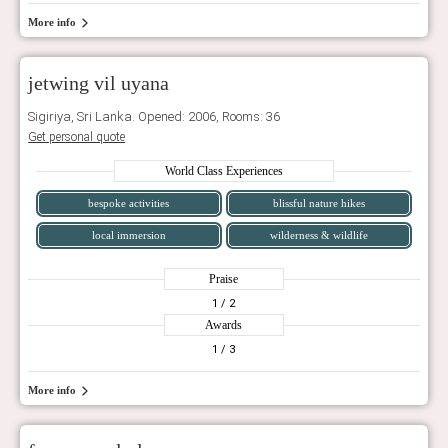
More info
jetwing vil uyana
Sigiriya, Sri Lanka. Opened: 2006, Rooms: 36
Get personal quote
World Class Experiences
bespoke activities
blissful nature hikes
local immersion
wilderness & wildlife
Praise
1
/ 2
Awards
1
/ 3
More info