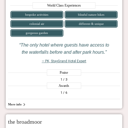
World Class Experiences
bespoke activities
blissful nature hikes
colonial air
different & unique
gorgeous garden
The only hotel where guests have access to
the waterfalls before and after park hours.
— PK, StayGrand Hotel Expert
Praise
1
/ 3
Awards
1
/ 6
More info
the broadmoor