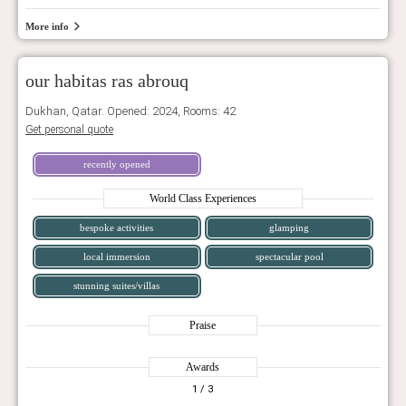
More info
our habitas ras abrouq
Dukhan, Qatar. Opened: 2024, Rooms: 42
Get personal quote
recently opened
World Class Experiences
bespoke activities
glamping
local immersion
spectacular pool
stunning suites/villas
Praise
Awards
1
/ 3