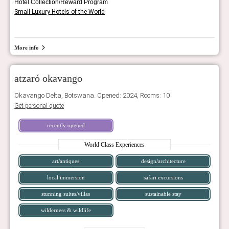
Hotel Collection/Reward Program
Small Luxury Hotels of the World
More info
atzaró okavango
Okavango Delta, Botswana. Opened: 2024, Rooms: 10
Get personal quote
recently opened
World Class Experiences
art/antiques
design/architecture
local immersion
safari excursions
stunning suites/villas
sustainable stay
wilderness & wildlife