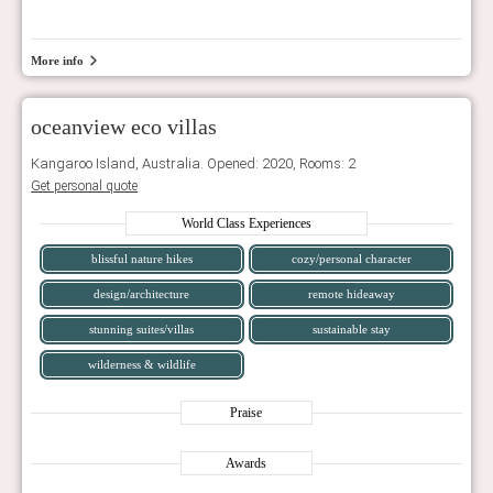
More info
oceanview eco villas
Kangaroo Island, Australia. Opened: 2020, Rooms: 2
Get personal quote
World Class Experiences
blissful nature hikes
cozy/personal character
design/architecture
remote hideaway
stunning suites/villas
sustainable stay
wilderness & wildlife
Praise
Awards