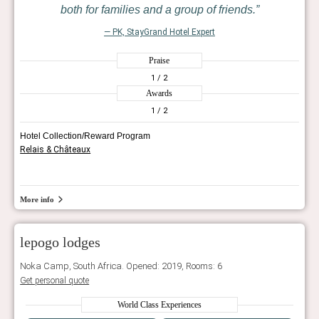
both for families and a group of friends.
— PK, StayGrand Hotel Expert
Praise
1
/ 2
Awards
1
/ 2
Hotel Collection/Reward Program
Relais & Châteaux
More info
lepogo lodges
Noka Camp, South Africa. Opened: 2019, Rooms: 6
Get personal quote
World Class Experiences