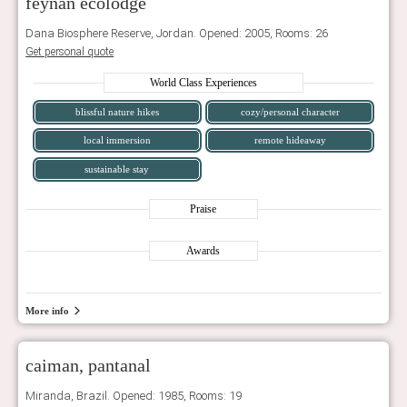
feynan ecolodge
Dana Biosphere Reserve, Jordan. Opened: 2005, Rooms: 26
Get personal quote
World Class Experiences
blissful nature hikes
cozy/personal character
local immersion
remote hideaway
sustainable stay
Praise
Awards
More info
caiman, pantanal
Miranda, Brazil. Opened: 1985, Rooms: 19