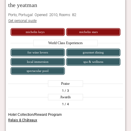
the yeatman
Porto, Portugal. Opened: 2010, Rooms: 82
Get personal quote
michelin keys
michelin stars
World Class Experiences
for wine lovers
gourmet dining
local immersion
spa & wellness
spectacular pool
Praise
1
/ 3
Awards
1
/ 4
Hotel Collection/Reward Program
Relais & Châteaux