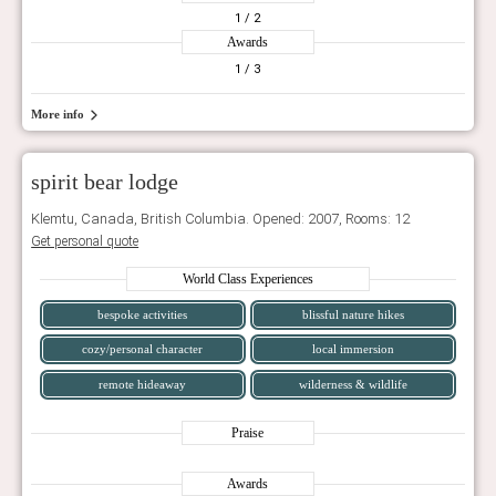
1
/ 2
Awards
1
/ 3
More info
spirit bear lodge
Klemtu, Canada, British Columbia. Opened: 2007, Rooms: 12
Get personal quote
World Class Experiences
bespoke activities
blissful nature hikes
cozy/personal character
local immersion
remote hideaway
wilderness & wildlife
Praise
Awards