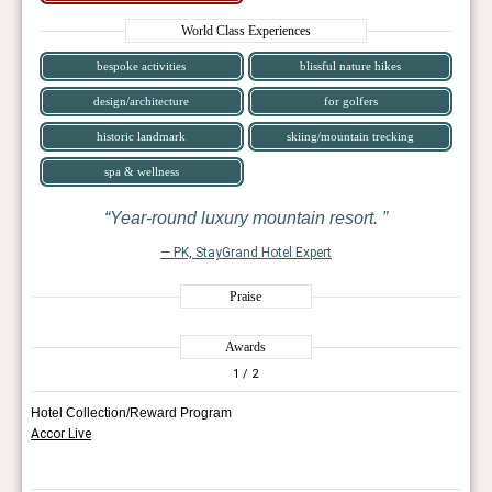
World Class Experiences
bespoke activities
blissful nature hikes
design/architecture
for golfers
historic landmark
skiing/mountain trecking
spa & wellness
Year-round luxury mountain resort.
— PK, StayGrand Hotel Expert
Praise
Awards
1
/ 2
Hotel Collection/Reward Program
Accor Live