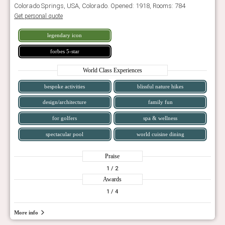
Colorado Springs, USA, Colorado. Opened: 1918, Rooms: 784
Get personal quote
legendary icon
forbes 5-star
World Class Experiences
bespoke activities
blissful nature hikes
design/architecture
family fun
for golfers
spa & wellness
spectacular pool
world cuisine dining
Praise
1
/ 2
Awards
1
/ 4
More info