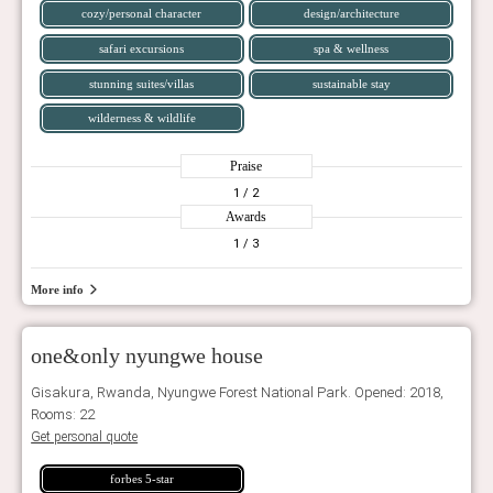
cozy/personal character
design/architecture
safari excursions
spa & wellness
stunning suites/villas
sustainable stay
wilderness & wildlife
Praise
1
/ 2
Awards
1
/ 3
More info
one&only nyungwe house
Gisakura, Rwanda, Nyungwe Forest National Park. Opened: 2018,
Rooms: 22
Get personal quote
forbes 5-star