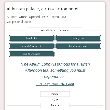
al bustan palace, a ritz-carlton hotel
Muscat, Oman. Opened: 1985, Rooms: 250
Get personal quote
World Class Experiences
beach life
family fun
grand & opulent
local immersion
spa & wellness
The Atrium Lobby is famous for a lavish
Afternoon tea, something you must
experience.
— PK, StayGrand Hotel Expert
Praise
1
/ 2
Awards