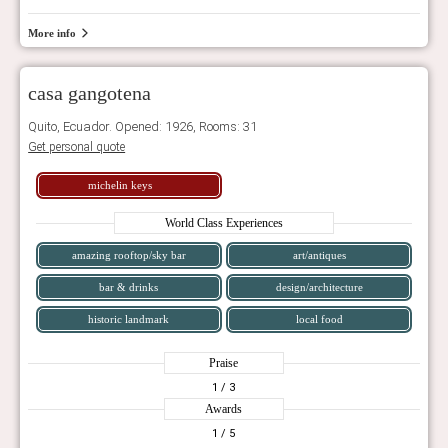
More info
casa gangotena
Quito, Ecuador. Opened: 1926, Rooms: 31
Get personal quote
michelin keys
World Class Experiences
amazing rooftop/sky bar
art/antiques
bar & drinks
design/architecture
historic landmark
local food
Praise
1
/ 3
Awards
1
/ 5