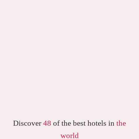
Discover
48
of the best hotels in
the
world