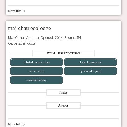
More info
mai chau ecolodge
Mai Chau, Vietnam. Opened: 2014, Rooms: 54
Get personal quote
World Class Experiences
blissful nature hikes
local immersion
serene oasis
spectacular pool
sustainable stay
Praise
Awards
More info