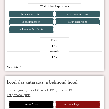
World Class Experiences
bespoke activities
design/architecture
local immersion
safari excursions
wilderness & wildlife
Praise
1
/ 2
Awards
1
/ 2
More info
hotel das cataratas, a belmond hotel
Foz do Iguaçu, Brazil. Opened: 1958, Rooms: 193
Get personal quote
forbes 5-star
michelin keys