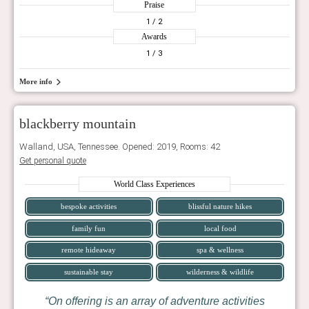
Praise
1
/ 2
Awards
1
/ 3
More info
blackberry mountain
Walland, USA, Tennessee. Opened: 2019, Rooms: 42
Get personal quote
World Class Experiences
bespoke activities
blissful nature hikes
family fun
local food
remote hideaway
spa & wellness
sustainable stay
wilderness & wildlife
On offering is an array of adventure activities