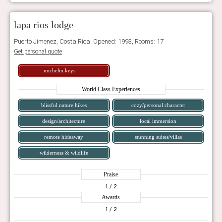
lapa rios lodge
Puerto Jimenez, Costa Rica. Opened: 1993, Rooms: 17
Get personal quote
michelin keys
World Class Experiences
blissful nature hikes
cozy/personal character
design/architecture
local immersion
remote hideaway
stunning suites/villas
wilderness & wildlife
Praise
1
/ 2
Awards
1
/ 2