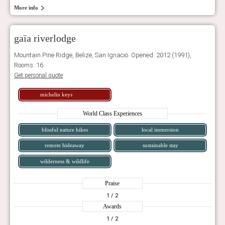
More info
gaïa riverlodge
Mountain Pine Ridge, Belize, San Ignacio. Opened: 2012 (1991),
Rooms: 16
Get personal quote
michelin keys
World Class Experiences
blissful nature hikes
local immersion
remote hideaway
sustainable stay
wilderness & wildlife
Praise
1
/ 2
Awards
1
/ 2