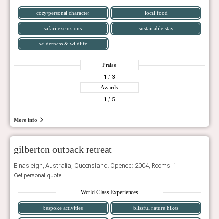
cozy/personal character
local food
safari excursions
sustainable stay
wilderness & wildlife
Praise
1
/ 3
Awards
1
/ 5
More info
gilberton outback retreat
Einasleigh, Australia, Queensland. Opened: 2004, Rooms: 1
Get personal quote
World Class Experiences
bespoke activities
blissful nature hikes