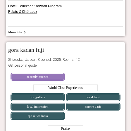
Hotel Collection/Reward Program
Relais & Châteaux
More info
gora kadan fuji
Shizuoka, Japan. Opened: 2025, Rooms: 42
Get personal quote
recently opened
World Class Experiences
for golfers
local food
local immersion
serene oasis
spa & wellness
Praise