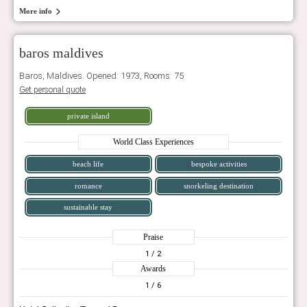
More info
baros maldives
Baros, Maldives. Opened: 1973, Rooms: 75
Get personal quote
private island
World Class Experiences
beach life
bespoke activities
romance
snorkeling destination
sustainable stay
Praise
1
/ 2
Awards
1
/ 6