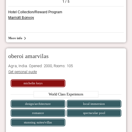
1
/ 5
Hotel Collection/Reward Program
Marriott Bonvoy
More info
oberoi amarvilas
Agra, India. Opened: 2000, Rooms: 105
Get personal quote
michelin keys
World Class Experiences
design/architecture
local immersion
romance
spectacular pool
stunning suites/villas