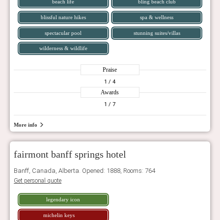
beach life
bling beach club
blissful nature hikes
spa & wellness
spectacular pool
stunning suites/villas
wilderness & wildlife
Praise
1
/ 4
Awards
1
/ 7
More info
fairmont banff springs hotel
Banff, Canada, Alberta. Opened: 1888, Rooms: 764
Get personal quote
legendary icon
michelin keys