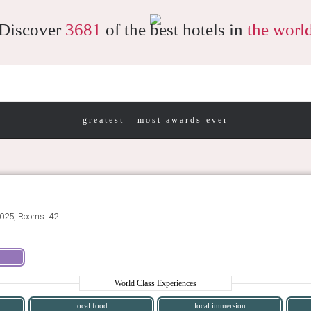
Discover
3681
of the best hotels in
the worl
greatest - most awards ever
025, Rooms: 42
World Class Experiences
local food
local immersion