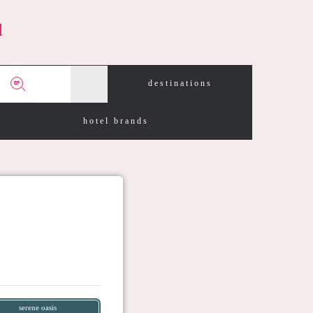
d
destinations
hotel brands
serene oasis