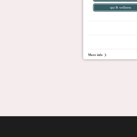
spa & wellness
More info