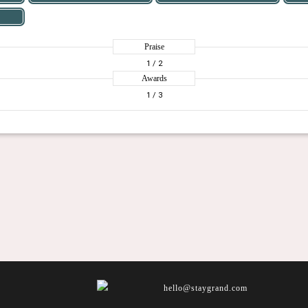
Praise
1
/ 2
Awards
1
/ 3
hello@staygrand.com