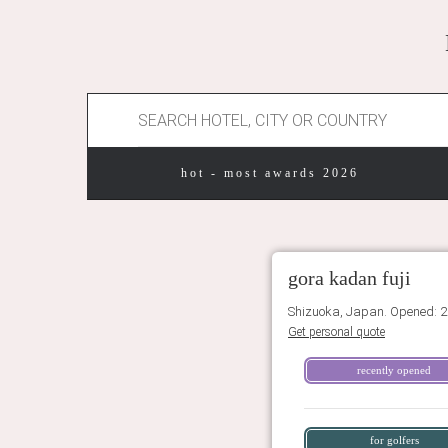
hot - most awards 2026
gora kadan fuji
Shizuoka, Japan. Opened: 2
Get personal quote
recently opened
for golfers