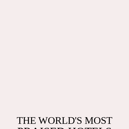
THE WORLD'S MOST