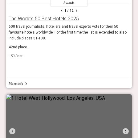
Awards
‹
›
1
/ 12
The World’s 50 Best Hotels 2025
Wor
600 travel journalists, hoteliers and travel experts vote for their 50
The r
favourite hotels worldwide. For the first time the list is extended to also
resor
include places 51-100.
Trav
42nd place.
50 Best
More info
‹
›