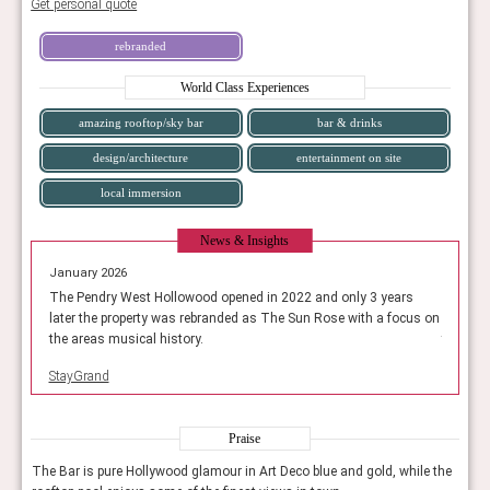
Get personal quote
rebranded
World Class Experiences
amazing rooftop/sky bar
bar & drinks
design/architecture
entertainment on site
local immersion
News & Insights
January 2026
January
ears
The Pendry West Hollowood opened in 2022 and only 3 years
The Pen
focus on
later the property was rebranded as The Sun Rose with a focus on
later t
the areas musical history.
the area
StayGrand
StayGra
Praise
 the
The Bar is pure Hollywood glamour in Art Deco blue and gold, while the
The B