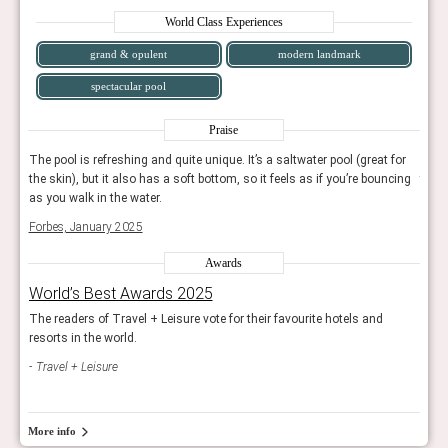
World Class Experiences
grand & opulent
modern landmark
spectacular pool
Praise
for
The pool is refreshing and quite unique. It’s a saltwater pool (great for
The p
cing
the skin), but it also has a soft bottom, so it feels as if you’re bouncing
the s
as you walk in the water.
as yo
Forbes, January 2025
Forb
Awards
World’s Best Awards 2025
Wor
The readers of Travel + Leisure vote for their favourite hotels and
The r
resorts in the world.
resor
Travel + Leisure
Trav
More info