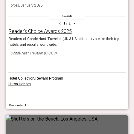
Forbes, January 2025
Forb
Awards
‹
›
1
/ 2
Reader’s Choice Awards 2025
Wor
Readers of Conde Nast Traveller (UK & US editions) vote for their top
The r
hotels and resorts worldwide.
resor
Conde Nast Traveller (UK/US)
Trav
Hotel Collection/Reward Program
Hilton Honors
More info