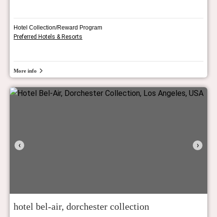
Hotel Collection/Reward Program
Preferred Hotels & Resorts
More info
‹
›
hotel bel-air, dorchester collection