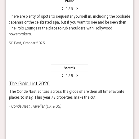
Praise
classic Hollywood allure.
‹
›
1
/ 5
famous hotels
There are plenty of spots to sequester yourself in, including the poolside
For t
an
cabanas or the celebrated spa, but if you want to see and be seen then
by bo
Some Los Angeles hotels are so deeply ingrained in
The Polo Lounge is the place to rub shoulders with Hollywood
servi
popular culture that they are almost as famous as the
powerbrokers.
comes
celebrities who frequent them.
50 Best, October 2025
Guide
Chateau Marmont
on Sunset Boulevard is perhaps the
most iconic, a storied hideaway for Hollywood’s elite
Awards
known for its mystique and discretion.
‹
›
1
/ 8
The Hollywood Roosevelt has a rich legacy dating back
The Gold List 2026
Rea
to the Golden Age of cinema, hosting the first-ever
The Conde Nast editors across the globe share their all time favorite
Reade
Academy Awards in 1929. Its stylish interiors and poolside
places to stay. This year 73 properties make the cut.
hote
scene continue to attract creative crowds.
Conde Nast Traveller (UK & US)
Con
The Sunset Tower Hotel
is a glamorous Art Deco
landmark on the Sunset Strip, loved for its history,
architecture, and chic Tower Bar.