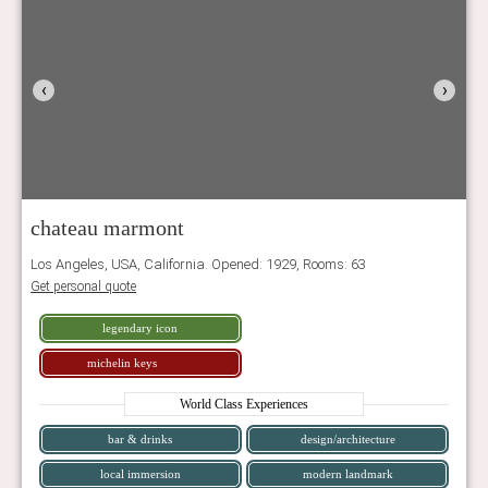
‹
›
chateau marmont
Los Angeles, USA, California. Opened: 1929, Rooms: 63
Get personal quote
legendary icon
michelin keys
World Class Experiences
bar & drinks
design/architecture
local immersion
modern landmark