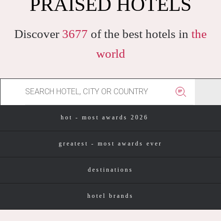
PRAISED HOTELS
Discover
3677
of the best hotels in
the
world
hot - most awards 2026
greatest - most awards ever
destinations
hotel brands