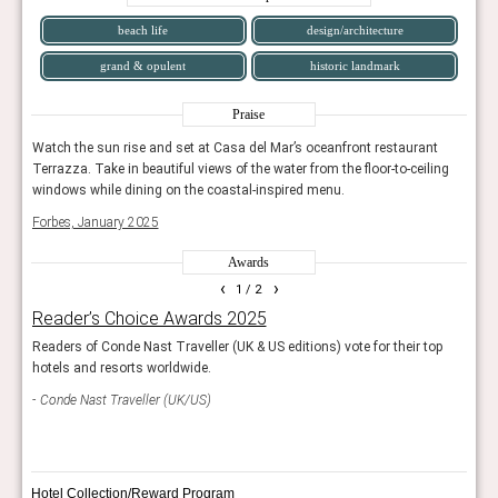
blends historic architecture with eclectic, contemporary
beach life
design/architecture
interiors, offering a stylish hub in the heart of the city.
grand & opulent
historic landmark
Fairmont Century Plaza reopened after a massive
redesign, merging its legendary mid-century heritage with
Praise
modern luxury, and quickly reestablishing itself as a
t
Watch the sun rise and set at Casa del Mar’s oceanfront restaurant
Watch
landmark hotel.
ing
Terrazza. Take in beautiful views of the water from the floor-to-ceiling
Terra
windows while dining on the coastal-inspired menu.
wind
Conrad Los Angeles
, part of the Grand LA complex by
Forbes, January 2025
Forb
Frank Gehry, opened in 2022 with a sleek, contemporary
aesthetic and a focus on art, dining, and culture in
Awards
Downtown LA.
‹
›
1
/ 2
Reader’s Choice Awards 2025
Wor
conclusion
Readers of Conde Nast Traveller (UK & US editions) vote for their top
The r
hotels and resorts worldwide.
resor
The hotel scene in Los Angeles is as multifaceted as the
city itself. From legendary retreats steeped in Hollywood
Conde Nast Traveller (UK/US)
Trav
history to glamorous luxury icons and cutting-edge new
openings, LA’s hotels reflect the city’s evolving identity as
a global capital of entertainment, style, and innovation.
Hotel Collection/Reward Program