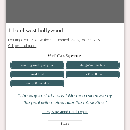
1 hotel west hollywood
Los Angeles, USA, California. Opened: 2019, Rooms: 285
Get personal quote
World Class Experiences
amazing rooftop/sky bar
design/architecture
local food
spa & wellness
trendy & buzzing
The way to start a day? Morning excercise by
the pool with a view over the LA skyline.
— PK, StayGrand Hotel Expert
Praise