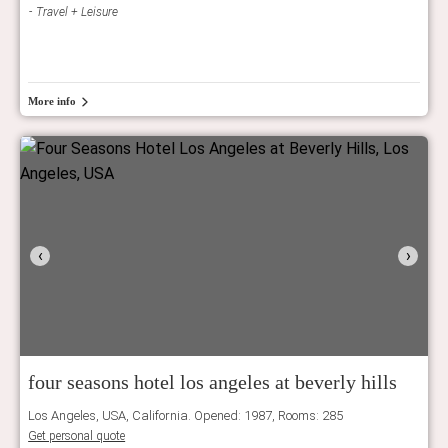
Travel + Leisure
More info
‹
›
four seasons hotel los angeles at beverly hills
Los Angeles, USA, California. Opened: 1987, Rooms: 285
Get personal quote