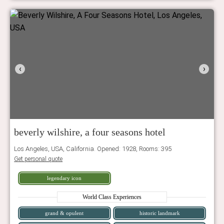
‹
›
beverly wilshire, a four seasons hotel
Los Angeles, USA, California. Opened: 1928, Rooms: 395
Get personal quote
legendary icon
World Class Experiences
grand & opulent
historic landmark