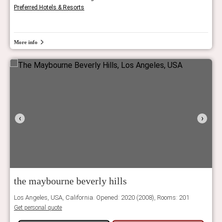
Preferred Hotels & Resorts
More info
‹
›
the maybourne beverly hills
Los Angeles, USA, California. Opened: 2020 (2008), Rooms: 201
Get personal quote