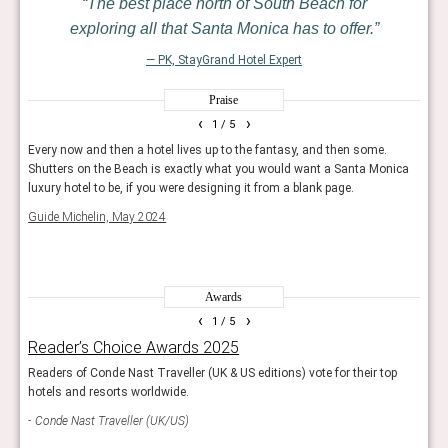
The best place north of South Beach for
exploring all that Santa Monica has to offer.
— PK, StayGrand Hotel Expert
Praise
‹
›
1
/ 5
the
Every now and then a hotel lives up to the fantasy, and then some.
It is
hat,
Shutters on the Beach is exactly what you would want a Santa Monica
brunc
luxury hotel to be, if you were designing it from a blank page.
a ma
Hous
Guide Michelin, May 2024
Forbe
Awards
‹
›
1
/ 5
Reader’s Choice Awards 2025
Rea
Readers of Conde Nast Traveller (UK & US editions) vote for their top
Reade
hotels and resorts worldwide.
and 
Conde Nast Traveller (UK/US)
Con