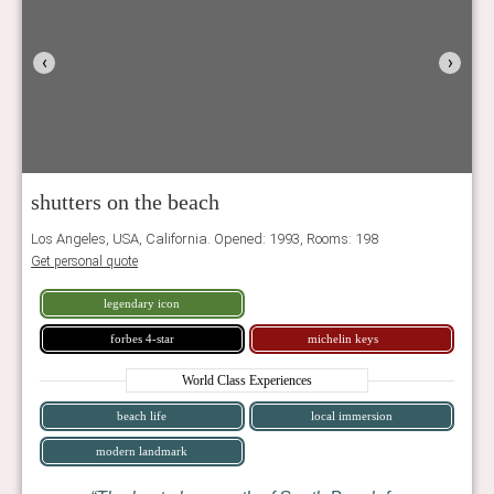
‹
›
shutters on the beach
Los Angeles, USA, California. Opened: 1993, Rooms: 198
Get personal quote
legendary icon
forbes 4-star
michelin keys
World Class Experiences
beach life
local immersion
modern landmark