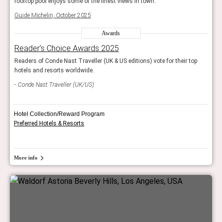
rooftop pool enjoys some of the finest views in town.
rooft
Guide Michelin, October 2025
Guide
Awards
Reader’s Choice Awards 2025
Rea
op
Readers of Conde Nast Traveller (UK & US editions) vote for their top
Reade
hotels and resorts worldwide.
hotel
Conde Nast Traveller (UK/US)
Con
Hotel Collection/Reward Program
Preferred Hotels & Resorts
More info