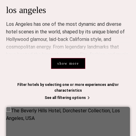
los angeles
Los Angeles has one of the most dynamic and diverse
hotel scenes in the world, shaped by its unique blend of
Hollywood glamour, laid-back California style, and
cosmopolitan energy. From legendary landmarks that
have hosted the biggest names in film, fashion, and music
to sleek new openings redefining modern luxury, LA’s
show more
hospitality scene offers something for every discerning
traveler.
Filter hotels by selecting one or more experiences and/or
luxury hotels
characteristics
See all filtering options
Los Angeles is home to an impressive collection of luxury
hotels, many of which have become destinations in their
own right.
The Beverly Hills Hotel
, known as “The Pink Palace,” is
synonymous with Hollywood glamour. Its iconic