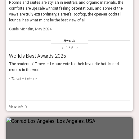
e
Rooms and suites are stylish in neutrals and organic materials, the
Rooms
e
comforts are upscale without feeling ostentatious, and some of the
comfo
views are truly extraordinary. Harriet’s Rooftop, the open-air cocktail
views
lounge, has what might be the best view of all.
loung
Guide Michelin, May 2024
Guid
Awards
‹
›
1
/ 2
World’s Best Awards 2025
Rea
ls
The readers of Travel + Leisure vote for their favourite hotels and
Reade
resorts in the world.
and 
Travel + Leisure
Con
More info