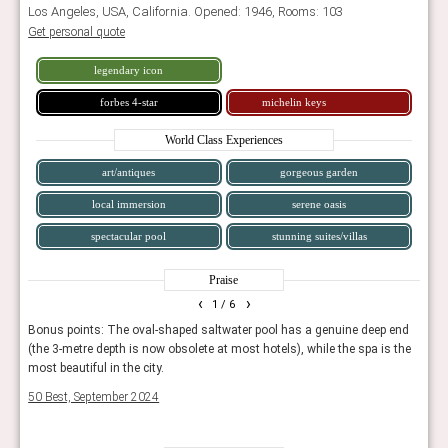
Los Angeles, USA, California. Opened: 1946, Rooms: 103
Get personal quote
legendary icon
forbes 4-star
michelin keys
World Class Experiences
art/antiques
gorgeous garden
local immersion
serene oasis
spectacular pool
stunning suites/villas
Praise
‹
›
1
/ 6
ed to
Bonus points: The oval-shaped saltwater pool has a genuine deep end
Seclu
(the 3-metre depth is now obsolete at most hotels), while the spa is the
luxur
most beautiful in the city.
Tatle
50 Best, September 2024