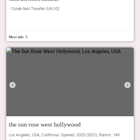
Conde Nast Traveller (UK/US)
Tatl
More info
‹
›
the sun rose west hollywood
Los Angeles, USA, California. Opened: 2025 (2021), Rooms: 149