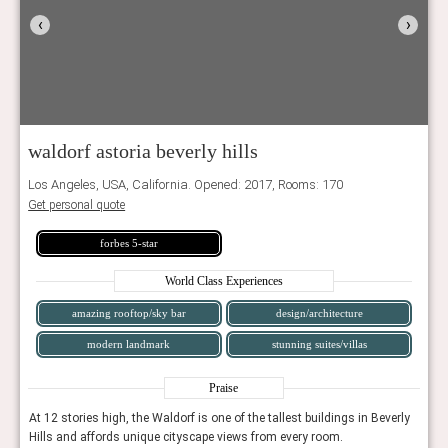
‹
›
waldorf astoria beverly hills
Los Angeles, USA, California. Opened: 2017, Rooms: 170
Get personal quote
forbes 5-star
World Class Experiences
amazing rooftop/sky bar
design/architecture
modern landmark
stunning suites/villas
Praise
erly
At 12 stories high, the Waldorf is one of the tallest buildings in Beverly
At 12
Hills and affords unique cityscape views from every room.
Hills