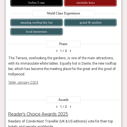
forbes 5-star
michelin keys
World Class Experiences
amazing rooftop/sky bar
grand & opulent
local immersion
Praise
‹
›
1
/ 2
The Terrace, overlooking the gardens, is one of the main attractions,
Sophi
with its immaculate white tables. Equally hot is Dante, the new rooftop
Conde
bar, which has become the meeting place for the great and the good of
Hollywood.
Tatler, January 2024
Awards
‹
›
1
/ 2
Reader’s Choice Awards 2025
The
Readers of Conde Nast Traveller (UK & US editions) vote for their top
Tatle
hotels and resorts worldwide.
lodg