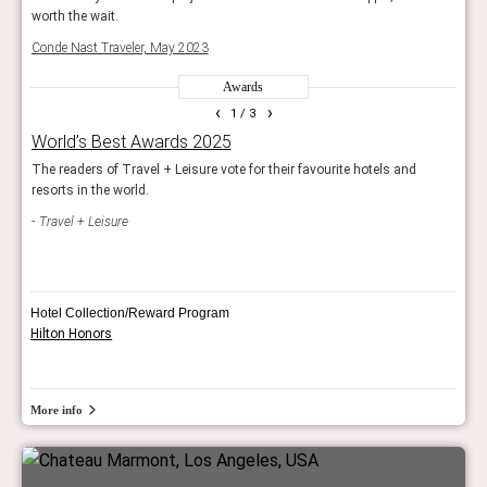
worth the wait.
worth
Conde Nast Traveler, May 2023
Cond
Awards
‹
›
1
/ 3
World’s Best Awards 2025
The 
The readers of Travel + Leisure vote for their favourite hotels and
The 
resorts in the world.
Trav
Travel + Leisure
Hotel Collection/Reward Program
Hilton Honors
More info