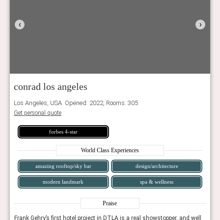
‹
›
conrad los angeles
Los Angeles, USA. Opened: 2022, Rooms: 305
Get personal quote
forbes 4-star
World Class Experiences
amazing rooftop/sky bar
design/architecture
modern landmark
spa & wellness
Praise
well
Frank Gehry’s first hotel project in DTLA is a real showstopper, and well
Frank