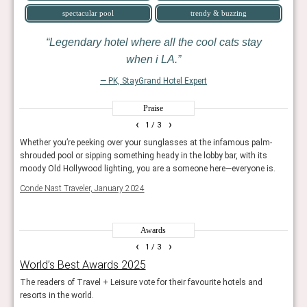
spectacular pool
trendy & buzzing
Legendary hotel where all the cool cats stay
when i LA.
— PK, StayGrand Hotel Expert
Praise
‹
›
1
/ 3
Whether you’re peeking over your sunglasses at the infamous palm-
For a
shrouded pool or sipping something heady in the lobby bar, with its
get t
moody Old Hollywood lighting, you are a someone here—everyone is.
Conde
Conde Nast Traveler, January 2024
Awards
‹
›
1
/ 3
World’s Best Awards 2025
The
The readers of Travel + Leisure vote for their favourite hotels and
The e
resorts in the world.
Con