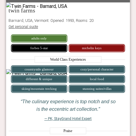
twin farms
Barnard, USA, Vermont. Opened: 1993, Rooms: 20
Get personal quote
adults only
forbes 5-star
michelin keys
World Class Experiences
countryside glamour
cozy/personal character
different & unique
local food
skiing/mountain trecking
stunning suites/villas
The culinary experience is top notch and so
is the eccentric art collection.
— PK, StayGrand Hotel Expert
Praise