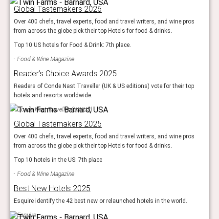
Global Tastemakers 2026
Over 400 chefs, travel experts, food and travel writers, and wine pros
from across the globe pick their top Hotels for food & drinks.
Top 10 US hotels for Food & Drink: 7th place.
Food & Wine Magazine
Reader’s Choice Awards 2025
Readers of Conde Nast Traveller (UK & US editions) vote for their top
hotels and resorts worldwide.
Conde Nast Traveller (UK/US)
Global Tastemakers 2025
Over 400 chefs, travel experts, food and travel writers, and wine pros
from across the globe pick their top Hotels for food & drinks.
Top 10 hotels in the US: 7th place
Food & Wine Magazine
Best New Hotels 2025
Esquire identify the 42 best new or relaunched hotels in the world.
Esquire