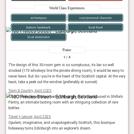
World Class Experiences
art/antiques
cozy/personal character
historic landmark
local food
local immersion
Praise
1
/ 4
The design of this 30-room gem is so sumptuous, its bar so well
stocked (170 whiskeys line the private dining room), it would be easy to
never leave. But do—you’re in the heart of the Scottish capital. At the very
least, take a peek out the window (preferably at sunset).
Town & Country, April 2025
Then there’s the whisky: nearly 170 single malts are housed in Ghillie’s
Pantry, an intimate tasting room with an intriguing collection of rare
bottles.
Travel + Leisure, April 2025
Opulent, imaginative, and unapologetically Scottish, this boutique
hideaway turns Edinburgh into an explorer’s dream.