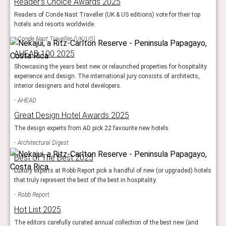
Reader’s Choice Awards 2025
Readers of Conde Nast Traveller (UK & US editions) vote for their top
hotels and resorts worldwide.
Conde Nast Traveller (UK/US)
AHEAD 100 2025
Showcasing the years best new or relaunched properties for hospitality
experience and design. The international jury consists of architects,
interior designers and hotel developers.
AHEAD
Great Design Hotel Awards 2025
The design experts from AD pick 22 favourite new hotels.
Architectural Digest
Best of The Best 2025
Luxury experts at Robb Report pick a handful of new (or upgraded) hotels
that truly represent the best of the best in hospitality.
Robb Report
Hot List 2025
The editors carefully curated annual collection of the best new (and