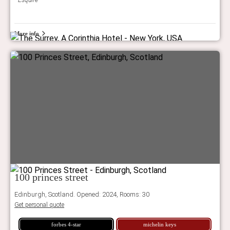
Esquire
More info
100 princes street
Edinburgh, Scotland. Opened: 2024, Rooms: 30
Get personal quote
forbes 4-star
michelin keys