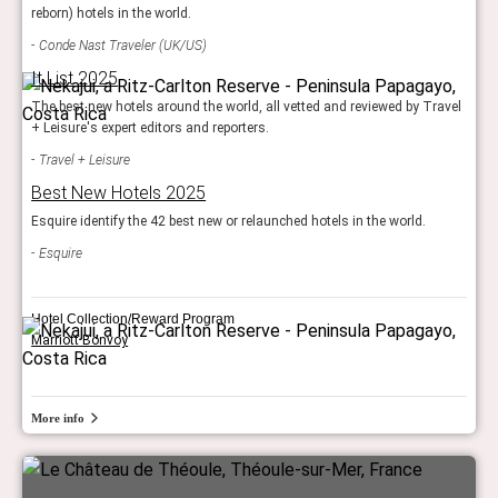
reborn) hotels in the world.
Conde Nast Traveler (UK/US)
It List 2025
The best new hotels around the world, all vetted and reviewed by Travel
+ Leisure's expert editors and reporters.
Travel + Leisure
Best New Hotels 2025
Esquire identify the 42 best new or relaunched hotels in the world.
Esquire
Hotel Collection/Reward Program
Marriott Bonvoy
More info