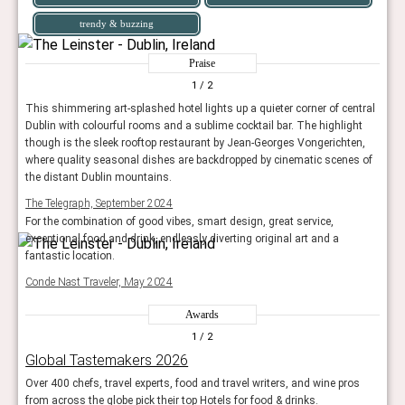
trendy & buzzing
Praise
1
/ 2
This shimmering art-splashed hotel lights up a quieter corner of central
Dublin with colourful rooms and a sublime cocktail bar. The highlight
though is the sleek rooftop restaurant by Jean-Georges Vongerichten,
where quality seasonal dishes are backdropped by cinematic scenes of
the distant Dublin mountains.
The Telegraph, September 2024
For the combination of good vibes, smart design, great service,
exceptional food and drink, endlessly diverting original art and a
fantastic location.
Conde Nast Traveler, May 2024
Awards
1
/ 2
Global Tastemakers 2026
Over 400 chefs, travel experts, food and travel writers, and wine pros
from across the globe pick their top Hotels for food & drinks.