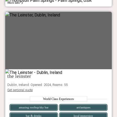
More info
the leinster
Dublin, Ireland. Opened: 2024, Rooms: 55
Get personal quote
World Class Experiences
amazing rooftop/sky bar
art/antiques
bar & drinks
local immersion