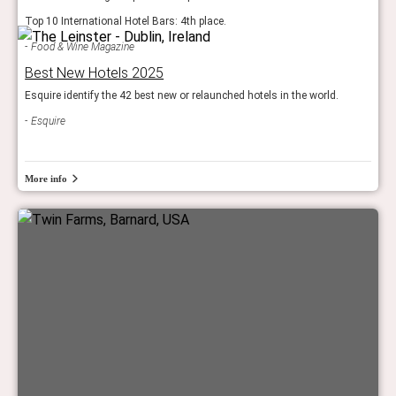
Top 10 International Hotel Bars: 4th place.
Food & Wine Magazine
Best New Hotels 2025
Esquire identify the 42 best new or relaunched hotels in the world.
Esquire
More info