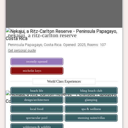
nekajui, a ritz-carlton reserve
Peninsula Papagayo, Costa Rica. Opened: 2025, Rooms: 107
Get personal quote
recently opened
michelin keys
World Class Experiences
beach life
bling beach club
design/architecture
glamping
local food
spa & wellness
spectacular pool
stunning suites/villas
wilderness & wildlife