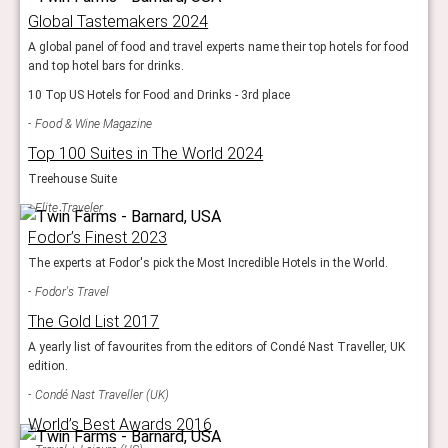
Global Tastemakers 2024
A global panel of food and travel experts name their top hotels for food
and top hotel bars for drinks.
10 Top US Hotels for Food and Drinks - 3rd place
Food & Wine Magazine
Top 100 Suites in The World 2024
Treehouse Suite
Elite Traveler
Fodor’s Finest 2023
The experts at Fodor's pick the Most Incredible Hotels in the World.
Fodor's Travel
The Gold List 2017
A yearly list of favourites from the editors of Condé Nast Traveller, UK
edition.
Condé Nast Traveller (UK)
World’s Best Awards 2016