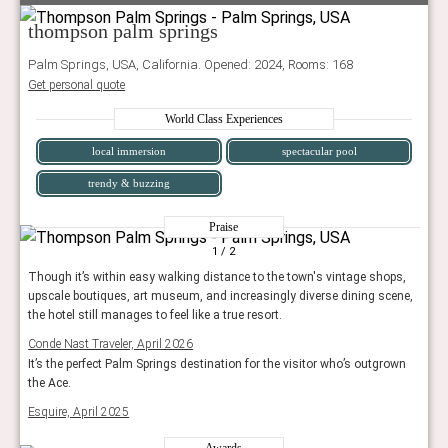
thompson palm springs
Palm Springs, USA, California. Opened: 2024, Rooms: 168
Get personal quote
World Class Experiences
local immersion
spectacular pool
trendy & buzzing
Praise
1
/ 2
Though it’s within easy walking distance to the town's vintage shops,
upscale boutiques, art museum, and increasingly diverse dining scene,
the hotel still manages to feel like a true resort.
Conde Nast Traveler, April 2026
It’s the perfect Palm Springs destination for the visitor who’s outgrown
the Ace.
Esquire, April 2025
Awards