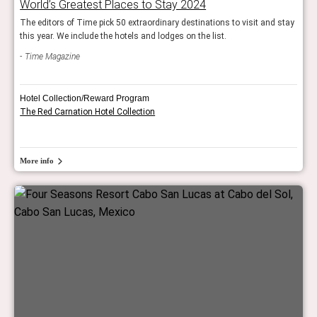
World’s Greatest Places to Stay 2024
The editors of Time pick 50 extraordinary destinations to visit and stay
this year. We include the hotels and lodges on the list.
Time Magazine
Hotel Collection/Reward Program
The Red Carnation Hotel Collection
More info