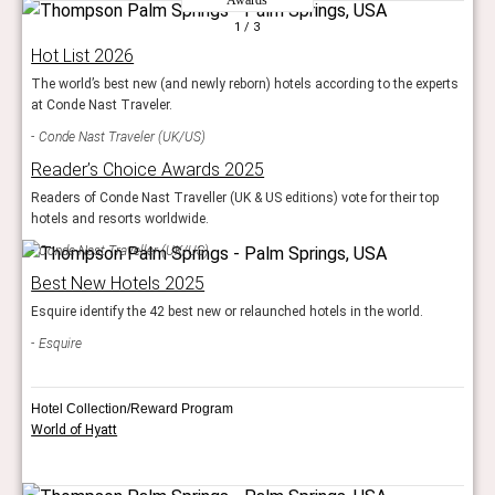
1
/ 3
Hot List 2026
The world’s best new (and newly reborn) hotels according to the experts
at Conde Nast Traveler.
Conde Nast Traveler (UK/US)
Reader’s Choice Awards 2025
Readers of Conde Nast Traveller (UK & US editions) vote for their top
hotels and resorts worldwide.
Conde Nast Traveller (UK/US)
Best New Hotels 2025
Esquire identify the 42 best new or relaunched hotels in the world.
Esquire
Hotel Collection/Reward Program
World of Hyatt