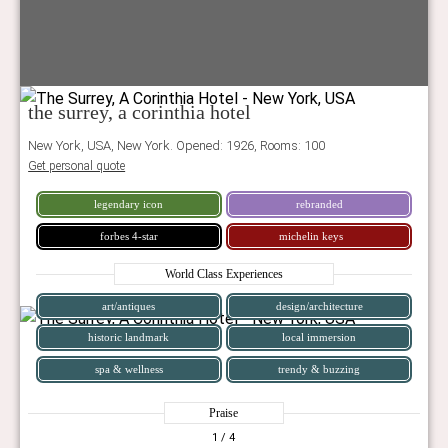
the surrey, a corinthia hotel
New York, USA, New York. Opened: 1926, Rooms: 100
Get personal quote
legendary icon
rebranded
forbes 4-star
michelin keys
World Class Experiences
art/antiques
design/architecture
historic landmark
local immersion
spa & wellness
trendy & buzzing
Praise
1
/ 4