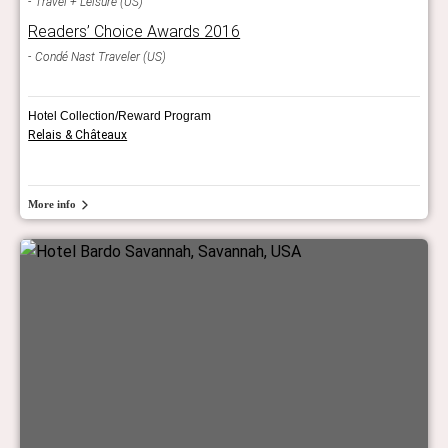
Travel + Leisure (US)
Readers’ Choice Awards 2016
Condé Nast Traveler (US)
Hotel Collection/Reward Program
Relais & Châteaux
More info