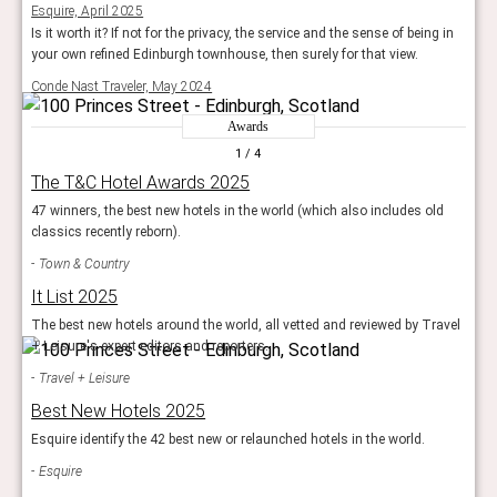
Esquire, April 2025
Is it worth it? If not for the privacy, the service and the sense of being in
your own refined Edinburgh townhouse, then surely for that view.
Conde Nast Traveler, May 2024
Awards
1
/ 4
The T&C Hotel Awards 2025
47 winners, the best new hotels in the world (which also includes old
classics recently reborn).
Town & Country
It List 2025
The best new hotels around the world, all vetted and reviewed by Travel
+ Leisure's expert editors and reporters.
Travel + Leisure
Best New Hotels 2025
Esquire identify the 42 best new or relaunched hotels in the world.
Esquire