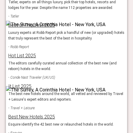
Tatler, experts on all things luxury, pick their top hotels, resorts and
lodges for the year. Despite the name 112 properties are awarded.
Tatler
Best of The Best 2025
Luxury experts at Robb Report pick a handful of new (or upgraded) hotels
that truly represent the best of the best in hospitality.
Robb Report
Hot List 2025
The editors carefully curated annual collection of the best new (and
reborn) hotels in the world.
Conde Nast Traveler (UK/US)
It List 2025
The best new hotels around the world, all vetted and reviewed by Travel
+ Leisure's expert editors and reporters.
Travel + Leisure
Best New Hotels 2025
Esquire identify the 42 best new or relaunched hotels in the world.