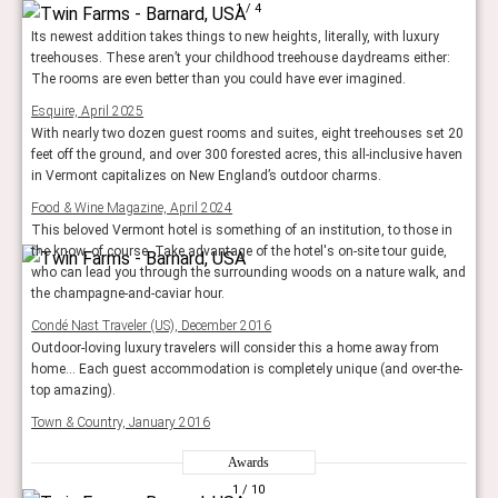
1
/ 4
Its newest addition takes things to new heights, literally, with luxury
treehouses. These aren’t your childhood treehouse daydreams either:
The rooms are even better than you could have ever imagined.
Esquire, April 2025
With nearly two dozen guest rooms and suites, eight treehouses set 20
feet off the ground, and over 300 forested acres, this all-inclusive haven
in Vermont capitalizes on New England’s outdoor charms.
Food & Wine Magazine, April 2024
This beloved Vermont hotel is something of an institution, to those in
the know, of course. Take advantage of the hotel's on-site tour guide,
who can lead you through the surrounding woods on a nature walk, and
the champagne-and-caviar hour.
Condé Nast Traveler (US), December 2016
Outdoor-loving luxury travelers will consider this a home away from
home... Each guest accommodation is completely unique (and over-the-
top amazing).
Town & Country, January 2016
Awards
1
/ 10