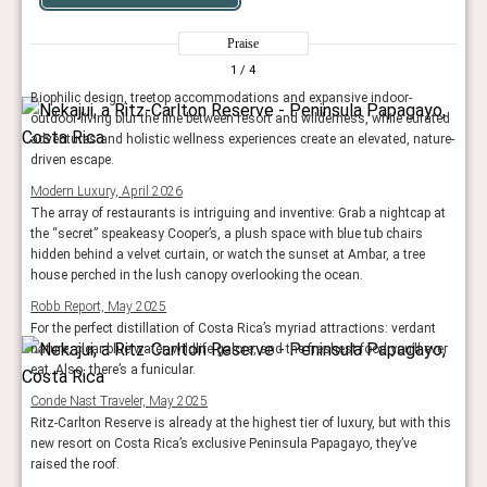
Praise
1
/ 4
Biophilic design, treetop accommodations and expansive indoor-
outdoor living blur the line between resort and wilderness, while curated
adventures and holistic wellness experiences create an elevated, nature-
driven escape.
Modern Luxury, April 2026
The array of restaurants is intriguing and inventive: Grab a nightcap at
the “secret” speakeasy Cooper’s, a plush space with blue tub chairs
hidden behind a velvet curtain, or watch the sunset at Ambar, a tree
house perched in the lush canopy overlooking the ocean.
Robb Report, May 2025
For the perfect distillation of Costa Rica’s myriad attractions: verdant
nature, clear blue water, wildlife galore, and the freshest food you’ll ever
eat. Also, there’s a funicular.
Conde Nast Traveler, May 2025
Ritz-Carlton Reserve is already at the highest tier of luxury, but with this
new resort on Costa Rica’s exclusive Peninsula Papagayo, they’ve
raised the roof.