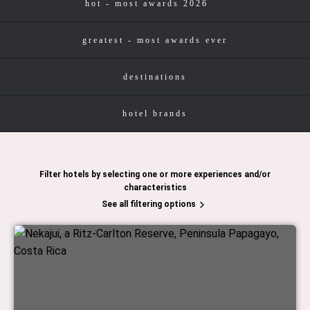
hot - most awards 2026
greatest - most awards ever
destinations
hotel brands
Filter hotels by selecting one or more experiences and/or
characteristics
See all filtering options