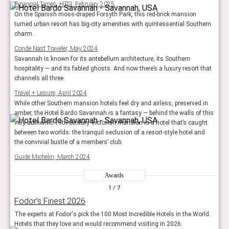
Financial Times, HTSI, February 2025
On the Spanish moss-draped Forsyth Park, this red-brick mansion
turned urban resort has big-city amenities with quintessential Southern
charm.
Conde Nast Traveler, May 2024
Savannah is known for its antebellum architecture, its Southern
hospitality — and its fabled ghosts. And now there’s a luxury resort that
channels all three.
Travel + Leisure, April 2024
While other Southern mansion hotels feel dry and airless, preserved in
amber, the Hotel Bardo Savannah is a fantasy — behind the walls of this
very authentic 19th-century Victorian mansion is a hotel that’s caught
between two worlds: the tranquil seclusion of a resort-style hotel and
the convivial bustle of a members’ club.
Guide Michelin, March 2024
Awards
1
/ 7
Fodor’s Finest 2026
The experts at Fodor's pick the 100 Most Incredible Hotels in the World.
Hotels that they love and would recommend visiting in 2026.