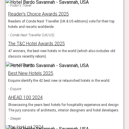
Fodor's Travel
Reader’s Choice Awards 2025
Readers of Conde Nast Traveller (UK & US editions) vote for their top
hotels and resorts worldwide.
Conde Nast Traveller (UK/US)
The T&C Hotel Awards 2025
47 winners, the best new hotels in the world (which also includes old
classics recently reborn).
Town & Country
Best New Hotels 2025
Esquire identify the 42 best new or relaunched hotels in the world.
Esquire
AHEAD 100 2024
Showcasing the years best hotels for hospitality experience and design.
The jury consists of architects, interior designers and hotel developers.
Sleeper
The Hot List 2024