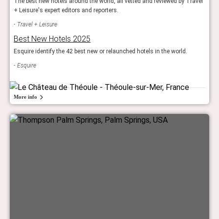
The best new hotels around the world, all vetted and reviewed by Travel
+ Leisure's expert editors and reporters.
Travel + Leisure
Best New Hotels 2025
Esquire identify the 42 best new or relaunched hotels in the world.
Esquire
More info