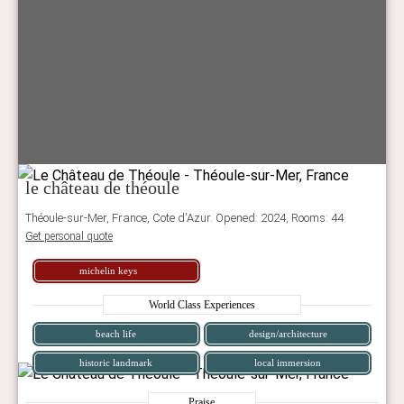
le château de théoule
Théoule-sur-Mer, France, Cote d'Azur. Opened: 2024, Rooms: 44
Get personal quote
michelin keys
World Class Experiences
beach life
design/architecture
historic landmark
local immersion
Praise