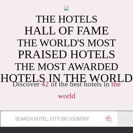
THE HOTELS
HALL OF FAME
THE WORLD'S MOST
PRAISED HOTELS
THE MOST AWARDED
HOTELS IN THE WORLD
Discover
42
of the best hotels in
the
world