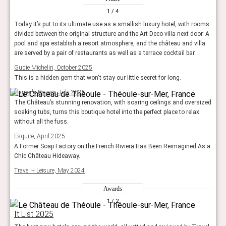
1
/ 4
Today it’s put to its ultimate use as a smallish luxury hotel, with rooms
divided between the original structure and the Art Deco villa next door. A
pool and spa establish a resort atmosphere, and the château and villa
are served by a pair of restaurants as well as a terrace cocktail bar.
Gudie Michelin, October 2025
This is a hidden gem that won't stay our little secret for long.
Harper's Bazaar, July 2025
The Château’s stunning renovation, with soaring ceilings and oversized
soaking tubs, turns this boutique hotel into the perfect place to relax
without all the fuss.
Esquire, April 2025
A Former Soap Factory on the French Riviera Has Been Reimagined As a
Chic Château Hideaway.
Travel + Leisure, May 2024
Awards
1
/ 2
It List 2025