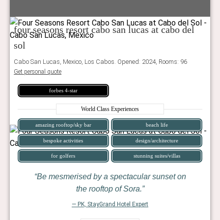
four seasons resort cabo san lucas at cabo del
sol
Cabo San Lucas, Mexico, Los Cabos. Opened: 2024, Rooms: 96
Get personal quote
forbes 4-star
World Class Experiences
amazing rooftop/sky bar
beach life
bespoke activities
design/architecture
for golfers
stunning suites/villas
Be mesmerised by a spectacular sunset on
the rooftop of Sora.
— PK, StayGrand Hotel Expert