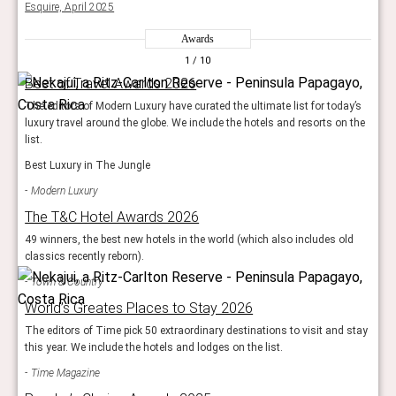
Esquire, April 2025
Awards
1
/ 10
Best of Travel Awards 2026
The editors of Modern Luxury have curated the ultimate list for today’s
luxury travel around the globe. We include the hotels and resorts on the
list.
Best Luxury in The Jungle
Modern Luxury
The T&C Hotel Awards 2026
49 winners, the best new hotels in the world (which also includes old
classics recently reborn).
Town & Country
World’s Greates Places to Stay 2026
The editors of Time pick 50 extraordinary destinations to visit and stay
this year. We include the hotels and lodges on the list.
Time Magazine