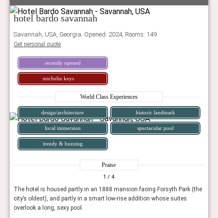
hotel bardo savannah
Savannah, USA, Georgia. Opened: 2024, Rooms: 149
Get personal quote
recently opened
michelin keys
World Class Experiences
design/architecture
historic landmark
local immersion
spectacular pool
trendy & buzzing
Praise
1
/ 4
The hotel is housed partly in an 1888 mansion facing Forsyth Park (the
city’s oldest), and partly in a smart low-rise addition whose suites
overlook a long, sexy pool.