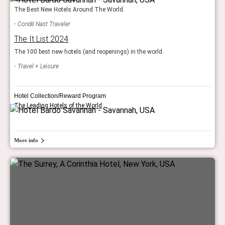
The Best New Hotels Around The World.
Condé Nast Traveler
The It List 2024
The 100 best new hotels (and reopenings) in the world.
Travel + Leisure
Hotel Collection/Reward Program
The Leading Hotels of the World
More info