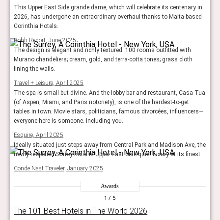
This Upper East Side grande dame, which will celebrate its centenary in
2026, has undergone an extraordinary overhaul thanks to Malta-based
Corinthia Hotels.
Robb Report, June 2025
The design is elegant and richly textured: 100 rooms outfitted with
Murano chandeliers; cream, gold, and terra-cotta tones; grass cloth
lining the walls.
Travel + Leisure, April 2025
The spa is small but divine. And the lobby bar and restaurant, Casa Tua
(of Aspen, Miami, and Paris notoriety), is one of the hardest-to-get
tables in town. Movie stars, politicians, famous divorcées, influencers—
everyone here is someone. Including you.
Esquire, April 2025
Ideally situated just steps away from Central Park and Madison Ave, the
newly reopened Surrey hotel is Upper East Side quiet luxury at its finest.
Conde Nast Traveler, January 2025
Awards
1
/ 5
The 101 Best Hotels in The World 2026