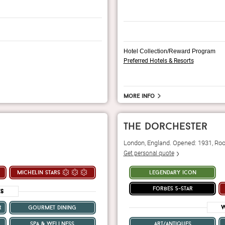
Hotel Collection/Reward Program
Preferred Hotels & Resorts
More info
the dorchester
London, England. Opened: 1931, Ro
Get personal quote
michelin stars
legendary icon
forbes 5-star
es
W
r
gourmet dining
spa & wellness
art/antiques