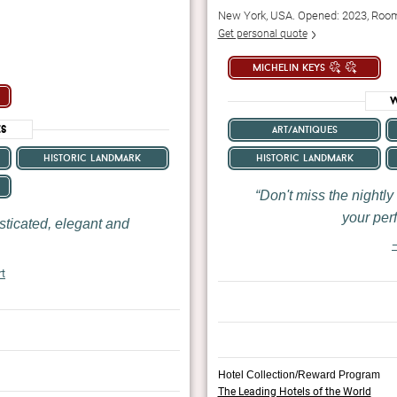
New York, USA. Opened: 2023, Roo
Get personal quote
michelin keys
W
es
art/antiques
historic landmark
historic landmark
Don't miss the nightly
your perf
sticated, elegant and
—
rt
Hotel Collection/Reward Program
The Leading Hotels of the World