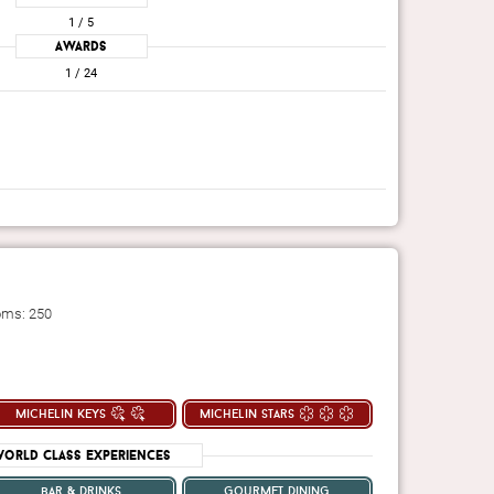
1
/ 5
Awards
1
/ 24
oms: 250
michelin keys
michelin stars
orld Class Experiences
bar & drinks
gourmet dining