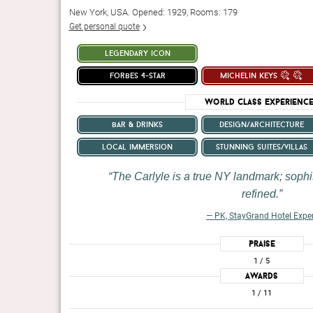
New York, USA. Opened: 1929, Rooms: 179
Get personal quote
legendary icon
forbes 4-star
michelin keys
World Class Experienc
bar & drinks
design/architecture
local immersion
stunning suites/villas
The Carlyle is a true NY landmark; sophi
refined.
— PK, StayGrand Hotel Expe
Praise
1
/ 5
Awards
1
/ 11