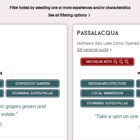
Filter hotels by selecting one or more experiences and/or characteristics
See all filtering options
passalacqua
Moltrasio, Italy, Lake Como. Opened
Get personal quote
michelin keys
es
W
gorgeous garden
design/architecture
stunning suites/villas
local immersion
stunning suites/villas
ic grapes grown and
 estate.
Take a spin on one 
rt
—