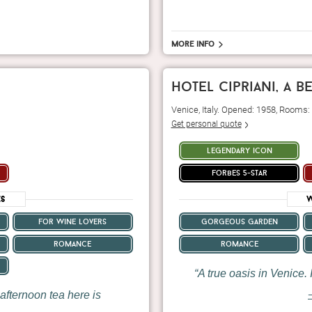
More info
hotel cipriani, a 
Venice, Italy. Opened: 1958, Rooms:
Get personal quote
legendary icon
forbes 5-star
es
W
for wine lovers
gorgeous garden
romance
romance
A true oasis in Venice. I
afternoon tea here is
—