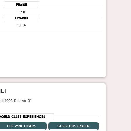
Praise
1
/ 5
Awards
1
/ 16
et
ed: 1998, Rooms: 31
orld Class Experiences
for wine lovers
gorgeous garden