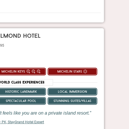
belmond hotel
 95
michelin keys
michelin stars
orld Class Experiences
historic landmark
local immersion
spectacular pool
stunning suites/villas
t feels like you are on a private island resort.
 PK, StayGrand Hotel Expert