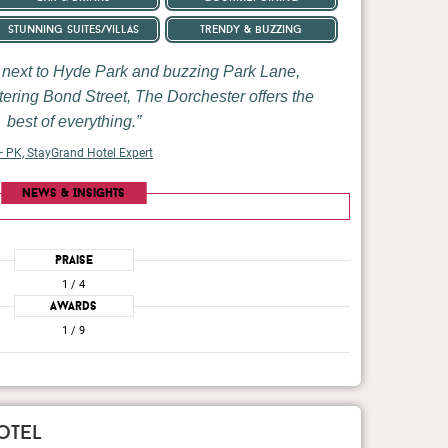
stunning suites/villas
trendy & buzzing
n next to Hyde Park and buzzing Park Lane,
ttering Bond Street, The Dorchester offers the
best of everything.
 PK, StayGrand Hotel Expert
News & Insights
Praise
1
/ 4
Awards
1
/ 9
otel