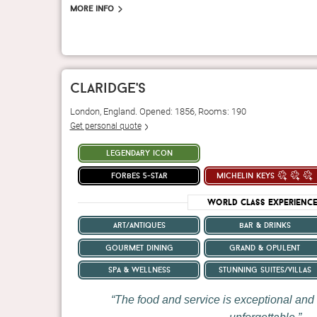
More info
claridge's
London, England. Opened: 1856, Rooms: 190
Get personal quote
legendary icon
forbes 5-star
michelin keys
World Class Experienc
art/antiques
bar & drinks
gourmet dining
grand & opulent
spa & wellness
stunning suites/villas
The food and service is exceptional and 