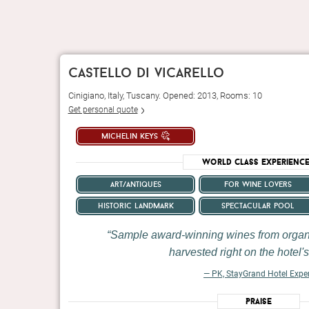
castello di vicarello
Cinigiano, Italy, Tuscany. Opened: 2013, Rooms: 10
Get personal quote
michelin keys
World Class Experienc
art/antiques
for wine lovers
historic landmark
spectacular pool
Sample award-winning wines from organ
harvested right on the hotel's
— PK, StayGrand Hotel Expe
Praise