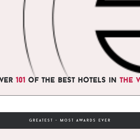
over
101
of the best hotels in
the 
greatest - most awards ever