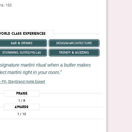
ms: 153
orld Class Experiences
bar & drinks
design/architecture
stunning suites/villas
trendy & buzzing
 signature martini ritual when a butler makes
ect martini right in your room.
 PK, StayGrand Hotel Expert
Praise
1
/ 8
Awards
1
/ 15