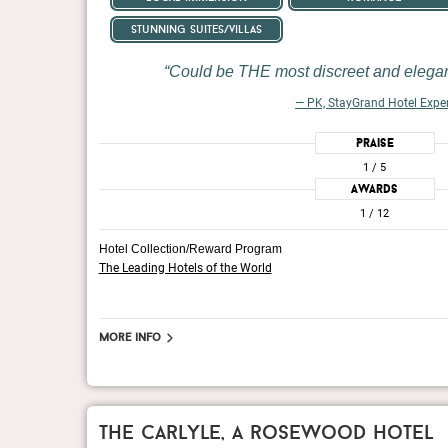
stunning suites/villas
Could be THE most discreet and elegant
— PK, StayGrand Hotel Expe
Praise
1
/ 5
Awards
1
/ 12
Hotel Collection/Reward Program
The Leading Hotels of the World
More info
the carlyle, a rosewood hotel