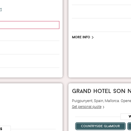
rt
More info
grand hotel son n
Puigpunyent, Spain, Mallorca. Open
Get personal quote
W
countryside glamour
es