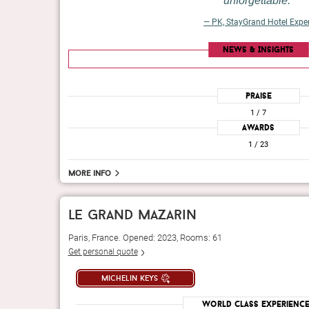
unforgettable.
— PK, StayGrand Hotel Expe
News & Insights
Praise
1
/ 7
Awards
1
/ 23
More info
le grand mazarin
Paris, France. Opened: 2023, Rooms: 61
Get personal quote
michelin keys
World Class Experienc