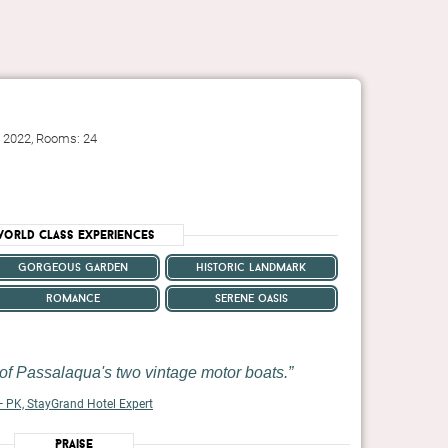
: 2022, Rooms: 24
orld Class Experiences
gorgeous garden
historic landmark
romance
serene oasis
of Passalaqua's two vintage motor boats.
 PK, StayGrand Hotel Expert
Praise