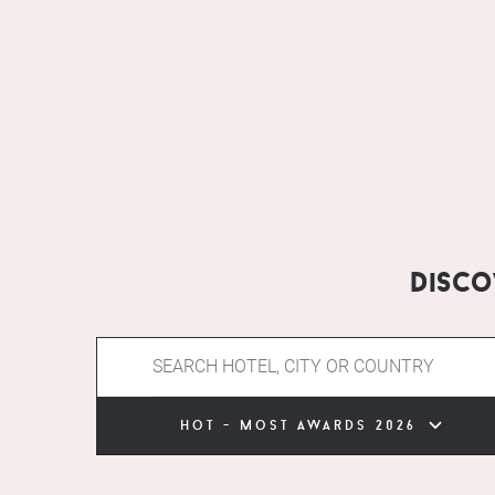
Disc
hot - most awards 2026