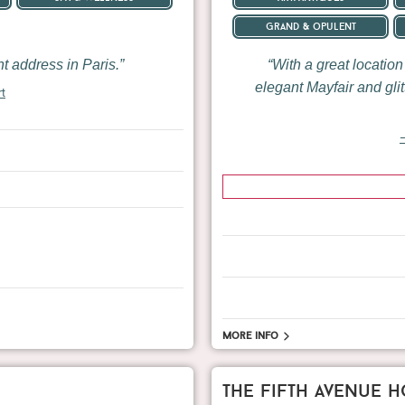
grand & opulent
 address in Paris.
With a great locatio
elegant Mayfair and gli
rt
—
More info
the fifth avenue h