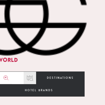
world
destinations
hotel brands