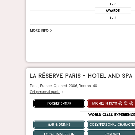
1
/ 3
Awards
1
/ 4
More info
la réserve paris - hotel and spa
Paris, France. Opened: 2006, Rooms: 40
Get personal quote
forbes 5-star
michelin keys
World Class Experienc
bar & drinks
cozy/personal characte
local immersion
romance