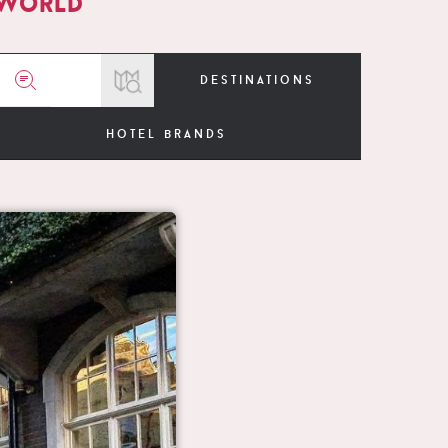
 world
destinations
hotel brands