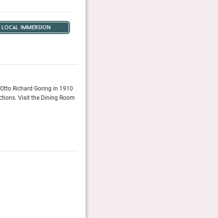
local immersion
y Otto Richard Goring in 1910
A hotel as blessed with history and life and character 
ctions. Visit the Dining Room
Tatler, January 2016
Reader’s Choice Awards 2025
Readers of Conde Nast Traveller (UK & US editions) vot
Conde Nast Traveller (UK/US)