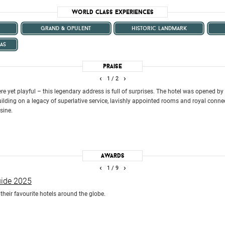
World Class Experiences
grand & opulent
historic landmark
as
Praise
‹
›
1
/ 2
ere yet playful – this legendary address is full of surprises. The hotel was opened b
lding on a legacy of superlative service, lavishly appointed rooms and royal conne
sine.
Awards
‹
›
1
/ 9
uide 2025
heir favourite hotels around the globe.