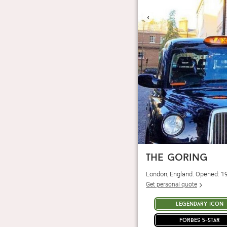
‹
the goring
London, England. Opened: 1
Get personal quote
legendary icon
forbes 5-star