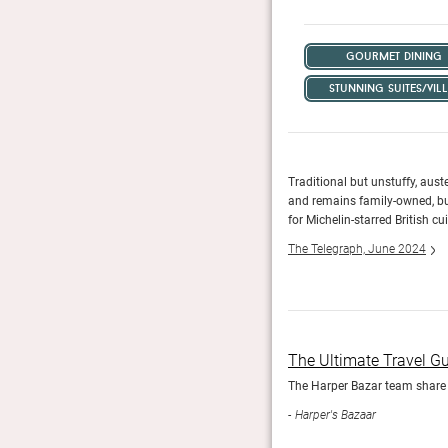
gourmet dining
stunning suites/vill
 more.
Traditional but unstuffy, aust
and remains family-owned, bui
for Michelin-starred British cui
The Telegraph, June 2024
The Ultimate Travel G
rld based on actual first-hand experience of each and
The Harper Bazar team share t
Harper's Bazaar