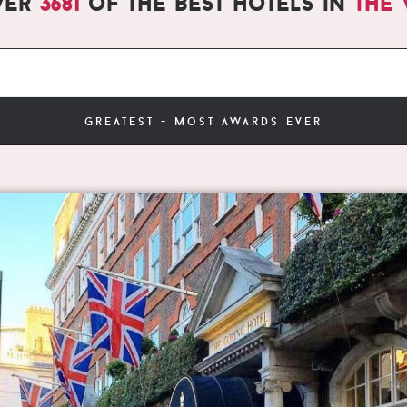
ver
3681
of the best hotels in
the
greatest - most awards ever