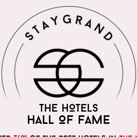
THE WORLD'S MOST
THE HOTELS
PRAISED HOTELS
HALL OF FAME