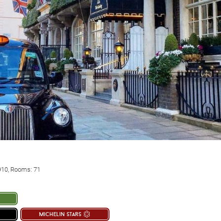
910, Rooms: 71
michelin stars