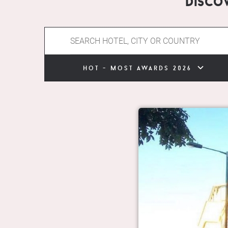
Disco
hot - most awards 2026