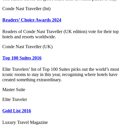
Conde Nast Traveller (Int)
Readers’ Choice Awards 2024
Readers of Conde Nast Traveller (UK edition) vote for their top
hotels and resorts worldwide.
Conde Nast Traveller (UK)
Top 100 Suites 2016
Elite Travelers’ list of Top 100 Suites picks out the world’s most
iconic rooms to stay in this year, recognising where hotels have
created something extraordinary.
Master Suite
Elite Traveler
Gold List 2016
Luxury Travel Magazine