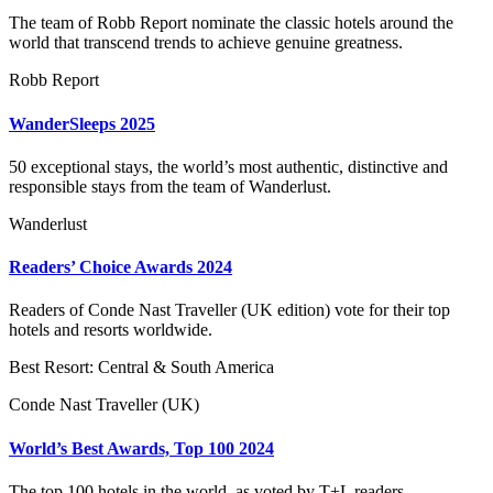
The team of Robb Report nominate the classic hotels around the
world that transcend trends to achieve genuine greatness.
Robb Report
WanderSleeps 2025
50 exceptional stays, the world’s most authentic, distinctive and
responsible stays from the team of Wanderlust.
Wanderlust
Readers’ Choice Awards 2024
Readers of Conde Nast Traveller (UK edition) vote for their top
hotels and resorts worldwide.
Best Resort: Central & South America
Conde Nast Traveller (UK)
World’s Best Awards, Top 100 2024
The top 100 hotels in the world, as voted by T+L readers.