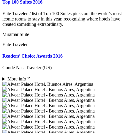
Top 100 Suites 2016
Elite Travelers’ list of Top 100 Suites picks out the world’s most
iconic rooms to stay in this year, recognising where hotels have
created something extraordinary.
Miramar Suite
Elite Traveler
Readers’ Choice Awards 2016
Condé Nast Traveler (US)
More info