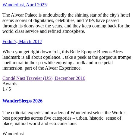
Wanderlust, April 2025
The Alvear Palace is undoubtedly the shining star of the city's hotel
scene: scores of dignitaries, celebrities, and VIPs have passed
through its doors over the years, and they keep coming back for the
world-class service and refined atmosphere.
Fodor's, March 2017
When you get right down to it, this Belle Epoque Buenos Aires
landmark is all about opulence... take a peek at the gorgeous trompe
l'oeil mural in the spa while enjoying a milk and rose petal
immersion, part of the Alvear Experience.
Condé Nast Traveler (US), December 2016
Awards
1
/ 5
WanderSleeps 2026
The editorial experts and readers of Wanderlust select the World's
best properties across five categories – urban, historic, sense of
place, natural world and eco-conscious.
Wanderlust