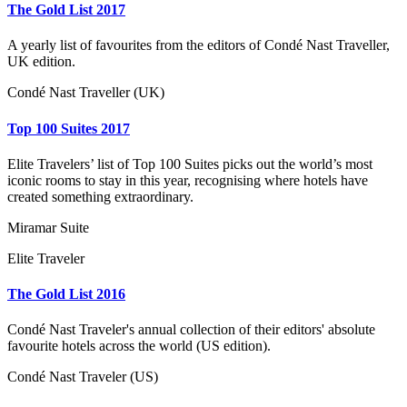
The Gold List 2017
A yearly list of favourites from the editors of Condé Nast Traveller,
UK edition.
Condé Nast Traveller (UK)
Top 100 Suites 2017
Elite Travelers’ list of Top 100 Suites picks out the world’s most
iconic rooms to stay in this year, recognising where hotels have
created something extraordinary.
Miramar Suite
Elite Traveler
The Gold List 2016
Condé Nast Traveler's annual collection of their editors' absolute
favourite hotels across the world (US edition).
Condé Nast Traveler (US)