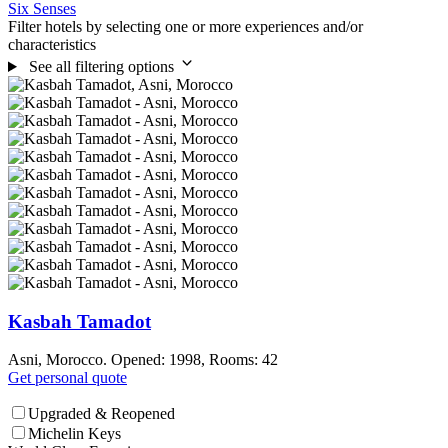
Six Senses
Filter hotels by selecting one or more experiences and/or
characteristics
See all filtering options
Kasbah Tamadot
Asni, Morocco. Opened: 1998, Rooms: 42
Get personal quote
Upgraded & Reopened
Michelin Keys