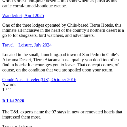
world’s driest non-polar desert – into somewhere as plush as this
cattle corral-turned-boutique escape.
Wanderlust, April 2025
One of the three lodges operated by Chile-based Tierra Hotels, this
intimate all-inclusive in the heart of the country’s northern desert is a
go-to for stargazers, bird watchers, and adventurers.
Travel + Leisure, July 2024
Located in the small, launching-pad town of San Pedro in Chile's
Atacama Desert, Tierra Atacama has a quality you don't too often
find in hotels: It encourages you to leave. That concept comes, of
course, on the condition that you are spoiled upon your return.
Condé Nast Traveler (US), October 2016
Awards
1
/ 11
It List 2026
The T&L experts name the 97 stays in new or renovated hotels that
impressed them most.
Travel + Leisure