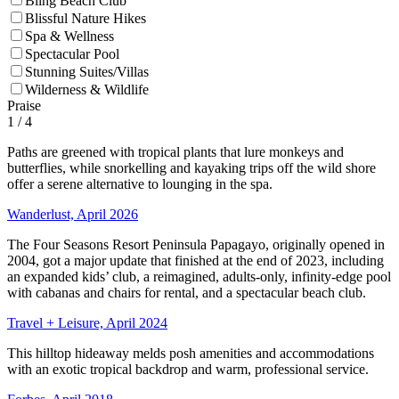
Bling Beach Club
Blissful Nature Hikes
Spa & Wellness
Spectacular Pool
Stunning Suites/Villas
Wilderness & Wildlife
Praise
1
/ 4
Paths are greened with tropical plants that lure monkeys and
butterflies, while snorkelling and kayaking trips off the wild shore
offer a serene alternative to lounging in the spa.
Wanderlust, April 2026
The Four Seasons Resort Peninsula Papagayo, originally opened in
2004, got a major update that finished at the end of 2023, including
an expanded kids’ club, a reimagined, adults-only, infinity-edge pool
with cabanas and chairs for rental, and a spectacular beach club.
Travel + Leisure, April 2024
This hilltop hideaway melds posh amenities and accommodations
with an exotic tropical backdrop and warm, professional service.