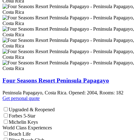
Four Seasons Resort Peninsula Papagayo
Peninsula Papagayo, Costa Rica. Opened: 2004, Rooms: 182
Get personal quote
Upgraded & Reopened
Forbes 5-Star
Michelin Keys
World Class Experiences
Beach Life