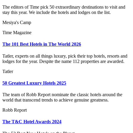
The editors of Time pick 50 extraordinary destinations to visit and
stay this year. We include the hotels and lodges on the list.
Mesiya's Camp
Time Magazine
The 101 Best Hotels in The World 2026
Tatler, experts on all things luxury, pick their top hotels, resorts and
lodges for the year. Despite the name 112 properties are awarded.
Tatler
50 Greatest Luxury Hotels 2025
The team of Robb Report nominate the classic hotels around the
world that transcend trends to achieve genuine greatness.
Robb Report
The T&C Hotel Awards 2024