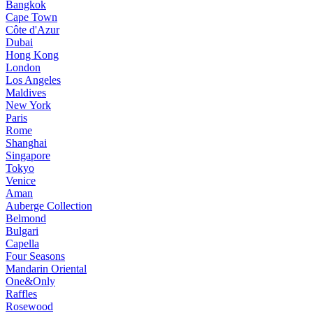
Bangkok
Cape Town
Côte d'Azur
Dubai
Hong Kong
London
Los Angeles
Maldives
New York
Paris
Rome
Shanghai
Singapore
Tokyo
Venice
Aman
Auberge Collection
Belmond
Bulgari
Capella
Four Seasons
Mandarin Oriental
One&Only
Raffles
Rosewood