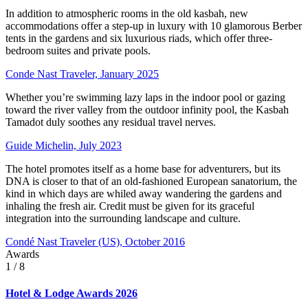
In addition to atmospheric rooms in the old kasbah, new
accommodations offer a step-up in luxury with 10 glamorous Berber
tents in the gardens and six luxurious riads, which offer three-
bedroom suites and private pools.
Conde Nast Traveler, January 2025
Whether you’re swimming lazy laps in the indoor pool or gazing
toward the river valley from the outdoor infinity pool, the Kasbah
Tamadot duly soothes any residual travel nerves.
Guide Michelin, July 2023
The hotel promotes itself as a home base for adventurers, but its
DNA is closer to that of an old-fashioned European sanatorium, the
kind in which days are whiled away wandering the gardens and
inhaling the fresh air. Credit must be given for its graceful
integration into the surrounding landscape and culture.
Condé Nast Traveler (US), October 2016
Awards
1
/ 8
Hotel & Lodge Awards 2026