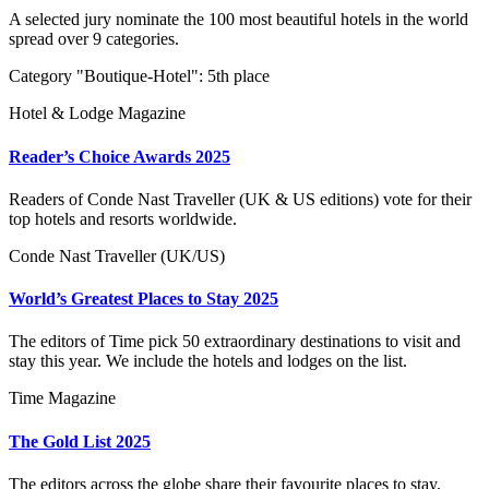
A selected jury nominate the 100 most beautiful hotels in the world
spread over 9 categories.
Category "Boutique-Hotel": 5th place
Hotel & Lodge Magazine
Reader’s Choice Awards 2025
Readers of Conde Nast Traveller (UK & US editions) vote for their
top hotels and resorts worldwide.
Conde Nast Traveller (UK/US)
World’s Greatest Places to Stay 2025
The editors of Time pick 50 extraordinary destinations to visit and
stay this year. We include the hotels and lodges on the list.
Time Magazine
The Gold List 2025
The editors across the globe share their favourite places to stay.