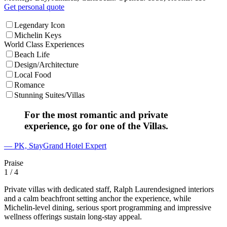
Get personal quote
Legendary Icon
Michelin Keys
World Class Experiences
Beach Life
Design/Architecture
Local Food
Romance
Stunning Suites/Villas
For the most romantic and private
experience, go for one of the Villas.
— PK, StayGrand Hotel Expert
Praise
1
/ 4
Private villas with dedicated staff, Ralph Laurendesigned interiors
and a calm beachfront setting anchor the experience, while
Michelin-level dining, serious sport programming and impressive
wellness offerings sustain long-stay appeal.