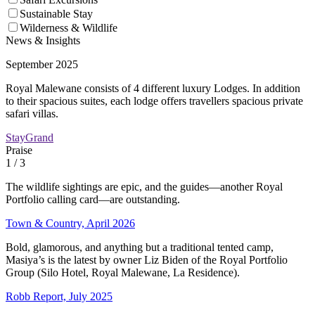
Sustainable Stay
Wilderness & Wildlife
News & Insights
September 2025
Royal Malewane consists of 4 different luxury Lodges. In addition
to their spacious suites, each lodge offers travellers spacious private
safari villas.
StayGrand
Praise
1
/ 3
The wildlife sightings are epic, and the guides—another Royal
Portfolio calling card—are outstanding.
Town & Country, April 2026
Bold, glamorous, and anything but a traditional tented camp,
Masiya’s is the latest by owner Liz Biden of the Royal Portfolio
Group (Silo Hotel, Royal Malewane, La Residence).
Robb Report, July 2025