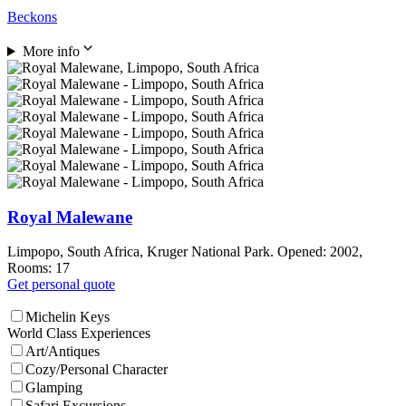
Beckons
More info
Royal Malewane
Limpopo, South Africa, Kruger National Park. Opened: 2002,
Rooms: 17
Get personal quote
Michelin Keys
World Class Experiences
Art/Antiques
Cozy/Personal Character
Glamping
Safari Excursions