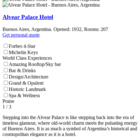
Alvear Palace Hotel
Buenos Aires, Argentina. Opened: 1932, Rooms: 207
Get personal quote
Forbes 4-Star
Michelin Keys
World Class Experiences
Amazing Rooftop/Sky bar
Bar & Drinks
Design/Architecture
Grand & Opulent
Historic Landmark
Spa & Wellness
Praise
1
/ 3
Stepping into the Alvear Palace is like stepping back into the era of
timeless glamour, where old-world charm meets the pulsating energy
of Buenos Aires. It is as much a symbol of Argentina’s historical and
cosmopolitan elegance as it is a hotel.