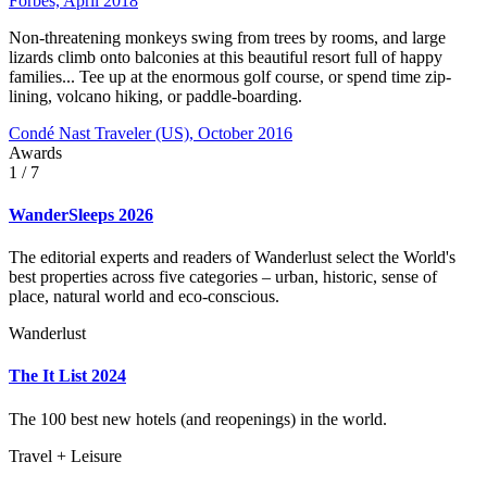
Forbes, April 2018
Non-threatening monkeys swing from trees by rooms, and large
lizards climb onto balconies at this beautiful resort full of happy
families... Tee up at the enormous golf course, or spend time zip-
lining, volcano hiking, or paddle-boarding.
Condé Nast Traveler (US), October 2016
Awards
1
/ 7
WanderSleeps 2026
The editorial experts and readers of Wanderlust select the World's
best properties across five categories – urban, historic, sense of
place, natural world and eco-conscious.
Wanderlust
The It List 2024
The 100 best new hotels (and reopenings) in the world.
Travel + Leisure