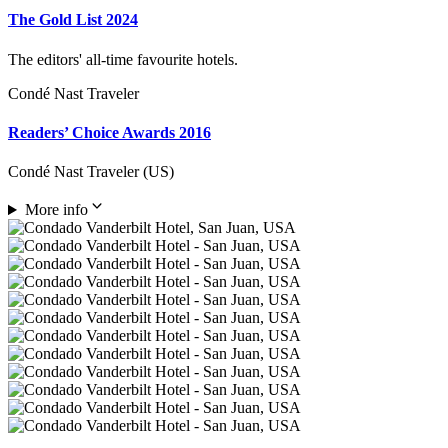
The Gold List 2024
The editors' all-time favourite hotels.
Condé Nast Traveler
Readers’ Choice Awards 2016
Condé Nast Traveler (US)
More info