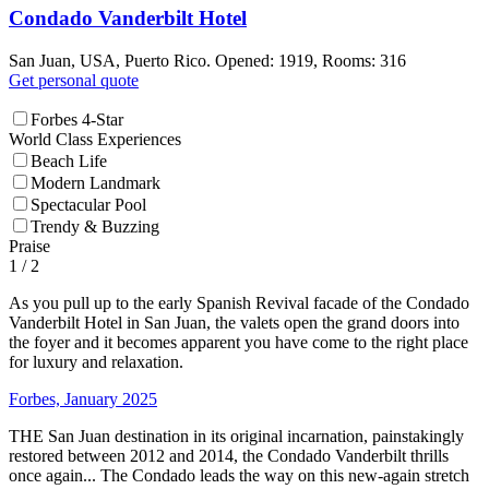
Condado Vanderbilt Hotel
San Juan, USA, Puerto Rico. Opened: 1919, Rooms: 316
Get personal quote
Forbes 4-Star
World Class Experiences
Beach Life
Modern Landmark
Spectacular Pool
Trendy & Buzzing
Praise
1
/ 2
As you pull up to the early Spanish Revival facade of the Condado
Vanderbilt Hotel in San Juan, the valets open the grand doors into
the foyer and it becomes apparent you have come to the right place
for luxury and relaxation.
Forbes, January 2025
THE San Juan destination in its original incarnation, painstakingly
restored between 2012 and 2014, the Condado Vanderbilt thrills
once again... The Condado leads the way on this new-again stretch