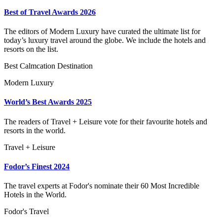
Best of Travel Awards 2026
The editors of Modern Luxury have curated the ultimate list for
today’s luxury travel around the globe. We include the hotels and
resorts on the list.
Best Calmcation Destination
Modern Luxury
World’s Best Awards 2025
The readers of Travel + Leisure vote for their favourite hotels and
resorts in the world.
Travel + Leisure
Fodor’s Finest 2024
The travel experts at Fodor's nominate their 60 Most Incredible
Hotels in the World.
Fodor's Travel