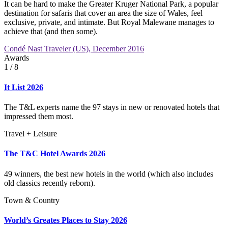
It can be hard to make the Greater Kruger National Park, a popular
destination for safaris that cover an area the size of Wales, feel
exclusive, private, and intimate. But Royal Malewane manages to
achieve that (and then some).
Condé Nast Traveler (US), December 2016
Awards
1
/ 8
It List 2026
The T&L experts name the 97 stays in new or renovated hotels that
impressed them most.
Travel + Leisure
The T&C Hotel Awards 2026
49 winners, the best new hotels in the world (which also includes
old classics recently reborn).
Town & Country
World’s Greates Places to Stay 2026