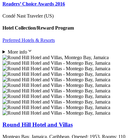
Readers’ Choice Awards 2016
Condé Nast Traveler (US)
Hotel Collection/Reward Program
Preferred Hotels & Resorts
More info
Round Hill Hotel and Villas
Montego Bay, Jamaica, Caribbean. Opened: 1953, Rooms: 110