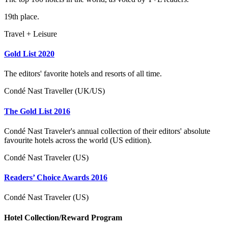
19th place.
Travel + Leisure
Gold List 2020
The editors' favorite hotels and resorts of all time.
Condé Nast Traveller (UK/US)
The Gold List 2016
Condé Nast Traveler's annual collection of their editors' absolute
favourite hotels across the world (US edition).
Condé Nast Traveler (US)
Readers’ Choice Awards 2016
Condé Nast Traveler (US)
Hotel Collection/Reward Program