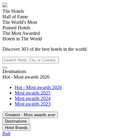
The Hotels
Hall of Fame
The World's Most
Praised Hotels
The Most Awarded
Hotels in The World
Discover
303
of the best hotels in
the world
Destinations
Hot - Most awards 2026
Hot - Most awards 2026
Most awards 2025
Most awards 2024
Most awards 2023
Greatest - Most awards ever
Destinations
Hotel Brands
Bali