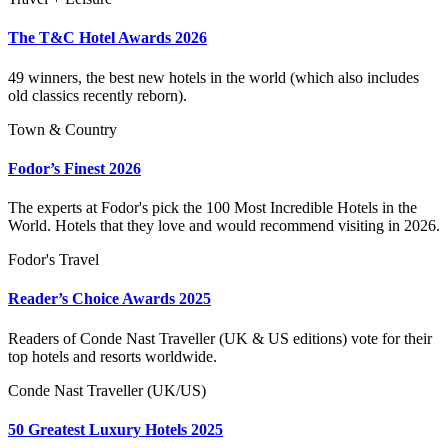
The T&C Hotel Awards 2026
49 winners, the best new hotels in the world (which also includes
old classics recently reborn).
Town & Country
Fodor’s Finest 2026
The experts at Fodor's pick the 100 Most Incredible Hotels in the
World. Hotels that they love and would recommend visiting in 2026.
Fodor's Travel
Reader’s Choice Awards 2025
Readers of Conde Nast Traveller (UK & US editions) vote for their
top hotels and resorts worldwide.
Conde Nast Traveller (UK/US)
50 Greatest Luxury Hotels 2025