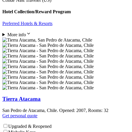
Condé Nast Traveler (US)
Hotel Collection/Reward Program
Preferred Hotels & Resorts
More info
Tierra Atacama
San Pedro de Atacama, Chile. Opened: 2007, Rooms: 32
Get personal quote
Upgraded & Reopened