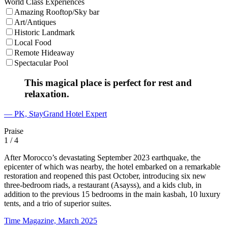
World Class Experiences
Amazing Rooftop/Sky bar
Art/Antiques
Historic Landmark
Local Food
Remote Hideaway
Spectacular Pool
This magical place is perfect for rest and
relaxation.
— PK, StayGrand Hotel Expert
Praise
1
/ 4
After Morocco’s devastating September 2023 earthquake, the
epicenter of which was nearby, the hotel embarked on a remarkable
restoration and reopened this past October, introducing six new
three-bedroom riads, a restaurant (Asayss), and a kids club, in
addition to the previous 15 bedrooms in the main kasbah, 10 luxury
tents, and a trio of superior suites.
Time Magazine, March 2025