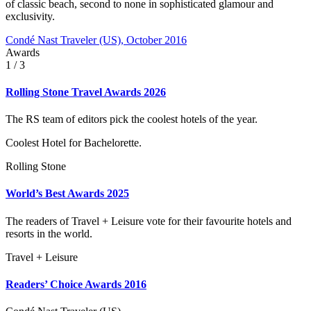
of classic beach, second to none in sophisticated glamour and
exclusivity.
Condé Nast Traveler (US), October 2016
Awards
1
/ 3
Rolling Stone Travel Awards 2026
The RS team of editors pick the coolest hotels of the year.
Coolest Hotel for Bachelorette.
Rolling Stone
World’s Best Awards 2025
The readers of Travel + Leisure vote for their favourite hotels and
resorts in the world.
Travel + Leisure
Readers’ Choice Awards 2016