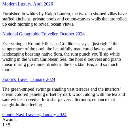
Modern Luxury, April 2026
Furnished in whites by Ralph Lauren, the two- to six-bed villas have
staffed kitchens, private pools and cotton-canvas walls that are rolled
up each morning to reveal ocean views.
National Geographic Traveller, October 2024
Everything at Round Hill is, as Goldilocks says, “just right”: the
temperature of the pool, the beautifully manicured lawns and
landscaping boasting native flora, the rum punch you’ll sip while
wading in the warm Caribbean Sea, the hors d’oeuvres and piano
music during pre-dinner drinks at the Cocktail Bar, and so much
more.
Fodor's Travel, January 2024
The green-striped awnings shading vast terraces and the interiors’
cream-colored paneling offset by dark wood, along with the tea and
sandwiches served at four sharp every afternoon, enhance that
caught-in-time feeling.
Conde Nast Traveler, January 2024
Awards
1
/ 5