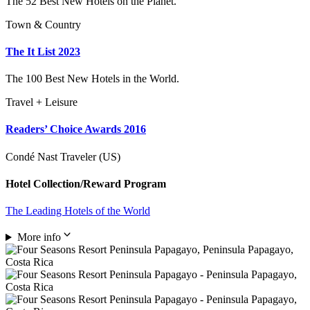
The 52 Best New Hotels on the Planet.
Town & Country
The It List 2023
The 100 Best New Hotels in the World.
Travel + Leisure
Readers’ Choice Awards 2016
Condé Nast Traveler (US)
Hotel Collection/Reward Program
The Leading Hotels of the World
More info