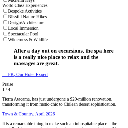
Michelin Keys
World Class Experiences
Bespoke Activities
Blissful Nature Hikes
Design/Architecture
Local Immersion
Spectacular Pool
Wilderness & Wildlife
After a day out on excursions, the spa here
is a really nice place to relax and the
massages are great.
— PK, Our Hotel Expert
Praise
1
/ 4
Tierra Atacama, has just undergone a $20-million renovation,
transforming it from rustic-chic to Chilean desert sophistication.
Town & Country, April 2026
It is a remarkable thing to make such an inhospitable place – the