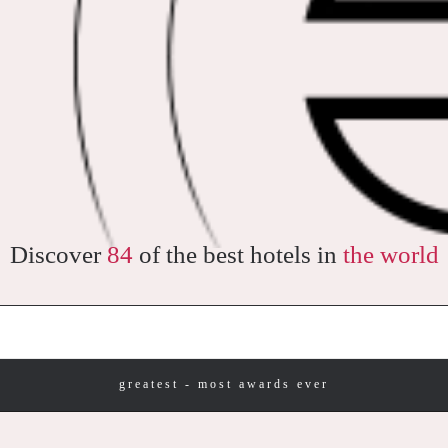
Discover
84
of the best hotels in
the world
greatest - most awards ever