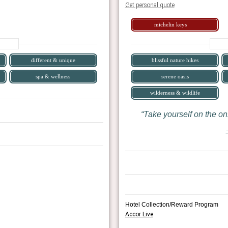
Get personal quote
michelin keys
different & unique
blissful nature hikes
spa & wellness
serene oasis
wilderness & wildlife
Take yourself on the ons
Hotel Collection/Reward Program
Accor Live