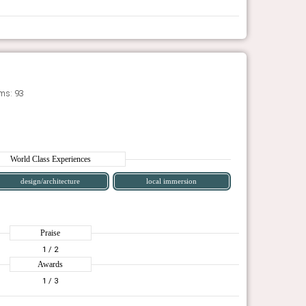
ms: 93
World Class Experiences
design/architecture
local immersion
Praise
1
/ 2
Awards
1
/ 3