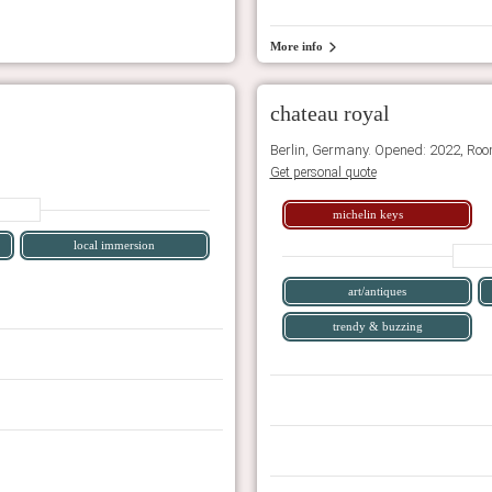
More info
chateau royal
Berlin, Germany. Opened: 2022, Roo
Get personal quote
michelin keys
local immersion
art/antiques
trendy & buzzing