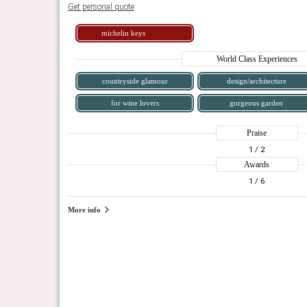
Get personal quote
michelin keys
World Class Experiences
countryside glamour
design/architecture
for wine lovers
gorgeous garden
Praise
1
/ 2
Awards
1
/ 6
More info