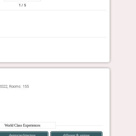
1
/ 5
2022, Rooms: 155
World Class Experiences
design/architecture
different & unique