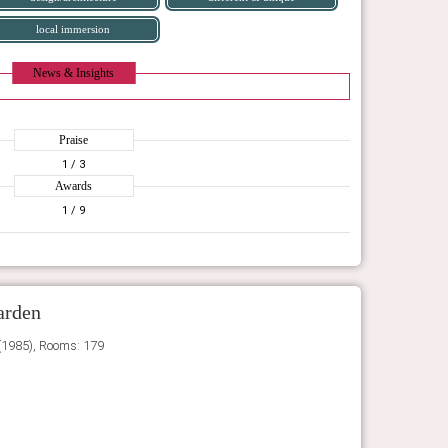
local immersion
News & Insights
Praise
1
/ 3
Awards
1
/ 9
arden
(1985), Rooms: 179