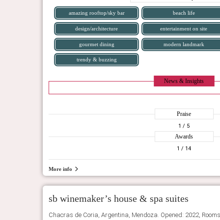
amazing rooftop/sky bar
beach life
design/architecture
entertainment on site
gourmet dining
modern landmark
trendy & buzzing
News & Insights
Praise
1
/ 5
Awards
1
/ 14
More info
sb winemaker’s house & spa suites
Chacras de Coria, Argentina, Mendoza. Opened: 2022, Rooms