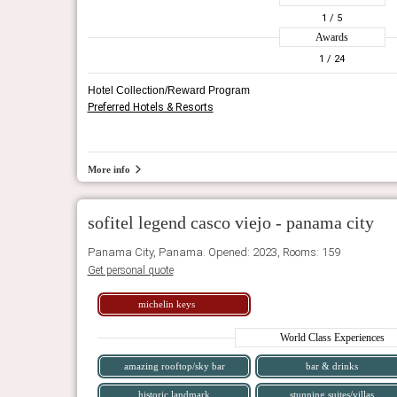
1
/ 5
Awards
1
/ 24
Hotel Collection/Reward Program
Preferred Hotels & Resorts
More info
sofitel legend casco viejo - panama city
Panama City, Panama. Opened: 2023, Rooms: 159
Get personal quote
michelin keys
World Class Experiences
amazing rooftop/sky bar
bar & drinks
historic landmark
stunning suites/villas