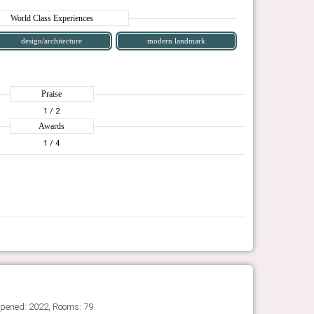
World Class Experiences
design/architecture
modern landmark
Praise
1
/ 2
Awards
1
/ 4
Opened: 2022, Rooms: 79