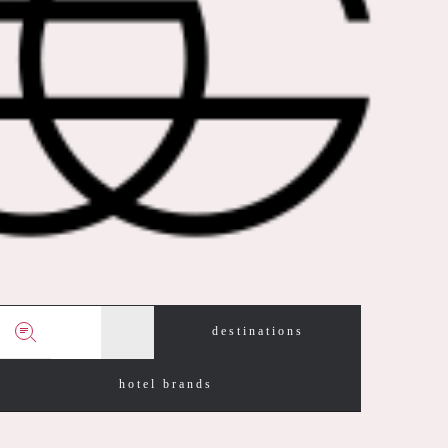
destinations
hotel brands