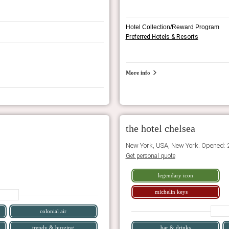
Hotel Collection/Reward Program
Preferred Hotels & Resorts
More info
the hotel chelsea
New York, USA, New York. Opened: 
Get personal quote
legendary icon
michelin keys
colonial air
trendy & buzzing
bar & drinks