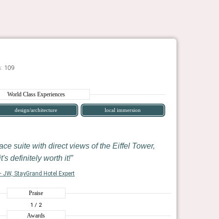
: 109
World Class Experiences
design/architecture
local immersion
ace suite with direct views of the Eiffel Tower,
it's definitely worth it!
 JW, StayGrand Hotel Expert
Praise
1
/ 2
Awards