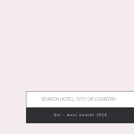
hot - most awards 2026