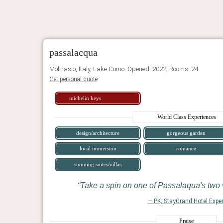
passalacqua
Moltrasio, Italy, Lake Como. Opened: 2022, Rooms: 24
Get personal quote
michelin keys
World Class Experiences
design/architecture
gorgeous garden
local immersion
romance
stunning suites/villas
Take a spin on one of Passalaqua's two 
— PK, StayGrand Hotel Exper
Praise