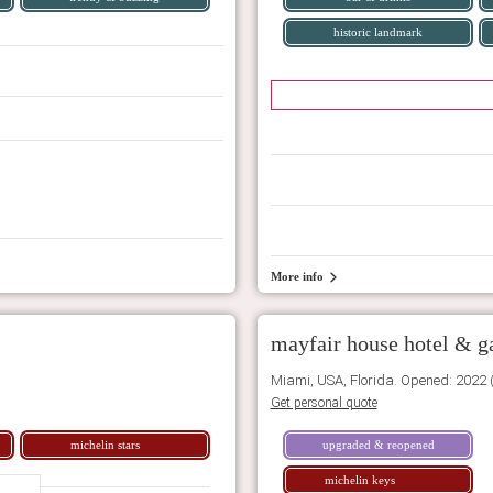
historic landmark
More info
mayfair house hotel & g
Miami, USA, Florida. Opened: 2022 
Get personal quote
michelin stars
upgraded & reopened
michelin keys