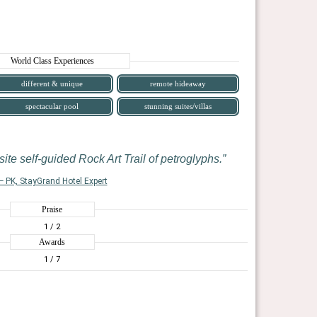
World Class Experiences
different & unique
remote hideaway
spectacular pool
stunning suites/villas
ite self-guided Rock Art Trail of petroglyphs.
— PK, StayGrand Hotel Expert
Praise
1
/ 2
Awards
1
/ 7