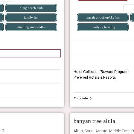
bling beach club
family fun
amazing rooftop/sky bar
stunning suites/villas
trendy & buzzing
Hotel Collection/Reward Program
Preferred Hotels & Resorts
More info
banyan tree alula
: 7
AlUla, Saudi Arabia, Middle East. 