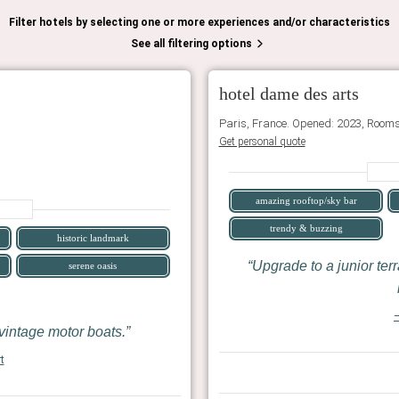
Filter hotels by selecting one or more experiences and/or characteristics
See all filtering options
hotel dame des arts
Paris, France. Opened: 2023, Rooms
Get personal quote
amazing rooftop/sky bar
trendy & buzzing
historic landmark
Upgrade to a junior terr
serene oasis
—
vintage motor boats.
t