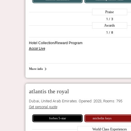
Praise
1
/ 3
Awards
1
/ 8
Hotel Collection/Reward Program
Accor Live
More info
atlantis the royal
Dubai, United Arab Emirates. Opened: 2023, Rooms: 795
Get personal quote
forbes 5-star
michelin keys
World Class Experiences