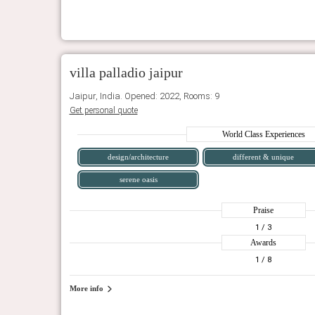
villa palladio jaipur
Jaipur, India. Opened: 2022, Rooms: 9
Get personal quote
World Class Experiences
design/architecture
different & unique
serene oasis
Praise
1
/ 3
Awards
1
/ 8
More info