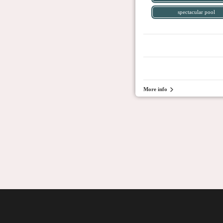
spectacular pool
More info