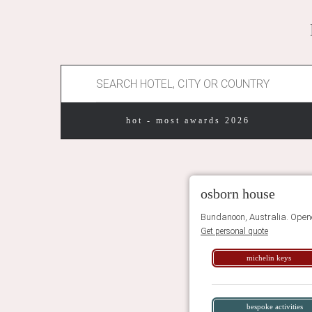
hot - most awards 2026
osborn house
Bundanoon, Australia. Open
Get personal quote
michelin keys
bespoke activities