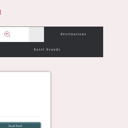
d
destinations
hotel brands
local food