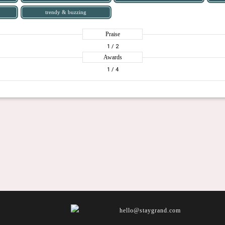
trendy & buzzing
Praise
1
/ 2
Awards
1
/ 4
hello@staygrand.com