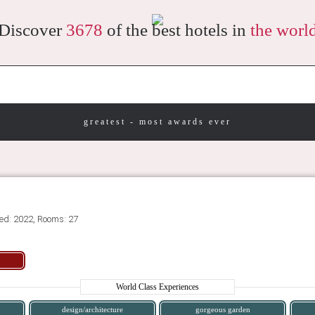
Discover
3678
of the best hotels in
the worl
greatest - most awards ever
ed: 2022, Rooms: 27
World Class Experiences
design/architecture
gorgeous garden