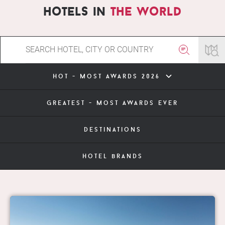
hotels in
the world
hot - most awards 2026
greatest - most awards ever
destinations
hotel brands