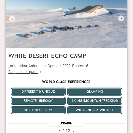
‹
›
white desert echo camp
, Antarctica, Antarctica. Opened: 2022, Rooms: 6
Get personal quote
World Class Experiences
different & unique
glamping
remote hideaway
skiing/mountain trecking
sustainable stay
wilderness & wildlife
Praise
‹
›
1
/ 3