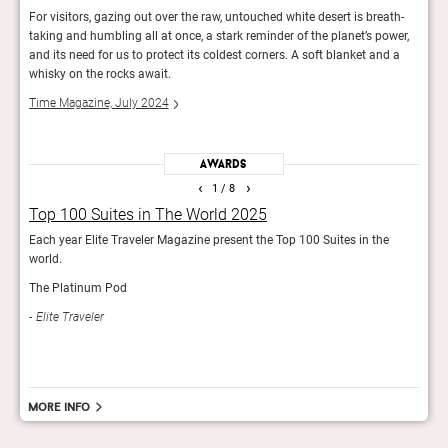
d you
For visitors, gazing out over the raw, untouched white desert is breath-
The c
taking and humbling all at once, a stark reminder of the planet’s power,
bring
f your
and its need for us to protect its coldest corners. A soft blanket and a
comfo
whisky on the rocks await.
Elite
Time Magazine, July 2024
Awards
‹
›
1
/ 8
Top 100 Suites in The World 2025
50 
Each year Elite Traveler Magazine present the Top 100 Suites in the
Yearl
world.
tran
The Platinum Pod
Rob
Elite Traveler
More info