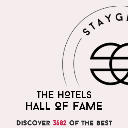
THE HOTELS
HALL OF FAME
Discover
3682
of the best