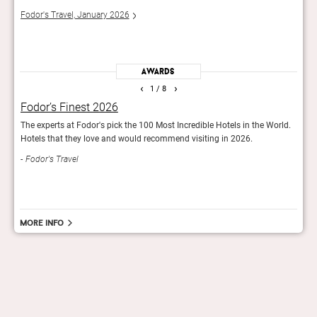
fauna
Fodor's Travel, January 2026
Town
Awards
‹
›
1
/ 8
Fodor’s Finest 2026
GQ’
The experts at Fodor's pick the 100 Most Incredible Hotels in the World.
The 2
Hotels that they love and would recommend visiting in 2026.
GQ
Fodor's Travel
More info