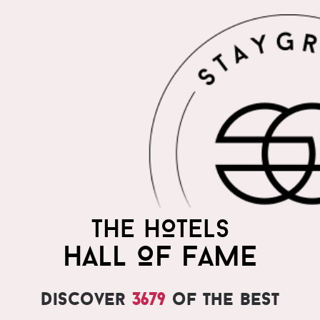
THE HOTELS
HALL OF FAME
Discover
3679
of the best