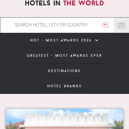
hotels in
the world
hot - most awards 2026
greatest - most awards ever
destinations
hotel brands