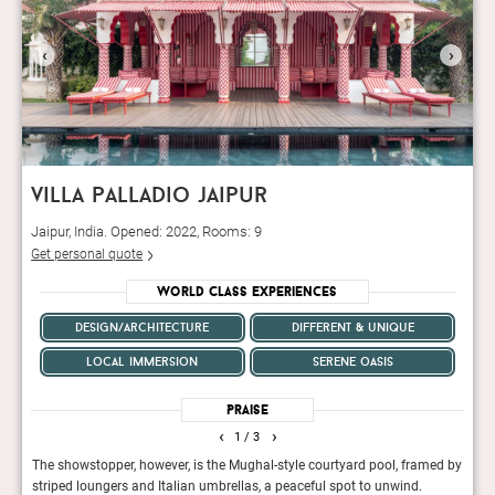
‹
›
villa palladio jaipur
Jaipur, India. Opened: 2022, Rooms: 9
Get personal quote
World Class Experiences
design/architecture
different & unique
local immersion
serene oasis
Praise
‹
›
1
/ 3
ly
The showstopper, however, is the Mughal-style courtyard pool, framed by
The n
striped loungers and Italian umbrellas, a peaceful spot to unwind.
beaut