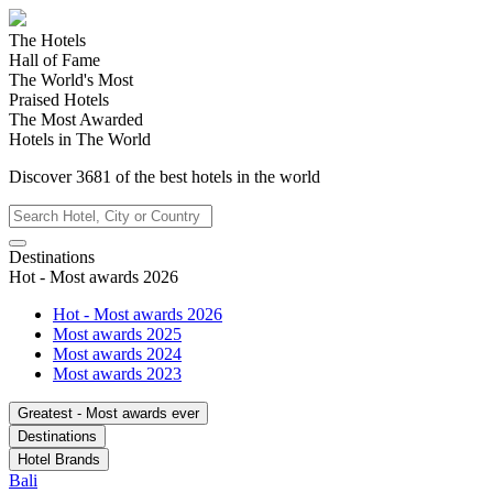
The Hotels
Hall of Fame
The World's Most
Praised Hotels
The Most Awarded
Hotels in The World
Discover
3681
of the best hotels in
the world
Destinations
Hot - Most awards 2026
Hot - Most awards 2026
Most awards 2025
Most awards 2024
Most awards 2023
Greatest - Most awards ever
Destinations
Hotel Brands
Bali