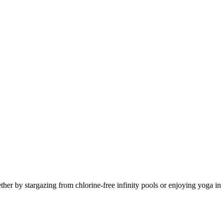
er by stargazing from chlorine-free infinity pools or enjoying yoga in 