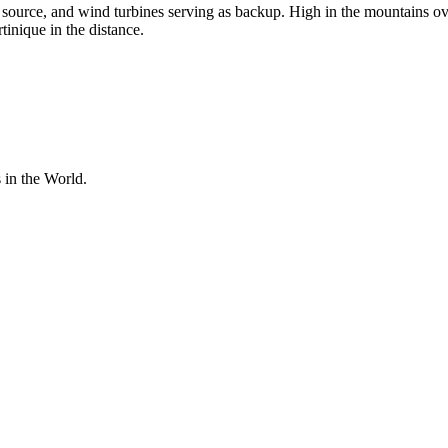
y source, and wind turbines serving as backup. High in the mountains ov
inique in the distance.
 in the World.