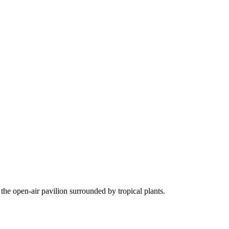
the open-air pavilion surrounded by tropical plants.