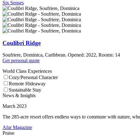
Six Senses
Coulibri Ridge
Soufriere, Dominica, Caribbean. Opened: 2022, Rooms: 14
Get personal quote
World Class Experiences
Cozy/Personal Character
Remote Hideaway
Sustainable Stay
News & Insights
March 2023
The 285-acre resort offers endless ways to commune with nature, wheth
Afar Magazine
Praise