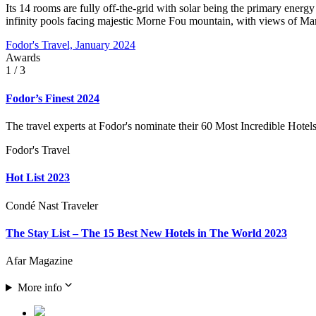
Its 14 rooms are fully off-the-grid with solar being the primary energ
infinity pools facing majestic Morne Fou mountain, with views of Mart
Fodor's Travel, January 2024
Awards
1
/ 3
Fodor’s Finest 2024
The travel experts at Fodor's nominate their 60 Most Incredible Hotels
Fodor's Travel
Hot List 2023
Condé Nast Traveler
The Stay List – The 15 Best New Hotels in The World 2023
Afar Magazine
More info