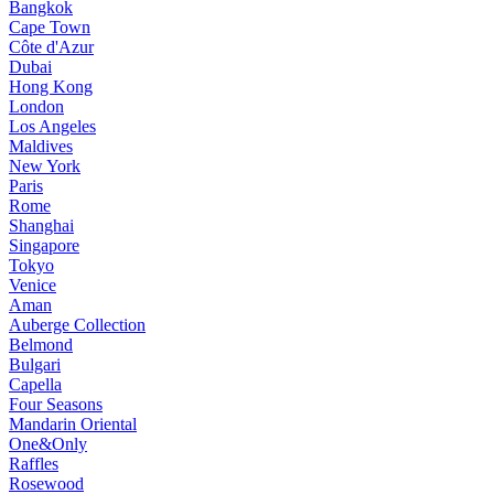
Bangkok
Cape Town
Côte d'Azur
Dubai
Hong Kong
London
Los Angeles
Maldives
New York
Paris
Rome
Shanghai
Singapore
Tokyo
Venice
Aman
Auberge Collection
Belmond
Bulgari
Capella
Four Seasons
Mandarin Oriental
One&Only
Raffles
Rosewood