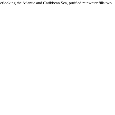
erlooking the Atlantic and Caribbean Sea, purified rainwater fills two