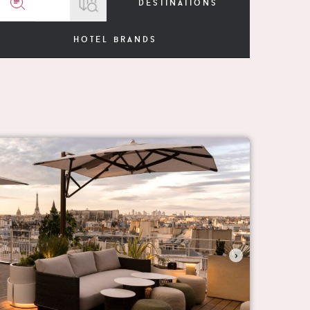
destinations
hotel brands
›