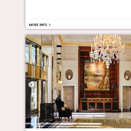
More info
‹