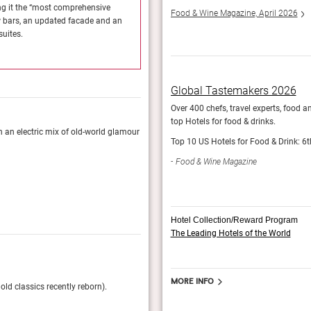
ng it the “most comprehensive
The Dorchester recently unveiled a glamorous ma
Food & Wine Magazine, April 2026
w bars, an updated facade and an
transformation for over 30 years.” You can now
uites.
overhauled lobby along with splendidly upgrade
StayGrand
Global Tastemakers 2026
Over 400 chefs, travel experts, food a
top Hotels for food & drinks.
in an electric mix of old-world glamour
The property exudes English elegance, but thank
Top 10 US Hotels for Food & Drink: 6t
modern piece of British history.
Food & Wine Magazine
Esquire, April 2024
Hotel Collection/Reward Program
The Leading Hotels of the World
The 101 Best Hotels in The World 
More info
old classics recently reborn).
Tatler, experts on all things luxury, pick their 
name 112 properties are awarded.