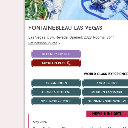
fontainebleau las vegas
Las Vegas, USA, Nevada. Opened: 2023, Rooms: 3644
Get personal quote
recently opened
michelin keys
World Class Experienc
art/antiques
bar & drinks
grand & opulent
modern landmark
spectacular pool
stunning suites/villas
News & Insights
May 2024
’s a bar with a DJ on
If your faith in Paris is flagging—which does happen but 