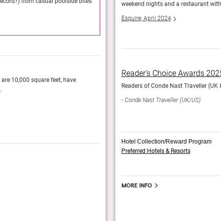
record?) from casual poolside bites
Currently there are 36 restaurants and bars (mus
weekend nights and a restaurant with M
to once-in-a-lifetime meals with a view.
Esquire, April 2024
StayGrand
Reader’s Choice Awards 202
h are 10,000 square feet, have
You can reach the rooms, many with soaking t
Readers of Conde Nast Traveller (UK & 
.
casino, which has natural light and soaring, cur
rarity in Vegas.
Conde Nast Traveller (UK/US)
Esquire, April 2024
Hotel Collection/Reward Program
Preferred Hotels & Resorts
World’s Best Awards 2025
The readers of Travel + Leisure vote for their f
More info
Travel + Leisure