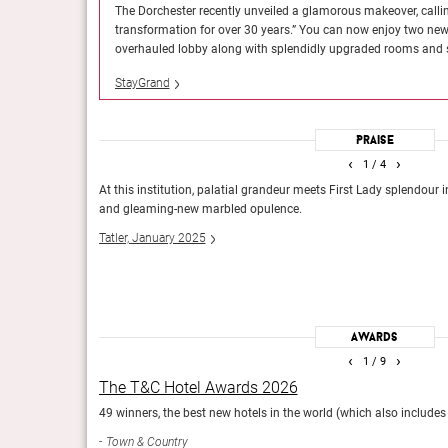
st comprehensive
The Dorchester recently unveiled a glamorous makeover, calli
Guide Michelin, April 2024
dated facade and an
transformation for over 30 years.” You can now enjoy two ne
overhauled lobby along with splendidly upgraded rooms and s
StayGrand
The It List 2024
Praise
The 100 best new hotels (and reopenings) in the world.
‹
›
1
/ 4
Travel + Leisure
excessive, but
At this institution, palatial grandeur meets First Lady splendour 
yde Park, and the
and gleaming-new marbled opulence.
ike as though they
Tatler, January 2025
Awards
‹
›
1
/ 9
The T&C Hotel Awards 2026
49 winners, the best new hotels in the world (which also includes 
Town & Country