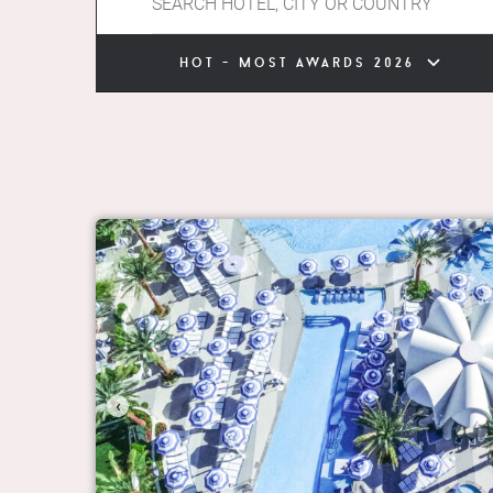
hot - most awards 2026
‹