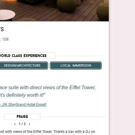
ts
: 109
orld Class Experiences
design/architecture
local immersion
ace suite with direct views of the Eiffel Tower,
it's definitely worth it!
 JW, StayGrand Hotel Expert
Praise
‹
›
1
/ 2
May 2024
st with views of the Eiffel Tower. There’s a bar with a DJ on
If your faith in P