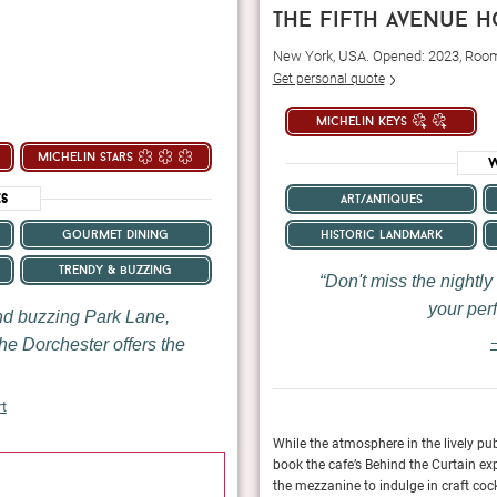
the fifth avenue h
New York, USA. Opened: 2023, Roo
Get personal quote
michelin keys
michelin stars
W
es
art/antiques
historic landmark
gourmet dining
trendy & buzzing
Don't miss the nightly
your perf
and buzzing Park Lane,
he Dorchester offers the
—
rt
xury boutique hospitality was synonymous
While the atmosphere in the lively pub
 way up to the signature suites — one named
book the cafe’s Behind the Curtain exp
January 2024
 and full of high-end comfort.
the mezzanine to indulge in craft cock