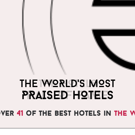
THE WORLD'S MOST
PRAISED HOTELS
over
41
of the best hotels in
the 