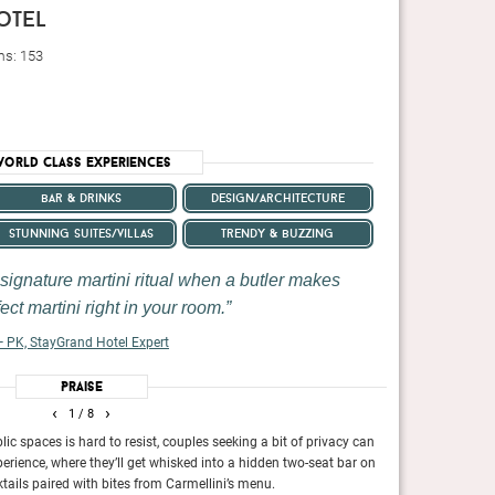
otel
ms: 153
orld Class Experiences
bar & drinks
design/architecture
stunning suites/villas
trendy & buzzing
 signature martini ritual when a butler makes
ect martini right in your room.
 PK, StayGrand Hotel Expert
Praise
‹
›
1
/ 8
lic spaces is hard to resist, couples seeking a bit of privacy can
The food, drink an
erience, where they’ll get whisked into a hidden two-seat bar on
Financial Times,
January 2024
tails paired with bites from Carmellini’s menu.