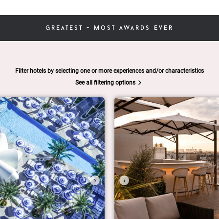
greatest - most awards ever
Filter hotels by selecting one or more experiences and/or characteristics
See all filtering options
›
‹