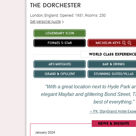
the dorchester
London, England. Opened: 1931, Rooms: 250
Get personal quote
legendary icon
forbes 5-star
michelin keys
World Class Experienc
art/antiques
bar & drinks
grand & opulent
stunning suites/villas
With a great location next to Hyde Park 
elegant Mayfair and glittering Bond Street, T
best of everything.
— PK, StayGrand Hotel Expe
pitality scene with 153
Long gone, apparently, are the days when Manhattan lu
News & Insights
jour Martin Brudnizki.
with minimalism. From the humblest queen room all the
January 2024
for Baudelaire — the accommodations are rich with detail