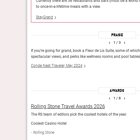
casual poolside bites
Currently there are 36 restaurants and bars (must be a world 
 hotels).
Dame des Arts will restore it.
to once-in-a-lifetime meals with a view.
Conde Nast Traveler, May 2023
StayGrand
Praise
‹
›
1
/ 3
Hot List 2023
 Fischer and
If you’re going for grand, book a Fleur de Lis Suite, some of whic
Condé Nast Traveler
spectacular views, and perks like wellness rooms and pool tables
Conde Nast Traveler, May 2024
Awards
‹
›
1
/ 8
Rolling Stone Travel Awards 2026
The RS team of editors pick the coolest hotels of the year.
Coolest Casino Hotel
Rolling Stone