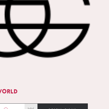
world