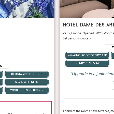
hotel dame des ar
Paris, France. Opened: 2023, Rooms
Get personal quote
W
amazing rooftop/sky bar
trendy & buzzing
es
Upgrade to a junior terr
design/architecture
spa & wellness
—
world cuisine dining
May 2024
seldom lasts—a visit to the rooftop of Hôtel
A third of the rooms have terraces, mo