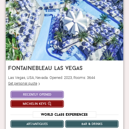
‹
›
fontainebleau las vegas
Las Vegas, USA, Nevada. Opened: 2023, Rooms: 3644
Get personal quote
recently opened
michelin keys
World Class Experiences
art/antiques
bar & drinks