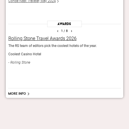
Conde Nast Traveler, May 2024
Esqui
Awards
‹
›
1
/ 8
Rolling Stone Travel Awards 2026
Wor
The RS team of editors pick the coolest hotels of the year.
The r
in th
Coolest Casino Hotel
Tra
Rolling Stone
More info