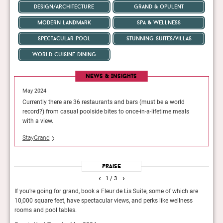
design/architecture
grand & opulent
modern landmark
spa & wellness
spectacular pool
stunning suites/villas
world cuisine dining
News & Insights
May 2024
May 202
ld
Currently there are 36 restaurants and bars (must be a world
Currentl
eals
record?) from casual poolside bites to once-in-a-lifetime meals
record?)
with a view.
with a v
StayGrand
StayGra
Praise
‹
›
1
/ 3
If you’re going for grand, book a Fleur de Lis Suite, some of which are
You 
10,000 square feet, have spectacular views, and perks like wellness
Spher
rooms and pool tables.
soari
Vega