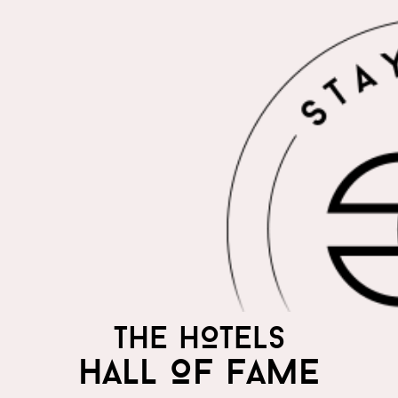
THE HOTELS
HALL OF FAME