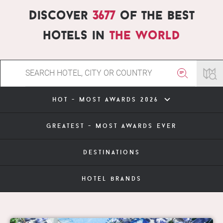
Discover
3677
of the best
hotels in
the world
hot - most awards 2026
greatest - most awards ever
destinations
hotel brands