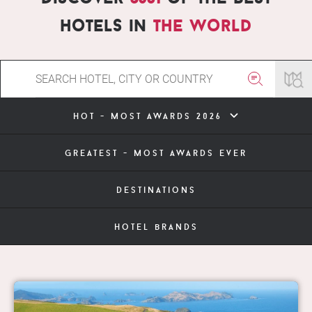
hotels in
the world
hot - most awards 2026
greatest - most awards ever
destinations
hotel brands