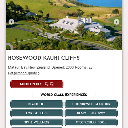
‹
›
rosewood kauri cliffs
Matauri Bay, New Zealand. Opened: 2000, Rooms: 23
Get personal quote
michelin keys
World Class Experiences
beach life
countryside glamour
for golfers
remote hideaway
spa & wellness
spectacular pool