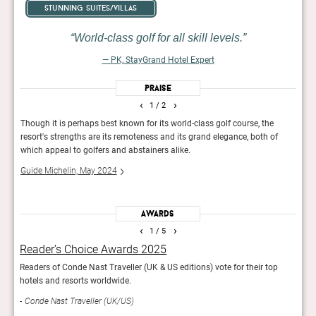
stunning suites/villas
World-class golf for all skill levels.
— PK, StayGrand Hotel Expert
Praise
‹
›
1
/ 2
urts,
Though it is perhaps best known for its world-class golf course, the
Guest
resort's strengths are its remoteness and its grand elegance, both of
a gol
which appeal to golfers and abstainers alike.
proxi
Guide Michelin, May 2024
Fodor
Awards
‹
›
1
/ 5
Reader’s Choice Awards 2025
Fod
Readers of Conde Nast Traveller (UK & US editions) vote for their top
The e
hotels and resorts worldwide.
Fod
Conde Nast Traveller (UK/US)