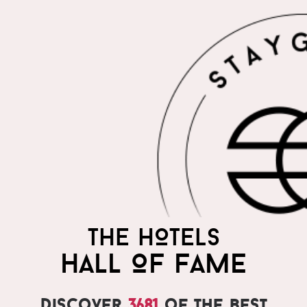
THE HOTELS
HALL OF FAME
Discover
3681
of the best