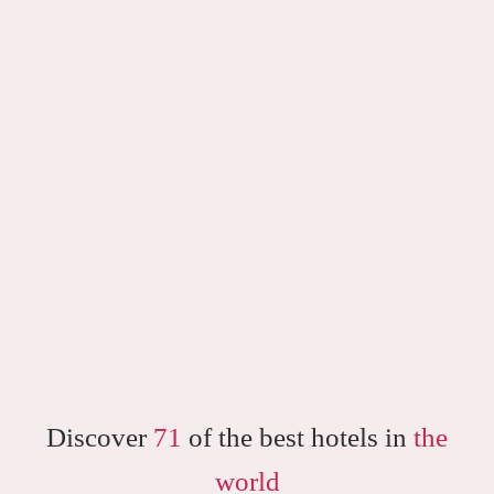
Discover
71
of the best hotels in
the
world