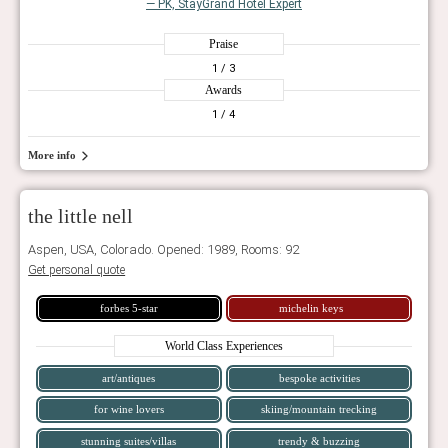
— PK, StayGrand Hotel Expert
Praise
1
/ 3
Awards
1
/ 4
More info
the little nell
Aspen, USA, Colorado. Opened: 1989, Rooms: 92
Get personal quote
forbes 5-star
michelin keys
World Class Experiences
art/antiques
bespoke activities
for wine lovers
skiing/mountain trecking
stunning suites/villas
trendy & buzzing