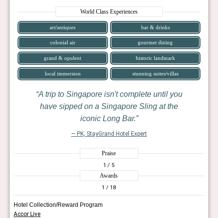
World Class Experiences
art/antiques
bar & drinks
colonial air
gourmet dining
grand & opulent
historic landmark
local immersion
stunning suites/villas
A trip to Singapore isn't complete until you
have sipped on a Singapore Sling at the
iconic Long Bar.
— PK, StayGrand Hotel Expert
Praise
1
/ 5
Awards
1
/ 18
Hotel Collection/Reward Program
Accor Live