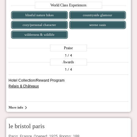
World Class Experiences
blissful nature hikes
countryside glamour
cozy/personal character
serene oasis
wilderness & wildlife
Praise
1
/ 4
Awards
1
/ 4
Hotel Collection/Reward Program
Relais & Châteaux
More info
le bristol paris
Paris, France. Opened: 1925, Rooms: 188