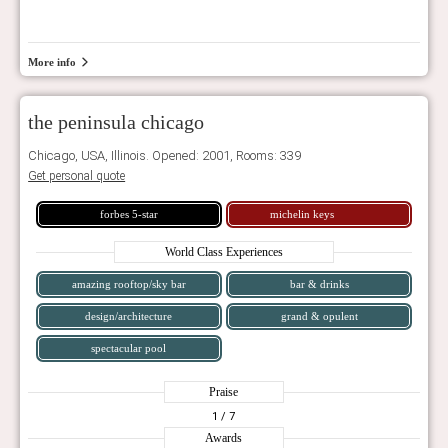
More info
the peninsula chicago
Chicago, USA, Illinois. Opened: 2001, Rooms: 339
Get personal quote
forbes 5-star
michelin keys
World Class Experiences
amazing rooftop/sky bar
bar & drinks
design/architecture
grand & opulent
spectacular pool
Praise
1
/ 7
Awards