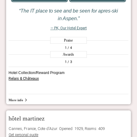
The IT place to see and be seen for apres-ski
in Aspen.
— PK, Our Hotel Expert
Praise
1
/ 4
Awards
1
/ 3
Hotel Collection/Reward Program
Relais & Châteaux
More info
hôtel martinez
Cannes, France, Cote d'Azur. Opened: 1929, Rooms: 409
Get personal quote