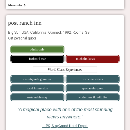
More info
post ranch inn
Big Sur, USA, California. Opened: 1992, Rooms: 39
Get personal quote
adults only
forbes 4-star
michelin keys
World Class Experiences
countryside glamour
for wine lovers
local immersion
spectacular pool
sustainable stay
wilderness & wildlife
A magical place with one of the most stunning
views anywhere.
— PK, StayGrand Hotel Expert