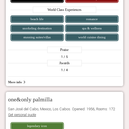
World Class Experiences
beach life
romance
snorkeling destination
spa & wellness
stunning suites/villas
world cuisine dining
Praise
1
/ 5
Awards
1
/ 4
More info
one&only palmilla
San José del Cabo, Mexico, Los Cabos. Opened: 1956, Rooms: 172
Get personal quote
legendary icon