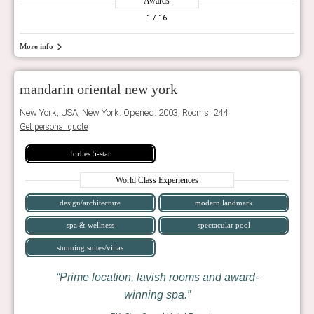
Awards
1
/ 16
More info
mandarin oriental new york
New York, USA, New York. Opened: 2003, Rooms: 244
Get personal quote
forbes 5-star
World Class Experiences
design/architecture
modern landmark
spa & wellness
spectacular pool
stunning suites/villas
Prime location, lavish rooms and award-
winning spa.