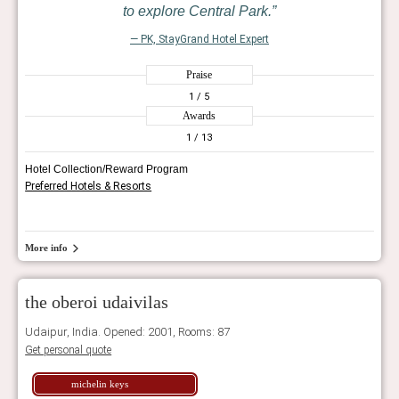
to explore Central Park.
— PK, StayGrand Hotel Expert
Praise
1
/ 5
Awards
1
/ 13
Hotel Collection/Reward Program
Preferred Hotels & Resorts
More info
the oberoi udaivilas
Udaipur, India. Opened: 2001, Rooms: 87
Get personal quote
michelin keys