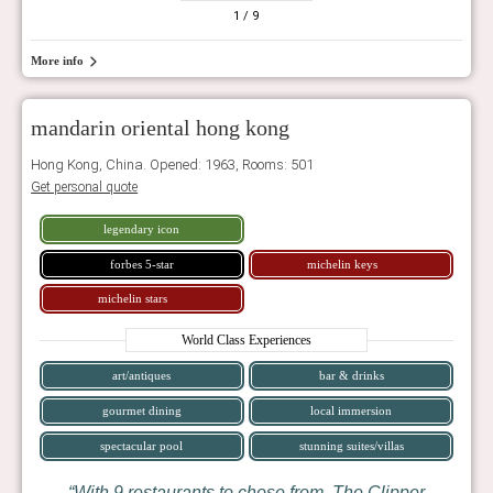
1
/ 9
More info
mandarin oriental hong kong
Hong Kong, China. Opened: 1963, Rooms: 501
Get personal quote
legendary icon
forbes 5-star
michelin keys
michelin stars
World Class Experiences
art/antiques
bar & drinks
gourmet dining
local immersion
spectacular pool
stunning suites/villas
With 9 restaurants to chose from, The Clipper