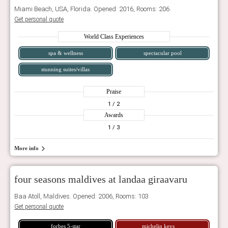
Miami Beach, USA, Florida. Opened: 2016, Rooms: 206
Get personal quote
World Class Experiences
spa & wellness
spectacular pool
stunning suites/villas
Praise
1
/ 2
Awards
1
/ 3
More info
four seasons maldives at landaa giraavaru
Baa Atoll, Maldives. Opened: 2006, Rooms: 103
Get personal quote
forbes 5-star
michelin keys