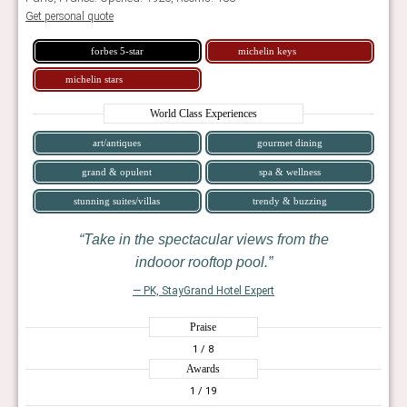
Get personal quote
forbes 5-star
michelin keys
michelin stars
World Class Experiences
art/antiques
gourmet dining
grand & opulent
spa & wellness
stunning suites/villas
trendy & buzzing
Take in the spectacular views from the
indooor rooftop pool.
— PK, StayGrand Hotel Expert
Praise
1
/ 8
Awards
1
/ 19