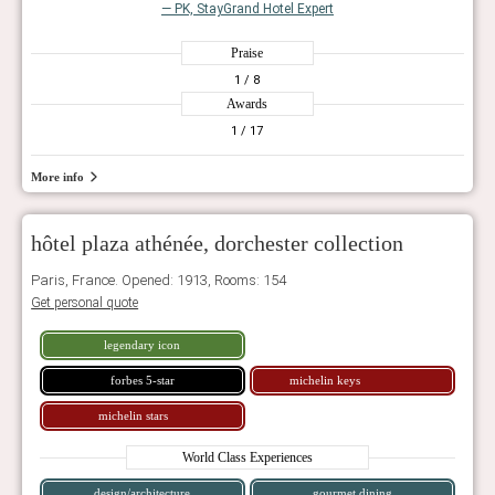
— PK, StayGrand Hotel Expert
Praise
1
/ 8
Awards
1
/ 17
More info
hôtel plaza athénée, dorchester collection
Paris, France. Opened: 1913, Rooms: 154
Get personal quote
legendary icon
forbes 5-star
michelin keys
michelin stars
World Class Experiences
design/architecture
gourmet dining