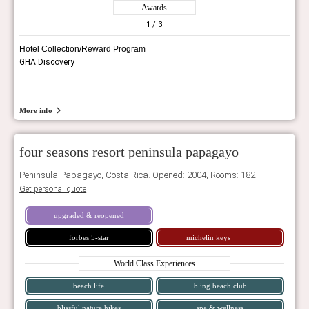
Awards
1
/ 3
Hotel Collection/Reward Program
GHA Discovery
More info
four seasons resort peninsula papagayo
Peninsula Papagayo, Costa Rica. Opened: 2004, Rooms: 182
Get personal quote
upgraded & reopened
forbes 5-star
michelin keys
World Class Experiences
beach life
bling beach club
blissful nature hikes
spa & wellness