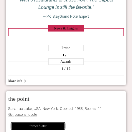
Lounge is still the favorite.
— PK, StayGrand Hotel Expert
News & Insights
Praise
1
/ 5
Awards
1
/ 12
More info
the point
Saranac Lake, USA, New York. Opened: 1933, Rooms: 11
Get personal quote
forbes 5-star