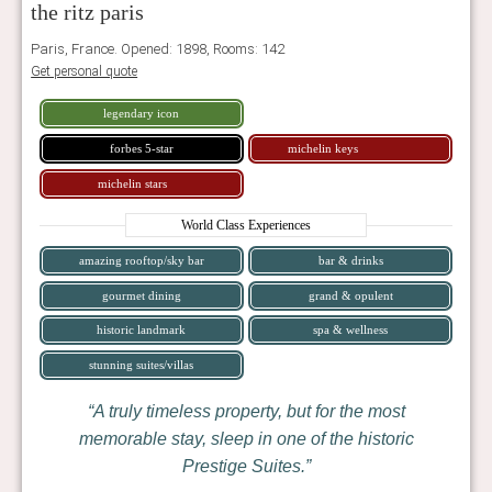
the ritz paris
Paris, France. Opened: 1898, Rooms: 142
Get personal quote
legendary icon
forbes 5-star
michelin keys
michelin stars
World Class Experiences
amazing rooftop/sky bar
bar & drinks
gourmet dining
grand & opulent
historic landmark
spa & wellness
stunning suites/villas
A truly timeless property, but for the most
memorable stay, sleep in one of the historic
Prestige Suites.