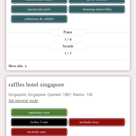
spectacular pool
stunning suites/villas
wilderness & wildlife
Praise
1
/ 4
Awards
1
/ 7
More info
raffles hotel singapore
Singapore, Singapore. Opened: 1887, Rooms: 103
Get personal quote
legendary icon
forbes 5-star
michelin keys
michelin stars