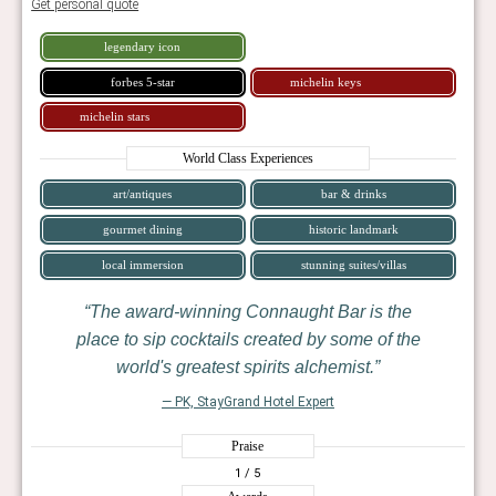
Get personal quote
legendary icon
forbes 5-star
michelin keys
michelin stars
World Class Experiences
art/antiques
bar & drinks
gourmet dining
historic landmark
local immersion
stunning suites/villas
The award-winning Connaught Bar is the
place to sip cocktails created by some of the
world's greatest spirits alchemist.
— PK, StayGrand Hotel Expert
Praise
1
/ 5