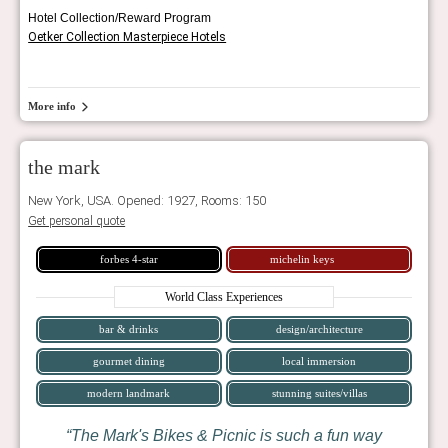
Hotel Collection/Reward Program
Oetker Collection Masterpiece Hotels
More info
the mark
New York, USA. Opened: 1927, Rooms: 150
Get personal quote
forbes 4-star
michelin keys
World Class Experiences
bar & drinks
design/architecture
gourmet dining
local immersion
modern landmark
stunning suites/villas
The Mark's Bikes & Picnic is such a fun way