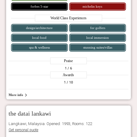
forbes 5-star
michelin keys
World Class Experiences
design/architecture
for golfers
local food
local immersion
spa & wellness
stunning suites/villas
Praise
1
/ 6
Awards
1
/ 10
More info
the datai lankawi
Langkawi, Malaysia. Opened: 1993, Rooms: 122
Get personal quote