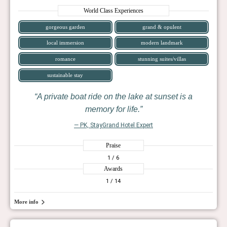
World Class Experiences
gorgeous garden
grand & opulent
local immersion
modern landmark
romance
stunning suites/villas
sustainable stay
A private boat ride on the lake at sunset is a
memory for life.
— PK, StayGrand Hotel Expert
Praise
1
/ 6
Awards
1
/ 14
More info