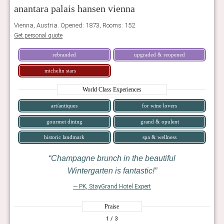
anantara palais hansen vienna
Vienna, Austria. Opened: 1873, Rooms: 152
Get personal quote
rebranded
upgraded & reopened
michelin stars
World Class Experiences
art/antiques
for wine lovers
gourmet dining
grand & opulent
historic landmark
spa & wellness
Champagne brunch in the beautiful
Wintergarten is fantastic!
— PK, StayGrand Hotel Expert
Praise
1
/ 3