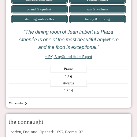
grand & opulent
spa & wellness
stunning suites/villas
trendy & buzzing
The dining room of Jean Imbert au Plaza
Athenée is one of the most beautiful anywhere
and the food is exceptional.
— PK, StayGrand Hotel Expert
Praise
1
/ 6
Awards
1
/ 14
More info
the connaught
London, England. Opened: 1897, Rooms: 92