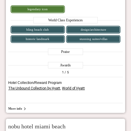
legendary icon
World Class Experiences
bling beach club
design/architecture
historic landmark
stunning suites/villas
Praise
Awards
1
/ 5
Hotel Collection/Reward Program
The Unbound Collection by Hyatt
,
World of Hyatt
More info
nobu hotel miami beach