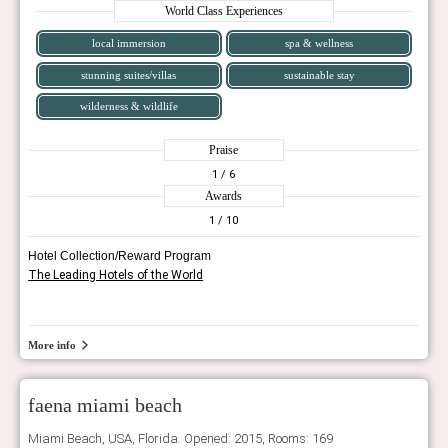
World Class Experiences
local immersion
spa & wellness
stunning suites/villas
sustainable stay
wilderness & wildlife
Praise
1
/ 6
Awards
1
/ 10
Hotel Collection/Reward Program
The Leading Hotels of the World
More info
faena miami beach
Miami Beach, USA, Florida. Opened: 2015, Rooms: 169