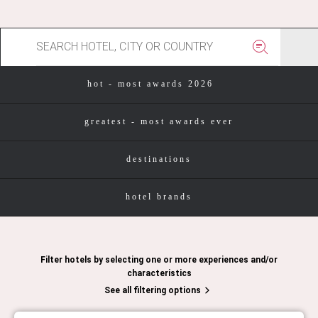
hot - most awards 2026
greatest - most awards ever
destinations
hotel brands
Filter hotels by selecting one or more experiences and/or
characteristics
See all filtering options