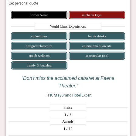
Get personal quote
forbes 5-star
michelin keys
World Class Experiences
art/antiques
bar & drinks
design/architecture
entertainment on site
spa & wellness
spectacular pool
trendy & buzzing
Don't miss the acclaimed cabaret at Faena
Theater.
— PK, StayGrand Hotel Expert
Praise
1
/ 6
Awards
1
/ 12