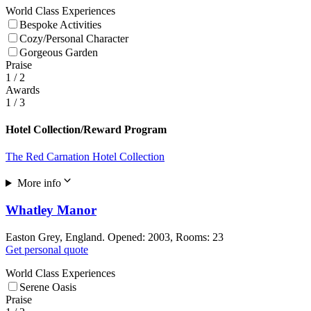
World Class Experiences
Bespoke Activities
Cozy/Personal Character
Gorgeous Garden
Praise
1
/ 2
Awards
1
/ 3
Hotel Collection/Reward Program
The Red Carnation Hotel Collection
More info
Whatley Manor
Easton Grey, England. Opened: 2003, Rooms: 23
Get personal quote
World Class Experiences
Serene Oasis
Praise