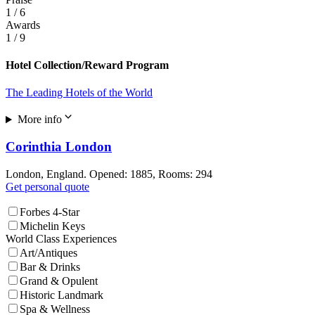
1
/ 6
Awards
1
/ 9
Hotel Collection/Reward Program
The Leading Hotels of the World
More info
Corinthia London
London, England. Opened: 1885, Rooms: 294
Get personal quote
Forbes 4-Star
Michelin Keys
World Class Experiences
Art/Antiques
Bar & Drinks
Grand & Opulent
Historic Landmark
Spa & Wellness