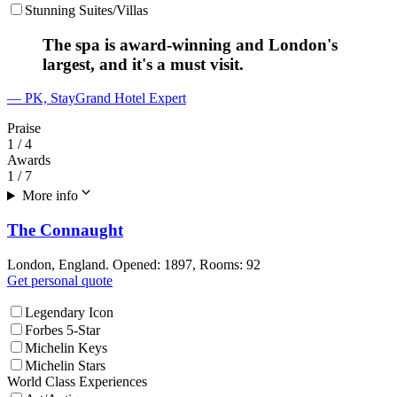
Stunning Suites/Villas
The spa is award-winning and London's
largest, and it's a must visit.
— PK, StayGrand Hotel Expert
Praise
1
/ 4
Awards
1
/ 7
More info
The Connaught
London, England. Opened: 1897, Rooms: 92
Get personal quote
Legendary Icon
Forbes 5-Star
Michelin Keys
Michelin Stars
World Class Experiences