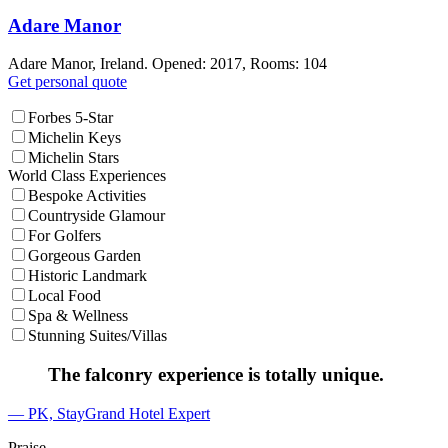
Adare Manor
Adare Manor, Ireland. Opened: 2017, Rooms: 104
Get personal quote
Forbes 5-Star
Michelin Keys
Michelin Stars
World Class Experiences
Bespoke Activities
Countryside Glamour
For Golfers
Gorgeous Garden
Historic Landmark
Local Food
Spa & Wellness
Stunning Suites/Villas
The falconry experience is totally unique.
— PK, StayGrand Hotel Expert
Praise