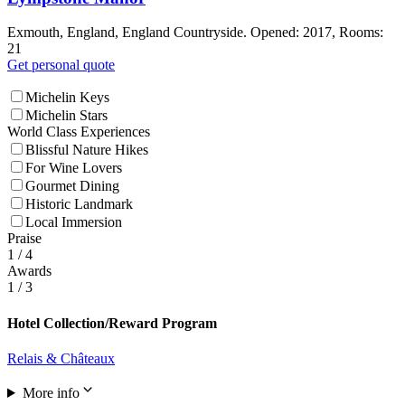
Exmouth, England, England Countryside. Opened: 2017, Rooms:
21
Get personal quote
Michelin Keys
Michelin Stars
World Class Experiences
Blissful Nature Hikes
For Wine Lovers
Gourmet Dining
Historic Landmark
Local Immersion
Praise
1
/ 4
Awards
1
/ 3
Hotel Collection/Reward Program
Relais & Châteaux
More info