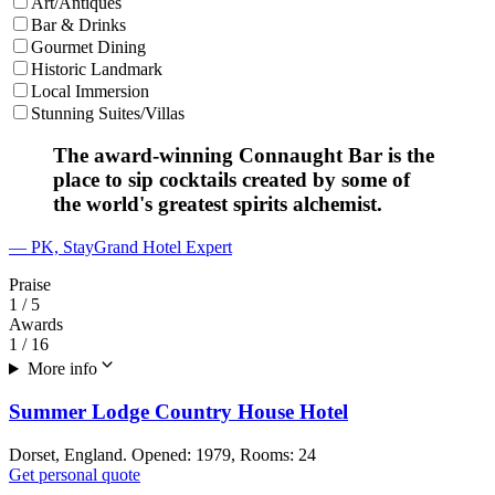
Art/Antiques
Bar & Drinks
Gourmet Dining
Historic Landmark
Local Immersion
Stunning Suites/Villas
The award-winning Connaught Bar is the
place to sip cocktails created by some of
the world's greatest spirits alchemist.
— PK, StayGrand Hotel Expert
Praise
1
/ 5
Awards
1
/ 16
More info
Summer Lodge Country House Hotel
Dorset, England. Opened: 1979, Rooms: 24
Get personal quote