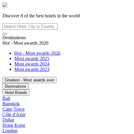
Discover
8
of the best hotels in
the world
Destinations
Hot - Most awards 2026
Hot - Most awards 2026
Most awards 2025
Most awards 2024
Most awards 2023
Greatest - Most awards ever
Destinations
Hotel Brands
Bali
Bangkok
Cape Town
Côte d'Azur
Dubai
Hong Kong
London