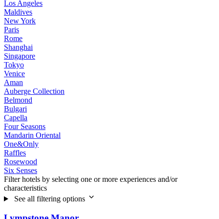
Los Angeles
Maldives
New York
Paris
Rome
Shanghai
Singapore
Tokyo
Venice
Aman
Auberge Collection
Belmond
Bulgari
Capella
Four Seasons
Mandarin Oriental
One&Only
Raffles
Rosewood
Six Senses
Filter hotels by selecting one or more experiences and/or
characteristics
See all filtering options
Lympstone Manor