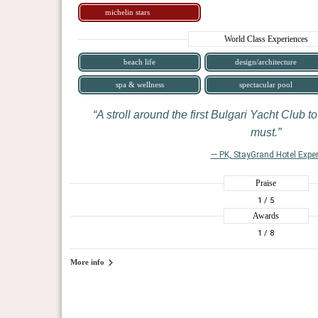
michelin stars
World Class Experiences
beach life
design/architecture
spa & wellness
spectacular pool
A stroll around the first Bulgari Yacht Club to
must.
— PK, StayGrand Hotel Exper
Praise
1
/ 5
Awards
1
/ 8
More info