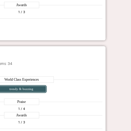
Awards
1
/ 3
oms: 34
World Class Experiences
trendy & buzzing
Praise
1
/ 4
Awards
1
/ 3