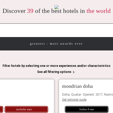
Discover
39
of the best hotels in
the world
greatest - most awards ever
Filter hotels by selecting one or more experiences and/or characteristics
See all filtering options
mondrian doha
Doha, Quatar. Opened: 2017, Rooms
Get personal quote
michelin stars
forbes 4-star