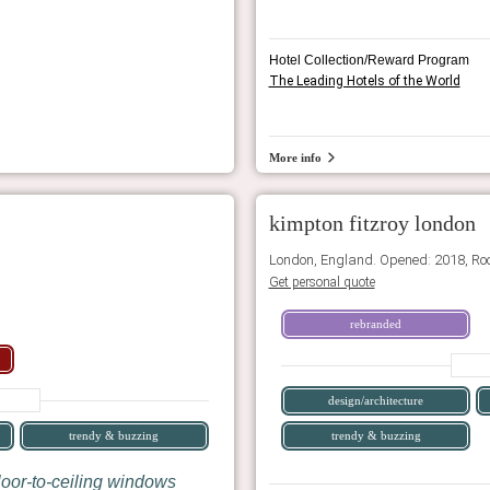
Hotel Collection/Reward Program
The Leading Hotels of the World
More info
kimpton fitzroy london
London, England. Opened: 2018, Ro
Get personal quote
rebranded
design/architecture
trendy & buzzing
trendy & buzzing
loor-to-ceiling windows