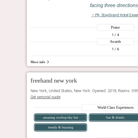
facing three directions
— PK, StayGrand Hotel Exper
Praise
1
/ 4
Awards
1
/ 6
More info
freehand new york
New York, United States, New York. Opened: 2018, Rooms: 395
Get personal quote
World Class Experiences
amazing rooftop/sky bar
bar & drinks
trendy & buzzing