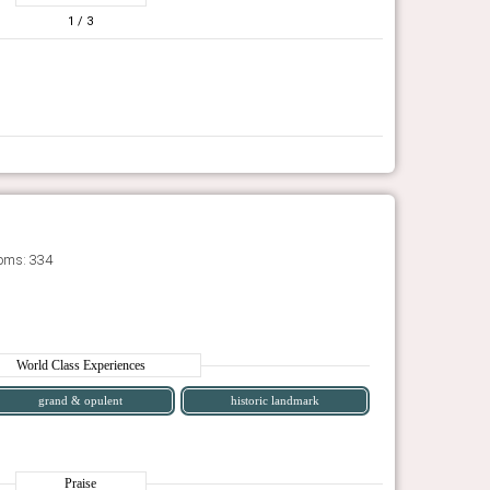
1
/ 3
oms: 334
World Class Experiences
grand & opulent
historic landmark
Praise