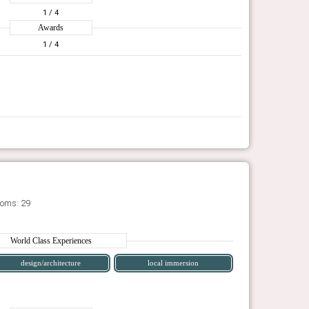
1
/ 4
Awards
1
/ 4
ooms: 29
World Class Experiences
design/architecture
local immersion