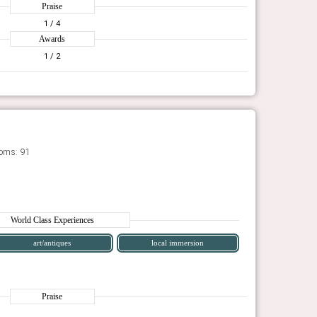
Praise
1
/ 4
Awards
1
/ 2
oms: 91
World Class Experiences
art/antiques
local immersion
Praise