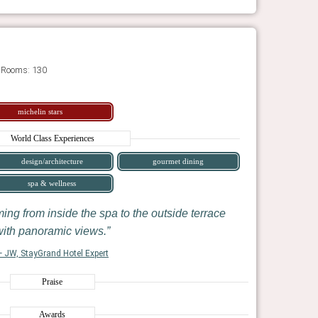
 Rooms: 130
michelin stars
World Class Experiences
design/architecture
gourmet dining
spa & wellness
ming from inside the spa to the outside terrace
ith panoramic views.
 JW, StayGrand Hotel Expert
Praise
Awards