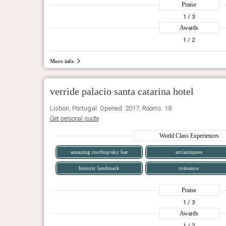
Praise
1
/ 3
Awards
1
/ 2
More info
verride palacio santa catarina hotel
Lisbon, Portugal. Opened: 2017, Rooms: 18
Get personal quote
World Class Experiences
amazing rooftop/sky bar
art/antiques
historic landmark
romance
Praise
1
/ 3
Awards
1
/ 2