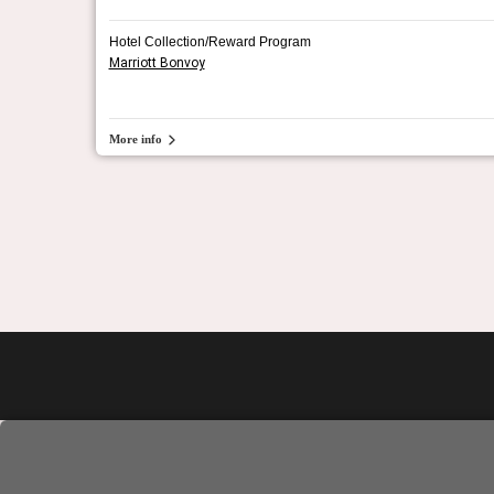
Hotel Collection/Reward Program
Marriott Bonvoy
More info