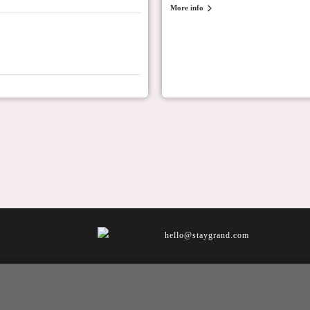
More info
hello@staygrand.com