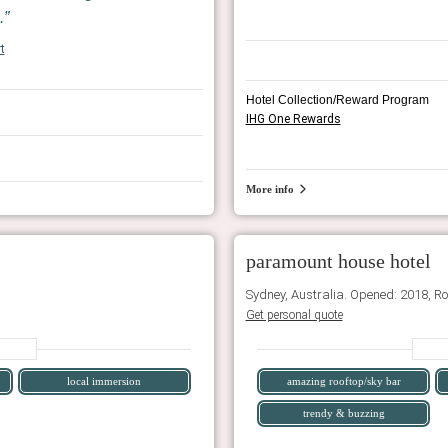
.
t
Hotel Collection/Reward Program
IHG One Rewards
More info
paramount house hotel
Sydney, Australia. Opened: 2018, R
Get personal quote
local immersion
amazing rooftop/sky bar
trendy & buzzing