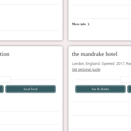
More info
tion
the mandrake hotel
London, England. Opened: 2017, Ro
Get personal quote
local food
bar & drinks