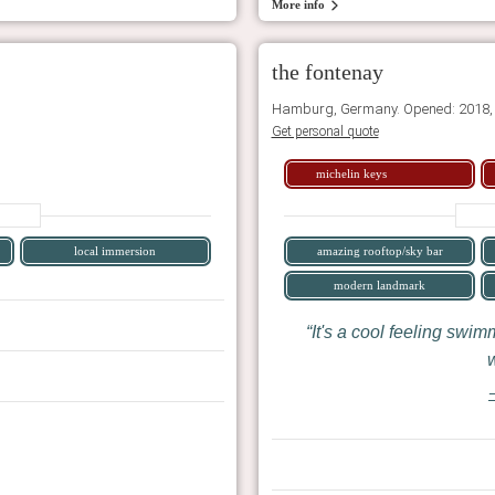
More info
the fontenay
Hamburg, Germany. Opened: 2018,
Get personal quote
michelin keys
local immersion
amazing rooftop/sky bar
modern landmark
It's a cool feeling swim
w
—