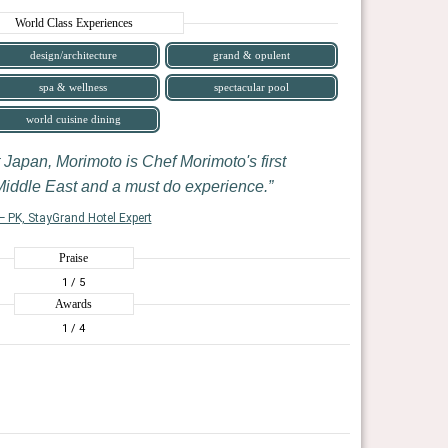
World Class Experiences
design/architecture
grand & opulent
spa & wellness
spectacular pool
world cuisine dining
 Japan, Morimoto is Chef Morimoto's first
 Middle East and a must do experience.
— PK, StayGrand Hotel Expert
Praise
1
/ 5
Awards
1
/ 4