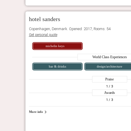
hotel sanders
Copenhagen, Denmark. Opened: 2017, Rooms: 54
Get personal quote
michelin keys
World Class Experiences
bar & drinks
design/architecture
Praise
1
/ 3
Awards
1
/ 3
More info