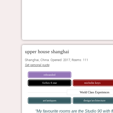
upper house shanghai
Shanghai, China. Opened: 2017, Rooms: 111
Get personal quote
rebranded
forbes 4-star
michelin keys
World Class Experiences
art/antiques
design/architecture
My favourite rooms are the Studio 90 with f