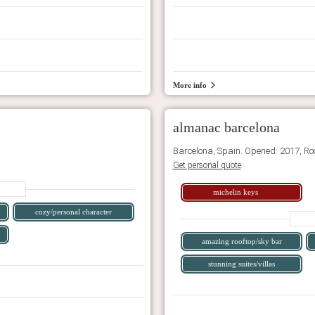
More info
almanac barcelona
Barcelona, Spain. Opened: 2017, Ro
Get personal quote
michelin keys
cozy/personal character
amazing rooftop/sky bar
stunning suites/villas