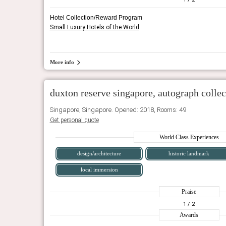
Hotel Collection/Reward Program
Small Luxury Hotels of the World
More info
duxton reserve singapore, autograph collec
Singapore, Singapore. Opened: 2018, Rooms: 49
Get personal quote
World Class Experiences
design/architecture
historic landmark
local immersion
Praise
1
/ 2
Awards