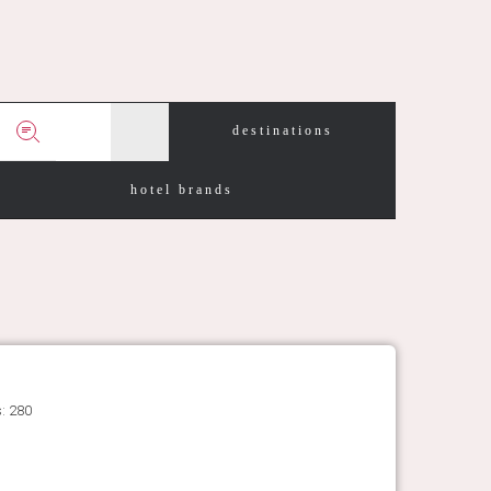
destinations
hotel brands
: 280