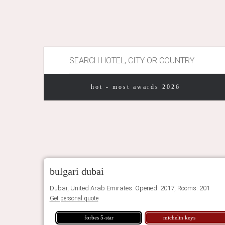
hot - most awards 2026
bulgari dubai
Dubai, United Arab Emirates. Opened: 2017, Rooms: 201
Get personal quote
forbes 5-star
michelin keys