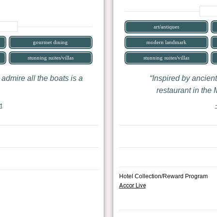
art/antiques
gourmet dining
modern landmark
stunning suites/villas
stunning suites/villas
 admire all the boats is a
Inspired by ancient
restaurant in the
t
Hotel Collection/Reward Program
Accor Live