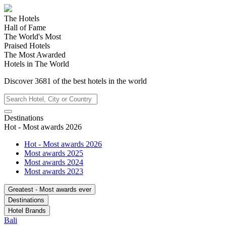
The Hotels
Hall of Fame
The World's Most
Praised Hotels
The Most Awarded
Hotels in The World
Discover
3681
of the best hotels in
the world
Destinations
Hot - Most awards 2026
Hot - Most awards 2026
Most awards 2025
Most awards 2024
Most awards 2023
Greatest - Most awards ever
Destinations
Hotel Brands
Bali