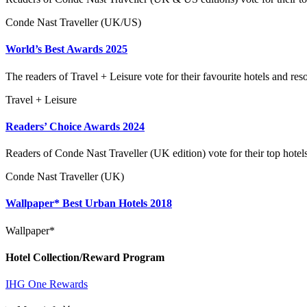
Conde Nast Traveller (UK/US)
World’s Best Awards 2025
The readers of Travel + Leisure vote for their favourite hotels and reso
Travel + Leisure
Readers’ Choice Awards 2024
Readers of Conde Nast Traveller (UK edition) vote for their top hotel
Conde Nast Traveller (UK)
Wallpaper* Best Urban Hotels 2018
Wallpaper*
Hotel Collection/Reward Program
IHG One Rewards