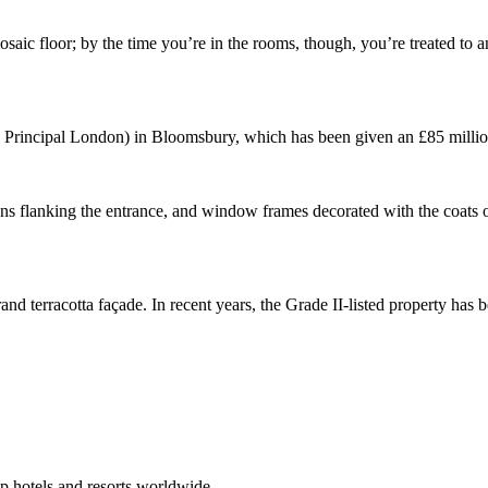
mosaic floor; by the time you’re in the rooms, though, you’re treated to 
he Principal London) in Bloomsbury, which has been given an £85 million
ueens flanking the entrance, and window frames decorated with the coats 
and terracotta façade. In recent years, the Grade II-listed property has b
p hotels and resorts worldwide.