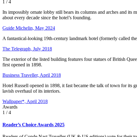
1
/ 4
Its impossibly ornate lobby still bears its columns and arches and its 
about every decade since the hotel’s founding.
Guide Michelin, May 2024
A fantastical-looking 19th-century landmark hotel (formerly called t
The Telegraph, July 2018
The exterior of the listed building features four statues of British Q
first opened in 1898.
Business Traveller, April 2018
Hotel Russell opened in 1898, it fast became the talk of town for its gr
lavish overhaul of its interiors.
Wallpaper*, April 2018
Awards
1
/ 4
Reader’s Choice Awards 2025
Readers of Conde Nast Traveller (UK & US editions) vote for their to