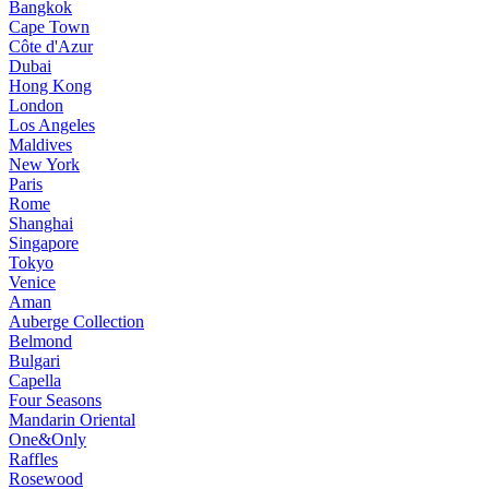
Bangkok
Cape Town
Côte d'Azur
Dubai
Hong Kong
London
Los Angeles
Maldives
New York
Paris
Rome
Shanghai
Singapore
Tokyo
Venice
Aman
Auberge Collection
Belmond
Bulgari
Capella
Four Seasons
Mandarin Oriental
One&Only
Raffles
Rosewood