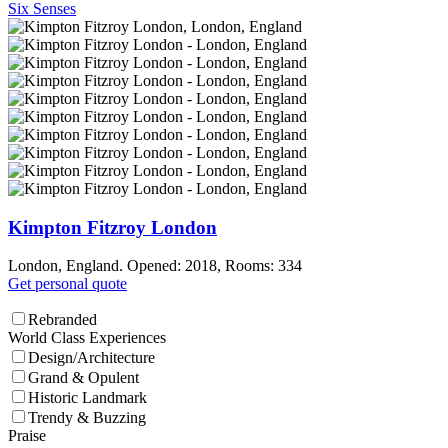
Six Senses
Kimpton Fitzroy London
London, England. Opened: 2018, Rooms: 334
Get personal quote
Rebranded
World Class Experiences
Design/Architecture
Grand & Opulent
Historic Landmark
Trendy & Buzzing
Praise