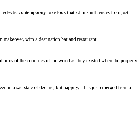
an eclectic contemporary-luxe look that admits influences from just
 makeover, with a destination bar and restaurant.
of arms of the countries of the world as they existed when the property
een in a sad state of decline, but happily, it has just emerged from a