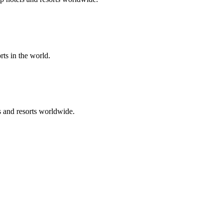
rts in the world.
s and resorts worldwide.