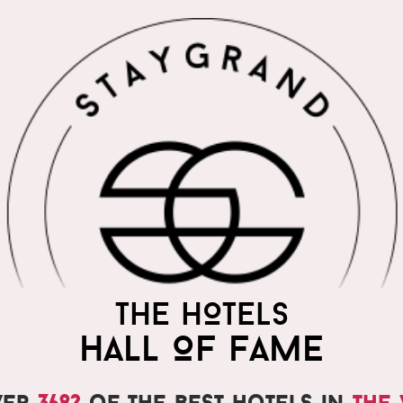
THE WORLD'S MOST
THE HOTELS
PRAISED HOTELS
HALL OF FAME
ver
3682
of the best hotels in
the