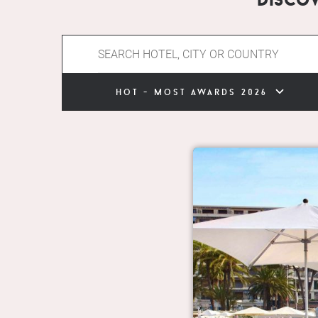
hot - most awards 2026