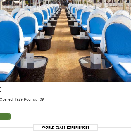
z
. Opened: 1929, Rooms: 409
World Class Experiences