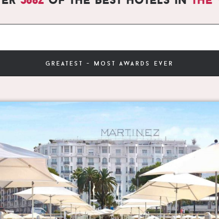
greatest - most awards ever