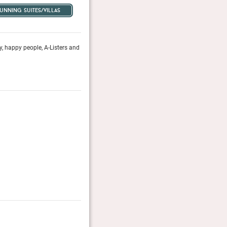
tunning suites/villas
y, happy people, A-Listers and
Life on La Croisette seems to revolve around Hôtel Ma
discerning travellers have flocked for generations.
Conde Nast Traveler, April 2023
Hotel & Lodge Awards 2025
A selected jury picks the 100 most beautiful hotels in
Category Prestige: Finalist
Hotel & Lodge Magazine