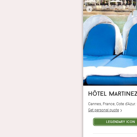
‹
hôtel martine
Cannes, France, Cote d'Azur
Get personal quote
legendary icon