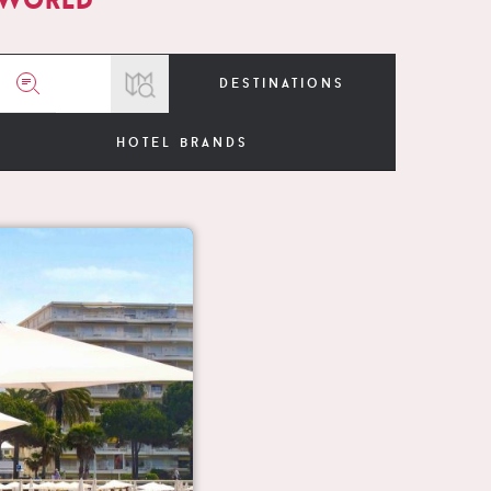
destinations
hotel brands