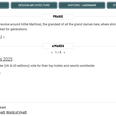
design/architecture
historic landmark
s
Praise
 revolve around Hôtel Martinez, the grandest of all the grand dames here, where shin
cked for generations.
23
Awards
‹
›
1
/ 5
ds 2025
r (UK & US editions) vote for their top hotels and resorts worldwide.
)
gram
yatt
,
World of Hyatt