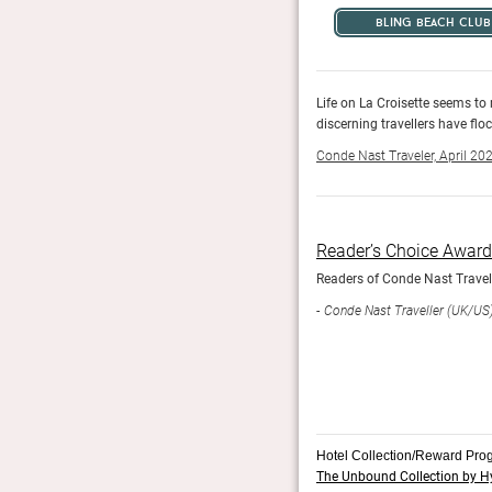
bling beach club
d dames here, where shiny, happy people, A-Listers and
Life on La Croisette seems to
discerning travellers have flo
Conde Nast Traveler, April 20
Reader’s Choice Awar
his year, recognising where hotels have created
Readers of Conde Nast Travelle
Conde Nast Traveller (UK/US
Hotel Collection/Reward Pro
The Unbound Collection by H