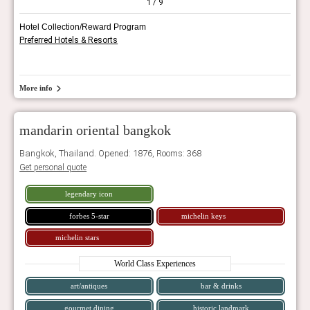
1
/ 9
Hotel Collection/Reward Program
Preferred Hotels & Resorts
More info
mandarin oriental bangkok
Bangkok, Thailand. Opened: 1876, Rooms: 368
Get personal quote
legendary icon
forbes 5-star
michelin keys
michelin stars
World Class Experiences
art/antiques
bar & drinks
gourmet dining
historic landmark