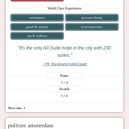
World Class Experiences
art/antiques
gourmet dining
grand & opulent
local immersion
spa & wellness
It's the only All-Suite hotel in the city with 230
suites.
— PK, StayGrand Hotel Expert
Praise
1
/ 3
Awards
1
/ 5
More info
pulitzer amsterdam