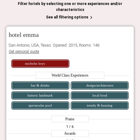
Filter hotels by selecting one or more experiences and/or
characteristics
See all filtering options
hotel emma
San Antonio, USA, Texas. Opened: 2015, Rooms: 146
Get personal quote
michelin keys
World Class Experiences
bar & drinks
design/architecture
historic landmark
local food
spectacular pool
trendy & buzzing
Praise
1
/ 6
Awards