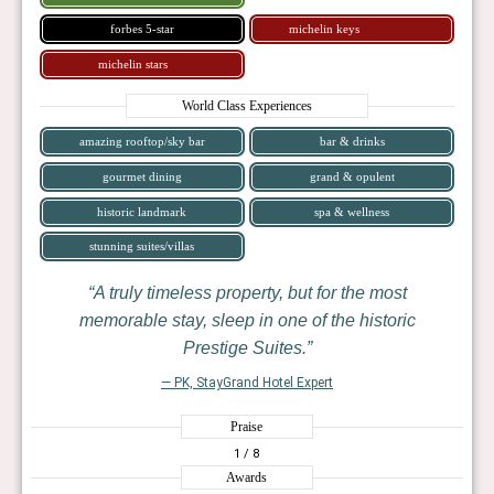
forbes 5-star
michelin keys
michelin stars
World Class Experiences
amazing rooftop/sky bar
bar & drinks
gourmet dining
grand & opulent
historic landmark
spa & wellness
stunning suites/villas
A truly timeless property, but for the most
memorable stay, sleep in one of the historic
Prestige Suites.
— PK, StayGrand Hotel Expert
Praise
1
/ 8
Awards