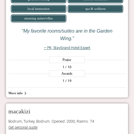
local immersion
spa & wellness
stunning suites/villas
My favorite rooms/suites are in the Garden
Wing.
— PK, StayGrand Hotel Expert
Praise
1
/ 10
Awards
1
/ 19
More info
macakizi
Bodrum, Turkey, Bodrum. Opened: 2000, Rooms: 74
Get personal quote