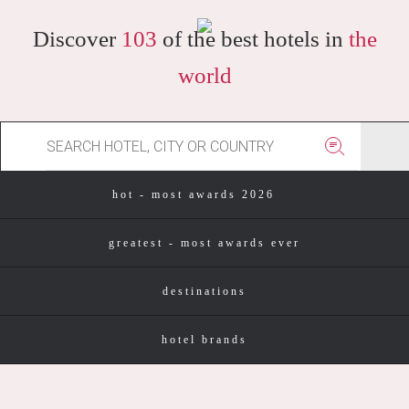
Discover
103
of the best hotels in
the
world
hot - most awards 2026
greatest - most awards ever
destinations
hotel brands