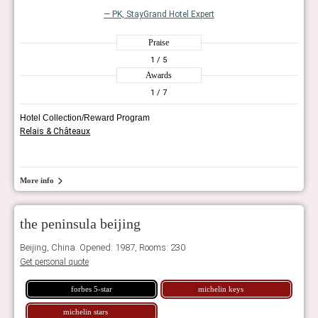
— PK, StayGrand Hotel Expert
Praise
1
/ 5
Awards
1
/ 7
Hotel Collection/Reward Program
Relais & Châteaux
More info
the peninsula beijing
Beijing, China. Opened: 1987, Rooms: 230
Get personal quote
forbes 5-star
michelin keys
michelin stars