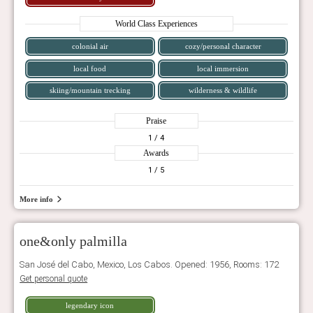
World Class Experiences
colonial air
cozy/personal character
local food
local immersion
skiing/mountain trecking
wilderness & wildlife
Praise
1
/ 4
Awards
1
/ 5
More info
one&only palmilla
San José del Cabo, Mexico, Los Cabos. Opened: 1956, Rooms: 172
Get personal quote
legendary icon