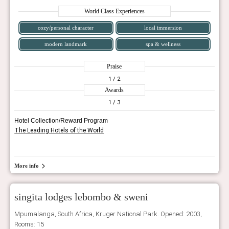
World Class Experiences
cozy/personal character
local immersion
modern landmark
spa & wellness
Praise
1
/ 2
Awards
1
/ 3
Hotel Collection/Reward Program
The Leading Hotels of the World
More info
singita lodges lebombo & sweni
Mpumalanga, South Africa, Kruger National Park. Opened: 2003,
Rooms: 15