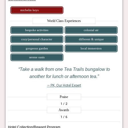
michelin keys
World Class Experiences
bespoke activities
colonial air
cozy/personal character
different & unique
gorgeous garden
local immersion
serene oasis
Take a walk from one Tea Trails bungalow to
another for lunch or afternoon tea.
— PK, Our Hotel Expert
Praise
1
/ 2
Awards
1
/ 6
Hotel Collection/Reward Program