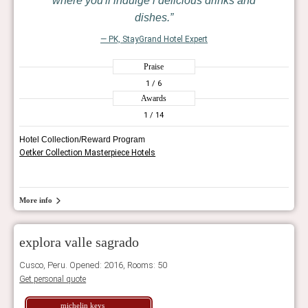
where you'll indulge i delicious drinks and
dishes.
— PK, StayGrand Hotel Expert
Praise
1
/ 6
Awards
1
/ 14
Hotel Collection/Reward Program
Oetker Collection Masterpiece Hotels
More info
explora valle sagrado
Cusco, Peru. Opened: 2016, Rooms: 50
Get personal quote
michelin keys