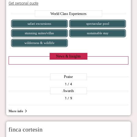
Get personal quote
World Class Experiences
safari excursions
spectacular pool
stunning suites/villas
sustainable stay
wilderness & wildlife
News & Insights
Praise
1
/ 4
Awards
1
/ 9
More info
finca cortesin