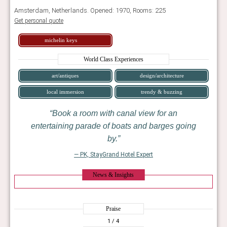
Amsterdam, Netherlands. Opened: 1970, Rooms: 225
Get personal quote
michelin keys
World Class Experiences
art/antiques
design/architecture
local immersion
trendy & buzzing
Book a room with canal view for an
entertaining parade of boats and barges going
by.
— PK, StayGrand Hotel Expert
News & Insights
Praise
1
/ 4