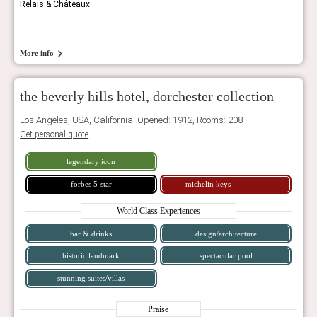
Relais & Châteaux
More info
the beverly hills hotel, dorchester collection
Los Angeles, USA, California. Opened: 1912, Rooms: 208
Get personal quote
legendary icon
forbes 5-star
michelin keys
World Class Experiences
bar & drinks
design/architecture
historic landmark
spectacular pool
stunning suites/villas
Praise