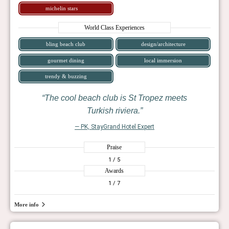
michelin stars
World Class Experiences
bling beach club
design/architecture
gourmet dining
local immersion
trendy & buzzing
The cool beach club is St Tropez meets
Turkish riviera.
— PK, StayGrand Hotel Expert
Praise
1
/ 5
Awards
1
/ 7
More info