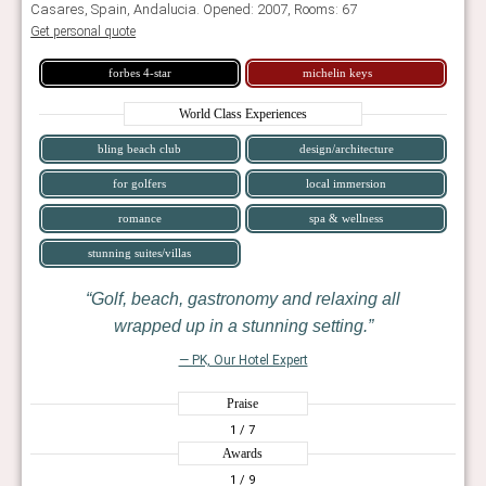
Casares, Spain, Andalucia. Opened: 2007, Rooms: 67
Get personal quote
forbes 4-star
michelin keys
World Class Experiences
bling beach club
design/architecture
for golfers
local immersion
romance
spa & wellness
stunning suites/villas
Golf, beach, gastronomy and relaxing all
wrapped up in a stunning setting.
— PK, Our Hotel Expert
Praise
1
/ 7
Awards
1
/ 9