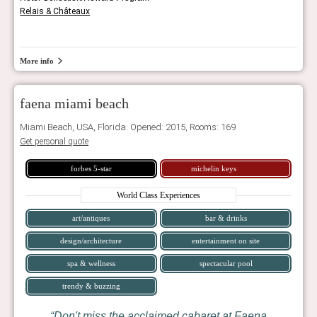
Relais & Châteaux
More info
faena miami beach
Miami Beach, USA, Florida. Opened: 2015, Rooms: 169
Get personal quote
forbes 5-star
michelin keys
World Class Experiences
art/antiques
bar & drinks
design/architecture
entertainment on site
spa & wellness
spectacular pool
trendy & buzzing
Don't miss the acclaimed cabaret at Faena