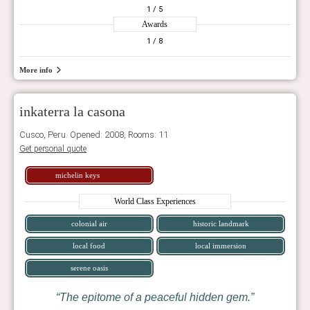
1
/ 5
Awards
1
/ 8
More info
inkaterra la casona
Cusco, Peru. Opened: 2008, Rooms: 11
Get personal quote
michelin keys
World Class Experiences
colonial air
historic landmark
local food
local immersion
serene oasis
The epitome of a peaceful hidden gem.