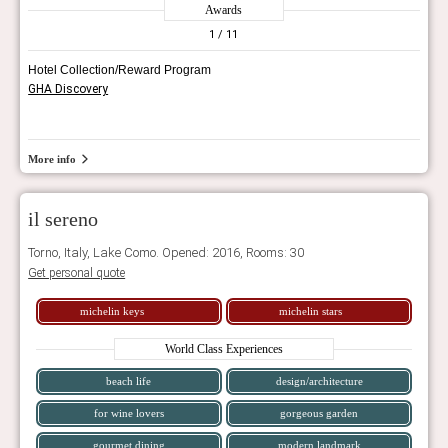
Awards
1
/ 11
Hotel Collection/Reward Program
GHA Discovery
More info
il sereno
Torno, Italy, Lake Como. Opened: 2016, Rooms: 30
Get personal quote
michelin keys
michelin stars
World Class Experiences
beach life
design/architecture
for wine lovers
gorgeous garden
gourmet dining
modern landmark