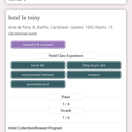
hotel le toiny
Anse de Toiny, St. Barths, Caribbean. Opened: 1992, Rooms: 15
Get personal quote
upgraded & reopened
World Class Experiences
beach life
bling beach club
cozy/personal character
romance
spectacular pool
Praise
1
/ 4
Awards
1
/ 6
Hotel Collection/Reward Program