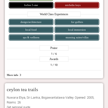
forbes 5-star
michelin keys
World Class Experiences
design/architecture
for golfers
local food
local immersion
spa & wellness
stunning suites/villas
Praise
1
/ 6
Awards
1
/ 10
More info
ceylon tea trails
Nuwara Eliya, Sri Lanka, Bogawantalawa Valley. Opened: 2005,
Rooms: 26
Get personal quote