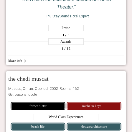
Theater.
— PK, StayGrand Hotel Expert
Praise
1
/ 6
Awards
1
/ 12
More info
the chedi muscat
Muscat, Oman. Opened: 2002, Rooms: 162
Get personal quote
forbes 4-star
michelin keys
World Class Experiences
beach life
design/architecture