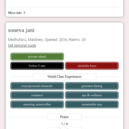
More info
soneva jani
Medhufaru, Maldives. Opened: 2016, Rooms: 24
Get personal quote
private island
forbes 5-star
michelin keys
World Class Experiences
cozy/personal character
gourmet dining
romance
spa & wellness
stunning suites/villas
sustainable stay
Praise
1
/ 4