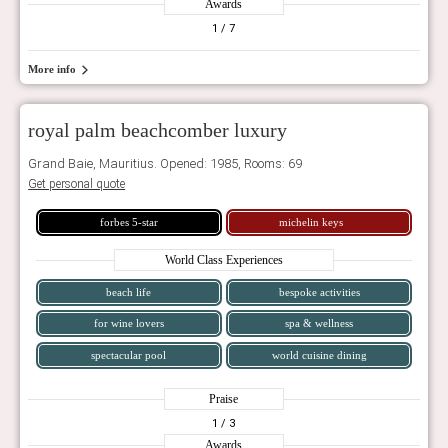
Awards
1
/ 7
More info
royal palm beachcomber luxury
Grand Baie, Mauritius. Opened: 1985, Rooms: 69
Get personal quote
forbes 5-star
michelin keys
World Class Experiences
beach life
bespoke activities
for wine lovers
spa & wellness
spectacular pool
world cuisine dining
Praise
1
/ 3
Awards