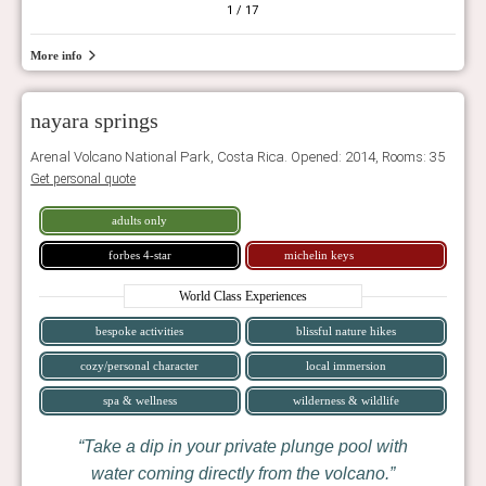
1
/ 17
More info
nayara springs
Arenal Volcano National Park, Costa Rica. Opened: 2014, Rooms: 35
Get personal quote
adults only
forbes 4-star
michelin keys
World Class Experiences
bespoke activities
blissful nature hikes
cozy/personal character
local immersion
spa & wellness
wilderness & wildlife
Take a dip in your private plunge pool with
water coming directly from the volcano.