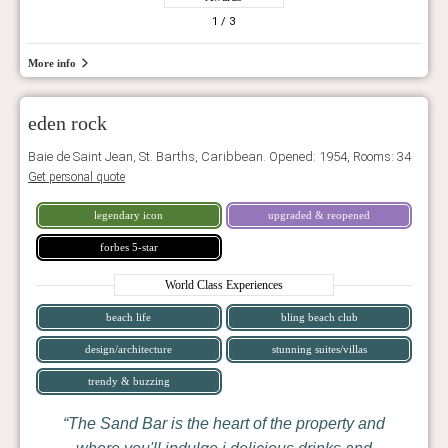
1
/ 3
More info
eden rock
Baie de Saint Jean, St. Barths, Caribbean. Opened: 1954, Rooms: 34
Get personal quote
legendary icon
upgraded & reopened
forbes 5-star
World Class Experiences
beach life
bling beach club
design/architecture
stunning suites/villas
trendy & buzzing
The Sand Bar is the heart of the property and