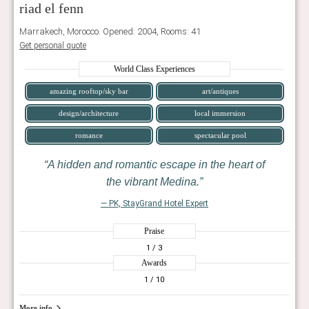
riad el fenn
Marrakech, Morocco. Opened: 2004, Rooms: 41
Get personal quote
World Class Experiences
amazing rooftop/sky bar
art/antiques
design/architecture
local immersion
romance
spectacular pool
A hidden and romantic escape in the heart of
the vibrant Medina.
— PK, StayGrand Hotel Expert
Praise
1
/ 3
Awards
1
/ 10
More info