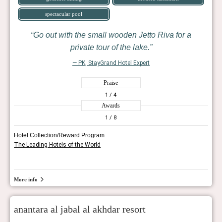
spectacular pool
Go out with the small wooden Jetto Riva for a
private tour of the lake.
— PK, StayGrand Hotel Expert
Praise
1
/ 4
Awards
1
/ 8
Hotel Collection/Reward Program
The Leading Hotels of the World
More info
anantara al jabal al akhdar resort