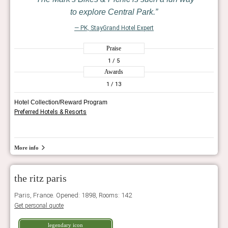
to explore Central Park.
— PK, StayGrand Hotel Expert
Praise
1
/ 5
Awards
1
/ 13
Hotel Collection/Reward Program
Preferred Hotels & Resorts
More info
the ritz paris
Paris, France. Opened: 1898, Rooms: 142
Get personal quote
legendary icon