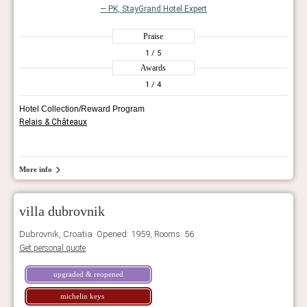
— PK, StayGrand Hotel Expert
Praise
1
/ 5
Awards
1
/ 4
Hotel Collection/Reward Program
Relais & Châteaux
More info
villa dubrovnik
Dubrovnik, Croatia. Opened: 1959, Rooms: 56
Get personal quote
upgraded & reopened
michelin keys