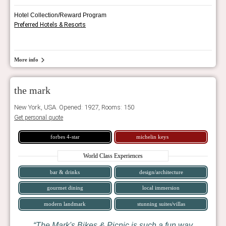
Hotel Collection/Reward Program
Preferred Hotels & Resorts
More info
the mark
New York, USA. Opened: 1927, Rooms: 150
Get personal quote
forbes 4-star
michelin keys
World Class Experiences
bar & drinks
design/architecture
gourmet dining
local immersion
modern landmark
stunning suites/villas
The Mark's Bikes & Picnic is such a fun way