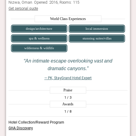
Nizwa, Oman. Opened: 2016, Rooms: 115
Get personal quote
World Class Experiences
design/architecture
local immersion
spa & wellness
stunning suites/villas
wilderness & wildlife
An intimate escape overlooking vast and
dramatic canyons.
— PK, StayGrand Hotel Expert
Praise
1
/ 3
Awards
1
/ 8
Hotel Collection/Reward Program
GHA Discovery