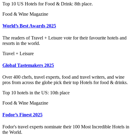
Top 10 US Hotels for Food & Drink: 8th place.
Food & Wine Magazine
World’s Best Awards 2025
The readers of Travel + Leisure vote for their favourite hotels and
resorts in the world.
Travel + Leisure
Global Tastemakers 2025
Over 400 chefs, travel experts, food and travel writers, and wine
pros from across the globe pick their top Hotels for food & drinks.
Top 10 hotels in the US: 10th place
Food & Wine Magazine
Fodor’s Finest 2025
Fodor's travel experts nominate their 100 Most Incredible Hotels in
the World.