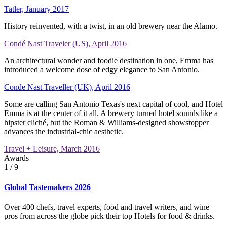
Tatler, January 2017
History reinvented, with a twist, in an old brewery near the Alamo.
Condé Nast Traveler (US), April 2016
An architectural wonder and foodie destination in one, Emma has
introduced a welcome dose of edgy elegance to San Antonio.
Conde Nast Traveller (UK), April 2016
Some are calling San Antonio Texas's next capital of cool, and Hotel
Emma is at the center of it all. A brewery turned hotel sounds like a
hipster cliché, but the Roman & Williams-designed showstopper
advances the industrial-chic aesthetic.
Travel + Leisure, March 2016
Awards
1
/ 9
Global Tastemakers 2026
Over 400 chefs, travel experts, food and travel writers, and wine
pros from across the globe pick their top Hotels for food & drinks.