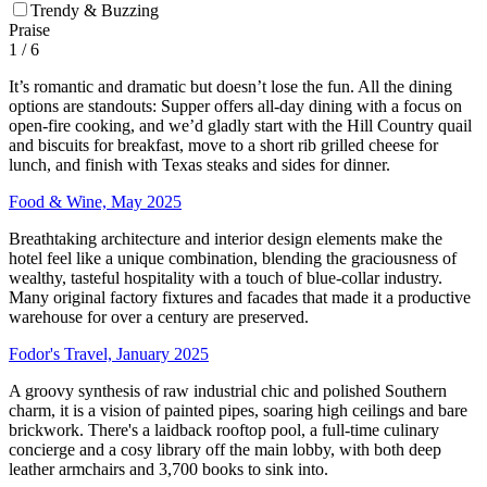
Trendy & Buzzing
Praise
1
/ 6
It’s romantic and dramatic but doesn’t lose the fun. All the dining
options are standouts: Supper offers all-day dining with a focus on
open-fire cooking, and we’d gladly start with the Hill Country quail
and biscuits for breakfast, move to a short rib grilled cheese for
lunch, and finish with Texas steaks and sides for dinner.
Food & Wine, May 2025
Breathtaking architecture and interior design elements make the
hotel feel like a unique combination, blending the graciousness of
wealthy, tasteful hospitality with a touch of blue-collar industry.
Many original factory fixtures and facades that made it a productive
warehouse for over a century are preserved.
Fodor's Travel, January 2025
A groovy synthesis of raw industrial chic and polished Southern
charm, it is a vision of painted pipes, soaring high ceilings and bare
brickwork. There's a laidback rooftop pool, a full-time culinary
concierge and a cosy library off the main lobby, with both deep
leather armchairs and 3,700 books to sink into.