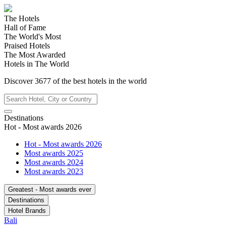
The Hotels
Hall of Fame
The World's Most
Praised Hotels
The Most Awarded
Hotels in The World
Discover
3677
of the best hotels in
the world
Destinations
Hot - Most awards 2026
Hot - Most awards 2026
Most awards 2025
Most awards 2024
Most awards 2023
Greatest - Most awards ever
Destinations
Hotel Brands
Bali