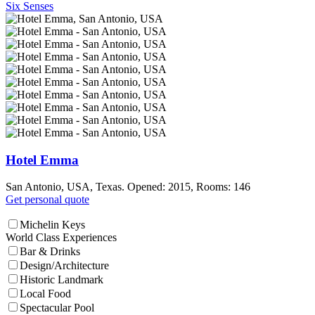
Six Senses
Hotel Emma
San Antonio, USA, Texas. Opened: 2015, Rooms: 146
Get personal quote
Michelin Keys
World Class Experiences
Bar & Drinks
Design/Architecture
Historic Landmark
Local Food
Spectacular Pool