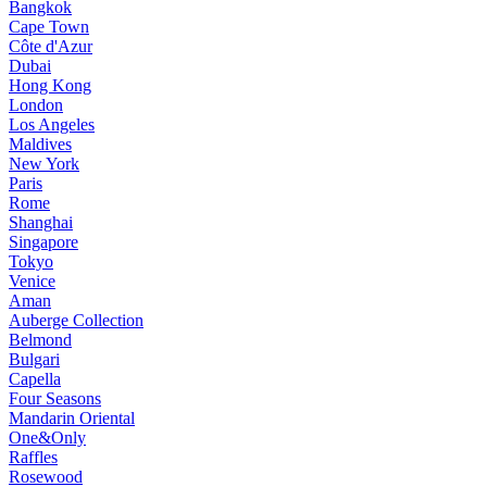
Bangkok
Cape Town
Côte d'Azur
Dubai
Hong Kong
London
Los Angeles
Maldives
New York
Paris
Rome
Shanghai
Singapore
Tokyo
Venice
Aman
Auberge Collection
Belmond
Bulgari
Capella
Four Seasons
Mandarin Oriental
One&Only
Raffles
Rosewood