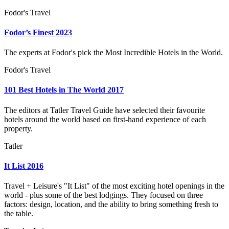
Fodor's Travel
Fodor’s Finest 2023
The experts at Fodor's pick the Most Incredible Hotels in the World.
Fodor's Travel
101 Best Hotels in The World 2017
The editors at Tatler Travel Guide have selected their favourite
hotels around the world based on first-hand experience of each
property.
Tatler
It List 2016
Travel + Leisure's "It List" of the most exciting hotel openings in the
world - plus some of the best lodgings. They focused on three
factors: design, location, and the ability to bring something fresh to
the table.