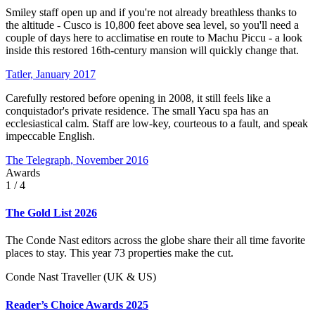
Smiley staff open up and if you're not already breathless thanks to
the altitude - Cusco is 10,800 feet above sea level, so you'll need a
couple of days here to acclimatise en route to Machu Piccu - a look
inside this restored 16th-century mansion will quickly change that.
Tatler, January 2017
Carefully restored before opening in 2008, it still feels like a
conquistador's private residence. The small Yacu spa has an
ecclesiastical calm. Staff are low-key, courteous to a fault, and speak
impeccable English.
The Telegraph, November 2016
Awards
1
/ 4
The Gold List 2026
The Conde Nast editors across the globe share their all time favorite
places to stay. This year 73 properties make the cut.
Conde Nast Traveller (UK & US)
Reader’s Choice Awards 2025