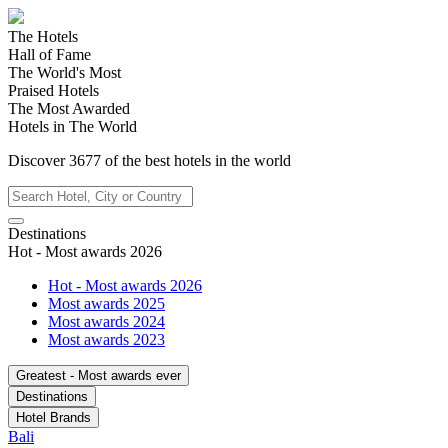
The Hotels
Hall of Fame
The World's Most
Praised Hotels
The Most Awarded
Hotels in The World
Discover
3677
of the best hotels in
the world
Destinations
Hot - Most awards 2026
Hot - Most awards 2026
Most awards 2025
Most awards 2024
Most awards 2023
Greatest - Most awards ever
Destinations
Hotel Brands
Bali