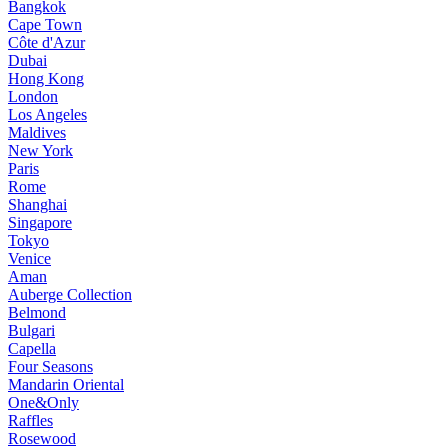
Bangkok
Cape Town
Côte d'Azur
Dubai
Hong Kong
London
Los Angeles
Maldives
New York
Paris
Rome
Shanghai
Singapore
Tokyo
Venice
Aman
Auberge Collection
Belmond
Bulgari
Capella
Four Seasons
Mandarin Oriental
One&Only
Raffles
Rosewood