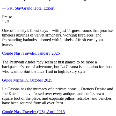
— PK, StayGrand Hotel Expert
Praise
1
/ 5
One of the city’s finest stays—with just 11 guest rooms that promise
timeless luxuries of velvet armchairs, working fireplaces, and
freestanding bathtubs adorned with bushels of fresh eucalyptus
leaves.
Conde Nast Traveler, January 2026
The Peruvian Andes may seem at first glance to be more a
backpacker’s sort of adventure, but La Casona is an option for those
who want to start the Inca Trail in high luxury style.
Guide Michelin, October 2025
La Casona has the intimacy of a private home... Owners Denise and
Joe Koechlin have fussed over every antique- and craft-strewn
square foot of the place, and exquisite pillars, retablos, and benches
have been sourced from all over Peru.
Condé Nast Traveler (US), April 2018