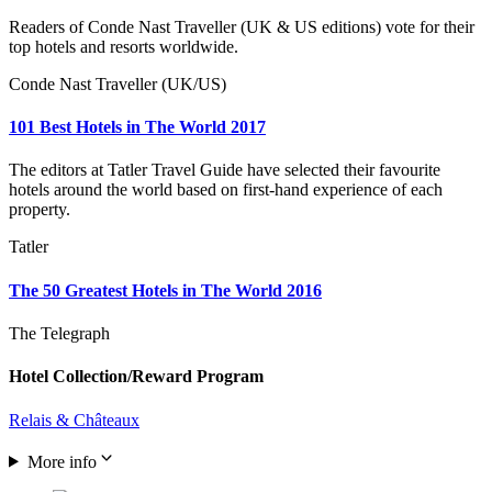
Readers of Conde Nast Traveller (UK & US editions) vote for their
top hotels and resorts worldwide.
Conde Nast Traveller (UK/US)
101 Best Hotels in The World 2017
The editors at Tatler Travel Guide have selected their favourite
hotels around the world based on first-hand experience of each
property.
Tatler
The 50 Greatest Hotels in The World 2016
The Telegraph
Hotel Collection/Reward Program
Relais & Châteaux
More info