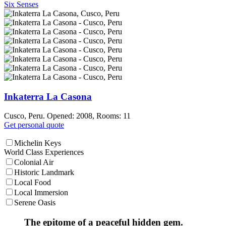
Six Senses
Inkaterra La Casona
Cusco, Peru. Opened: 2008, Rooms: 11
Get personal quote
Michelin Keys
World Class Experiences
Colonial Air
Historic Landmark
Local Food
Local Immersion
Serene Oasis
The epitome of a peaceful hidden gem.