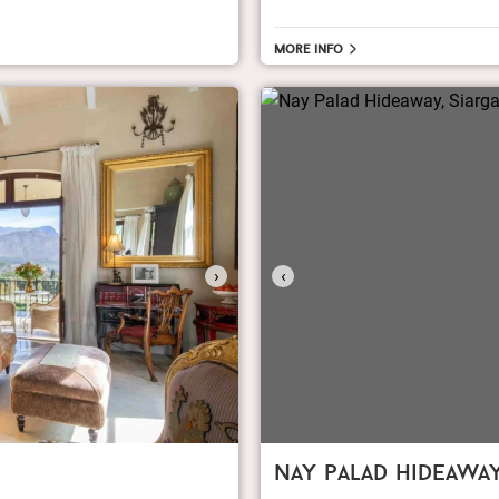
More info
›
‹
nay palad hideawa