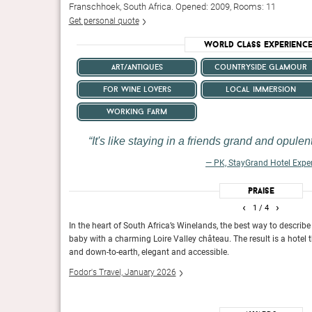
Franschhoek, South Africa. Opened: 2009, Rooms: 11
Get personal quote
World Class Experienc
art/antiques
countryside glamour
for wine lovers
local immersion
working farm
It's like staying in a friends grand and opule
— PK, StayGrand Hotel Expe
Praise
‹
›
1
/ 4
iers, fleets of
In the heart of South Africa’s Winelands, the best way to describe 
baby with a charming Loire Valley château. The result is a hotel t
and down-to-earth, elegant and accessible.
treatments, watersports and
You know immediately this is a one-of-a-kind honeypot.
Fodor's Travel, January 2026
Conde Nast Traveller, UK, February 2016