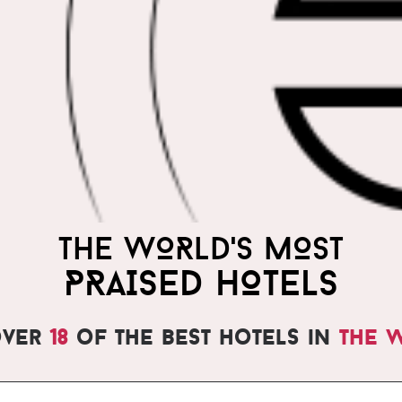
THE WORLD'S MOST
PRAISED HOTELS
over
18
of the best hotels in
the 