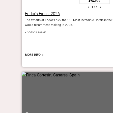
Awards
‹
›
1
/ 6
Fodor’s Finest 2026
The Gold List 2016
The experts at Fodor's pick the 100 Most Incredible Hotels in the
would recommend visiting in 2026.
s of the year.
Condé Nast Traveller (UK)
Fodor's Travel
More info