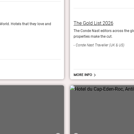
Fodor’s Finest 2024
The Gold List 2026
 World. Hotels that they love and
The travel experts at Fodor's nominate their 6
The Conde Nast editors across the glob
Fodor's Travel
properties make the cut.
Conde Nast Traveller (UK & US)
More info