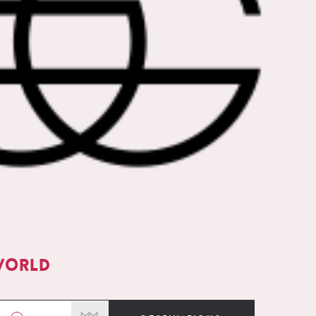
world