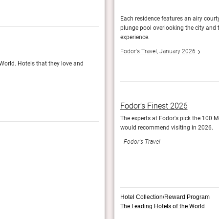
t four years to turn the king's idea into a
Each residence features an airy court
, and that's the point.
plunge pool overlooking the city and 
experience.
Fodor’s Finest 2025
Fodor's Travel, January 2026
 World. Hotels that they love and
Fodor's travel experts nominate their 100 Most
Fodor's Travel
Fodor’s Finest 2026
The experts at Fodor's pick the 100 Mo
would recommend visiting in 2026.
Fodor's Travel
Hotel Collection/Reward Program
The Leading Hotels of the World