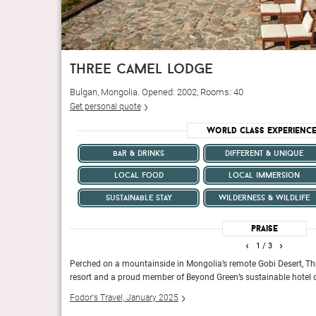
three camel lodge
Bulgan, Mongolia. Opened: 2002, Rooms: 40
Get personal quote
World Class Experienc
bar & drinks
different & unique
local food
local immersion
sustainable stay
wilderness & wildlife
Praise
‹
›
1
/ 3
ers would think
Perched on a mountainside in Mongolia’s remote Gobi Desert, Th
es that honor the
resort and a proud member of Beyond Green’s sustainable hotel c
Fodor's Travel, January 2025