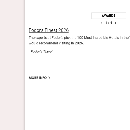
is and a showcase for
With money no object, more than 1,000 artisans took almos
Awards
how kings lived, this is
palatial reality. Royal Mansour is very exclusive, of course
‹
›
1
/ 4
Condé Nast Traveller (UK), March 2016
Fodor’s Finest 2026
The experts at Fodor's pick the 100 Most Incredible Hotels in the
would recommend visiting in 2026.
Fodor's Travel
The Best in The World 2016
nce among luxury boutique
The Sunday Times Travel Magazine
g world-class services.
More info