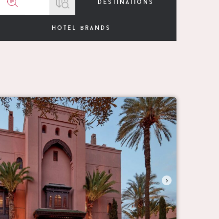
destinations
hotel brands
›