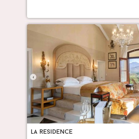
‹
la residence