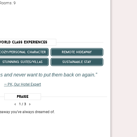
 Rooms: 9
orld Class Experiences
cozy/personal character
remote hideaway
stunning suites/villas
sustainable stay
oes and never want to put them back on again.
— PK, Our Hotel Expert
Praise
ren’t enough to make travelers swoon—La Residence has
You might check in to La R
‹
›
1
/ 3
g to the overall magic of this truly idyllic stay.
but jazzed up in a distinc
twist.
ideaway you’ve always dreamed of.
The ultra all-incl
activities such as
Travel + Leisure, April 202
The Telegraph, S