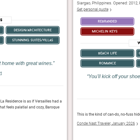
Siargao, Philippines. Opened: 2012,
Get personal quote
es
rebranded
design/architecture
michelin keys
stunning suites/villas
W
beach life
nt home with great wines.
romance
rt
You'll kick off your sh
La Residence is as if Versailles had a
As if the rooms, views, cuisine, and wine we
hat feels palatial and cozy, Baroque
wild peacocks roaming about the property, addin
This is the kind of can-do, no-fuss h
Fodor's Travel, January 2024
Conde Nast Traveler, January 2026