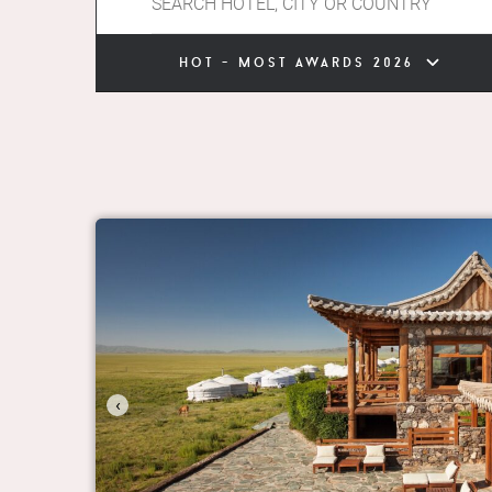
hot - most awards 2026
‹