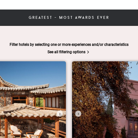
greatest - most awards ever
Filter hotels by selecting one or more experiences and/or characteristics
See all filtering options
›
‹