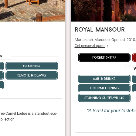
royal mansour
Marrakech, Morocco. Opened: 2010
Get personal quote
es
forbes 5-star
glamping
W
remote hideaway
bar & drinks
gourmet dining
stunning suites/villas
A feast for your tasteb
ree Camel Lodge is a standout eco-
The technology-free hotel is a master class i
ollection.
opportunity to truly unplug and reconnect in 
—
Elite Traveler, January 2024