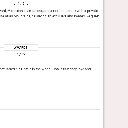
‹
›
1
/ 6
yard, Moroccan-style salons, and a rooftop terrace with a private
One of the world’
the Atlas Mountains, delivering an exclusive and immersive guest
for the over-the-to
Moroccan riad, or
Top 100 Suites in T
Travel + Leisure, 
 Incredible Hotels in the World.
Khubilai Kahn Ger
Elite Traveler
Awards
‹
›
1
/ 22
Reader’s Cho
st Incredible Hotels in the World. Hotels that they love and
Readers of Conde N
Conde Nast Trave