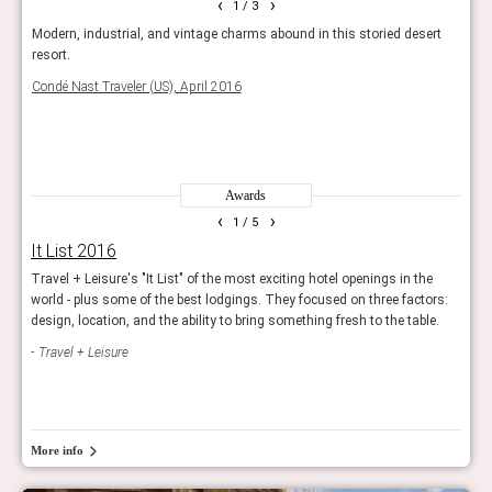
‹
›
1
/ 3
 gods
Modern, industrial, and vintage charms abound in this storied desert
The 
icon -
resort.
archi
Thou
Condé Nast Traveler (US), April 2016
make 
Trave
Awards
‹
›
1
/ 5
It List 2016
Hot
Travel + Leisure's "It List" of the most exciting hotel openings in the
The e
world - plus some of the best lodgings. They focused on three factors:
openi
design, location, and the ability to bring something fresh to the table.
prope
Travel + Leisure
Con
More info