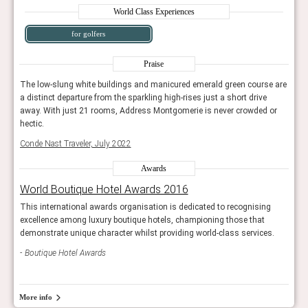
World Class Experiences
for golfers
Praise
e are
The low-slung white buildings and manicured emerald green course are
The 
a distinct departure from the sparkling high-rises just a short drive
a dis
or
away. With just 21 rooms, Address Montgomerie is never crowded or
away
hectic.
hecti
Conde Nast Traveler, July 2022
Conde
Awards
World Boutique Hotel Awards 2016
Wor
g
This international awards organisation is dedicated to recognising
This 
excellence among luxury boutique hotels, championing those that
exce
s.
demonstrate unique character whilst providing world-class services.
demon
Boutique Hotel Awards
Bou
More info