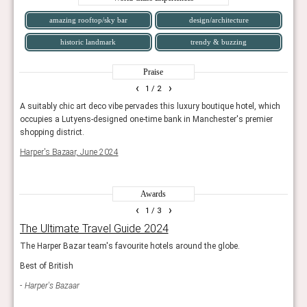
amazing rooftop/sky bar
design/architecture
historic landmark
trendy & buzzing
Praise
‹
›
1
/ 2
A suitably chic art deco vibe pervades this luxury boutique hotel, which
A ver
occupies a Lutyens-designed one-time bank in Manchester's premier
Engla
shopping district.
Cond
Harper's Bazaar, June 2024
Awards
‹
›
1
/ 3
The Ultimate Travel Guide 2024
Hot
g
The Harper Bazar team's favourite hotels around the globe.
The e
openi
Best of British
s.
prope
Harper's Bazaar
Con