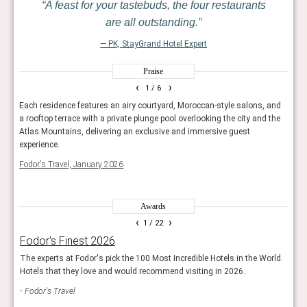
A feast for your tastebuds, the four restaurants
are all outstanding.
— PK, StayGrand Hotel Expert
Praise
‹
›
1
/ 6
years
Each residence features an airy courtyard, Moroccan-style salons, and
One o
a rooftop terrace with a private plunge pool overlooking the city and the
swaps
Atlas Mountains, delivering an exclusive and immersive guest
priva
experience.
riad,
Fodor's Travel, January 2026
Trave
Awards
‹
›
1
/ 22
Fodor’s Finest 2026
Rea
The experts at Fodor's pick the 100 Most Incredible Hotels in the World.
Reade
Hotels that they love and would recommend visiting in 2026.
hotel
Fodor's Travel
Con