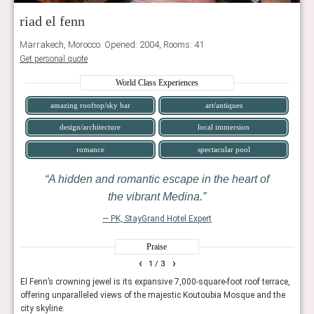
riad el fenn
Marrakech, Morocco. Opened: 2004, Rooms: 41
Get personal quote
World Class Experiences
amazing rooftop/sky bar
art/antiques
design/architecture
local immersion
romance
spectacular pool
A hidden and romantic escape in the heart of
the vibrant Medina.
— PK, StayGrand Hotel Expert
Praise
‹
›
1
/ 3
reamy
El Fenn’s crowning jewel is its expansive 7,000-square-foot roof terrace,
This
offering unparalleled views of the majestic Koutoubia Mosque and the
excep
city skyline.
minu