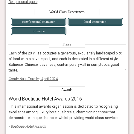
Get personal quote
World Class Experiences
cozy/personal character
local immersion
romance
Praise
lot
Each of the 23 villas occupies a generous, exquisitely landscaped plot
Each 
:
of land with a private pool, and each is decorated in a different style:
of la
d
Balinese, Chinese, Javanese, contemporary—all in sumptuous good
Bali
taste.
taste
Conde Nast Traveler, April 2024
Conde
Awards
World Boutique Hotel Awards 2016
Wor
g
This international awards organisation is dedicated to recognising
This 
excellence among luxury boutique hotels, championing those that
exce
s.
demonstrate unique character whilst providing world-class services.
demon
Boutique Hotel Awards
Bou