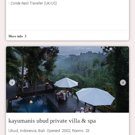
Conde Nast Traveller (UK/US)
Con
More info
‹
›
kayumanis ubud private villa & spa
Ubud, Indonesia, Bali. Opened: 2002, Rooms: 23