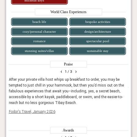
michelin keys
World Class Experiences
beach life
bespoke activities
cozy/personal character
design/architecture
romance
spectacular pool
stunning suites/villas
sustainable stay
Praise
‹
›
1
/ 3
pool
After your private villa host whips up breakfast to order, you may be
The 
 of
tempted to just chill in your hammock, but then you’d miss out on the
just 
fabulous experiences that await you–including, yes, a secret beach,
spac
accessible by a short kayak, paddleboard, or swim, and the easier-to-
Trave
reach but no less gorgeous Tibay Beach.
Fodor's Travel, January 2026
Awards