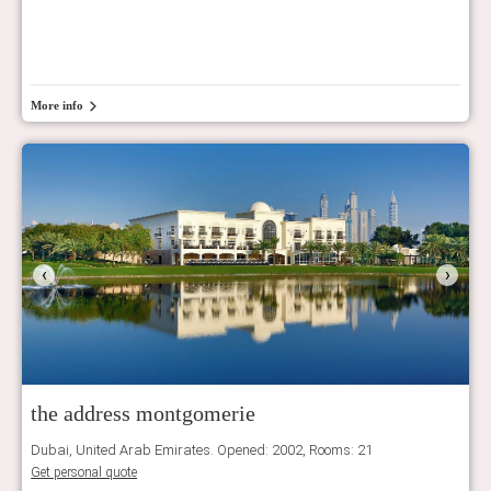
More info
‹
›
the address montgomerie
Dubai, United Arab Emirates. Opened: 2002, Rooms: 21
Get personal quote