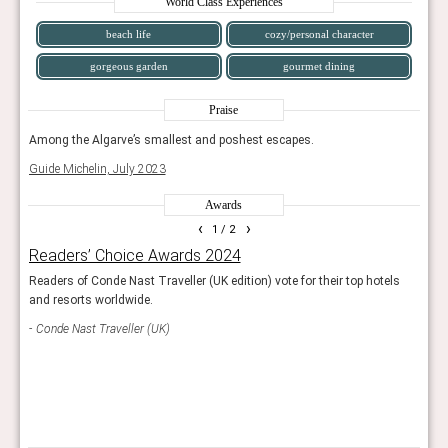
World Class Experiences
beach life
cozy/personal character
gorgeous garden
gourmet dining
Praise
Among the Algarve’s smallest and poshest escapes.
Amon
Guide Michelin, July 2023
Guide
Awards
‹
›
1
/ 2
Readers’ Choice Awards 2024
Wor
g
Readers of Conde Nast Traveller (UK edition) vote for their top hotels
This 
and resorts worldwide.
exce
s.
demon
Conde Nast Traveller (UK)
World
Bou