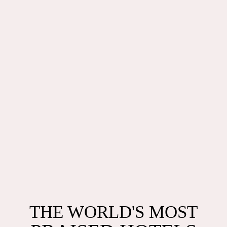
THE MOST AWARDED
THE WORLD'S MOST