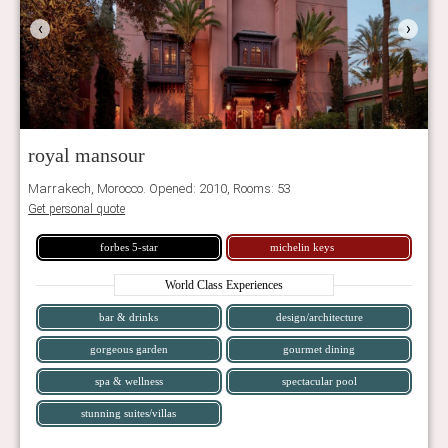
‹
›
royal mansour
Marrakech, Morocco. Opened: 2010, Rooms: 53
Get personal quote
forbes 5-star
michelin keys
World Class Experiences
bar & drinks
design/architecture
gorgeous garden
gourmet dining
spa & wellness
spectacular pool
stunning suites/villas