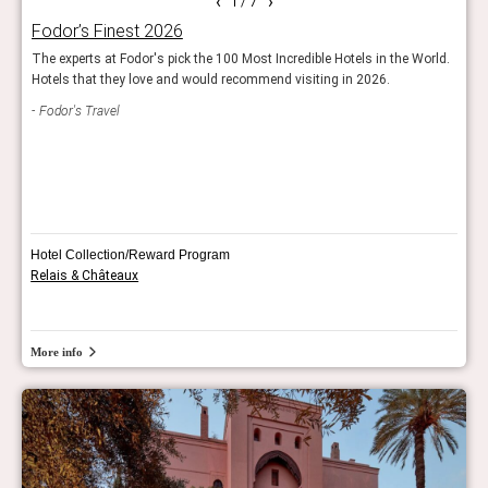
‹
›
1
/ 7
Fodor’s Finest 2026
Rea
The experts at Fodor's pick the 100 Most Incredible Hotels in the World.
Reade
Hotels that they love and would recommend visiting in 2026.
hote
Fodor's Travel
Con
Hotel Collection/Reward Program
Relais & Châteaux
More info