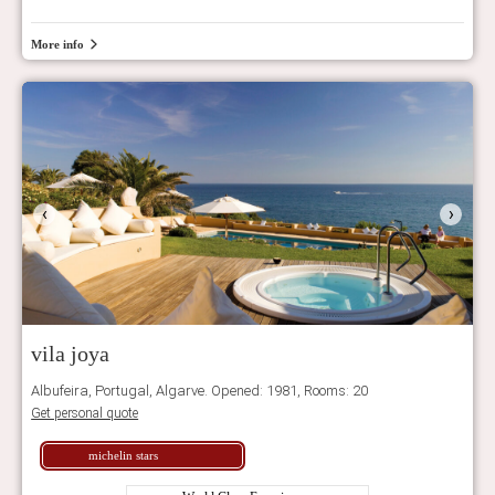
More info
‹
›
vila joya
Albufeira, Portugal, Algarve. Opened: 1981, Rooms: 20
Get personal quote
michelin stars