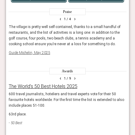
Praise
‹
›
1
/ 4
beds,
The village is pretty well self-contained, thanks to a small handful of
Masqu
wo
restaurants, and the list of activities is a long one: in addition to the
make-
golf course, four pools, two beach clubs, a tennis academy and a
50 B
cooking school ensure you’re never at a loss for something to do.
Guide Michelin, May 2025
Awards
‹
›
1
/ 9
The World’s 50 Best Hotels 2025
Wor
600 travel journalists, hoteliers and travel experts vote for their 50
The r
favourite hotels worldwide. For the first time the list is extended to also
resor
include places 51-100.
Trav
63rd place.
50 Best