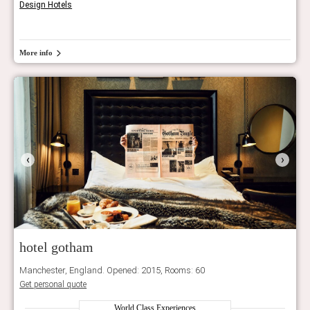
Design Hotels
More info
‹
›
hotel gotham
Manchester, England. Opened: 2015, Rooms: 60
Get personal quote
World Class Experiences