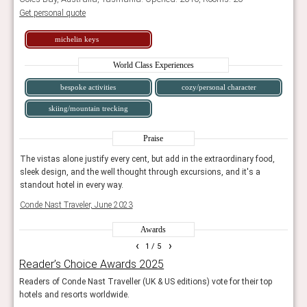
Get personal quote
michelin keys
World Class Experiences
bespoke activities
cozy/personal character
skiing/mountain trecking
Praise
d,
The vistas alone justify every cent, but add in the extraordinary food,
The v
sleek design, and the well thought through excursions, and it's a
sleek
standout hotel in every way.
stand
Conde Nast Traveler, June 2023
Conde
Awards
‹
›
1
/ 5
Reader’s Choice Awards 2025
Rea
Readers of Conde Nast Traveller (UK & US editions) vote for their top
Reade
hotels and resorts worldwide.
and 