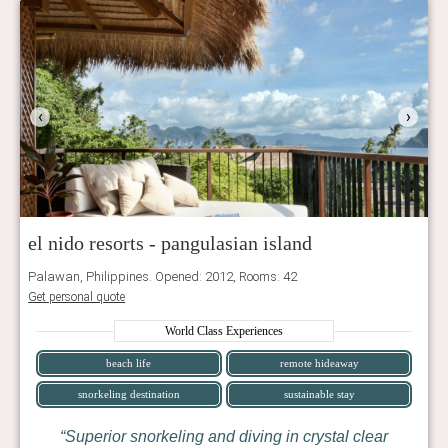
‹
›
el nido resorts - pangulasian island
Palawan, Philippines. Opened: 2012, Rooms: 42
Get personal quote
World Class Experiences
beach life
remote hideaway
snorkeling destination
sustainable stay
Superior snorkeling and diving in crystal clear