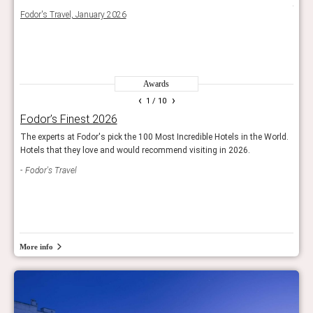
e
the D
Fodor's Travel, January 2026
priva
The 
Awards
‹
›
1
/ 10
Fodor’s Finest 2026
Rea
g
The experts at Fodor's pick the 100 Most Incredible Hotels in the World.
Reade
Hotels that they love and would recommend visiting in 2026.
and 
s.
Fodor's Travel
Con
More info