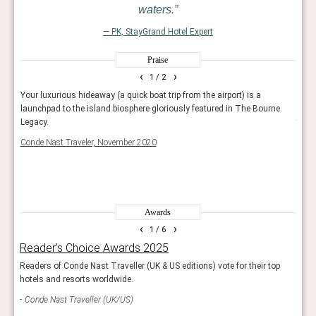
waters.
— PK, StayGrand Hotel Expert
Praise
‹
›
1
/ 2
l as
Your luxurious hideaway (a quick boat trip from the airport) is a
With
your
launchpad to the island biosphere gloriously featured in The Bourne
boat
Legacy.
time 
There
Conde Nast Traveler, November 2020
seem
Condé
Awards
‹
›
1
/ 6
Reader’s Choice Awards 2025
The
Readers of Conde Nast Traveller (UK & US editions) vote for their top
These
hotels and resorts worldwide.
Con
Conde Nast Traveller (UK/US)