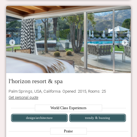
‹
›
l'horizon resort & spa
Palm Springs, USA, California. Opened: 2015, Rooms: 25
Get personal quote
World Class Experiences
design/architecture
trendy & buzzing
Praise