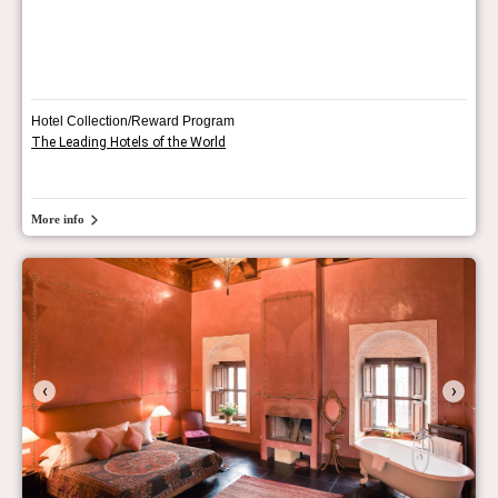
Hotel Collection/Reward Program
The Leading Hotels of the World
More info
‹
›