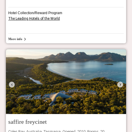
Hotel Collection/Reward Program
The Leading Hotels of the World
More info
‹
›
saffire freycinet
Coles Bay, Australia, Tasmania. Opened: 2010, Rooms: 20