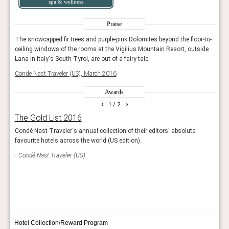
spa & wellness
Praise
r-to-
The snowcapped fir trees and purple-pink Dolomites beyond the floor-to-
The s
ide
ceiling windows of the rooms at the Vigilius Mountain Resort, outside
ceili
Lana in Italy's South Tyrol, are out of a fairy tale.
Lana 
Conde Nast Traveler (US), March 2016
Conde
Awards
‹
›
1
/ 2
The Gold List 2016
Wor
g
Condé Nast Traveler's annual collection of their editors' absolute
This 
favourite hotels across the world (US edition).
exce
s.
demon
Condé Nast Traveler (US)
Worl
Bou
Hotel Collection/Reward Program