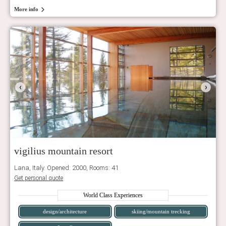
More info
‹
›
vigilius mountain resort
Lana, Italy. Opened: 2000, Rooms: 41
Get personal quote
World Class Experiences
design/architecture
skiing/mountain trecking