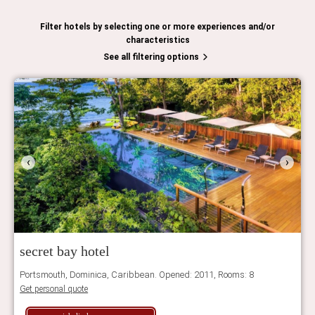
Filter hotels by selecting one or more experiences and/or
characteristics
See all filtering options
‹
›
secret bay hotel
Portsmouth, Dominica, Caribbean. Opened: 2011, Rooms: 8
Get personal quote