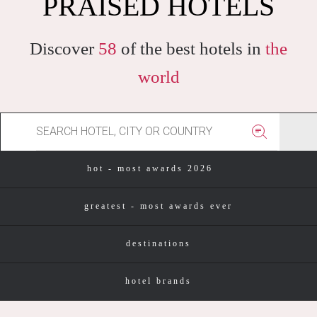
HOTELS IN THE WORLD
PRAISED HOTELS
Discover
58
of the best hotels in
the
world
hot - most awards 2026
greatest - most awards ever
destinations
hotel brands