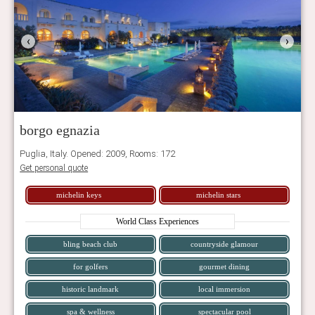
‹
›
borgo egnazia
Puglia, Italy. Opened: 2009, Rooms: 172
Get personal quote
michelin keys
michelin stars
World Class Experiences
bling beach club
countryside glamour
for golfers
gourmet dining
historic landmark
local immersion
spa & wellness
spectacular pool