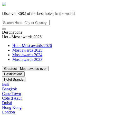
Discover
3682
of the best hotels in
the world
Destinations
Hot - Most awards 2026
Hot - Most awards 2026
Most awards 2025
Most awards 2024
Most awards 2023
Greatest - Most awards ever
Destinations
Hotel Brands
Bali
Bangkok
Cape Town
Côte d'Azur
Dubai
Hong Kong
London