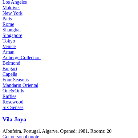
Los Angeles
Maldives
New York
Paris
Rome
Shanghai
Singapore
Tokyo
Venice
Aman
Auberge Collection
Belmond
Bulgari
Capella
Four Seasons
Mandarin Oriental
One&Only
Raffles
Rosewood
Six Senses
Vila Joya
Albufeira, Portugal, Algarve. Opened: 1981, Rooms: 20
Get personal quote