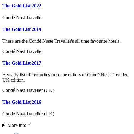
The Gold List 2022
Condé Nast Traveller
The Gold List 2019
These are the Condé Naste Travaller's all-time favourite hotels.
Condé Nast Traveller
The Gold List 2017
A yearly list of favourites from the editors of Condé Nast Traveller,
UK edition.
Condé Nast Traveller (UK)
The Gold List 2016
Condé Nast Traveller (UK)
More info