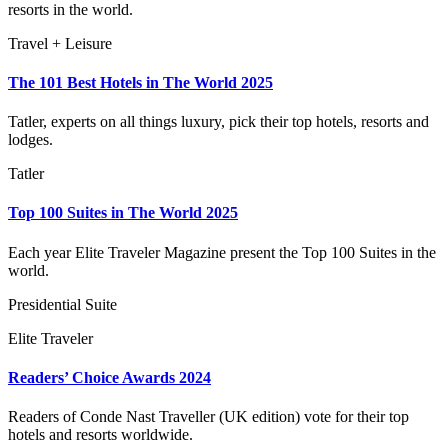
resorts in the world.
Travel + Leisure
The 101 Best Hotels in The World 2025
Tatler, experts on all things luxury, pick their top hotels, resorts and
lodges.
Tatler
Top 100 Suites in The World 2025
Each year Elite Traveler Magazine present the Top 100 Suites in the
world.
Presidential Suite
Elite Traveler
Readers’ Choice Awards 2024
Readers of Conde Nast Traveller (UK edition) vote for their top
hotels and resorts worldwide.