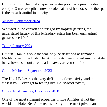
Bonus points: The oval-shaped saltwater pool has a genuine deep
end (the 3-metre depth is now obsolete at most hotels), while the spa
is the most beautiful in the city.
50 Best, September 2024
Secluded in the canyon and fringed by tropical gardens, the
understated luxury of this legendary estate has been enchanting
guests since 1946.
Tatler, January 2024
Built in 1946 in a style that can only be described as romantic
Mediterranean, the Hotel Bel-Air, with its rose-colored mission-style
bungalows, is about as elite a hideaway as you can find.
Guide Michelin, September 2023
The Hotel Bel-Air is the very definition of exclusivity, and the
closest you'll ever get to feeling like Hollywood royalty.
Condé Nast Travaler, December 2018
One of the most stunning properties in Los Angeles, if not the
world, the Hotel Bel-Air screams luxury in the most private and