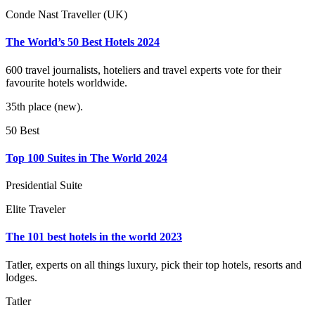
Conde Nast Traveller (UK)
The World’s 50 Best Hotels 2024
600 travel journalists, hoteliers and travel experts vote for their
favourite hotels worldwide.
35th place (new).
50 Best
Top 100 Suites in The World 2024
Presidential Suite
Elite Traveler
The 101 best hotels in the world 2023
Tatler, experts on all things luxury, pick their top hotels, resorts and
lodges.
Tatler