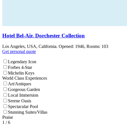
Hotel Bel-Air, Dorchester Collection
Los Angeles, USA, California. Opened: 1946, Rooms: 103
Get personal quote
Legendary Icon
Forbes 4-Star
Michelin Keys
World Class Experiences
Art/Antiques
Gorgeous Garden
Local Immersion
Serene Oasis
Spectacular Pool
Stunning Suites/Villas
Praise
1
/ 6