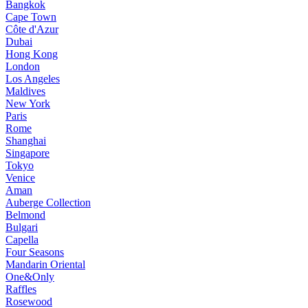
Bangkok
Cape Town
Côte d'Azur
Dubai
Hong Kong
London
Los Angeles
Maldives
New York
Paris
Rome
Shanghai
Singapore
Tokyo
Venice
Aman
Auberge Collection
Belmond
Bulgari
Capella
Four Seasons
Mandarin Oriental
One&Only
Raffles
Rosewood