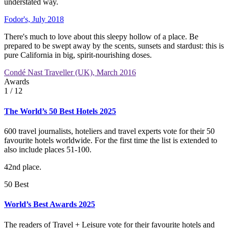
understated way.
Fodor's, July 2018
There's much to love about this sleepy hollow of a place. Be
prepared to be swept away by the scents, sunsets and stardust: this is
pure California in big, spirit-nourishing doses.
Condé Nast Traveller (UK), March 2016
Awards
1
/ 12
The World’s 50 Best Hotels 2025
600 travel journalists, hoteliers and travel experts vote for their 50
favourite hotels worldwide. For the first time the list is extended to
also include places 51-100.
42nd place.
50 Best
World’s Best Awards 2025
The readers of Travel + Leisure vote for their favourite hotels and