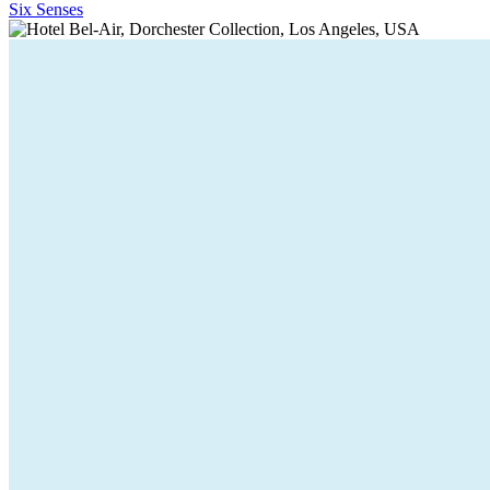
Six Senses