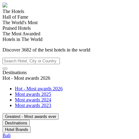
The Hotels
Hall of Fame
The World's Most
Praised Hotels
The Most Awarded
Hotels in The World
Discover
3682
of the best hotels in
the world
Destinations
Hot - Most awards 2026
Hot - Most awards 2026
Most awards 2025
Most awards 2024
Most awards 2023
Greatest - Most awards ever
Destinations
Hotel Brands
Bali