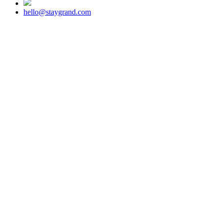
hello@staygrand.com