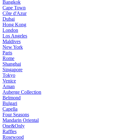
Bangkok
Cape Town
Côte d'Azur
Dubai
Hong Kong
London
Los Angeles
Maldives
New York
Paris
Rome
Shanghai
Singapore
Tokyo
Venice
Aman
Auberge Collection
Belmond
Bulgari
Capella
Four Seasons
Mandarin Oriental
One&Only
Raffles
Rosewood