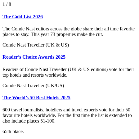
1
/ 8
The Gold List 2026
The Conde Nast editors across the globe share their all time favorite
places to stay. This year 73 properties make the cut.
Conde Nast Traveller (UK & US)
Reader’s Choice Awards 2025
Readers of Conde Nast Traveller (UK & US editions) vote for their
top hotels and resorts worldwide.
Conde Nast Traveller (UK/US)
The World’s 50 Best Hotels 2025
600 travel journalists, hoteliers and travel experts vote for their 50
favourite hotels worldwide. For the first time the list is extended to
also include places 51-100.
65th place.