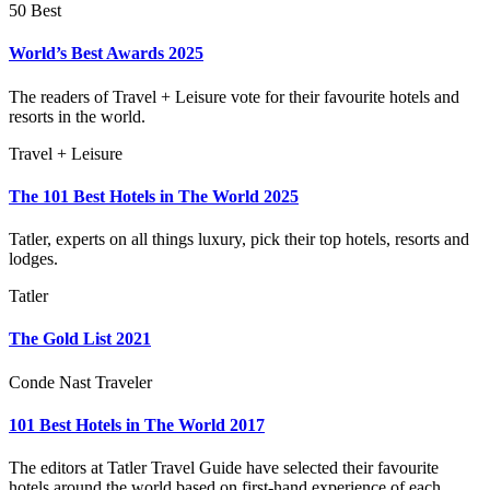
50 Best
World’s Best Awards 2025
The readers of Travel + Leisure vote for their favourite hotels and
resorts in the world.
Travel + Leisure
The 101 Best Hotels in The World 2025
Tatler, experts on all things luxury, pick their top hotels, resorts and
lodges.
Tatler
The Gold List 2021
Conde Nast Traveler
101 Best Hotels in The World 2017
The editors at Tatler Travel Guide have selected their favourite
hotels around the world based on first-hand experience of each