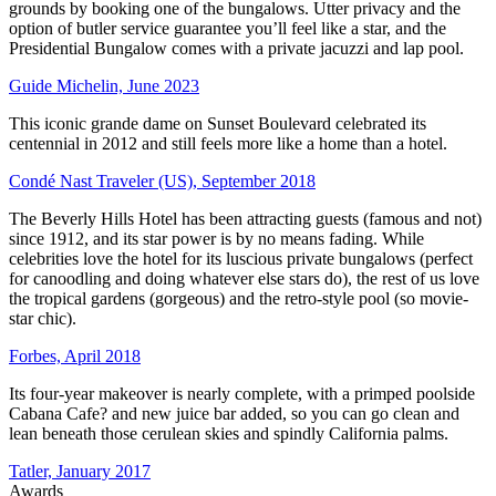
grounds by booking one of the bungalows. Utter privacy and the
option of butler service guarantee you’ll feel like a star, and the
Presidential Bungalow comes with a private jacuzzi and lap pool.
Guide Michelin, June 2023
This iconic grande dame on Sunset Boulevard celebrated its
centennial in 2012 and still feels more like a home than a hotel.
Condé Nast Traveler (US), September 2018
The Beverly Hills Hotel has been attracting guests (famous and not)
since 1912, and its star power is by no means fading. While
celebrities love the hotel for its luscious private bungalows (perfect
for canoodling and doing whatever else stars do), the rest of us love
the tropical gardens (gorgeous) and the retro-style pool (so movie-
star chic).
Forbes, April 2018
Its four-year makeover is nearly complete, with a primped poolside
Cabana Cafe? and new juice bar added, so you can go clean and
lean beneath those cerulean skies and spindly California palms.
Tatler, January 2017
Awards