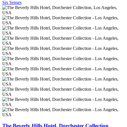
Six Senses
The Beverly Hills Hotel, Dorchester Collection