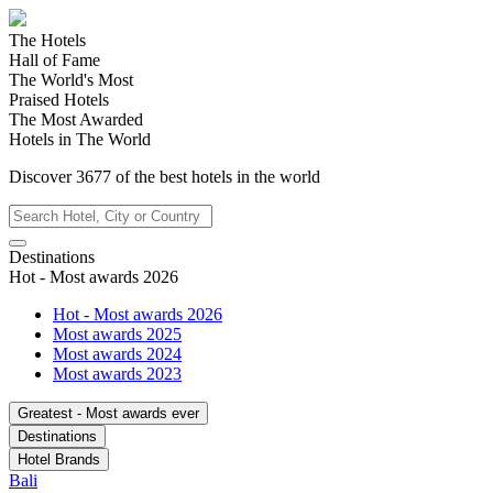
The Hotels
Hall of Fame
The World's Most
Praised Hotels
The Most Awarded
Hotels in The World
Discover
3677
of the best hotels in
the world
Destinations
Hot - Most awards 2026
Hot - Most awards 2026
Most awards 2025
Most awards 2024
Most awards 2023
Greatest - Most awards ever
Destinations
Hotel Brands
Bali