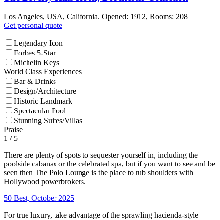
Los Angeles, USA, California. Opened: 1912, Rooms: 208
Get personal quote
Legendary Icon
Forbes 5-Star
Michelin Keys
World Class Experiences
Bar & Drinks
Design/Architecture
Historic Landmark
Spectacular Pool
Stunning Suites/Villas
Praise
1
/ 5
There are plenty of spots to sequester yourself in, including the
poolside cabanas or the celebrated spa, but if you want to see and be
seen then The Polo Lounge is the place to rub shoulders with
Hollywood powerbrokers.
50 Best, October 2025
For true luxury, take advantage of the sprawling hacienda-style