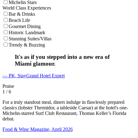
Michelin Stars
World Class Experiences
Bar & Drinks
Beach Life
Gourmet Dining
Historic Landmark
Stunning Suites/Villas
Trendy & Buzzing
It's as if you stepped into a new era of
Miami glamour.
— PK, StayGrand Hotel Expert
Praise
1
/ 6
For a truly standout meal, diners indulge in flawlessly prepared
classics (lobster Thermidor, a tableside Caesar) at the hotel's one-
Michelin-starred Surf Club Restaurant, Thomas Keller’s Florida
debut.
Food & Wine Magazine, April 2026