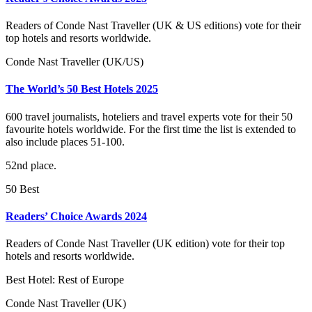
Readers of Conde Nast Traveller (UK & US editions) vote for their
top hotels and resorts worldwide.
Conde Nast Traveller (UK/US)
The World’s 50 Best Hotels 2025
600 travel journalists, hoteliers and travel experts vote for their 50
favourite hotels worldwide. For the first time the list is extended to
also include places 51-100.
52nd place.
50 Best
Readers’ Choice Awards 2024
Readers of Conde Nast Traveller (UK edition) vote for their top
hotels and resorts worldwide.
Best Hotel: Rest of Europe
Conde Nast Traveller (UK)