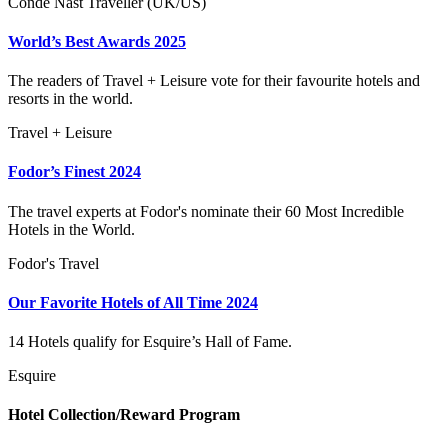
Conde Nast Traveller (UK/US)
World’s Best Awards 2025
The readers of Travel + Leisure vote for their favourite hotels and
resorts in the world.
Travel + Leisure
Fodor’s Finest 2024
The travel experts at Fodor's nominate their 60 Most Incredible
Hotels in the World.
Fodor's Travel
Our Favorite Hotels of All Time 2024
14 Hotels qualify for Esquire’s Hall of Fame.
Esquire
Hotel Collection/Reward Program