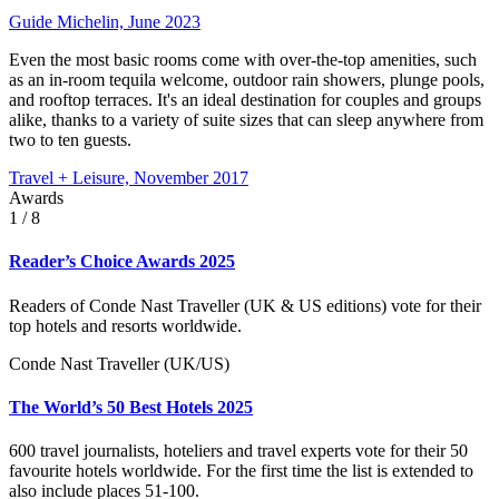
Guide Michelin, June 2023
Even the most basic rooms come with over-the-top amenities, such
as an in-room tequila welcome, outdoor rain showers, plunge pools,
and rooftop terraces. It's an ideal destination for couples and groups
alike, thanks to a variety of suite sizes that can sleep anywhere from
two to ten guests.
Travel + Leisure, November 2017
Awards
1
/ 8
Reader’s Choice Awards 2025
Readers of Conde Nast Traveller (UK & US editions) vote for their
top hotels and resorts worldwide.
Conde Nast Traveller (UK/US)
The World’s 50 Best Hotels 2025
600 travel journalists, hoteliers and travel experts vote for their 50
favourite hotels worldwide. For the first time the list is extended to
also include places 51-100.