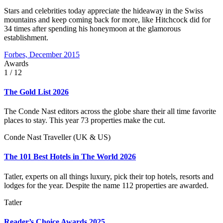
Stars and celebrities today appreciate the hideaway in the Swiss
mountains and keep coming back for more, like Hitchcock did for
34 times after spending his honeymoon at the glamorous
establishment.
Forbes, December 2015
Awards
1
/ 12
The Gold List 2026
The Conde Nast editors across the globe share their all time favorite
places to stay. This year 73 properties make the cut.
Conde Nast Traveller (UK & US)
The 101 Best Hotels in The World 2026
Tatler, experts on all things luxury, pick their top hotels, resorts and
lodges for the year. Despite the name 112 properties are awarded.
Tatler
Reader’s Choice Awards 2025