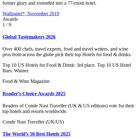
former glory and extended into a 77-room hotel.
Wallpaper*, November 2019
Awards
1
/ 9
Global Tastemakers 2026
Over 400 chefs, travel experts, food and travel writers, and wine
pros from across the globe pick their top Hotels for food & drinks.
Top 10 US Hotels for Food & Drink: 3rd place. Top 10 US Hotel
Bars: Winner.
Food & Wine Magazine
Reader’s Choice Awards 2025
Readers of Conde Nast Traveller (UK & US editions) vote for their
top hotels and resorts worldwide.
Conde Nast Traveller (UK/US)
The World’s 50 Best Hotels 2025