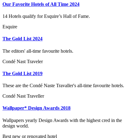
Our Favorite Hotels of All Time 2024
14 Hotels qualify for Esquire’s Hall of Fame.
Esquire
The Gold List 2024
The editors' all-time favourite hotels.
Condé Nast Traveler
The Gold List 2019
These are the Condé Naste Travaller's all-time favourite hotels.
Condé Nast Traveller
Wallpaper* Design Awards 2018
Wallpapers yearly Design Awards with the highest cred in the
design world.
Best new or renovated hotel