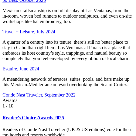
50 Best, October 2025
Mexican craftsmanship is on full display at Las Ventanas, from the
in-room, woven bed runners to outdoor sculptures, and even on-site
workshops like hat embroidery, too.
Travel + Leisure, July 2024
A quarter of a century into its tenure, there’s still no better place to
stay in Cabo than right here. Las Ventanas al Paraiso is a place that
embraces its host country’s style, trappings, and natural beauty so
completely that you feel enveloped by every ribbon of local charm.
Esquire, June 2024
A meandering network of terraces, suites, pools, and bars make up
this Mexican-Mediterranean resort overlooking the Sea of Cortez.
Conde Nast Traveler, September 2022
Awards
1
/ 10
Reader’s Choice Awards 2025
Readers of Conde Nast Traveller (UK & US editions) vote for their
top hotels and resorts worldwide.