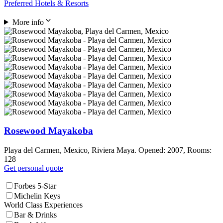
Preferred Hotels & Resorts
More info
Rosewood Mayakoba
Playa del Carmen, Mexico, Riviera Maya. Opened: 2007, Rooms:
128
Get personal quote
Forbes 5-Star
Michelin Keys
World Class Experiences
Bar & Drinks