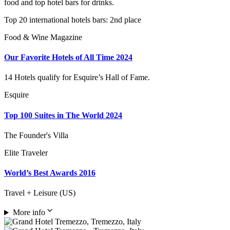
food and top hotel bars for drinks.
Top 20 international hotels bars: 2nd place
Food & Wine Magazine
Our Favorite Hotels of All Time 2024
14 Hotels qualify for Esquire’s Hall of Fame.
Esquire
Top 100 Suites in The World 2024
The Founder's Villa
Elite Traveler
World’s Best Awards 2016
Travel + Leisure (US)
More info