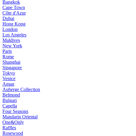
Bangkok
Cape Town
Côte d'Azur
Dubai
Hong Kong
London
Los Angeles
Maldives
New York
Paris
Rome
Shanghai
Singapore
Tokyo
Venice
Aman
Auberge Collection
Belmond
Bulgari
Capella
Four Seasons
Mandarin Oriental
One&Only
Raffles
Rosewood