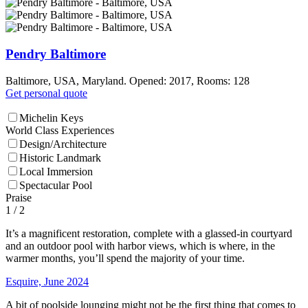
Pendry Baltimore
Baltimore, USA, Maryland. Opened: 2017, Rooms: 128
Get personal quote
Michelin Keys
World Class Experiences
Design/Architecture
Historic Landmark
Local Immersion
Spectacular Pool
Praise
1
/ 2
It’s a magnificent restoration, complete with a glassed-in courtyard
and an outdoor pool with harbor views, which is where, in the
warmer months, you’ll spend the majority of your time.
Esquire, June 2024
A bit of poolside lounging might not be the first thing that comes to