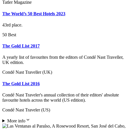
Tatler Magazine
The World’s 50 Best Hotels 2023
43rd place.
50 Best
The Gold List 2017
A yearly list of favourites from the editors of Condé Nast Traveller,
UK edition.
Condé Nast Traveller (UK)
The Gold List 2016
Condé Nast Traveler's annual collection of their editors' absolute
favourite hotels across the world (US edition).
Condé Nast Traveler (US)
More info