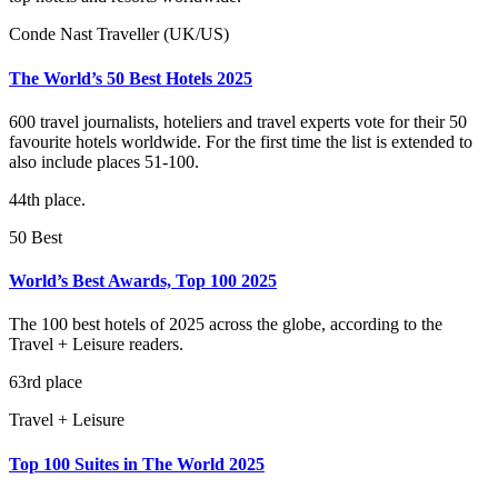
Conde Nast Traveller (UK/US)
The World’s 50 Best Hotels 2025
600 travel journalists, hoteliers and travel experts vote for their 50
favourite hotels worldwide. For the first time the list is extended to
also include places 51-100.
44th place.
50 Best
World’s Best Awards, Top 100 2025
The 100 best hotels of 2025 across the globe, according to the
Travel + Leisure readers.
63rd place
Travel + Leisure
Top 100 Suites in The World 2025