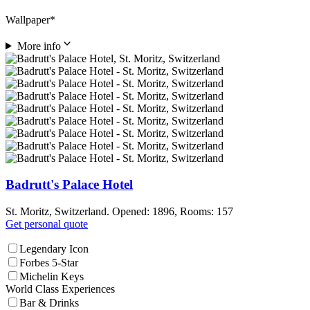
Wallpaper*
More info
Badrutt's Palace Hotel
St. Moritz, Switzerland. Opened: 1896, Rooms: 157
Get personal quote
Legendary Icon
Forbes 5-Star
Michelin Keys
World Class Experiences
Bar & Drinks