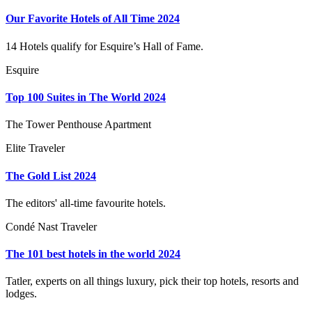
Our Favorite Hotels of All Time 2024
14 Hotels qualify for Esquire’s Hall of Fame.
Esquire
Top 100 Suites in The World 2024
The Tower Penthouse Apartment
Elite Traveler
The Gold List 2024
The editors' all-time favourite hotels.
Condé Nast Traveler
The 101 best hotels in the world 2024
Tatler, experts on all things luxury, pick their top hotels, resorts and
lodges.