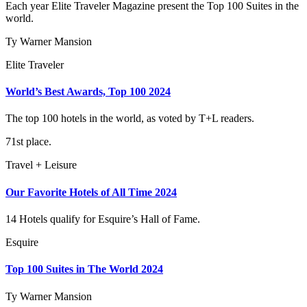
Each year Elite Traveler Magazine present the Top 100 Suites in the
world.
Ty Warner Mansion
Elite Traveler
World’s Best Awards, Top 100 2024
The top 100 hotels in the world, as voted by T+L readers.
71st place.
Travel + Leisure
Our Favorite Hotels of All Time 2024
14 Hotels qualify for Esquire’s Hall of Fame.
Esquire
Top 100 Suites in The World 2024
Ty Warner Mansion