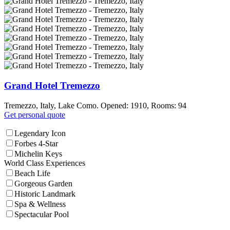
Grand Hotel Tremezzo
Tremezzo, Italy, Lake Como. Opened: 1910, Rooms: 94
Get personal quote
Legendary Icon
Forbes 4-Star
Michelin Keys
World Class Experiences
Beach Life
Gorgeous Garden
Historic Landmark
Spa & Wellness
Spectacular Pool