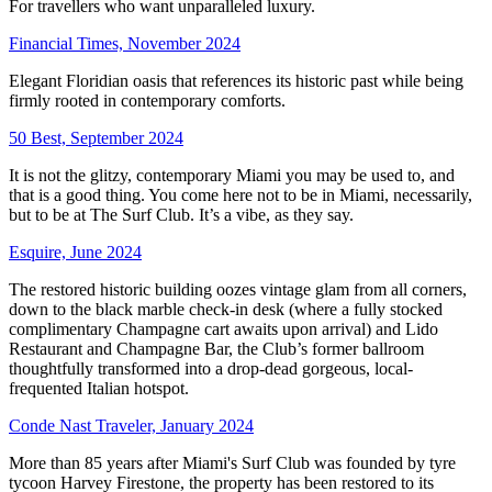
For travellers who want unparalleled luxury.
Financial Times, November 2024
Elegant Floridian oasis that references its historic past while being
firmly rooted in contemporary comforts.
50 Best, September 2024
It is not the glitzy, contemporary Miami you may be used to, and
that is a good thing. You come here not to be in Miami, necessarily,
but to be at The Surf Club. It’s a vibe, as they say.
Esquire, June 2024
The restored historic building oozes vintage glam from all corners,
down to the black marble check-in desk (where a fully stocked
complimentary Champagne cart awaits upon arrival) and Lido
Restaurant and Champagne Bar, the Club’s former ballroom
thoughtfully transformed into a drop-dead gorgeous, local-
frequented Italian hotspot.
Conde Nast Traveler, January 2024
More than 85 years after Miami's Surf Club was founded by tyre
tycoon Harvey Firestone, the property has been restored to its