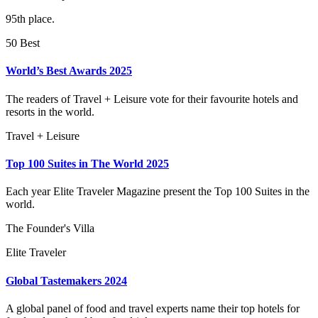
95th place.
50 Best
World’s Best Awards 2025
The readers of Travel + Leisure vote for their favourite hotels and
resorts in the world.
Travel + Leisure
Top 100 Suites in The World 2025
Each year Elite Traveler Magazine present the Top 100 Suites in the
world.
The Founder's Villa
Elite Traveler
Global Tastemakers 2024
A global panel of food and travel experts name their top hotels for