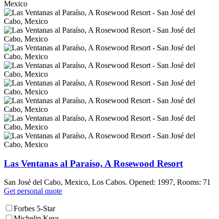
Las Ventanas al Paraíso, A Rosewood Resort
San José del Cabo, Mexico, Los Cabos. Opened: 1997, Rooms: 71
Get personal quote
Forbes 5-Star
Michelin Keys