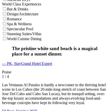
World Class Experiences
Bar & Drinks
Design/Architecture
Romance
Spa & Wellness
Spectacular Pool
Stunning Suites/Villas
World Cuisine Dining
The pristine white sand beach is a magical
place for a sunset dinner.
— PK, StayGrand Hotel Expert
Praise
1
/ 4
Las Ventanas Al Paraíso is hardly a newcomer to the thriving hotel
scene in Los Cabos (the 20-mile-long stretch of coast between San
Jose Del Cabo and Cabo San Lucas), but its tranquil setting, over-
the-top luxury accommodations and always-evolving food-and-
beverage concepts have kept its following very loyal.