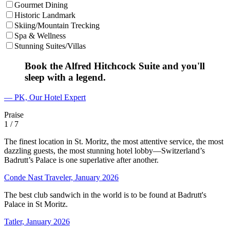
Gourmet Dining
Historic Landmark
Skiing/Mountain Trecking
Spa & Wellness
Stunning Suites/Villas
Book the Alfred Hitchcock Suite and you'll
sleep with a legend.
— PK, Our Hotel Expert
Praise
1
/ 7
The finest location in St. Moritz, the most attentive service, the most
dazzling guests, the most stunning hotel lobby—Switzerland’s
Badrutt’s Palace is one superlative after another.
Conde Nast Traveler, January 2026
The best club sandwich in the world is to be found at Badrutt's
Palace in St Moritz.
Tatler, January 2026