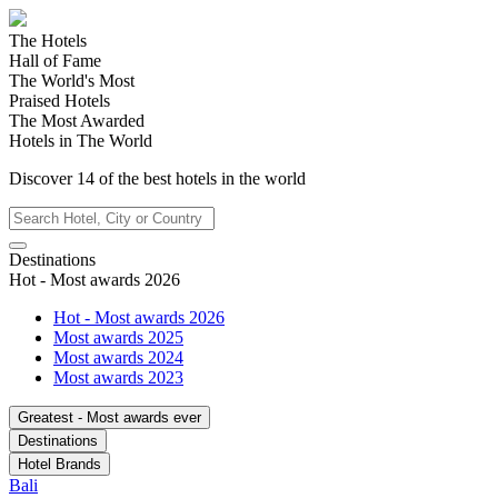
The Hotels
Hall of Fame
The World's Most
Praised Hotels
The Most Awarded
Hotels in The World
Discover
14
of the best hotels in
the world
Destinations
Hot - Most awards 2026
Hot - Most awards 2026
Most awards 2025
Most awards 2024
Most awards 2023
Greatest - Most awards ever
Destinations
Hotel Brands
Bali