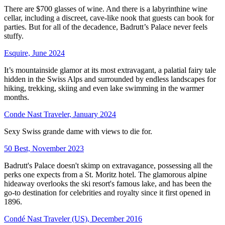
There are $700 glasses of wine. And there is a labyrinthine wine
cellar, including a discreet, cave-like nook that guests can book for
parties. But for all of the decadence, Badrutt’s Palace never feels
stuffy.
Esquire, June 2024
It’s mountainside glamor at its most extravagant, a palatial fairy tale
hidden in the Swiss Alps and surrounded by endless landscapes for
hiking, trekking, skiing and even lake swimming in the warmer
months.
Conde Nast Traveler, January 2024
Sexy Swiss grande dame with views to die for.
50 Best, November 2023
Badrutt's Palace doesn't skimp on extravagance, possessing all the
perks one expects from a St. Moritz hotel. The glamorous alpine
hideaway overlooks the ski resort's famous lake, and has been the
go-to destination for celebrities and royalty since it first opened in
1896.
Condé Nast Traveler (US), December 2016