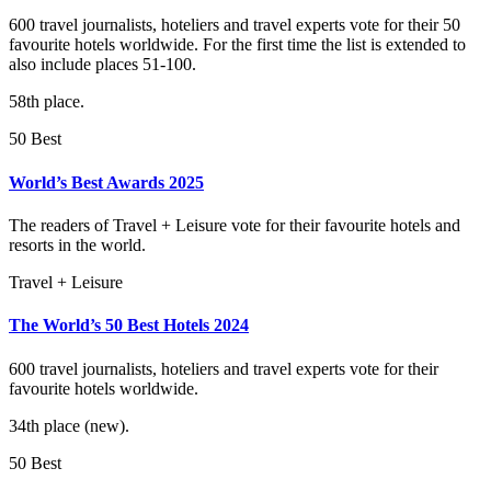
600 travel journalists, hoteliers and travel experts vote for their 50
favourite hotels worldwide. For the first time the list is extended to
also include places 51-100.
58th place.
50 Best
World’s Best Awards 2025
The readers of Travel + Leisure vote for their favourite hotels and
resorts in the world.
Travel + Leisure
The World’s 50 Best Hotels 2024
600 travel journalists, hoteliers and travel experts vote for their
favourite hotels worldwide.
34th place (new).
50 Best