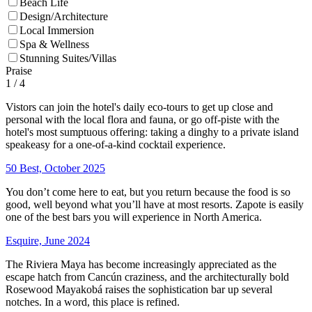
Beach Life
Design/Architecture
Local Immersion
Spa & Wellness
Stunning Suites/Villas
Praise
1
/ 4
Vistors can join the hotel's daily eco-tours to get up close and
personal with the local flora and fauna, or go off-piste with the
hotel's most sumptuous offering: taking a dinghy to a private island
speakeasy for a one-of-a-kind cocktail experience.
50 Best, October 2025
You don’t come here to eat, but you return because the food is so
good, well beyond what you’ll have at most resorts. Zapote is easily
one of the best bars you will experience in North America.
Esquire, June 2024
The Riviera Maya has become increasingly appreciated as the
escape hatch from Cancún craziness, and the architecturally bold
Rosewood Mayakobá raises the sophistication bar up several
notches. In a word, this place is refined.