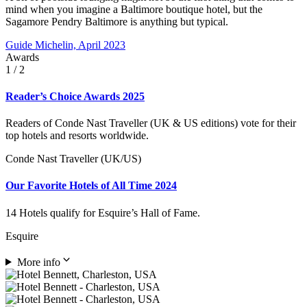
mind when you imagine a Baltimore boutique hotel, but the
Sagamore Pendry Baltimore is anything but typical.
Guide Michelin, April 2023
Awards
1
/ 2
Reader’s Choice Awards 2025
Readers of Conde Nast Traveller (UK & US editions) vote for their
top hotels and resorts worldwide.
Conde Nast Traveller (UK/US)
Our Favorite Hotels of All Time 2024
14 Hotels qualify for Esquire’s Hall of Fame.
Esquire
More info