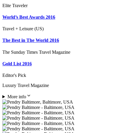
Elite Traveler
World’s Best Awards 2016
Travel + Leisure (US)
The Best in The World 2016
The Sunday Times Travel Magazine
Gold List 2016
Editor's Pick
Luxury Travel Magazine
More info