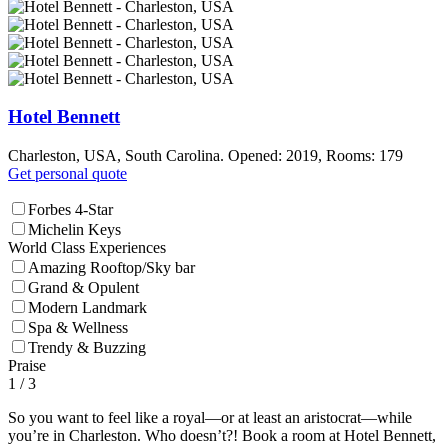
Hotel Bennett
Charleston, USA, South Carolina. Opened: 2019, Rooms: 179
Get personal quote
Forbes 4-Star
Michelin Keys
World Class Experiences
Amazing Rooftop/Sky bar
Grand & Opulent
Modern Landmark
Spa & Wellness
Trendy & Buzzing
Praise
1
/ 3
So you want to feel like a royal—or at least an aristocrat—while
you’re in Charleston. Who doesn’t?! Book a room at Hotel Bennett,