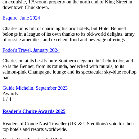
an exquisite, 179-room property on the north end of King Street in
downtown Chucktown.
Esquire, June 2024
Charleston is full of charming historic hotels, but Hotel Bennett
belongs in a league of its own thanks to its old-world delights, array
of on-site amenities, and excellent food and beverage offerings.
Fodor's Travel, January 2024
Charleston at its best is pure Southern elegance in Technicolor, and
so is the Bennet, from its rotunda, bedecked with murals, to its
salmon-pink Champagne lounge and its spectacular sky-blue rooftop
bar.
Guide Michelin, September 2023
Awards
1
/ 4
Reader’s Choice Awards 2025
Readers of Conde Nast Traveller (UK & US editions) vote for their
top hotels and resorts worldwide.