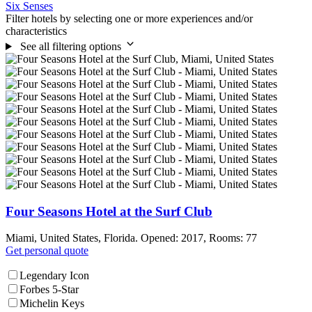
Six Senses
Filter hotels by selecting one or more experiences and/or
characteristics
See all filtering options
Four Seasons Hotel at the Surf Club
Miami, United States, Florida. Opened: 2017, Rooms: 77
Get personal quote
Legendary Icon
Forbes 5-Star
Michelin Keys