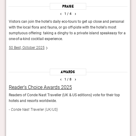
Praise
‹
›
1
/ 4
 as
Vistors can join the hotel's daily eco-tours to get up close and personal
You d
nd
with the local flora and fauna, or go off-piste with the hotel's most
well 
ke,
sumptuous offering: taking a dinghy to a private island speakeasy for a
best 
to
one-of-a-kind cocktail experience.
Esqu
50 Best, October 2025
Awards
‹
›
1
/ 8
Reader’s Choice Awards 2025
The
Readers of Conde Nast Traveller (UK & US editions) vote for their top
600 t
hotels and resorts worldwide.
favou
incl
Conde Nast Traveller (UK/US)
95th 
50 