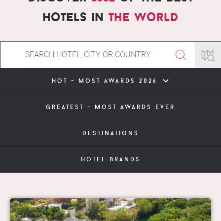
hotels in
the world
hot - most awards 2026
greatest - most awards ever
destinations
hotel brands