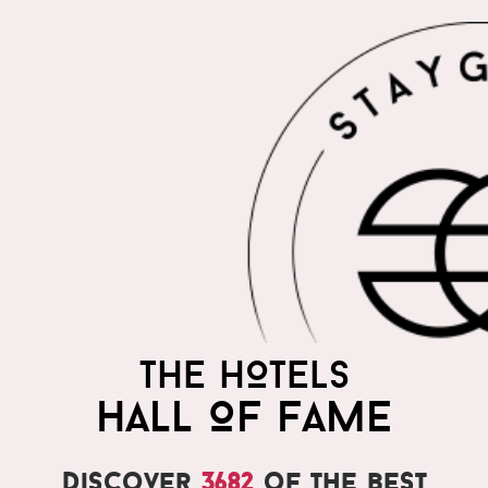
THE HOTELS
HALL OF FAME
Discover
3682
of the best