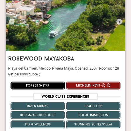
‹
›
rosewood mayakoba
Playa del Carmen, Mexico, Riviera Maya. Opened: 2007, Rooms: 128
Get personal quote
forbes 5-star
michelin keys
World Class Experiences
bar & drinks
beach life
design/architecture
local immersion
spa & wellness
stunning suites/villas