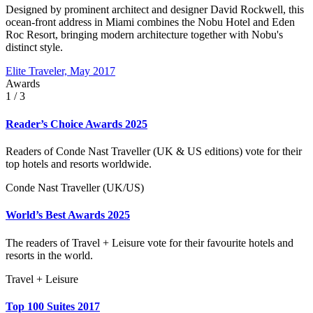
Designed by prominent architect and designer David Rockwell, this
ocean-front address in Miami combines the Nobu Hotel and Eden
Roc Resort, bringing modern architecture together with Nobu's
distinct style.
Elite Traveler, May 2017
Awards
1
/ 3
Reader’s Choice Awards 2025
Readers of Conde Nast Traveller (UK & US editions) vote for their
top hotels and resorts worldwide.
Conde Nast Traveller (UK/US)
World’s Best Awards 2025
The readers of Travel + Leisure vote for their favourite hotels and
resorts in the world.
Travel + Leisure
Top 100 Suites 2017