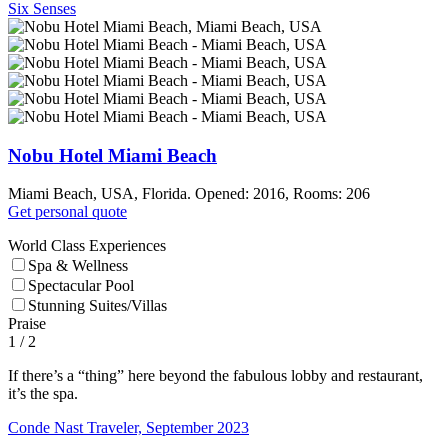
Six Senses
Nobu Hotel Miami Beach
Miami Beach, USA, Florida. Opened: 2016, Rooms: 206
Get personal quote
World Class Experiences
Spa & Wellness
Spectacular Pool
Stunning Suites/Villas
Praise
1
/ 2
If there’s a “thing” here beyond the fabulous lobby and restaurant,
it’s the spa.
Conde Nast Traveler, September 2023