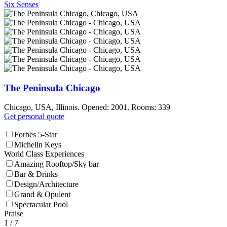
Six Senses
The Peninsula Chicago
Chicago, USA, Illinois. Opened: 2001, Rooms: 339
Get personal quote
Forbes 5-Star
Michelin Keys
World Class Experiences
Amazing Rooftop/Sky bar
Bar & Drinks
Design/Architecture
Grand & Opulent
Spectacular Pool
Praise
1
/ 7