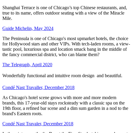
Shanghai Terrace is one of Chicago’s top Chinese restaurants, and,
true to its name, offers outdoor seating with a view of the Miracle
Mile.
Guide Michelin, May 2024
The Peninsula is one of Chicago's most upmarket hotels, the choice
for Hollywood stars and other VIPs. With tech-laden rooms, a view-
tastic pool, luxurious spa and location smack bang in the middle of
the fancy commercial district, who can blame them?
The Telegraph, April 2020
Wonderfully functional and intuitive room design  and beautiful.
Condé Nast Travaller, December 2018
As Chicago's hotel scene grows with more and more modern
brands, this 17-year-old stays rocksteady with a classic spa on the
19th floor, a refined bar scene and a dim sum garden in a nod to the
brand's Eastern roots.
Condé Nast Travaler, December 2018