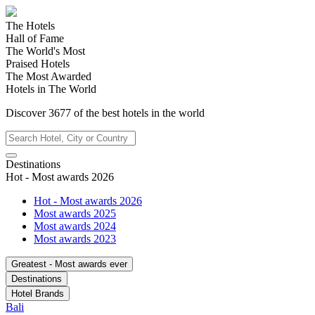
The Hotels
Hall of Fame
The World's Most
Praised Hotels
The Most Awarded
Hotels in The World
Discover
3677
of the best hotels in
the world
Destinations
Hot - Most awards 2026
Hot - Most awards 2026
Most awards 2025
Most awards 2024
Most awards 2023
Greatest - Most awards ever
Destinations
Hotel Brands
Bali