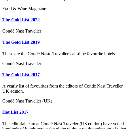
Food & Wine Magazine
The Gold List 2022
Condé Nast Traveller
The Gold List 2019
These are the Condé Naste Travaller's all-time favourite hotels.
Condé Nast Traveller
The Gold List 2017
A yearly list of favourites from the editors of Condé Nast Traveller,
UK edition.
Condé Nast Traveller (UK)
Hot List 2017
The editorial team at Condé Nast Traveler (US edition) have vetted
hundreds of hotels across the globe to draw up this selection of what