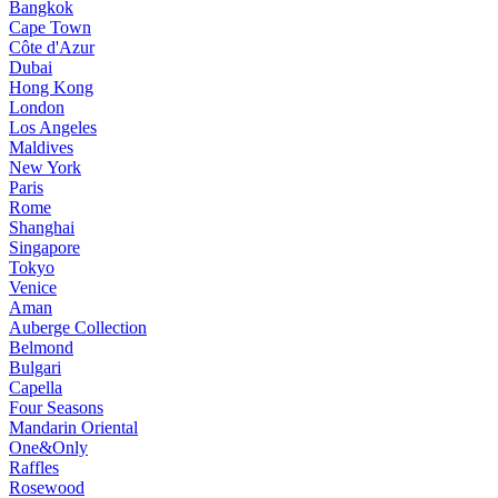
Bangkok
Cape Town
Côte d'Azur
Dubai
Hong Kong
London
Los Angeles
Maldives
New York
Paris
Rome
Shanghai
Singapore
Tokyo
Venice
Aman
Auberge Collection
Belmond
Bulgari
Capella
Four Seasons
Mandarin Oriental
One&Only
Raffles
Rosewood