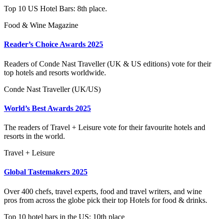
Top 10 US Hotel Bars: 8th place.
Food & Wine Magazine
Reader’s Choice Awards 2025
Readers of Conde Nast Traveller (UK & US editions) vote for their
top hotels and resorts worldwide.
Conde Nast Traveller (UK/US)
World’s Best Awards 2025
The readers of Travel + Leisure vote for their favourite hotels and
resorts in the world.
Travel + Leisure
Global Tastemakers 2025
Over 400 chefs, travel experts, food and travel writers, and wine
pros from across the globe pick their top Hotels for food & drinks.
Top 10 hotel bars in the US: 10th place