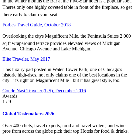
In the winter months the Bar at the Five-Star hotel is a popular spot.
Theres only one highly coveted table in front of the fireplace, so get
there early to claim your seat.
Forbes Travel Guide, October 2018
Overlooking the citys Magnificent Mile, the Peninsula Suites 2,000
sq ft wraparound terrace provides elevated views of Michigan
Avenue, Chicago Avenue and Lake Michigan.
Elite Traveler, May 2017
This luxury pad posted in Water Tower Park, one of Chicago's
historic high-rises, not only claims one of the best locations in the
city - it's right on Magnificent Mile - but it has great style, too.
Condé Nast Traveler (US), December 2016
Awards
1
/ 9
Global Tastemakers 2026
Over 400 chefs, travel experts, food and travel writers, and wine
pros from across the globe pick their top Hotels for food & drinks.