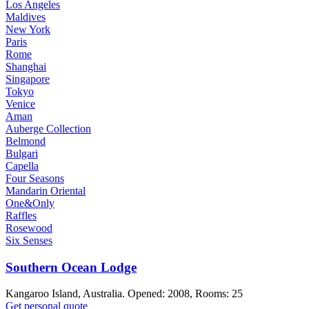
Los Angeles
Maldives
New York
Paris
Rome
Shanghai
Singapore
Tokyo
Venice
Aman
Auberge Collection
Belmond
Bulgari
Capella
Four Seasons
Mandarin Oriental
One&Only
Raffles
Rosewood
Six Senses
Southern Ocean Lodge
Kangaroo Island, Australia. Opened: 2008, Rooms: 25
Get personal quote