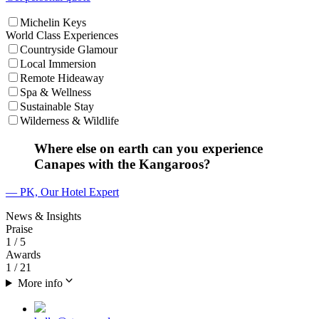
Michelin Keys
World Class Experiences
Countryside Glamour
Local Immersion
Remote Hideaway
Spa & Wellness
Sustainable Stay
Wilderness & Wildlife
Where else on earth can you experience
Canapes with the Kangaroos?
— PK, Our Hotel Expert
News & Insights
Praise
1
/ 5
Awards
1
/ 21
More info