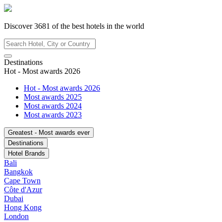
Discover
3681
of the best hotels in
the world
Destinations
Hot - Most awards 2026
Hot - Most awards 2026
Most awards 2025
Most awards 2024
Most awards 2023
Greatest - Most awards ever
Destinations
Hotel Brands
Bali
Bangkok
Cape Town
Côte d'Azur
Dubai
Hong Kong
London