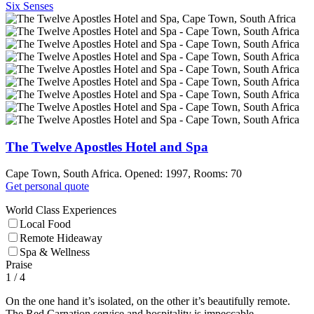
Six Senses
The Twelve Apostles Hotel and Spa
Cape Town, South Africa. Opened: 1997, Rooms: 70
Get personal quote
World Class Experiences
Local Food
Remote Hideaway
Spa & Wellness
Praise
1
/ 4
On the one hand it’s isolated, on the other it’s beautifully remote.
The Red Carnation service and hospitality is impeccable.