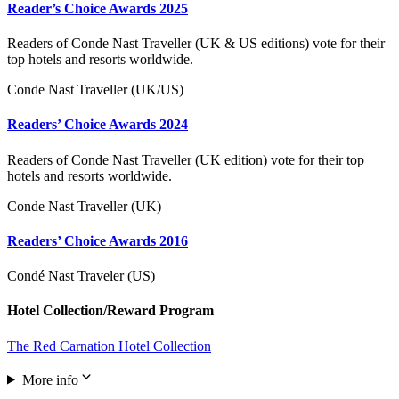
Reader’s Choice Awards 2025
Readers of Conde Nast Traveller (UK & US editions) vote for their
top hotels and resorts worldwide.
Conde Nast Traveller (UK/US)
Readers’ Choice Awards 2024
Readers of Conde Nast Traveller (UK edition) vote for their top
hotels and resorts worldwide.
Conde Nast Traveller (UK)
Readers’ Choice Awards 2016
Condé Nast Traveler (US)
Hotel Collection/Reward Program
The Red Carnation Hotel Collection
More info