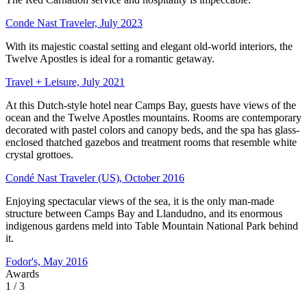
Conde Nast Traveler, July 2023
With its majestic coastal setting and elegant old-world interiors, the
Twelve Apostles is ideal for a romantic getaway.
Travel + Leisure, July 2021
At this Dutch-style hotel near Camps Bay, guests have views of the
ocean and the Twelve Apostles mountains. Rooms are contemporary
decorated with pastel colors and canopy beds, and the spa has glass-
enclosed thatched gazebos and treatment rooms that resemble white
crystal grottoes.
Condé Nast Traveler (US), October 2016
Enjoying spectacular views of the sea, it is the only man-made
structure between Camps Bay and Llandudno, and its enormous
indigenous gardens meld into Table Mountain National Park behind
it.
Fodor's, May 2016
Awards
1
/ 3