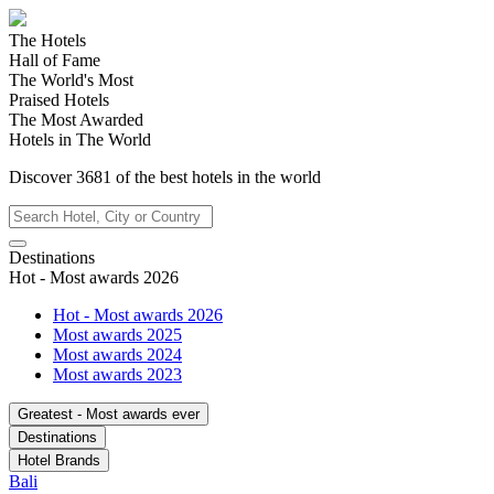
The Hotels
Hall of Fame
The World's Most
Praised Hotels
The Most Awarded
Hotels in The World
Discover
3681
of the best hotels in
the world
Destinations
Hot - Most awards 2026
Hot - Most awards 2026
Most awards 2025
Most awards 2024
Most awards 2023
Greatest - Most awards ever
Destinations
Hotel Brands
Bali