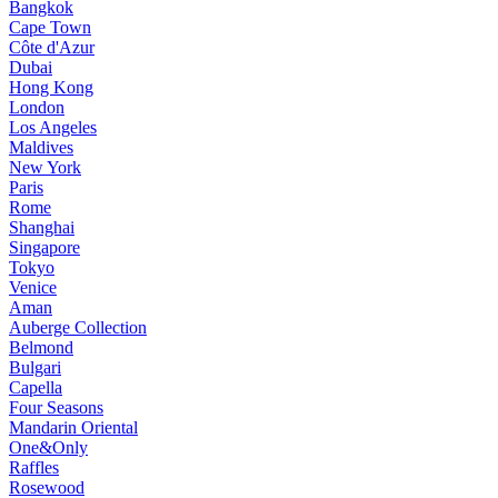
Bangkok
Cape Town
Côte d'Azur
Dubai
Hong Kong
London
Los Angeles
Maldives
New York
Paris
Rome
Shanghai
Singapore
Tokyo
Venice
Aman
Auberge Collection
Belmond
Bulgari
Capella
Four Seasons
Mandarin Oriental
One&Only
Raffles
Rosewood