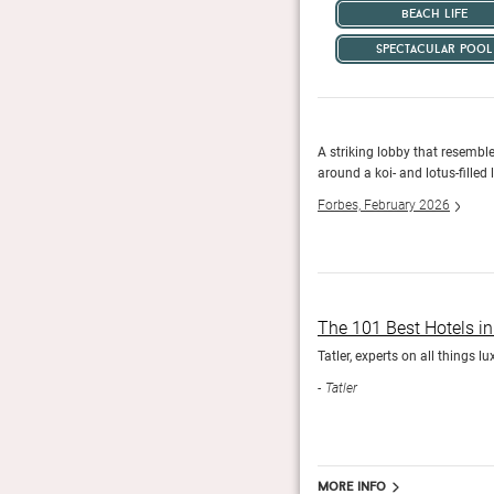
beach life
spectacular pool
With 100 villas sprinkled along the beach, two
A striking lobby that resembl
ge range of highly-personalised things to see and do.
around a koi- and lotus-filled
Forbes, February 2026
The 101 Best Hotels i
Tatler, experts on all things l
Tatler
More info