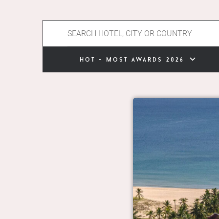
hot - most awards 2026