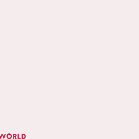
 world