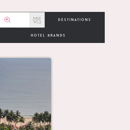
destinations
hotel brands