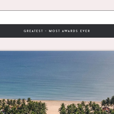
greatest - most awards ever