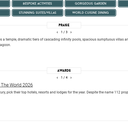
bespoke activities
gorgeous garden
stunning suites/villas
world cuisine dining
Praise
‹
›
1
/ 3
es a temple, dramatic tiers of cascading infinity pools, spacious sumptuous villas a
 lagoon.
Awards
‹
›
1
/ 4
n The World 2026
uxury, pick their top hotels, resorts and lodges for the year. Despite the name 112 pro