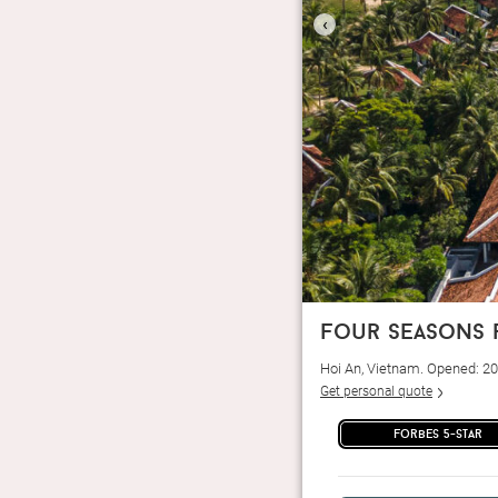
‹
four seasons 
Hoi An, Vietnam. Opened: 2
Get personal quote
forbes 5-star