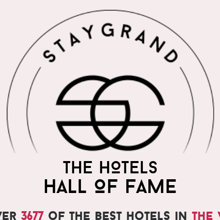
THE HOTELS
HALL OF FAME
ver
3677
of the best hotels in
the