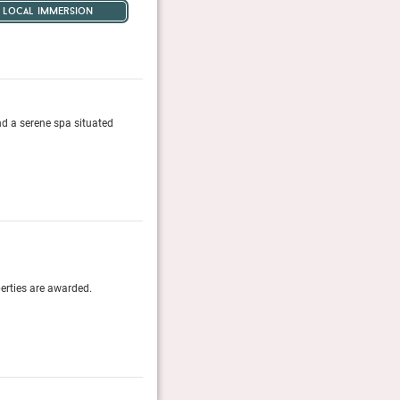
local immersion
nd a serene spa situated
This resort feels as close as you'll get to Nirvana.
Tatler, January 2026
World’s Best Awards 2016
perties are awarded.
Travel + Leisure (US)