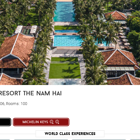
resort the nam hai
006, Rooms: 100
michelin keys
World Class Experiences