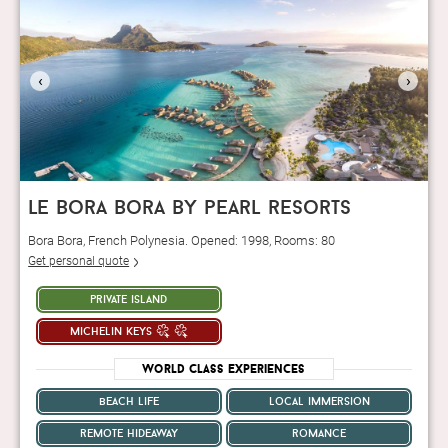
‹
›
le bora bora by pearl resorts
Bora Bora, French Polynesia. Opened: 1998, Rooms: 80
Get personal quote
private island
michelin keys
World Class Experiences
beach life
local immersion
remote hideaway
romance