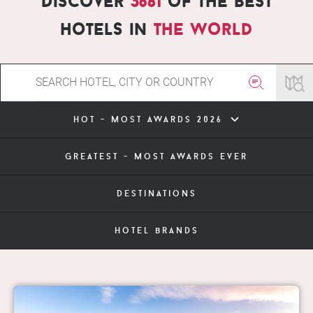
Discover
3681
of the best
hotels in
the world
hot - most awards 2026
greatest - most awards ever
destinations
hotel brands