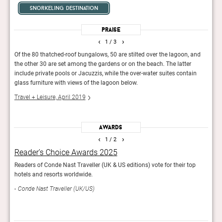
snorkeling destination
Praise
‹
›
1
/ 3
Of the 80 thatched-roof bungalows, 50 are stilted over the lagoon, and
"The 
the other 30 are set among the gardens or on the beach. The latter
Moun
include private pools or Jacuzzis, while the over-water suites contain
archi
glass furniture with views of the lagoon below.
walki
Travel + Leisure, April 2019
Cond
Awards
‹
›
1
/ 2
Reader’s Choice Awards 2025
Rea
Readers of Conde Nast Traveller (UK & US editions) vote for their top
Con
hotels and resorts worldwide.
Conde Nast Traveller (UK/US)