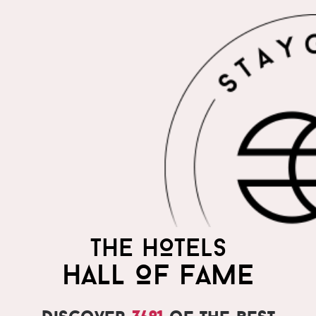
THE HOTELS
HALL OF FAME